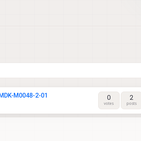
 MDK-M0048-2-01
0
2
votes
posts