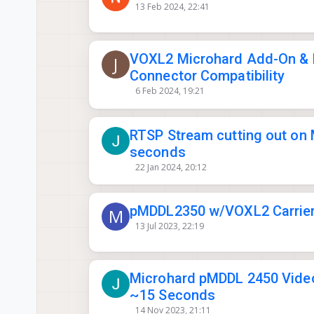
13 Feb 2024, 22:41
VOXL2 Microhard Add-On & 
J
Connector Compatibility
6 Feb 2024, 19:21
RTSP Stream cutting out on 
seconds
22 Jan 2024, 20:12
pMDDL2350 w/VOXL2 Carrier
M
13 Jul 2023, 22:19
Microhard pMDDL 2450 Video
~15 Seconds
14 Nov 2023, 21:11