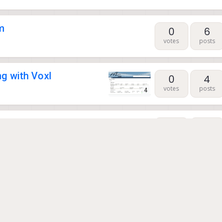
m
0
6
votes
posts
g with Voxl
0
4
votes
posts
4
ection and VOXL 2
0
28
votes
posts
0
1
votes
posts