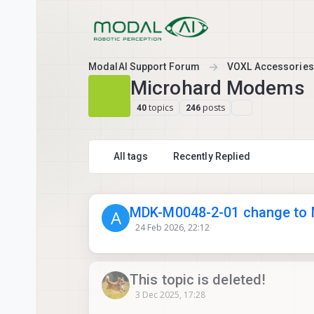
Skip to content
ModalAI Support Forum
VOXL Accessories
Microhard Modems
topics
posts
40
246
All tags
Recently Replied
MDK-M0048-2-01 change to
A
24 Feb 2026, 22:12
This topic is deleted!
3 Dec 2025, 17:28