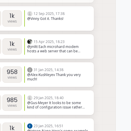
one.
12 Sep 2025, 17:38
1k
@Vinny Got it. Thanks!
views
15 Apr 2025, 18:23
1k
@jmltt Each microhard modem
views
hosts a web server that can be
accessed via it's IP address. You can
see what data is available and can
likely script a query for signal
strength. (They may have an API but
31 Jan 2025, 14:38
J
958
it's not something we've
@Alex-Kushleyev Thank you very
investigated)
views
much!
29 Jan 2025, 18:40
985
@Gus-Meyer It looks to be some
views
kind of configuration issue rather
than a hardware issue. If I turn on the
board while pressing the S2 switch,
the USB connection is recognized.
But I'm assuming this puts it in some
23 Jan 2025, 16:51
1k
particular mode where the device
@Jetson-Nano Here's some example