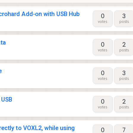
crohard Add-on with USB Hub
0
3
votes
posts
ata
0
2
votes
posts
e
0
3
votes
posts
o USB
0
2
votes
posts
ectly to VOXL2, while using
0
7