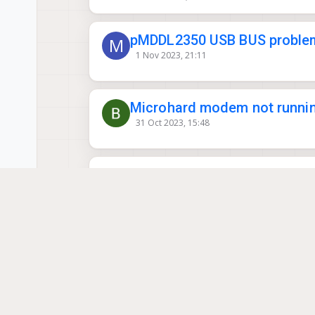
pMDDL2350 USB BUS proble
M
1 Nov 2023, 21:11
Microhard modem not runnin
31 Oct 2023, 15:48
Issues with Microhard conn
30 Aug 2023, 19:06
Microhard Settings
18 Sep 2023, 18:49
This topic is deleted!