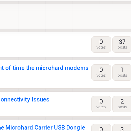
0
37
votes
posts
nt of time the microhard modems
0
1
votes
posts
nnectivity Issues
0
2
votes
posts
e Microhard Carrier USB Dongle
0
3