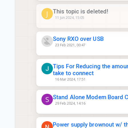
This topic is deleted!
J
11 Jun 2024, 15:05
Sony RXO over USB
23 Feb 2021, 00:47
Tips For Reducing the amou
take to connect
16 Mar 2024, 17:51
Stand Alone Modem Board Co
S
29 Feb 2024, 14:16
Power supply brownout w/ th