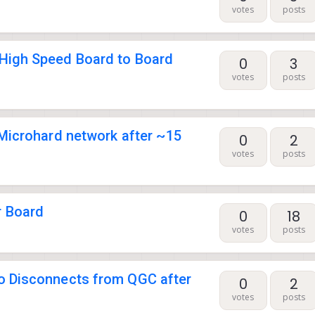
votes
posts
High Speed Board to Board
0
3
votes
posts
Microhard network after ~15
0
2
votes
posts
 Board
0
18
votes
posts
 Disconnects from QGC after
0
2
votes
posts