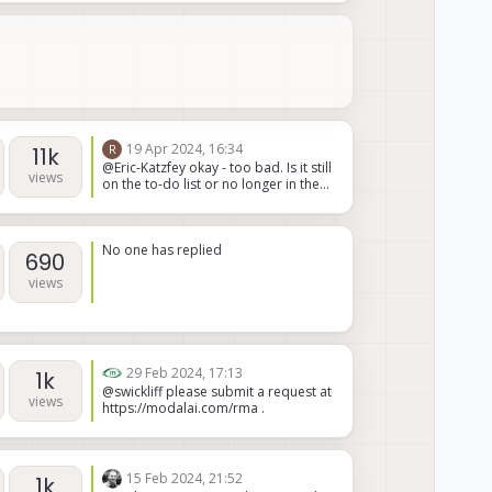
not supported nor do we have any
plans to support it. M0048 is our
primary focus for MH radios.
19 Apr 2024, 16:34
R
11k
@Eric-Katzfey okay - too bad. Is it still
views
on the to-do list or no longer in the
plans?
No one has replied
690
views
29 Feb 2024, 17:13
1k
@swickliff please submit a request at
views
https://modalai.com/rma .
15 Feb 2024, 21:52
1k