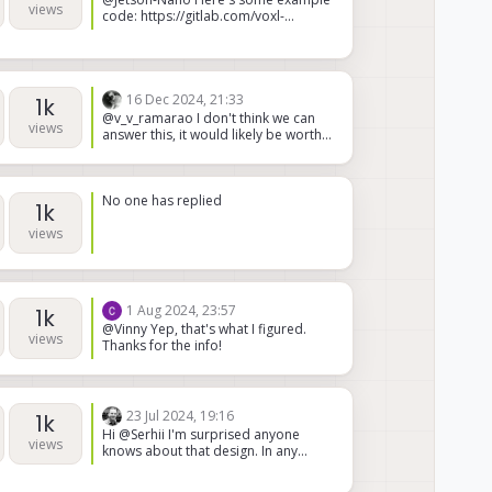
isn't used normally, because I do not
views
code: https://gitlab.com/voxl-
receive an IP on the ethernet device
public/voxl-sdk/services/voxl-vision-
under this circumstance.
hub/-/blob/master/src/autopilot_mo
nitor.c?ref_type=heads#L514
16 Dec 2024, 21:33
1k
@v_v_ramarao I don't think we can
views
answer this, it would likely be worth
reaching out to the Microhard
support team
No one has replied
1k
views
1 Aug 2024, 23:57
1k
@Vinny Yep, that's what I figured.
views
Thanks for the info!
23 Jul 2024, 19:16
1k
Hi @Serhii I'm surprised anyone
views
knows about that design. In any
case, it is not in active production,
and to the best of my knowledge,