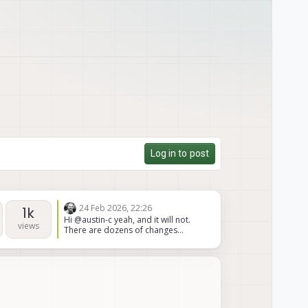
Log in to post
24 Feb 2026, 22:26
1k
Hi @austin-c yeah, and it will not.
views
There are dozens of changes
between the two boards. It's just
easier and cheaper to order the
correct version. We have no
documents showing how to convert
it is simply not doable for the cost
and risk and time. Not the news you
wanted, but please trust me on that