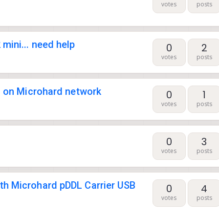
votes
posts
mini... need help
0
2
votes
posts
es on Microhard network
0
1
votes
posts
0
3
votes
posts
th Microhard pDDL Carrier USB
0
4
votes
posts