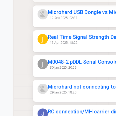
Microhard USB Dongle vs Mi
12 Sep 2025, 02:37
Real Time Signal Strength D
J
15 Apr 2025, 18:22
M0048-2 pDDL Serial Consol
J
30 Jan 2025, 20:59
Microhard not connecting t
29 Jan 2025, 18:20
RC connection/MH carrier dir