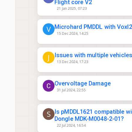
Flight core V2
21 Jan 2025, 07:23
Microhard PMDDL with Voxl2 
V
15 Dec 2024, 14:25
Issues with multiple vehicl
J
13 Dec 2024, 17:23
Overvoltage Damage
31 Jul 2024, 22:55
Is pMDDL1621 compatible wi
S
Dongle MDK-M0048-2-01?
22 Jul 2024, 16:54