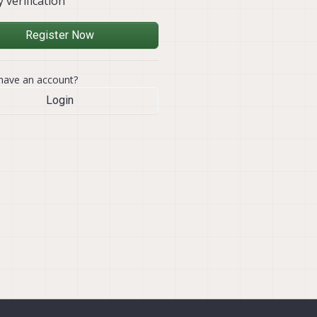
y verification
Register Now
have an account?
Login