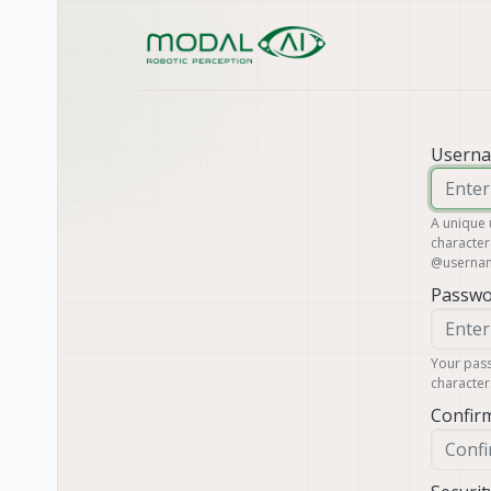
Skip to content
Usern
A unique
character
@
userna
Passwo
Your pass
character
Confir