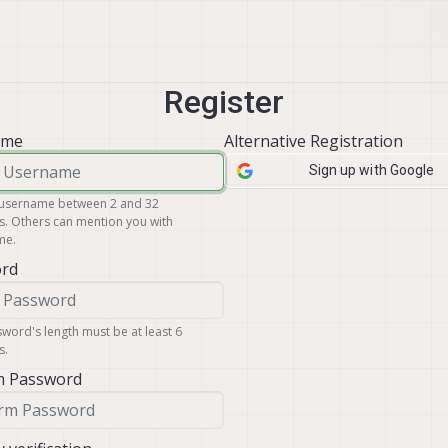
Register
ame
Alternative Registration
Sign up with Google
 username between 2 and 32
s. Others can mention you with
me
.
rd
word's length must be at least 6
s.
m Password