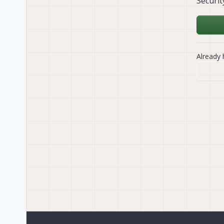
Securit
Already 