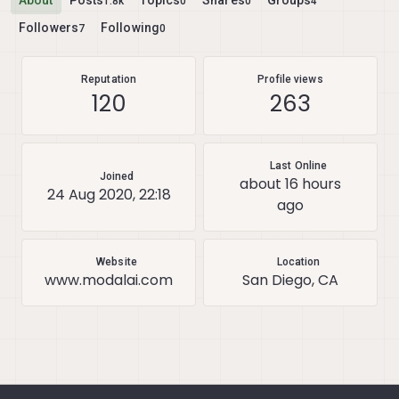
About
Posts
Topics
Shares
Groups
1.8k
0
0
4
Followers
Following
7
0
Reputation
Profile views
120
263
Last Online
Joined
about 16 hours
24 Aug 2020, 22:18
ago
Website
Location
www.modalai.com
San Diego, CA