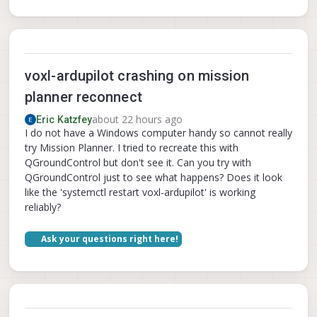
voxl-ardupilot crashing on mission
planner reconnect
about 22 hours ago
Eric Katzfey
I do not have a Windows computer handy so cannot really
try Mission Planner. I tried to recreate this with
QGroundControl but don't see it. Can you try with
QGroundControl just to see what happens? Does it look
like the 'systemctl restart voxl-ardupilot' is working
reliably?
Ask your questions right here!