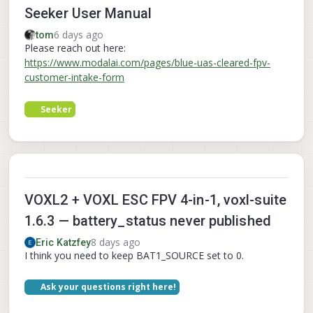
Seeker User Manual
6 days ago
tom
Please reach out here:
https://www.modalai.com/pages/blue-uas-cleared-fpv-
customer-intake-form
Seeker
VOXL2 + VOXL ESC FPV 4-in-1, voxl-suite
1.6.3 — battery_status never published
8 days ago
Eric Katzfey
I think you need to keep BAT1_SOURCE set to 0.
Ask your questions right here!