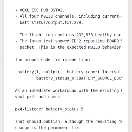
  - VOXL_ESC_PUB_BST=1.

  - All four M0138 channels, including current-sensi
    batt-status/output.txt:279.

  - The flight log contains 232,935 healthy esc_stat
  - The forum test showed ID 2 reporting BOARD_VOLTA
    packet. This is the expected M0138 behavior docu
  The proper code fix is one line:

  _battery(1, nullptr, _battery_report_interval,

           battery_status_s::BATTERY_SOURCE_ESCS)

  As an immediate workaround with the existing binar
  voxl-px4, and check:

  px4-listener battery_status 5

  That should publish, although the resulting topic 