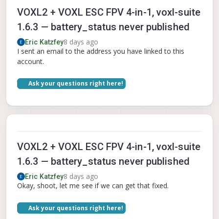
VOXL2 + VOXL ESC FPV 4-in-1, voxl-suite
1.6.3 — battery_status never published
8 days ago
Eric Katzfey
I sent an email to the address you have linked to this
account.
Ask your questions right here!
VOXL2 + VOXL ESC FPV 4-in-1, voxl-suite
1.6.3 — battery_status never published
8 days ago
Eric Katzfey
Okay, shoot, let me see if we can get that fixed.
Ask your questions right here!