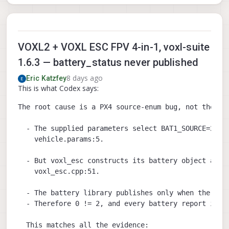
VOXL2 + VOXL ESC FPV 4-in-1, voxl-suite
1.6.3 — battery_status never published
8 days ago
Eric Katzfey
This is what Codex says:
The root cause is a PX4 source-enum bug, not the ESC
  - The supplied parameters select BAT1_SOURCE=2, me
    vehicle.params:5.

  - But voxl_esc constructs its battery object as BA
    voxl_esc.cpp:51.

  - The battery library publishes only when the driv
  - Therefore 0 != 2, and every battery report is si
  This matches all the evidence:
