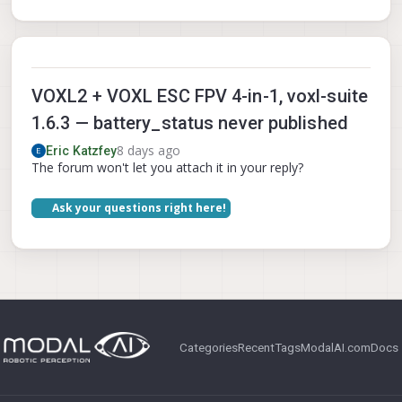
VOXL2 + VOXL ESC FPV 4-in-1, voxl-suite
1.6.3 — battery_status never published
8 days ago
Eric Katzfey
The forum won't let you attach it in your reply?
Ask your questions right here!
Categories
Recent
Tags
ModalAI.com
Docs