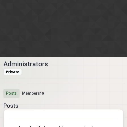
Skip to content
Administrators
Private
Posts
Members
10
Posts