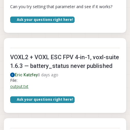
Can you try setting that parameter and see if it works?
Ask your questions right here!
VOXL2 + VOXL ESC FPV 4-in-1, voxl-suite
1.6.3 — battery_status never published
8 days ago
Eric Katzfey
File:
output.txt
Ask your questions right here!