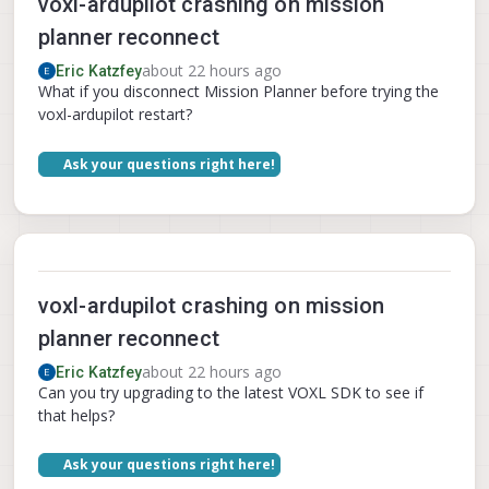
voxl-ardupilot crashing on mission
planner reconnect
about 22 hours ago
Eric Katzfey
What if you disconnect Mission Planner before trying the
voxl-ardupilot restart?
Ask your questions right here!
voxl-ardupilot crashing on mission
planner reconnect
about 22 hours ago
Eric Katzfey
Can you try upgrading to the latest VOXL SDK to see if
that helps?
Ask your questions right here!