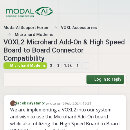
Skip to content
ModalAI Support Forum
VOXL Accessories
Microhard Modems
VOXL2 Microhard Add-On & High Speed
Board to Board Connector
Compatibility
Microhard Modems
3
3
1.5k
1
Log in to reply
wrote on
6 Feb 2024, 19:21
J
jacobcayetano1
last edited by
Offline
We are implementing a VOXL2 into our system
and wish to use the Microhard Add-On board
while also utilizing the High Speed Board to Board