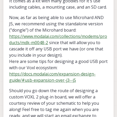
It comes as a kit with many goodies for it's use
including cables, a mounting case, and an SD card.
Now, as far as being able to use Microhard AND
J5, we recommend using the standalone version
("dongle") of the Microhard board:
https://www.modalai.com/collections/modems/pro
ducts/mdk-m0048-2
since that will allow you to
cascade it off any USB port we have (or one that
you include in your design).
Here are some tips for designing a good USB port
with our Voxl ecosystem:
https://docs.modalai.com/expansion-design-
guide/#usb-expansion-over-j3--j5
Should you go down the route of designing a
custom VOXL 2 plug-in board, we will offer a
courtesy review of your schematic to help you
along! Feel free to tag me again when you are
ready, and we will start an email exchange to