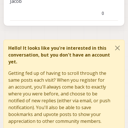
Jacob
It comes as a kit with many goodies for it's use
Here are some tips for designing a good USB port
are not posting it on our forum (unless you wanted
including cables, a mounting case, and an SD card.
with our Voxl ecosystem:
to).
https://docs.modalai.com/expansion-design-
0
guide/#usb-expansion-over-j3--j5
Hello! It looks like you're interested in this
conversation, but you don't have an account
yet.
Getting fed up of having to scroll through the
same posts each visit? When you register for
an account, you'll always come back to exactly
where you were before, and choose to be
notified of new replies (either via email, or push
notification). You'll also be able to save
bookmarks and upvote posts to show your
appreciation to other community members.