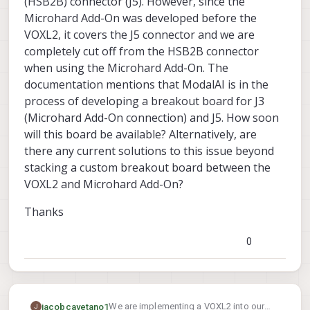
(HSB2B) connector (J5). However, since the
Microhard Add-On was developed before the
VOXL2, it covers the J5 connector and we are
completely cut off from the HSB2B connector
when using the Microhard Add-On. The
documentation mentions that ModalAI is in the
process of developing a breakout board for J3
(Microhard Add-On connection) and J5. How soon
will this board be available? Alternatively, are
there any current solutions to this issue beyond
stacking a custom breakout board between the
VOXL2 and Microhard Add-On?
Thanks
0
We are implementing a VOXL2 into our
jacobcayetano1
J