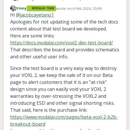
system and wish to use the Microhard
wrote on
6 Feb 2024, 20:49
Vinny
MODALAI TEAM
Add-On board while also utilizing the
Thanks
last edited by
Offline
Hi
@
jacobcayetano1
High Speed Board to Board (HSB2B)
connector (J5). However, since the
Apologies for not updating some of the tech docs
Microhard Add-On was developed before
content about that test board we developed.
the VOXL2, it covers the J5 connector and
Here are some links:
we are completely cut off from the HSB2B
https://docs.modalai.com/voxl2-dev-test-board/
connector when using the Microhard
Add-On. The documentation mentions
That describes the board and provides schematics
that ModalAI is in the process of
and other useful user info.
developing a breakout board for J3
(Microhard Add-On connection) and J5.
Since the test board is a very easy way to destroy
How soon will this board be available?
your VOXL 2, we keep the sale of it on our Beta
Alternatively, are there any current
solutions to this issue beyond stacking a
page to alert customers that it is an "at-risk"
custom breakout board between the
design since you can easily void your VOXL 2
VOXL2 and Microhard Add-On?
warranties by over-stressing the VOXL2 and
introducing ESD and other signal shorting risks.
That said, here is the purchase link:
https://www.modalai.com/pages/beta-voxl-2-b2b-
breakout-board