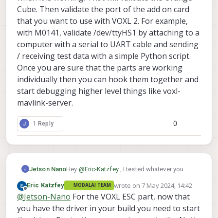
of M0141, it is not listed in the below table.
I am getting this output
Cube. Then validate the port of the add on card
that you want to use with VOXL 2. For example,
with M0141, validate /dev/ttyHS1 by attaching to a
computer with a serial to UART cable and sending
/ receiving test data with a simple Python script.
The VOXL ESC Driver part, I added that
to the board config and built, after that I
Once you are sure that the parts are working
am not able to see any VOXL_ESC
individually then you can hook them together and
parameters.
start debugging higher level things like voxl-
mavlink-server.
0
1 Reply
Hey
@
Eric-Katzfey
, I tested whatever you
Jetson Nano
told,
wrote on
7 May 2024, 14:42
Eric Katzfey
MODALAI TEAM
I connected to the UART port on the J5
last edited by
Offline
@
Jetson-Nano
For the VOXL ESC part, now that
of M0141, and I tested, it is not working.
When using a companion computer you
you have the driver in your build you need to start
to get data from the FC, you'll get random
can run