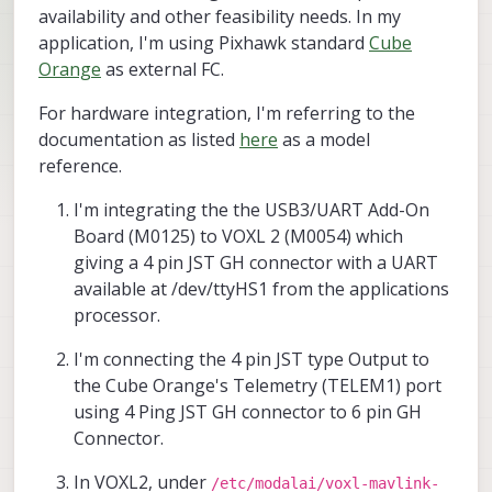
availability and other feasibility needs. In my
application, I'm using Pixhawk standard
Cube
Orange
as external FC.
For hardware integration, I'm referring to the
documentation as listed
here
as a model
reference.
I'm integrating the the USB3/UART Add-On
Board (M0125) to VOXL 2 (M0054) which
giving a 4 pin JST GH connector with a UART
available at /dev/ttyHS1 from the applications
processor.
I'm connecting the 4 pin JST type Output to
the Cube Orange's Telemetry (TELEM1) port
using 4 Ping JST GH connector to 6 pin GH
Connector.
In VOXL2, under
/etc/modalai/voxl-mavlink-