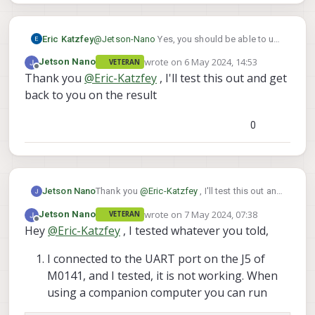
Eric Katzfey
@
Jetson-Nano
Yes, you should be able to use
the UART pins on that J5 connector.
wrote on
6 May 2024, 14:53
Jetson Nano
VETERAN
last edited by
Offline
Thank you
@
Eric-Katzfey
, I'll test this out and get
back to you on the result
0
Jetson Nano
Thank you
@
Eric-Katzfey
, I'll test this out and
get back to you on the result
wrote on
7 May 2024, 07:38
Jetson Nano
VETERAN
last edited by
Offline
Hey
@
Eric-Katzfey
, I tested whatever you told,
I connected to the UART port on the J5 of
M0141, and I tested, it is not working. When
using a companion computer you can run