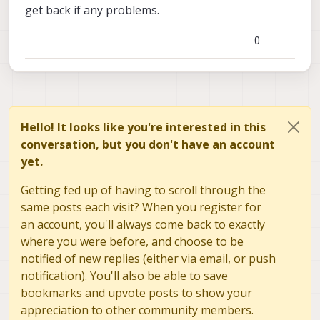
get back if any problems.
0
Hello! It looks like you're interested in this
conversation, but you don't have an account
yet.
Getting fed up of having to scroll through the
same posts each visit? When you register for
an account, you'll always come back to exactly
where you were before, and choose to be
notified of new replies (either via email, or push
notification). You'll also be able to save
bookmarks and upvote posts to show your
appreciation to other community members.