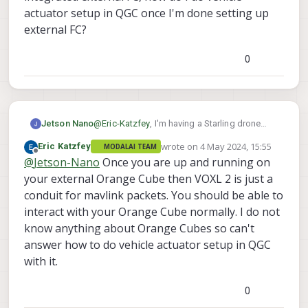
    mavlink chan: #2

transport protocol:
serial
(/dev/ttyACM0
@200
actuator setup in QGC once I'm done setting up
    type:        GENERIC LINK OR RADIO

ping statistics:
external FC?
    flow control: OFF

last:
34.42
ms
    rates:

mean:
17.87
ms
      tx: 817.9 B/s

0
max:
426.75
ms
      txerr: 0.0 B/s

min:
0.28
ms
      tx rate mult: 0.306

dropped packets:
0
      tx rate max: 1200 B/s

      rx: 12875.7 B/s

nsh>
      rx loss: 125.2%

Jetson Nano
@
Eric-Katzfey
, I'm having a Starling drone
    Received Messages:

setup on my custom airframe build and
wrote on
4 May 2024, 15:55
Eric Katzfey
MODALAI TEAM
      sysid:  1, compid:197, Total: 473
having integrated external FC, how do I do
last edited by
Offline
@
Jetson-Nano
Once you are up and running on
      sysid:  1, compid:196, Total: 568
vehicle actuator setup in QGC once I'm done
    FTP enabled: YES, TX enabled: YES

setting up external FC?
your external Orange Cube then VOXL 2 is just a
    mode: Normal

conduit for mavlink packets. You should be able to
    Forwarding: On

interact with your Orange Cube normally. I do not
    MAVLink version: 2

know anything about Orange Cubes so can't
    transport protocol: serial (/dev/tt
answer how to do vehicle actuator setup in QGC
instance #3:

with it.
    GCS heartbeat valid

    mavlink chan: #3

0
    type:        USB CDC

    flow control: ON
