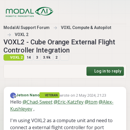
Skip to content
ModalAI Support Forum
VOXL Compute & Autopilot
VOXL 2
VOXL2 - Cube Orange External Flight
Controller Integration
VOXL 2
14
3
3.9k
2
Log in to reply
wrote on
2 May 2024, 21:23
Jetson Nano
VETERAN
last edited by Jetson Nano
5 Feb 2024, 2
Offline
Hello
@
Chad-Sweet
@
Eric-Katzfey
@
tom
@
Alex-
Kushleyev
,
I'm using VOXL2 as a compute unit and need to
connect a external flight controller for port