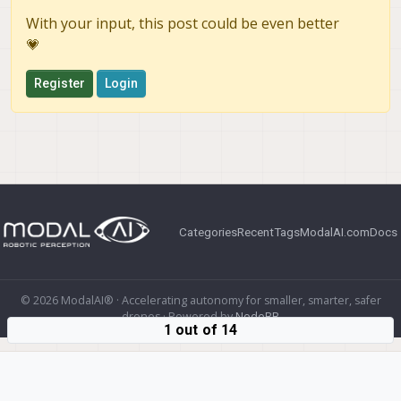
With your input, this post could be even better
💗
Register
Login
Categories
Recent
Tags
ModalAI.com
Docs
© 2026 ModalAI® · Accelerating autonomy for smaller, smarter, safer
drones · Powered by
NodeBB
1 out of 14