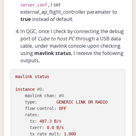
, I set
server.conf
external_ap_flight_controller paramater to
true
instead of default.
In QGC, once I check by connecting the debug
port of
Cube to host PC
through a USB data
cable, under mavlink console upon checking
using
mavlink status
, I receive the following
outputs,
mavlink
status
instance
#0:
mavlink chan:
#0
type:
GENERIC
LINK
OR
RADIO
flow control:
OFF
rates:
tx:
487.3
B/s
txerr:
0.0
B/s
tx rate mult:
1.000