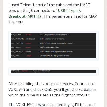
computer with a serial to UART cable and
I used Telem 1 port of the cube and the UART
sending / receiving test data with a simple
Python script. Once you are sure that the parts
pins on the J5 connector of
USB2 Type A
are working individually then you can hook
Breakout (M0141)
. The parameters I set for MAV
them together and start debugging higher
1 is here
level things like voxl-mavlink-server.
After disabling the voxl-px4 services, Connect to
VOXL wifi and check QGC, you'll get the FC data in
which the cube is used as the flight controller.
The VOXL ESC, I haven't tested it yet, I'll test and