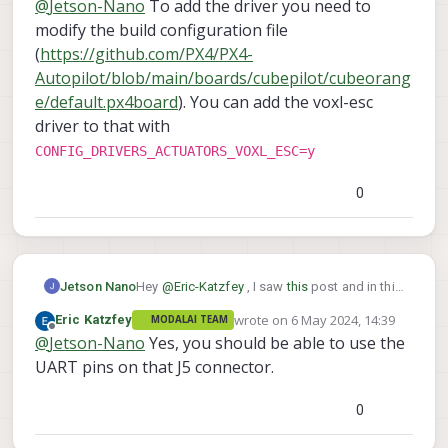
@
Jetson-Nano
To add the driver you need to
voxl_esc driver to a build of different board
connector of
this
to connect to the telemetry
configuration?
port of the FC?
modify the build configuration file
(
https://github.com/PX4/PX4-
Autopilot/blob/main/boards/cubepilot/cubeorang
e/default.px4board
). You can add the voxl-esc
driver to that with
CONFIG_DRIVERS_ACTUATORS_VOXL_ESC=y
0
Hey
@
Eric-Katzfey
, I saw
this
post and in this
Jetson Nano
you have asked to add the driver to the build
wrote on
6 May 2024, 14:39
Eric Katzfey
MODALAI TEAM
configuration, but how do I include the
One more question, can I use the J5
last edited by
Offline
@
Jetson-Nano
Yes, you should be able to use the
voxl_esc driver to a build of different board
connector of
this
to connect to the telemetry
configuration?
port of the FC?
UART pins on that J5 connector.
0