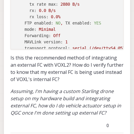
tx rate max:
2880 
B/s
rx:
0.0
B/s
rx loss:
0.0
%
FTP enabled:
NO
,
TX enabled:
YES
mode:
Minimal
Forwarding:
Off
MAVLink version:
1
transport protocol:
serial
(/dev/ttyS4
@57600
Is this the recommended method of integrating
instance
#1:
an external FC with VOXL2? How do I verify further
mavlink chan:
#1
to know that my external FC is being used instead
type:
GENERIC
LINK
OR
RADIO
of VOXL's internal FC?
flow control:
OFF
rates:
Assuming, I'm having a custom Starling drone
tx:
601.9
B/s
setup on my hardware build and integrating
txerr:
0.0
B/s
external FC, how do I do vehicle actuator setup in
tx rate mult:
0.306
tx rate max:
1200 
B/s
QGC once I'm done setting up external FC?
rx:
0.0
B/s
rx loss:
0.0
%
0
FTP enabled:
YES
,
TX enabled:
YES