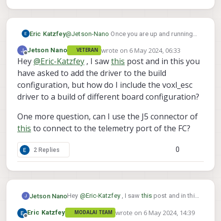
    rates:

      tx: 32408.2 B/s

      txerr: 0.0 B/s

Eric Katzfey
@
Jetson-Nano
Once you are up and running
      tx rate mult: 1.000

on your external Orange Cube then VOXL 2 is
      tx rate max: 100000 B/s

wrote on
6 May 2024, 06:33
Jetson Nano
VETERAN
just a conduit for mavlink packets. You should
last edited by Jetson Nano
5 Jun 2024, 06
      rx: 20.9 B/s

Offline
Hey
@
Eric-Katzfey
, I saw
this
post and in this you
be able to interact with your Orange Cube
      rx loss: 0.0%

normally. I do not know anything about
have asked to add the driver to the build
    Received Messages:

Orange Cubes so can't answer how to do
      sysid:255, compid:190, Total: 119
configuration, but how do I include the voxl_esc
vehicle actuator setup in QGC with it.
    FTP enabled: YES, TX enabled: YES

driver to a build of different board configuration?
    mode: Config

    Forwarding: On

One more question, can I use the J5 connector of
    MAVLink version: 2

this
to connect to the telemetry port of the FC?
    transport protocol: serial (/dev/tt
    ping statistics:

      last: 34.42 ms

0
2 Replies
      mean: 17.87 ms

      max: 426.75 ms

      min: 0.28 ms

      dropped packets: 0

Hey
@
Eric-Katzfey
, I saw
this
post and in this
Jetson Nano
you have asked to add the driver to the build
wrote on
6 May 2024, 14:39
Eric Katzfey
MODALAI TEAM
configuration, but how do I include the
One more question, can I use the J5
last edited by
Offline