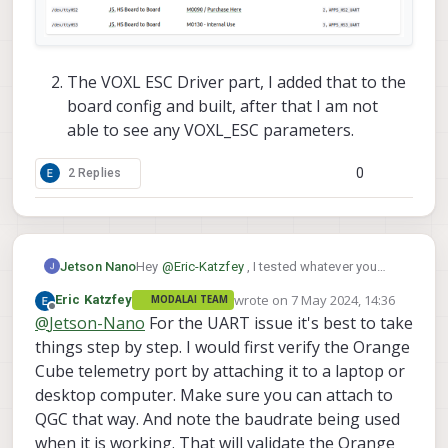
The VOXL ESC Driver part, I added that to the
board config and built, after that I am not
able to see any VOXL_ESC parameters.
0
2 Replies
Hey
@
Eric-Katzfey
, I tested whatever you
Jetson Nano
told,
wrote on
7 May 2024, 14:36
Eric Katzfey
MODALAI TEAM
I connected to the UART port on the J5
last edited by
Offline
@
Jetson-Nano
For the UART issue it's best to take
of M0141, and I tested, it is not working.
When using a companion computer you
things step by step. I would first verify the Orange
to get data from the FC, you'll get random
can run
Cube telemetry port by attaching it to a laptop or
symbols. I tried it and it is not working, when I
desktop computer. Make sure you can attach to
tested yesterday with
this
I got the output as
voxl2:/home$ python3 mavlink_shell.py /
QGC that way. And note the baudrate being used
said previously, but still with J5 I tried the
And what will be the port for the J5 connector
pymavlink part by changing the baud rate, but
when it is working. That will validate the Orange