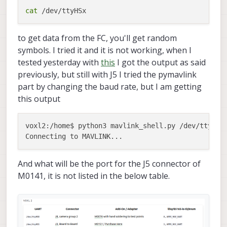
cat
to get data from the FC, you'll get random
symbols. I tried it and it is not working, when I
tested yesterday with
this
I got the output as said
previously, but still with J5 I tried the pymavlink
part by changing the baud rate, but I am getting
this output
voxl2:/home$ python3 mavlink_shell.py /dev/ttyTHS1
And what will be the port for the J5 connector of
M0141, it is not listed in the below table.