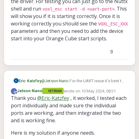
the driver. For testing you can just go to the Nuttx
symbols. I tried it and it is not working, when I
shell and run
. This
voxl_esc start -d <uart-port>
tested yesterday with
this
I got the output as
voxl2:/home$ python3 mavlink_shell.py /
will show you if it is starting correctly. Once it is
said previously, but still with J5 I tried the
And what will be the port for the J5 connector
pymavlink part by changing the baud rate, but
working correctly you should see the
VOXL_ESC_XXX
of M0141, it is not listed in the below table.
I am getting this output
parameters and then you need to add the device
start into your Orange Cube start scripts.
0
The VOXL ESC Driver part, I added that
to the board config and built, after that I
am not able to see any VOXL_ESC
parameters.
Eric Katzfey
@
Jetson-Nano
For the UART issue it's best to
take things step by step. I would first verify
wrote on
10 May 2024, 08:51
Jetson Nano
VETERAN
the Orange Cube telemetry port by attaching it
last edited by Jetson Nano
5 Oct 2024, 08
Offline
Thank you
@
Eric-Katzfey
, it worked, I tested each
to a laptop or desktop computer. Make sure
you can attach to QGC that way. And note the
port individually and made sure the individual
baudrate being used when it is working. That
ports are working, and then integrated the two
will validate the Orange Cube. Then validate
and is working fine.
the port of the add on card that you want to
use with VOXL 2. For example, with M0141,
Here is my solution if anyone needs.
validate /dev/ttyHS1 by attaching to a