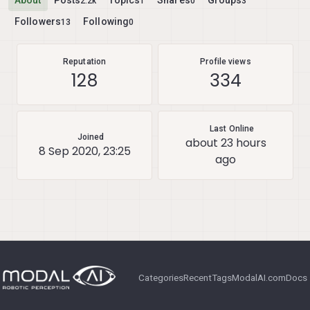
About
Posts
Topics
Shares
Groups
2.2k
1
0
3
Followers
Following
13
0
Reputation
Profile views
128
334
Last Online
Joined
about 23 hours
8 Sep 2020, 23:25
ago
Categories
Recent
Tags
ModalAI.com
Docs