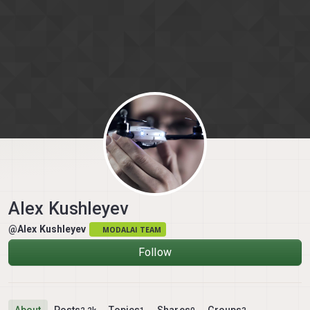
Skip to content
Alex Kushleyev
@Alex Kushleyev
MODALAI TEAM
Follow