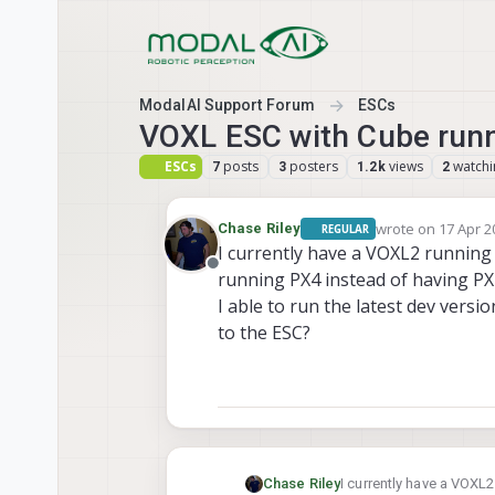
Skip to content
ModalAI Support Forum
ESCs
VOXL ESC with Cube run
ESCs
posts
posters
views
watchi
7
3
1.2k
2
wrote on
17 Apr 2
Chase Riley
REGULAR
last edited by
I currently have a VOXL2 running
Offline
running PX4 instead of having PX
I able to run the latest dev versi
to the ESC?
Chase Riley
I currently have a VOXL