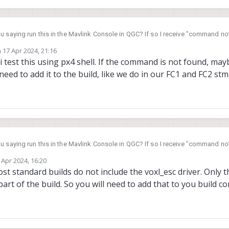
u saying run this in the Mavlink Console in QGC? If so I receive "command no
n
17 Apr 2024, 21:16
ed by
y i test this using px4 shell. If the command is not found, ma
 need to add it to the build, like we do in our FC1 and FC2 stm
u saying run this in the Mavlink Console in QGC? If so I receive "command no
 Apr 2024, 16:20
by
ost standard builds do not include the voxl_esc driver. Only 
part of the build. So you will need to add that to you build co