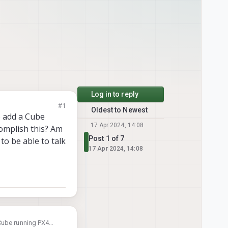
Log in to reply
#1
Oldest to Newest
o add a Cube
17 Apr 2024, 14:08
omplish this? Am
Post 1 of 7
to be able to talk
17 Apr 2024, 14:08
Cube running PX4