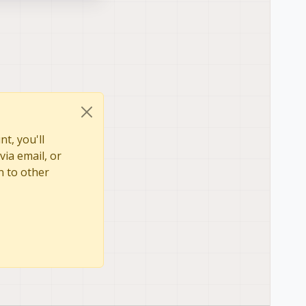
t, you'll
via email, or
n to other