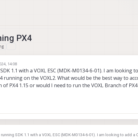
ning PX4
ng
024, 14:08
 SDK 1.1 with a VOXL ESC (MDK-M0134-6-01). I am looking t
4 running on the VOXL2. What would be the best way to acc
on of PX4 1.15 or would I need to run the VOXL Branch of PX4 
2 running SDK 1.1 with a VOXL ESC (MDK-M0134-6-01). I am looking to add a 