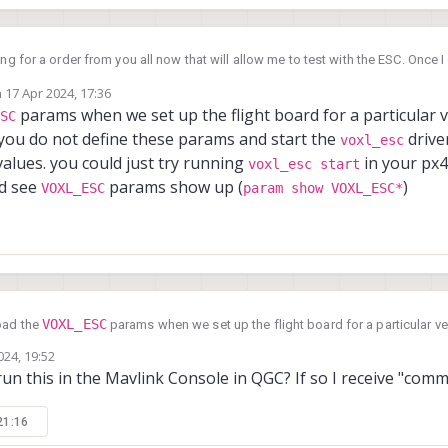
ng for a order from you all now that will allow me to test with the ESC. Once I g
 cube and see if it works.
n
17 Apr 2024, 17:36
ainline PX4 on a cube I have here. I looked in the parameters and did not see 
ted by Alex Kushleyev
params when we set up the flight board for a particular ve
SC
eters listed. Is this something that should only appear when the VOXL ESC 
 you do not define these params and start the
driver
voxl_esc
alues. you could just try running
in your px4 
voxl_esc start
ld see
params show up (
)
VOXL_ESC
param show VOXL_ESC*
VOXL_ESC
oad the
params when we set up the flight board for a particular veh
voxl_esc
dependent. If you do not define these params and start the
driver,
024, 19:52
voxl_esc start
default values. you could just try running
in your px4 flig
un this in the Mavlink Console in QGC? If so I receive "com
VOXL_ESC
param show VOXL_ESC*
should see
params show up (
)
21:16