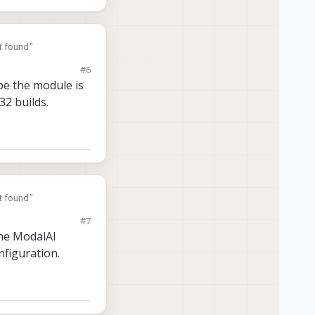
t found"
#6
ybe the module is
32 builds.
t found"
#7
the ModalAI
nfiguration.