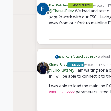
instead of having PX4 r
wrote on
17
Eric Katzfey
MODALAI TEAM
dev version of PX4 1.15 
last edited 
@
Chase-Riley
We load and test ou
Offline
should
work with our ESC. Having
away from our fork to mainline PX
Eric Katzfey
@
Chase-Riley
We load a
with our ESC. Having sa
wrote on
17 Apr 2
Chase Riley
REGULAR
mainline PX4 in the near
last edited by
@
Eric-Katzfey
I am waiting for a o
Offline
in I will be able to connect it to t
I was able to load the mainline P
parameters listed. 
VOXL_ESC_xxxx