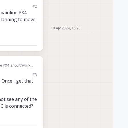
e to run the latest
#2
 mainline PX4
 planning to move
18 Apr 2024, 16:20
ine PX4
should
work
y from our fork to
#3
 Once I get that
not see any of the
SC is connected?