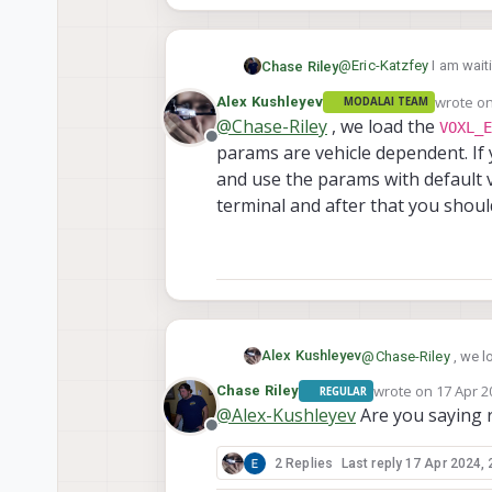
@
Eric-Katzfey
I am waiti
Chase Riley
able to connect it to the
wrote o
Alex Kushleyev
MODALAI TEAM
I was able to load the m
last edi
@
Chase-Riley
, we load the
VOXL_E
VOXL_ESC_xxxx
param
Offline
params are vehicle dependent. If
and use the params with default v
terminal and after that you shou
Alex Kushleyev
@
Chase-Riley
, we l
params are vehicle 
wrote on
17 Apr 2
Chase Riley
REGULAR
last edited by
use the params with 
@
Alex-Kushleyev
Are you saying r
and after that you 
Offline
2 Replies
Last reply
17 Apr 2024, 