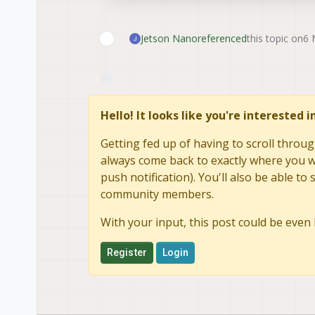
Jetson Nano
referenced
this topic on
6 
Hello! It looks like you're interested 
Getting fed up of having to scroll throug
always come back to exactly where you we
push notification). You'll also be able 
community members.
With your input, this post could be even 
Register
Login