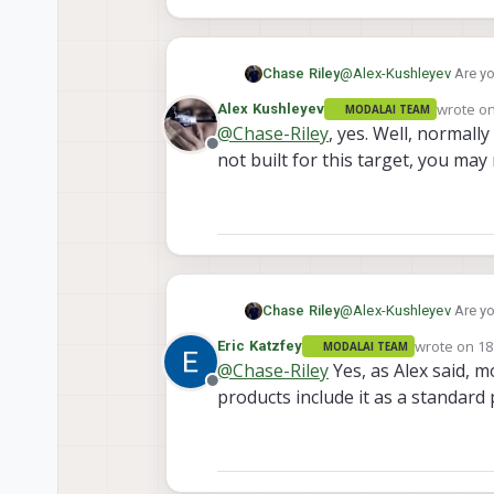
Chase Riley
@
Alex-Kushleyev
Are yo
wrote o
Alex Kushleyev
MODALAI TEAM
last edit
@
Chase-Riley
, yes. Well, normall
Offline
not built for this target, you may
Chase Riley
@
Alex-Kushleyev
Are yo
wrote on
18
Eric Katzfey
MODALAI TEAM
last edited 
@
Chase-Riley
Yes, as Alex said, m
Offline
products include it as a standard 