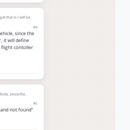
et that in I will be
#4
any of the
hicle, since the
is connected?
, it will define
flight contoller
icle, since the
 it will define and
#5
ht contoller terminal
mand not found"