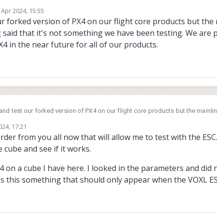
unning on the VOXL2. What would be the best way to accomplish this? Am I abl
 Apr 2024, 15:55
or would I need to run the VOXL Branch of PX4 to be able to talk to the ESC?
by
r forked version of PX4 on our flight core products but the
 said that it's not something we have been testing. We are
4 in the near future for all of our products.
nd test our forked version of PX4 on our flight core products but the mainl
id that it's not something we have been testing. We are planning to move awa
024, 17:21
 future for all of our products.
rder from you all now that will allow me to test with the ESC.
he cube and see if it works.
X4 on a cube I have here. I looked in the parameters and did 
Is this something that should only appear when the VOXL E