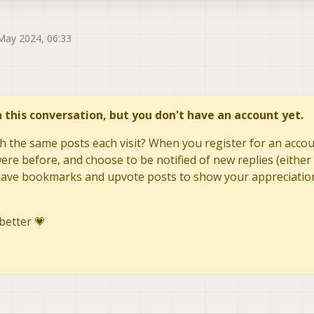
May 2024, 06:33
in this conversation, but you don't have an account yet.
h the same posts each visit? When you register for an accoun
re before, and choose to be notified of new replies (either 
to save bookmarks and upvote posts to show your appreciatio
better 💗