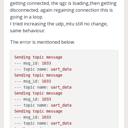
onboard_port_from_autopilot:  14557

getting connected, the qgc is loading,then getting
gcs_port_to_autopilot:        14558

disconnected, again regaining connection this is
gcs_port_from_autopilot:      14559

going in a loop.
en_external_uart_ap:          1

I tried increasing the udp_mtu still no change,
autopilot_uart_bus:           12

autopilot_uart_baudrate:      921600

same behaviour.
autopilot_mission_delay_start:      -1

autopilot_mission_delay_sound:      0

The error is mentioned below.
autopilot_mission_notif_dur:      0.10

udp_mtu:                      500

gcs_timeout_s                 4.50

Sending
topic
message
en_external_ap_timesync:      1

---
msg_id:
1033
en_external_ap_heartbeat:     1

---
topic name:
uart_data
=======================================
Sending
topic
message
Sending library name request: libslpi_q
---
msg_id:
1033
Sending initialization request

---
topic name:
uart_data
Successfully opened bus 12 at baudrate 
Sending
topic
message
starting qrb5165 external AP receive th
---
msg_id:
1033
Adding primary GCS IP address from conf
Added new UDP connection to 192.168.168
---
topic name:
uart_data
Adding secondary manual gcs IP address 
Sending
topic
message
Added new UDP connection to 192.168.8.1
---
msg_id:
1033
Init complete, entering main loop

---
topic name:
uart_data