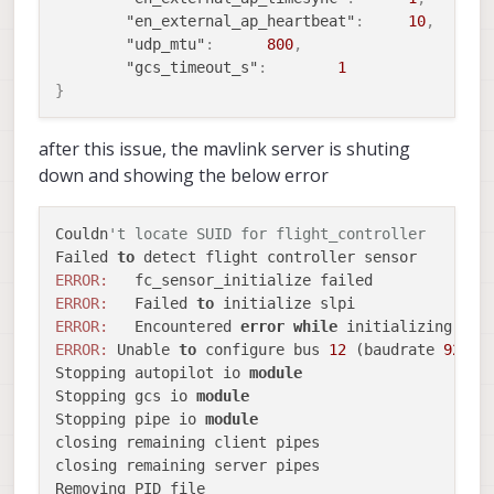
---
msg_id:
1033
"en_external_ap_heartbeat"
:
10
,
---
topic name:
uart_data
"udp_mtu"
:
800
,
Sending
topic
message
"gcs_timeout_s"
:
1
---
msg_id:
1033
}
---
topic name:
uart_data
Sending
topic
message
after this issue, the mavlink server is shuting
---
msg_id:
1033
down and showing the below error
---
topic name:
uart_data
Sending
topic
message
---
msg_id:
1033
Couldn
't locate SUID for flight_controller
---
topic name:
uart_data
Failed 
to
Sending
topic
message
ERROR:
---
msg_id:
1033
ERROR:
   Failed 
to
---
topic name:
uart_data
ERROR:
   Encountered 
error
while
 initializing bus
Sending
topic
message
ERROR:
 Unable 
to
 configure bus 
12
 (baudrate 
92160
Stopping autopilot io 
module
Stopping gcs io 
module
Stopping pipe io 
module
closing remaining client pipes

closing remaining server pipes

Removing PID file
