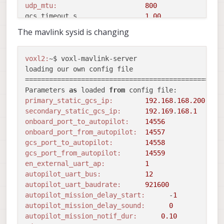
udp_mtu:
800
gcs_timeout_s                 
1.00
en_external_ap_timesync:
1
The mavlink sysid is changing
en_external_ap_heartbeat:
1
==================================================
existing instance 
of
 voxl-mavlink-server found, a
voxl2:
~$ voxl-mavlink-server 

Sending library name request: libslpi_qrb5165_io.s
loading our own config file

Sending initialization request

==================================================
Successfully opened bus 
12
 at baudrate 
921600
Parameters 
as
 loaded 
from
starting qrb5165 external AP receive thread

primary_static_gcs_ip:
192.168
.
168.200
Adding primary GCS IP address 
from
 conf file 
to
 l
secondary_static_gcs_ip:
192.169
.
168.1
Added 
new
 UDP connection 
to
192.168
.
168.200
onboard_port_to_autopilot:
14556
Adding secondary manual gcs IP address 
to
 udp con
onboard_port_from_autopilot:
14557
Added 
new
 UDP connection 
to
192.169
.
168.1
gcs_port_to_autopilot:
14558
Init complete, entering main 
loop
gcs_port_from_autopilot:
14559
CONNECTED 
to
 GCS at 
192.168
.
168.200
en_external_uart_ap:
1
Detected Autopilot Mavlink SYSID 
188
autopilot_uart_bus:
12
WARNING:
 UART parser dropped 
1
 packets 
from
 exter
autopilot_uart_baudrate:
921600
WARNING:
 UART parser dropped 
1
 packets 
from
 exter
autopilot_mission_delay_start:
      -
1
WARNING:
 UART parser dropped 
1
 packets 
from
 exter
autopilot_mission_delay_sound:
0
Detected Autopilot Mavlink SYSID 
1
autopilot_mission_notif_dur:
0.10