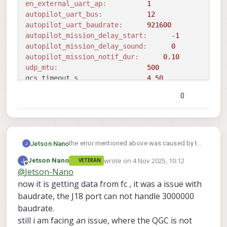
en_external_uart_ap:
1
autopilot_uart_bus:
12
autopilot_uart_baudrate:
921600
autopilot_mission_delay_start:
      -
1
autopilot_mission_delay_sound:
0
autopilot_mission_notif_dur:
0.10
udp_mtu:
500
gcs_timeout_s                 
4.50
en_external_ap_timesync:
1
0
en_external_ap_heartbeat:
1
==================================================
Sending library name request: libslpi_qrb5165_io.s
Sending initialization request

Successfully opened bus 
12
 at baudrate 
921600
the error mentioned above was caused by the
Jetson Nano
starting qrb5165 external AP receive thread

voxl-px4 server, once I disabled it was solved.
wrote on
4 Nov 2025, 10:12
Jetson Nano
VETERAN
Still I was not able to see the data from the
voxl2:/$ voxl-mavlink-server 

Adding primary GCS IP address 
from
 conf file 
to
 l
last edited by Jetson Nano
11 Apr 2025, 
Offline
@
Jetson-Nano
external FC
loading our own config file

Added 
new
 UDP connection 
to
192.168
.
168.2
=======================================
now it is getting data from fc , it was a issue with
Adding secondary manual gcs IP address 
to
 udp con
Parameters as loaded from config file:

baudrate, the J18 port can not handle 3000000
Added 
new
 UDP connection 
to
192.168
.
8.11
primary_static_gcs_ip:        192.168.1
Init complete, entering main 
loop
baudrate.
secondary_static_gcs_ip:      192.168.8
still i am facing an issue, where the QGC is not
onboard_port_to_autopilot:    14556
