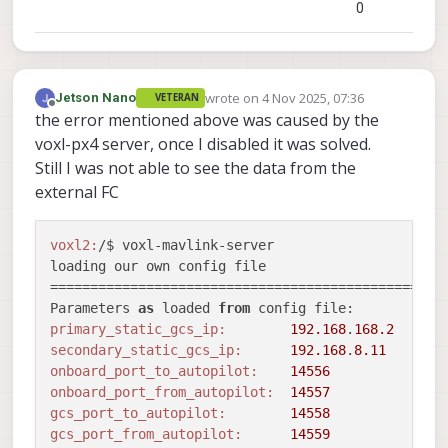
0
en_external_ap_heartbeat:
1
==================================================
Sending library name request: libslpi_qrb5165_io.s
Sending initialization request

wrote on
4 Nov 2025, 07:36
Jetson Nano
Received standard 
error
event
 SNS_STD_ERROR_NOT_SU
VETERAN
last edited by
Offline
the error mentioned above was caused by the
Couldn
't configure flight_controller sensor
ERROR:
voxl-px4 server, once I disabled it was solved.
ERROR:
   Failed 
to
Still I was not able to see the data from the
ERROR:
   Encountered 
error
while
 initializing bus
external FC
ERROR:
 Unable 
to
 configure bus 
12
 (baudrate 
92160
Stopping autopilot io 
module
voxl2:
/$ voxl-mavlink-server 

Stopping gcs io 
module
loading our own config file

Stopping pipe io 
module
==================================================
closing remaining client pipes

Parameters 
as
 loaded 
from
closing remaining server pipes

primary_static_gcs_ip:
192.168
.
168.2
Removing PID file

secondary_static_gcs_ip:
192.168
.
8.11
exiting

onboard_port_to_autopilot:
14556
onboard_port_from_autopilot:
14557
gcs_port_to_autopilot:
14558
gcs_port_from_autopilot:
14559