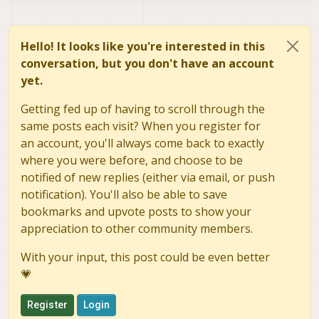
RECV  msg ID:    74 sysid:  1 from bus:
12
onboard  pipe  ID:  84 compid: 197

ERROR:   Received error from ring_buf_
RECV  msg ID:   106 sysid:  1 from bus:
12
to AP msg ID:    84 sysid:130   to bus:
RECV  msg ID:    30 sysid:  1 from bus:
12
onboard  pipe  ID: 330 compid: 197

Hello! It looks like you're interested in this
RECV  msg ID:    31 sysid:  1 from bus:
12
conversation, but you don't have an account
RECV  msg ID:    30 sysid:  1 from bus:
12
yet.
Adding primary GCS IP address from conf file to l
Added
new
UDP
connection
to
192.168
.168
.200
:14550
Getting fed up of having to scroll through the
Adding secondary manual gcs IP address to udp con
Added
new
UDP
connection
to
192.169
.168
.2
:14550
same posts each visit? When you register for
RECV  msg ID:   105 sysid:  1 from bus:
12
an account, you'll always come back to exactly
to GCS      msgid:
105
compid
1
where you were before, and choose to be
RECV  msg ID:    32 sysid:  1 from bus:
12
notified of new replies (either via email, or push
to GCS      msgid:
32
compid
1
notification). You'll also be able to save
RECV  msg ID:    30 sysid:  1 from bus:
12
bookmarks and upvote posts to show your
to GCS      msgid:
30
compid
1
appreciation to other community members.
Init
complete,
entering
main
loop
RECV  msg ID:   331 sysid:  1 from bus:
12
With your input, this post could be even better
to ob pipe  ID: 331  compid:
1
💗
to gcs pipe ID: 331  compid:
1
to GCS      msgid:
331
compid
1
RECV  msg ID:    31 sysid:  1 from bus:
12
Register
Login
to ob pipe  ID:  31  compid:
1