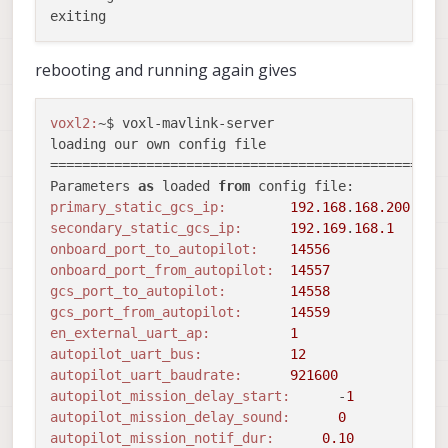
rebooting and running again gives
voxl2:
~$ voxl-mavlink-server 

loading our own config file

==================================================
Parameters 
as
 loaded 
from
primary_static_gcs_ip:
192.168
.
168.200
secondary_static_gcs_ip:
192.169
.
168.1
onboard_port_to_autopilot:
14556
onboard_port_from_autopilot:
14557
gcs_port_to_autopilot:
14558
gcs_port_from_autopilot:
14559
en_external_uart_ap:
1
autopilot_uart_bus:
12
autopilot_uart_baudrate:
921600
autopilot_mission_delay_start:
      -
1
autopilot_mission_delay_sound:
0
autopilot_mission_notif_dur:
0.10