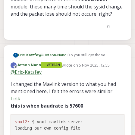
Detected Autopilot Mavlink SYSID 57

CONNECTED to GCS at 192.168.168.200

module, these many time should the sysid change
Detected Autopilot Mavlink SYSID 55

DISCONNECTED FROM GCS 192.168.168.200

WARNING: UART parser dropped 1 packets 
and the packet lose should not occure, right?
CONNECTED to GCS at 192.168.168.200

Detected Autopilot Mavlink SYSID 28

0
DISCONNECTED FROM GCS 192.168.168.200

CONNECTED to GCS at 192.168.168.200

DISCONNECTED FROM GCS 192.168.168.200

CONNECTED to GCS at 192.168.168.200

DISCONNECTED FROM GCS 192.168.168.200

Eric Katzfey
@
Jetson-Nano
Do you still get those
CONNECTED to GCS at 192.168.168.200

messages from voxl-mavlink-server about
DISCONNECTED FROM GCS 192.168.168.200

wrote on
5 Nov 2025, 12:55
Jetson Nano
VETERAN
dropped packets from external AP?
last edited by Jetson Nano
11 May 2025, 
Offline
@
Eric-Katzfey
I changed the Mavlink version to what you had
mentioned here, I felt the errors were similar
Link
this is when baudrate is 57600
voxl2:
~$ voxl-mavlink-server 

loading our own config file

==================================================