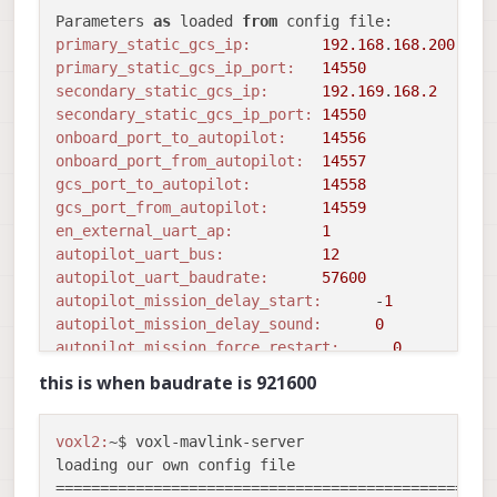
Parameters 
as
 loaded 
from
primary_static_gcs_ip:
192.168
.
168.200
primary_static_gcs_ip_port:
14550
secondary_static_gcs_ip:
192.169
.
168.2
secondary_static_gcs_ip_port:
14550
onboard_port_to_autopilot:
14556
onboard_port_from_autopilot:
14557
gcs_port_to_autopilot:
14558
gcs_port_from_autopilot:
14559
en_external_uart_ap:
1
autopilot_uart_bus:
12
autopilot_uart_baudrate:
57600
autopilot_mission_delay_start:
      -
1
autopilot_mission_delay_sound:
0
autopilot_mission_force_restart:
0
autopilot_mission_notif_dur:
0.10
this is when baudrate is 921600
udp_mtu:
0
gcs_timeout_s                 
1.00
en_external_ap_timesync:
1
voxl2:
~$ voxl-mavlink-server 

en_external_ap_heartbeat:
1
loading our own config file

==================================================
==================================================