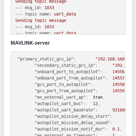
Sending
topic
message
---
msg_id:
1033
---
topic name:
uart_data
Sending
topic
message
---
msg_id:
1033
---
topic name:
uart_data
Sending
topic
message
MAVLINK-server
---
msg_id:
1033
---
topic name:
uart_data
Sending
topic
message
"primary_static_gcs_ip"
:
"192.168.168.100
---
msg_id:
1033
"secondary_static_gcs_ip"
:
"192.169.
---
topic name:
uart_data
"onboard_port_to_autopilot"
:
14556
,
Sending
topic
message
"onboard_port_from_autopilot"
:
14557
,
---
msg_id:
1033
"gcs_port_to_autopilot"
:
14558
,
---
topic name:
uart_data
"gcs_port_from_autopilot"
:
14559
,
Sending
topic
message
"en_external_uart_ap"
:
true
,
---
msg_id:
1033
"autopilot_uart_bus"
:
12
,
---
topic name:
uart_data
"autopilot_uart_baudrate"
:
921600
,
Sending
topic
message
"autopilot_mission_delay_start"
:
-
---
msg_id:
1033
"autopilot_mission_delay_sound"
:
f
---
topic name:
uart_data
"autopilot_mission_notif_dur"
:
0.1
,
Sending
topic
message
"en_external_ap_timesync"
:
1
,