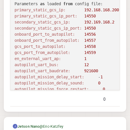
Sending library name request: libslpi_qrb5165_io.s
Parameters 
as
 loaded 
from
Sending initialization request

primary_static_gcs_ip:
192.168
.
168.200
Successfully opened bus 
12
 at baudrate 
57600
primary_static_gcs_ip_port:
14550
starting qrb5165 external AP receive thread

secondary_static_gcs_ip:
192.169
.
168.2
Adding primary GCS IP address 
from
 conf file 
to
 l
secondary_static_gcs_ip_port:
14550
Added 
new
 UDP connection 
to
192.168
.
168.200
:
14550
onboard_port_to_autopilot:
14556
Adding secondary manual gcs IP address 
to
 udp con
onboard_port_from_autopilot:
14557
Added 
new
 UDP connection 
to
192.169
.
168.2
:
14550
gcs_port_to_autopilot:
14558
Init complete, entering main 
loop
gcs_port_from_autopilot:
14559
CONNECTED 
to
 GCS at 
192.168
.
168.200
:
14550
en_external_uart_ap:
1
Waiting 
to
 detect autopilot sys id...

autopilot_uart_bus:
12
Waiting 
to
 detect autopilot sys id...

autopilot_uart_baudrate:
921600
Waiting 
to
 detect autopilot sys id...

autopilot_mission_delay_start:
      -
1
Waiting 
to
 detect autopilot sys id...

autopilot_mission_delay_sound:
0
Waiting 
to
 detect autopilot sys id...

autopilot_mission_force_restart:
0
Waiting 
to
 detect autopilot sys id...

autopilot_mission_notif_dur:
0.10
0
^C

udp_mtu:
0
received SIGINT Ctrl-C

gcs_timeout_s                 
1.00
Waiting 
to
 detect autopilot sys id...

en_external_ap_timesync:
1
Starting shutdown sequence

en_external_ap_heartbeat:
1
Stopping autopilot io 
module
==================================================
@
Eric-Katzfey
Jetson Nano