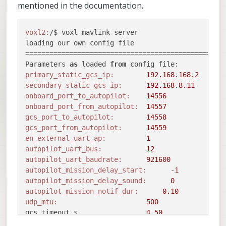
mentioned in the documentation.
voxl2:
/$ voxl-mavlink-server 

loading our own config file

==================================================
Parameters 
as
 loaded 
from
primary_static_gcs_ip:
192.168
.
168.2
secondary_static_gcs_ip:
192.168
.
8.11
onboard_port_to_autopilot:
14556
onboard_port_from_autopilot:
14557
gcs_port_to_autopilot:
14558
gcs_port_from_autopilot:
14559
en_external_uart_ap:
1
autopilot_uart_bus:
12
autopilot_uart_baudrate:
921600
autopilot_mission_delay_start:
      -
1
autopilot_mission_delay_sound:
0
autopilot_mission_notif_dur:
0.10
udp_mtu:
500
gcs_timeout_s                 
4.50
en_external_ap_timesync:
1