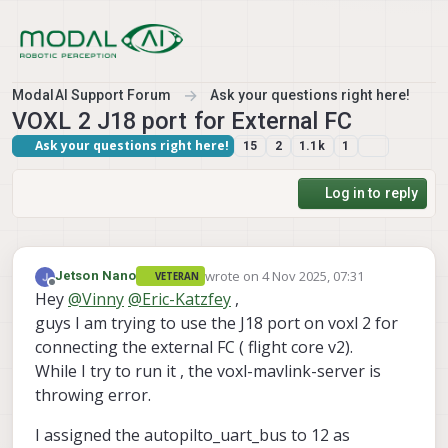
Skip to content
ModalAI Support Forum
Ask your questions right here!
VOXL 2 J18 port for External FC
Ask your questions right here!
15
2
1.1k
1
Log in to reply
wrote on
4 Nov 2025, 07:31
Jetson Nano
VETERAN
last edited by
Offline
Hey
@
Vinny
@
Eric-Katzfey
,
guys I am trying to use the J18 port on voxl 2 for
connecting the external FC ( flight core v2).
While I try to run it , the voxl-mavlink-server is
throwing error.
I assigned the autopilto_uart_bus to 12 as