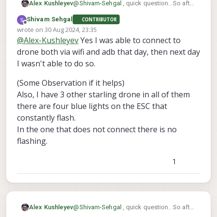
@
Shivam-Sehgal
, quick question.. So after
Alex Kushleyev
	voxl-suite                  1.
the crash, were you able to connect to
	voxl-tag-detector           0.
Shivam Sehgal
CONTRIBUTOR
VOXL2 (how? ADB or wifi) to get the log
Here is unbricking procedure for VOX2
	voxl-tflite-server          0.
Offline
wrote on
30 Aug 2024, 23:35
from it? And now it no longer connects
https://docs.modalai.com/voxl2-
last edited by Shivam Sehgal
	voxl-utils                  1.
@
Alex-Kushleyev
Yes I was able to connect to
using ADB?
unbricking/
, however that is typically done
Can you please clarify whether you were
	voxl-uvc-server             0.
when a software update fails or the file
able to use VOXL2 between the time after
drone both via wifi and adb that day, then next day
	voxl-vision-hub             1.
system.
crash and now?
	voxl2-system-image          1.7
I wasn't able to do so.
	voxl2-wlan                  1.
-------------------------------------
(Some Observation if it helps)
Also, I have 3 other starling drone in all of them
there are four blue lights on the ESC that
constantly flash.
In the one that does not connect there is no
flashing.
1
@
Shivam-Sehgal
, quick question.. So after
Alex Kushleyev
the crash, were you able to connect to