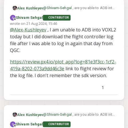
@
Shivam-Sehgal
, are you able to ADB into
Alex Kushleyev
VOXL2 and download the PX4 log from the
Shivam Sehgal
CONTRIBUTOR
flight?
Also, what SDK version were you using?
Offline
wrote on
21 Aug 2024, 15:46
last edited by
@
Alex-Kushleyev
, I am unable to ADB into VOXL2
today but I did download the flight controller log
file after I was able to log in again that day from
QGC.
https://review.px4.io/plot_app?log=81e3f3cc-1cf2-
419a-8202-073a9dd46c3e
link to flight review for
the log file. I don't remember the sdk version.
1
@
Shivam-Sehgal
, are you able to ADB into
Alex Kushleyev
VOXL2 and download the PX4 log from the
Shivam Sehgal
CONTRIBUTOR
flight?
Also, what SDK version were you using?