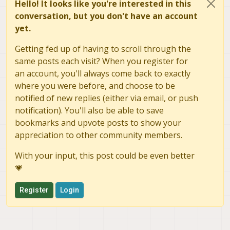
gbm_create_device(156):
Info: backend name is:
ms
Hello! It looks like you're interested in this
WARNING: Port Def 0:
conversation, but you don't have an account
Count Min:
8
yet.
Count Actual:
16
Size:
0x17a0000
Getting fed up of having to scroll through the
Buffers Contiguous:
Yes
same posts each visit? When you register for
Buffer Alignment:
0
an account, you'll always come back to exactly
WARNING: Port Def 1:
where you were before, and choose to be
Count Min:
4
notified of new replies (either via email, or push
Count Actual:
16
notification). You'll also be able to save
Size:
0x5ec000
Buffers Contiguous:
No
bookmarks and upvote posts to show your
Buffer Alignment:
0
appreciation to other community members.
gbm_create_device(156):
Info: backend name is:
ms
gbm_create_device(156):
Info: backend name is:
ms
With your input, this post could be even better
gbm_create_device(156):
Info: backend name is:
ms
💗
gbm_create_device(156):
Info: backend name is:
ms
gbm_create_device(156):
Info: backend name is:
ms
Register
Login
gbm_create_device(156):
Info: backend name is:
ms
gbm_create_device(156):
Info: backend name is:
ms
gbm_create_device(156):
Info: backend name is:
ms
Alex
gbm_create_device(156):
Info: backend name is:
ms