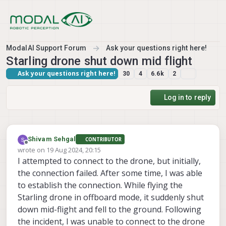
Skip to content
ModalAI Support Forum
Ask your questions right here!
Starling drone shut down mid flight
Ask your questions right here!
30
4
6.6k
2
Log in to reply
Shivam Sehgal
CONTRIBUTOR
Offline
wrote on
19 Aug 2024, 20:15
last edited by
I attempted to connect to the drone, but initially,
the connection failed. After some time, I was able
to establish the connection. While flying the
Starling drone in offboard mode, it suddenly shut
down mid-flight and fell to the ground. Following
the incident, I was unable to connect to the drone