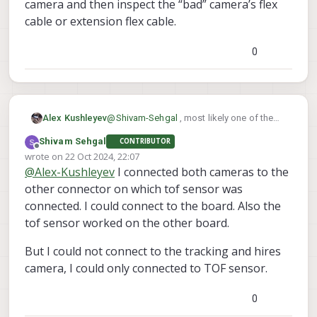
camera and then inspect the “bad” camera’s flex
cable or extension flex cable.
0
Alex Kushleyev
@
Shivam-Sehgal
, most likely one of the
camera flex cables is broken and it is
Shivam Sehgal
CONTRIBUTOR
shorting one of the power rails to ground,
Offline
wrote on
22 Oct 2024, 22:07
which prevents voxl2 from booting. I
last edited by
@
Alex-Kushleyev
I connected both cameras to the
suggest trying to connect one camera at a
time to narrow down the issue to a
other connector on which tof sensor was
specific camera and then inspect the
connected. I could connect to the board. Also the
“bad” camera’s flex cable or extension flex
tof sensor worked on the other board.
cable.
But I could not connect to the tracking and hires
camera, I could only connected to TOF sensor.
0