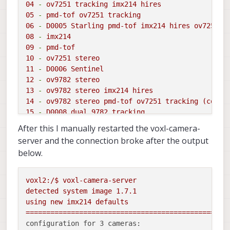
04
-
ov7251
tracking
imx214
hires
05
-
pmd-tof
ov7251
tracking
06
-
D0005
Starling
pmd-tof
imx214
hires
ov7251
t
08
-
imx214
09
-
pmd-tof
10
-
ov7251
stereo
11
-
D0006
Sentinel
12
-
ov9782
stereo
13
-
ov9782
stereo
imx214
hires
14
-
ov9782
stereo
pmd-tof
ov7251
tracking
(copy)
15
-
D0008
dual
9782 
tracking
16
-
pmd-tof
ov7251
dual
tracking
imx214
hires
After this I manually restarted the voxl-camera-
17
-
D0010
pmd-tof
imx412
hires
ov7251
tracking
o
server and the connection broke after the output
18
-
D0008
triple
ov9782
below.
19
-
D0005
without
tof
imx214
hires
ov7251
tracki
20
-
D0011
imx412
hires
ar0144
tracking
21
-
old
C6
voxl2:/$
voxl-camera-server
22
-
D0013
imx412
flipped
ov7251
detected
system
image
1.7
.1
23
-
D0010
without
stereo
using
new
imx214
defaults
C
-
use
user-defined
custom
camera
config
in
=================================================
(/data/modalai/custom_camera_config.txt)
configuration for 3 cameras: