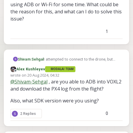
using ADB or Wi-Fi for some time. What could be
the reason for this, and what can I do to solve this
issue?
1
Shivam Sehgal
I attempted to connect to the drone, but
initially, the connection failed. After some
Alex Kushleyev
MODALAI TEAM
time, I was able to establish the connection.
Offline
wrote on
20 Aug 2024, 04:32
While flying the Starling drone in offboard
last edited by
@
Shivam-Sehgal
, are you able to ADB into VOXL2
mode, it suddenly shut down mid-flight and
fell to the ground. Following the incident, I
and download the PX4 log from the flight?
was unable to connect to the drone using
ADB or Wi-Fi for some time. What could be
Also, what SDK version were you using?
the reason for this, and what can I do to
solve this issue?
0
2 Replies