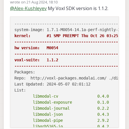
Offline
wrote on
21 Aug 2024, 18:10
last edited by Shivam Sehgal
@
Alex-Kushleyev
My Voxl SDK version is 1.1.2.
--------------------------------------------------
kernel:       #1 SMP PREEMPT Thu Oct 26 03:25:38 U
-------------------------------------------------
hw version:   M0054

-------------------------------------------------
voxl-suite:   1.1.2

-------------------------------------------------
Packages:

Repo:  http://voxl-packages.modalai.com/ ./dists/q
Last Updated: 2024-05-07 02:01:12

	libmodal-cv                 0.4.0

	libmodal-exposure           0.1.0

	libmodal-journal            0.2.2

	libmodal-json               0.4.3

	libmodal-pipe               2.9.2

	libqrb5165-io               0.4.2
