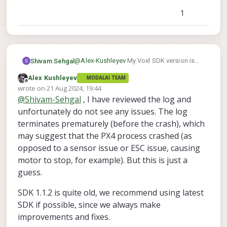
	libvoxl-cci-direct          0.2.1

1
	libvoxl-cutils              0.1.1

	mv-voxl                     0.1-r0

	qrb5165-bind                0.1-r0

	qrb5165-dfs-server          0.2.0

	qrb5165-imu-server          1.0.1

@
Alex-Kushleyev
My Voxl SDK version is
Shivam Sehgal
	qrb5165-rangefinder-server  0.1.1

1.1.2.
Alex Kushleyev
MODALAI TEAM
-------------------------------------
	qrb5165-slpi-test-sig       01-r0

Offline
wrote on
21 Aug 2024, 19:44
system-image: 1.7.1-M0054-14.1a-perf-
	qrb5165-system-tweaks       0.2.3

last edited by
@
Shivam-Sehgal
, I have reviewed the log and
kernel:       #1 SMP PREEMPT Thu Oct 
	qrb5165-tflite              2.8.0-2

-------------------------------------
unfortunately do not see any issues. The log
	voxl-bind-spektrum          0.1.0

hw version:   M0054

terminates prematurely (before the crash), which
	voxl-camera-calibration     0.5.3

-------------------------------------
	voxl-camera-server          1.8.9.1

may suggest that the PX4 process crashed (as
voxl-suite:   1.1.2

	voxl-configurator           0.4.8

opposed to a sensor issue or ESC issue, causing
-------------------------------------
	voxl-cpu-monitor            0.4.7

Packages:

motor to stop, for example). But this is just a
	voxl-docker-support         1.3.0

Repo:  http://voxl-packages.modalai.c
guess.
	voxl-elrs                   0.1.3

Last Updated: 2024-05-07 02:01:12

List:

	voxl-esc                    1.3.7

SDK 1.1.2 is quite old, we recommend using latest
	libmodal-cv                 0.
	voxl-feature-tracker        0.3.2

SDK if possible, since we always make
	libmodal-exposure           0.
	voxl-flow-server            0.3.3

	libmodal-journal            0.
improvements and fixes.
	voxl-gphoto2-server         0.0.10

	libmodal-json               0.