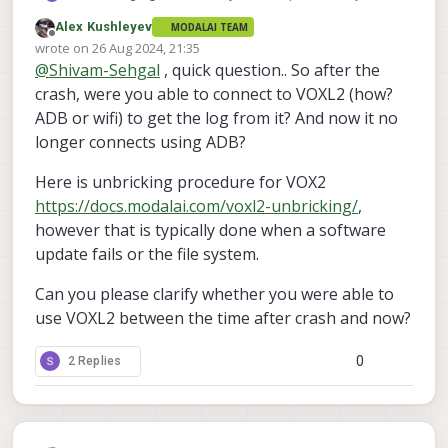
	voxl-jpeg-turbo             2.1
but I am unable to connect to voxl 2. How
	voxl-ros2-foxy              0.0.1

	voxl-lepton-server          1.
Alex Kushleyev
MODALAI TEAM
can I update the system?
	voxl-streamer               0.7.4

Offline
	voxl-libgphoto2             0.
wrote on
26 Aug 2024, 21:35
last edited by
	voxl-libuvc                 1.
	voxl-suite                  1.1.2

@
Shivam-Sehgal
, quick question.. So after the
	voxl-logger                 0.
	voxl-tag-detector           0.0.4

crash, were you able to connect to VOXL2 (how?
	voxl-mavcam-manager         0.
	voxl-tflite-server          0.3.2

ADB or wifi) to get the log from it? And now it no
	voxl-mavlink                0.
	voxl-utils                  1.3.3

	voxl-mavlink-server         1.
longer connects using ADB?
	voxl-uvc-server             0.1.6

	voxl-microdds-agent         2.4
	voxl-vision-hub             1.7.3

	voxl-modem                  1.
Here is unbricking procedure for VOX2
	voxl2-system-image          1.7.1-r0

	voxl-mongoose               7.7
https://docs.modalai.com/voxl2-unbricking/
,
	voxl2-wlan                  1.0-r0

	voxl-mpa-to-ros             0.
however that is typically done when a software
	voxl-mpa-to-ros2            0.
	voxl-mpa-tools              1.
update fails or the file system.
	voxl-neopixel-manager       0.
	voxl-opencv                 4.5
Can you please clarify whether you were able to
	voxl-portal                 0.
use VOXL2 between the time after crash and now?
	voxl-px4                    1.1
	voxl-px4-imu-server         0.
0
2 Replies
	voxl-px4-params             0.
	voxl-qvio-server            1.
	voxl-remote-id              0.
	voxl-ros2-foxy              0.
	voxl-streamer               0.