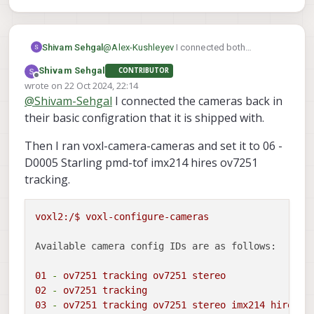
@
Alex-Kushleyev
I connected both
Shivam Sehgal
cameras to the other connector on which
Shivam Sehgal
CONTRIBUTOR
tof sensor was connected. I could connect
But I could not connect to the tracking and
Offline
wrote on
22 Oct 2024, 22:14
to the board. Also the tof sensor worked
hires camera, I could only connected to TOF
last edited by
@
Shivam-Sehgal
I connected the cameras back in
on the other board.
sensor.
their basic configration that it is shipped with.
Then I ran voxl-camera-cameras and set it to 06 -
D0005 Starling pmd-tof imx214 hires ov7251
tracking.
voxl2:/$
voxl-configure-cameras
Available camera config IDs are as follows:
01
-
ov7251
tracking
ov7251
stereo
02
-
ov7251
tracking
03
-
ov7251
tracking
ov7251
stereo
imx214
hires