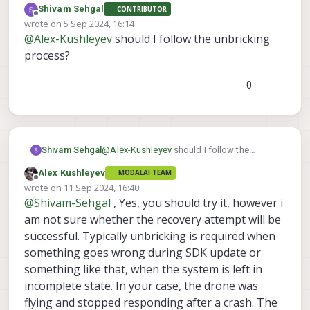
Shivam Sehgal
CONTRIBUTOR
VOXL2 (how? ADB or wifi) to get the log
Here is unbricking procedure for VOX2
Offline
wrote on
5 Sep 2024, 16:14
from it? And now it no longer connects
https://docs.modalai.com/voxl2-
last edited by
@
Alex-Kushleyev
should I follow the unbricking
using ADB?
unbricking/
, however that is typically done
Can you please clarify whether you were
when a software update fails or the file
able to use VOXL2 between the time after
process?
system.
crash and now?
0
Shivam Sehgal
@
Alex-Kushleyev
should I follow the
unbricking process?
Alex Kushleyev
MODALAI TEAM
Offline
wrote on
11 Sep 2024, 16:40
last edited by
@
Shivam-Sehgal
, Yes, you should try it, however i
am not sure whether the recovery attempt will be
successful. Typically unbricking is required when
something goes wrong during SDK update or
something like that, when the system is left in
incomplete state. In your case, the drone was
flying and stopped responding after a crash. The