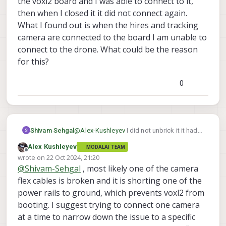
the voxl2 board and I was able to connect to it,
in incomplete state. In your case, the drone
then when I closed it it did not connect again.
was flying and stopped responding after a
What I found out is when the hires and tracking
crash. The fact that it shut off during flight
camera are connected to the board I am unable to
could mean there was a pre-existing issue
(before the crash) which may be causing
connect to the drone. What could be the reason
the board not to boot now. However, it is
for this?
worth to try the unbricking and if does not
work, please contact our RMA department,
0
they will help you out.
Shivam Sehgal
@
Alex-Kushleyev
I did not unbrick it it had
opened the voxl2 board and I was able to
Alex Kushleyev
MODALAI TEAM
connect to it, then when I closed it it did not
Offline
wrote on
22 Oct 2024, 21:20
connect again.
last edited by
@
Shivam-Sehgal
, most likely one of the camera
What I found out is when the hires and
tracking camera are connected to the
flex cables is broken and it is shorting one of the
board I am unable to connect to the drone.
power rails to ground, which prevents voxl2 from
What could be the reason for this?
booting. I suggest trying to connect one camera
at a time to narrow down the issue to a specific