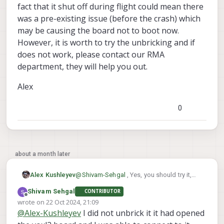
fact that it shut off during flight could mean there
was a pre-existing issue (before the crash) which
may be causing the board not to boot now.
However, it is worth to try the unbricking and if
does not work, please contact our RMA
department, they will help you out.
Alex
0
about a month later
@
Shivam-Sehgal
, Yes, you should try it,
Alex Kushleyev
however i am not sure whether the recovery
Shivam Sehgal
CONTRIBUTOR
attempt will be successful. Typically
Alex
Offline
wrote on
22 Oct 2024, 21:09
unbricking is required when something
last edited by
@
Alex-Kushleyev
I did not unbrick it it had opened
goes wrong during SDK update or
something like that, when the system is left