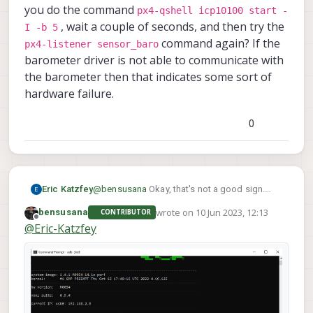
you do the command
px4-qshell icp10100 start -
, wait a couple of seconds, and then try the
I -b 5
command again? If the
px4-listener sensor_baro
barometer driver is not able to communicate with
the barometer then that indicates some sort of
hardware failure.
0
Eric Katzfey
@
bensusana
Okay, that's not a good sign.
px4-qshell
Can you do the command
wrote on
10 Jun 2023, 12:13
bensusana
CONTRIBUTOR
icp10100 start -I -b 5
last edited by
, wait a couple
Offline
@
Eric-Katzfey
px4-listener
of seconds, and then try the
sensor_baro
command again? If the
barometer driver is not able to communicate
with the barometer then that indicates some
sort of hardware failure.