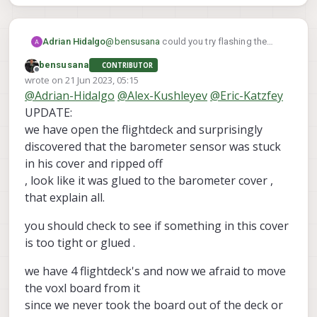
Adrian Hidalgo
@
bensusana
could you try flashing the
Voxl and then loading the latest PX4 helper
bensusana
CONTRIBUTOR
files?
Offline
wrote on
21 Jun 2023, 05:15
last edited by bensusana
@
Adrian-Hidalgo
@
Alex-Kushleyev
@
Eric-Katzfey
UPDATE:
we have open the flightdeck and surprisingly
discovered that the barometer sensor was stuck
in his cover and ripped off
, look like it was glued to the barometer cover ,
that explain all.
you should check to see if something in this cover
is too tight or glued .
we have 4 flightdeck's and now we afraid to move
the voxl board from it
since we never took the board out of the deck or