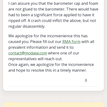
stuck in his cover and ripped off
move the voxl board from it
I can assure you that the barometer cap and foam
, look like it was glued to the barometer cover ,
since we never took the board out of the deck
are not glued to the barometer. There would have
that explain all.
or crashed it i cant see another reason .
had to been a significant force applied to have it
ripped off. A crash could inflict the above, but not
regular disassembly.
We apologize for the inconvenience this has
caused you. Please fill out our
RMA form
with all
prevalent information and send it to:
contact@modalai.com
where one of our
representatives will reach out.
Once again, we apologize for the inconvenience
and hope to resolve this in a timely manner.
0