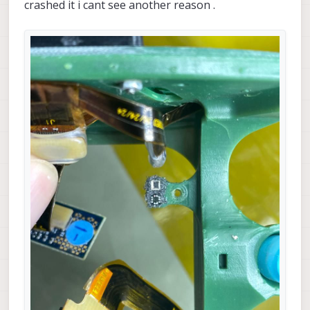
crashed it i cant see another reason .