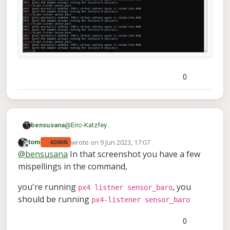
0
bensusana
@
Eric-Katzfey
ok tried it again , I'm getting this :
wrote on
9 Jun 2023, 17:07
tom
ADMIN
last edited by
Offline
@
bensusana
In that screenshot you have a few
mispellings in the command,
you're running
, you
px4 listner sensor_baro
should be running
px4-listener sensor_baro
0