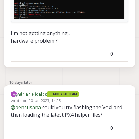
I'm not getting anything...
hardware problem ?
0
10 days later
Adrian Hidalgo
MODALAI TEAM
Offline
wrote on
20 Jun 2023, 14:25
last edited by
@
bensusana
could you try flashing the Voxl and
then loading the latest PX4 helper files?
0