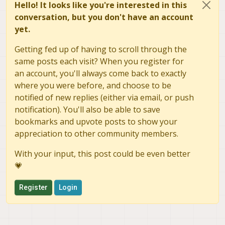
Hello! It looks like you're interested in this
conversation, but you don't have an account
yet.
Getting fed up of having to scroll through the
same posts each visit? When you register for
an account, you'll always come back to exactly
where you were before, and choose to be
notified of new replies (either via email, or push
notification). You'll also be able to save
bookmarks and upvote posts to show your
appreciation to other community members.
With your input, this post could be even better
💗
Register
Login