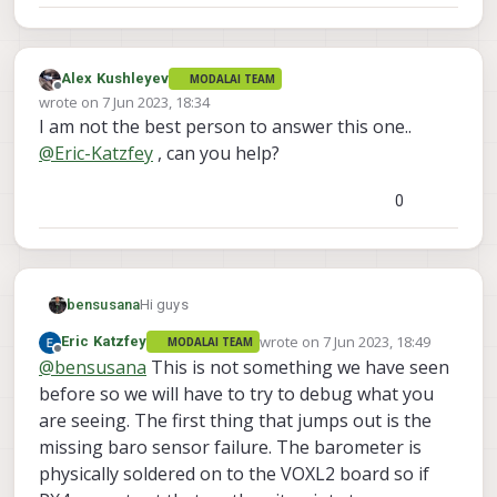
Alex Kushleyev
MODALAI TEAM
Offline
wrote on
7 Jun 2023, 18:34
last edited by
I am not the best person to answer this one..
@
Eric-Katzfey
, can you help?
0
Hi guys
bensusana
wrote on
7 Jun 2023, 18:49
Eric Katzfey
MODALAI TEAM
we have a 5" drone equipped with voxl2 flight
last edited by
Offline
@
bensusana
This is not something we have seen
deck and voxl 4-1 esc.
all works fine for few flights and suddenly we
we tried few things that we have found in the
before so we will have to try to debug what you
got an error says
forum but none of it work .
are seeing. The first thing that jumps out is the
"attitude estimator not running - check system
we also tried to use another gps/compass
no movements on qgc even when enter to pid
missing baro sensor failure. The barometer is
boo and Pref-fight checks failed Baro Sensors
(M8n holybro that you provide us ) and nothing
tab there is no gyro/ accelerometer reading , no
physically soldered on to the VOXL2 board so if
0 Missing"
change .
graph movements .
also in mavlink inspector there is no attitude
we tried all sensor calibration list that went well
line.