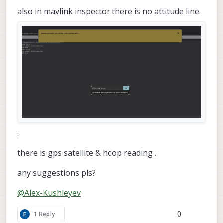
also in mavlink inspector there is no attitude line.
.
there is gps satellite & hdop reading .
any suggestions pls?
@
Alex-Kushleyev
0
1 Reply