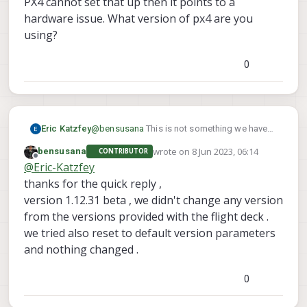
PX4 cannot set that up then it points to a
but failed on level horizon calibration with this
there is gps satellite & hdop reading .
hardware issue. What version of px4 are you
error .
using?
any suggestions pls?
0
@
Alex-Kushleyev
.
Eric Katzfey
@
bensusana
This is not something we have
seen before so we will have to try to debug
wrote on
8 Jun 2023, 06:14
bensusana
CONTRIBUTOR
what you are seeing. The first thing that jumps
last edited by
Offline
@
Eric-Katzfey
out is the missing baro sensor failure. The
barometer is physically soldered on to the
thanks for the quick reply ,
VOXL2 board so if PX4 cannot set that up then
version 1.12.31 beta , we didn't change any version
it points to a hardware issue. What version of
from the versions provided with the flight deck .
px4 are you using?
we tried also reset to default version parameters
and nothing changed .
0