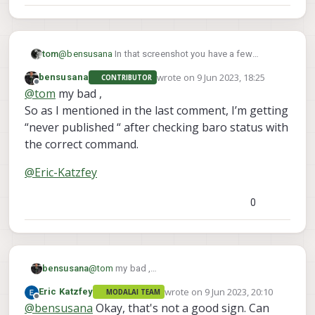
@
bensusana
In that screenshot you have a few
tom
mispellings in the command,
wrote on
9 Jun 2023, 18:25
bensusana
CONTRIBUTOR
px4 listner sensor_baro
you're running
, you
last edited by
Offline
@
tom
my bad ,
px4-listener sensor_baro
should be running
So as I mentioned in the last comment, I’m getting
“never published “ after checking baro status with
the correct command.
@
Eric-Katzfey
0
@
tom
my bad ,
bensusana
So as I mentioned in the last comment, I’m
wrote on
9 Jun 2023, 20:10
Eric Katzfey
MODALAI TEAM
getting “never published “ after checking baro
@
Eric-Katzfey
last edited by
Offline
@
bensusana
Okay, that's not a good sign. Can
status with the correct command.