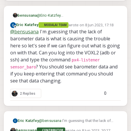
bensusana
@
Eric-Katzfey
thanks for the quick reply ,
wrote on
8 Jun 2023, 17:18
Eric Katzfey
MODALAI TEAM
version 1.12.31 beta , we didn't change any
last edited by
Offline
@
bensusana
I'm guessing that the lack of
version from the versions provided with the
flight deck .
barometer data is what is causing the trouble
we tried also reset to default version
here so let's see if we can figure out what is going
parameters and nothing changed .
on with that. Can you log into the VOXL2 (adb or
ssh) and type the command
px4-listener
? You should see barometer data and
sensor_baro
if you keep entering that command you should
see that data changing.
0
2 Replies
Eric Katzfey
@
bensusana
I'm guessing that the lack of
barometer data is what is causing the trouble
wrote on
8 Jun 2023, 20:27
bensusana
CONTRIBUTOR