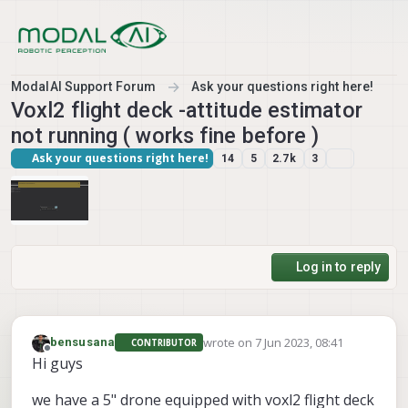
Skip to content
ModalAI Support Forum
Ask your questions right here!
Voxl2 flight deck -attitude estimator
not running ( works fine before )
Ask your questions right here!
14
5
2.7k
3
Log in to reply
wrote on
7 Jun 2023, 08:41
bensusana
CONTRIBUTOR
last edited by
Offline
Hi guys
we have a 5" drone equipped with voxl2 flight deck