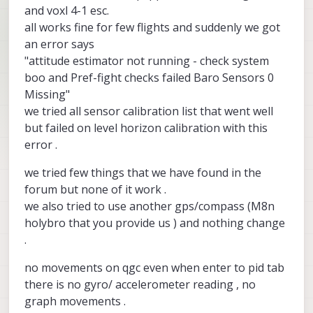
and voxl 4-1 esc.
all works fine for few flights and suddenly we got
an error says
"attitude estimator not running - check system
boo and Pref-fight checks failed Baro Sensors 0
Missing"
we tried all sensor calibration list that went well
but failed on level horizon calibration with this
error .
we tried few things that we have found in the
forum but none of it work .
we also tried to use another gps/compass (M8n
holybro that you provide us ) and nothing change
.
no movements on qgc even when enter to pid tab
there is no gyro/ accelerometer reading , no
graph movements .