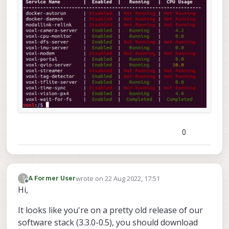
an AP. Instructions for either can be found
here
0
wrote on
22 Aug 2022, 17:51
?
A Former User
last edited by
Offline
Hi,
It looks like you're on a pretty old release of our
software stack (3.3.0-0.5), you should download