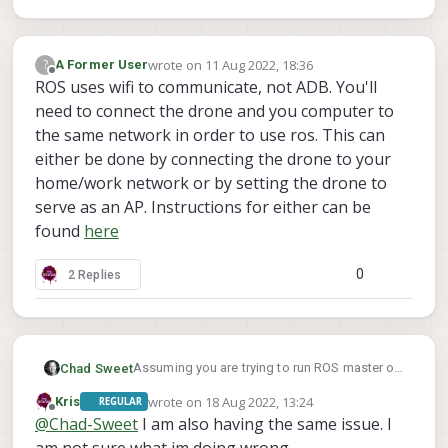
Then start ROS on the VOXL. Monitor the
output of the ROS master when it launches,
you should see the "roscore" IP the same as
If so, configure the ROS environment on your
wrote on
11 Aug 2022, 18:36
?
A Former User
last edited by
what you just configured.
PC
Offline
ROS uses wifi to communicate, not ADB. You'll
What is the IP of your PC on the same network
need to connect the drone and you computer to
as the VOXL? We'll call that <PC IP>
the same network in order to use ros. This can
Configure the PC's ROS environment as such:
either be done by connecting the drone to your
export ROS_MASTER_URI="http://<VOXL IP>
home/work network or by setting the drone to
serve as an AP. Instructions for either can be
Then launch RViz
found
here
Note: The instructions above are configuring
the master to be the VOXL by pointing both
0
2 Replies
VOXL and the PC to the VOXL's IP address as
master. Checkout slides 7,8,9 in the
presentation
here
Assuming you are trying to run ROS master on
Chad Sweet
your VOXL, first find out what is your VOXL's
wrote on
18 Aug 2022, 13:24
Kris
REGULAR
IP? Let's call that <VOXL IP>
Then, can you ping that IP from the computer
last edited by Kris
Offline
@
Chad-Sweet
I am also having the same issue. I
you are trying to run Rviz?