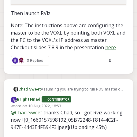
Then launch RViz
Note: The instructions above are configuring the
master to be the VOXL by pointing both VOXL and
the PC to the VOXL's IP address as master.
Checkout slides 7,8,9 in the presentation
here
0
3 Replies
Assuming you are trying to run ROS master on
Chad Sweet
your VOXL, first find out what is your VOXL's
Bright Nnadi
CONTRIBUTOR
IP? Let's call that <VOXL IP>
Then, can you ping that IP from the computer
Offline
wrote on
10 Aug 2022, 18:53
you are trying to run Rviz?
last edited by
@
Chad-Sweet
thanks Chad, so I got Rviz working
now !![0_1660157598192_05B72248-F814-4C2F-
If so, on VOXL edit your ROS environment
947E-4443E4FB94F3.jpeg](Uploading 45%)