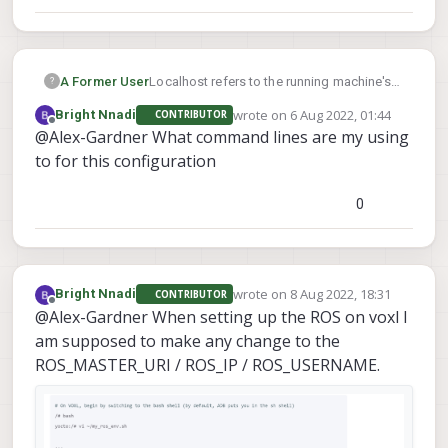
A Former User
Localhost refers to the running machine's
?
ip, if you're trying to connect to the voxl's
wrote on
6 Aug 2022, 01:44
Bright Nnadi
CONTRIBUTOR
ros instance you need to configure your
last edited by
Offline
@Alex-Gardner What command lines are my using
computer's ros to look for your drones ip.
to for this configuration
0
wrote on
8 Aug 2022, 18:31
Bright Nnadi
CONTRIBUTOR
last edited by
Offline
@Alex-Gardner When setting up the ROS on voxl I
am supposed to make any change to the
ROS_MASTER_URI / ROS_IP / ROS_USERNAME.