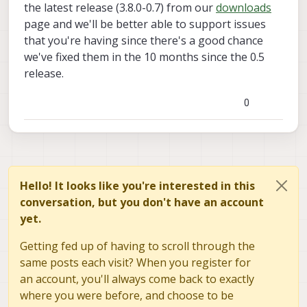
the latest release (3.8.0-0.7) from our
downloads
page and we'll be better able to support issues
that you're having since there's a good chance
we've fixed them in the 10 months since the 0.5
release.
0
Hello! It looks like you're interested in this
conversation, but you don't have an account
yet.
Getting fed up of having to scroll through the
same posts each visit? When you register for
an account, you'll always come back to exactly
where you were before, and choose to be