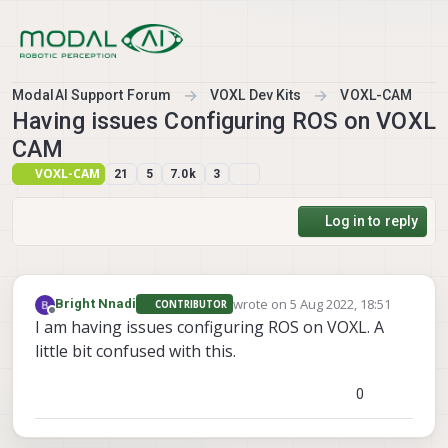
Skip to content
ModalAI Support Forum
VOXL Dev Kits
VOXL-CAM
Having issues Configuring ROS on VOXL
CAM
VOXL-CAM
21
5
7.0k
3
Log in to reply
wrote on
5 Aug 2022, 18:51
Bright Nnadi
CONTRIBUTOR
last edited by
Offline
I am having issues configuring ROS on VOXL. A
little bit confused with this.
0