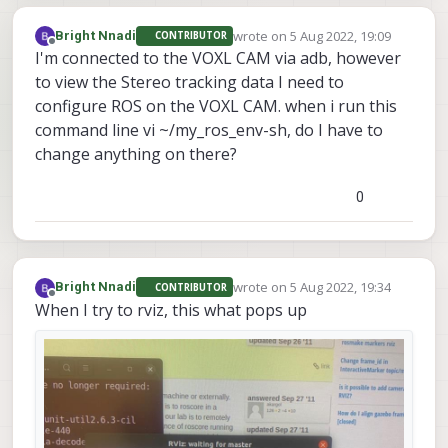
wrote on
5 Aug 2022, 19:09
Bright Nnadi
CONTRIBUTOR
last edited by
Offline
I'm connected to the VOXL CAM via adb, however
to view the Stereo tracking data I need to
configure ROS on the VOXL CAM. when i run this
command line vi ~/my_ros_env-sh, do I have to
change anything on there?
0
wrote on
5 Aug 2022, 19:34
Bright Nnadi
CONTRIBUTOR
last edited by
Offline
When I try to rviz, this what pops up