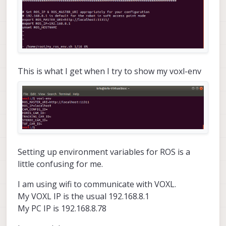
This is what I get when I try to show my voxl-env
Setting up environment variables for ROS is a
little confusing for me.
I am using wifi to communicate with VOXL.
My VOXL IP is the usual 192.168.8.1
My PC IP is 192.168.8.78