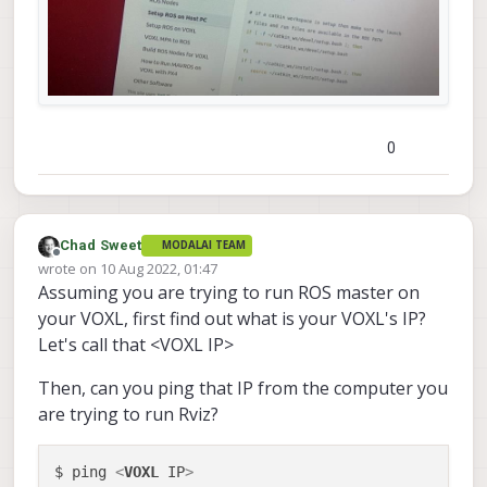
0
Chad Sweet
MODALAI TEAM
Offline
wrote on
10 Aug 2022, 01:47
last edited by
Assuming you are trying to run ROS master on
your VOXL, first find out what is your VOXL's IP?
Let's call that <VOXL IP>
Then, can you ping that IP from the computer you
are trying to run Rviz?
$ ping 
<
VOXL
IP
>