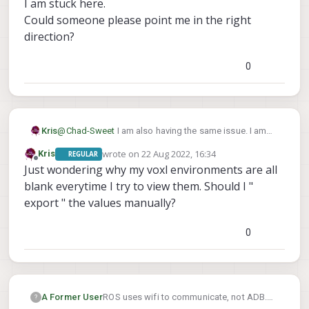
I am stuck here.
Could someone please point me in the right
direction?
0
@
Chad-Sweet
I am also having the same issue. I am
Kris
not sure what im doing wrong.
wrote on
22 Aug 2022, 16:34
Kris
REGULAR
This is my PC (my_ros_env.sh)
last edited by
Offline
Just wondering why my voxl environments are all
This is my VOXL (my_ros_env.sh)
blank everytime I try to view them. Should I "
export " the values manually?
This is what I get when I try to show my voxl-env
0
Setting up environment variables for ROS is a little
confusing for me.
I am using wifi to communicate with VOXL.
My VOXL IP is the usual 192.168.8.1
My PC IP is 192.168.8.78
I am stuck here.
A Former User
ROS uses wifi to communicate, not ADB.
?
Could someone please point me in the right direction?