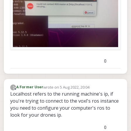
0
wrote on
5 Aug 2022, 20:04
?
A Former User
last edited by
Offline
Localhost refers to the running machine's ip, if
you're trying to connect to the voxl's ros instance
you need to configure your computer's ros to
look for your drones ip.
0