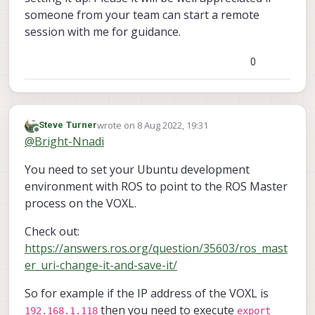
someone from your team can start a remote
session with me for guidance.
0
wrote on
8 Aug 2022, 19:31
Steve Turner
last edited by
Offline
@
Bright-Nnadi
You need to set your Ubuntu development
environment with ROS to point to the ROS Master
process on the VOXL.
Check out:
https://answers.ros.org/question/35603/ros_mast
er_uri-change-it-and-save-it/
So for example if the IP address of the VOXL is
then you need to execute
192.168.1.118
export