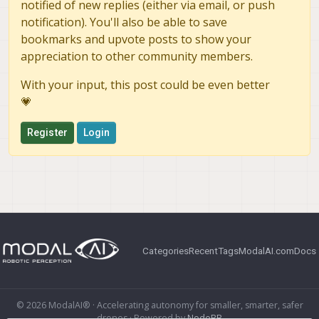
notified of new replies (either via email, or push
notification). You'll also be able to save
bookmarks and upvote posts to show your
appreciation to other community members.
With your input, this post could be even better
💗
Register
Login
Categories
Recent
Tags
ModalAI.com
Docs
© 2026 ModalAI® · Accelerating autonomy for smaller, smarter, safer
drones · Powered by
NodeBB