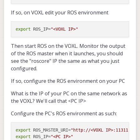
If so, on VOXL edit your ROS environment
export
 ROS_IP=
"<VOXL IP>"
Then start ROS on the VOXL. Monitor the output
of the ROS master when it launches, you should
see the "roscore" IP the same as what you just
configured.
If so, configure the ROS environment on your PC
What is the IP of your PC on the same network as
the VOXL? We'll call that <PC IP>
Configure the PC's ROS environment as such:
export
 ROS_MASTER_URI=
"http://<VOXL IP>:11311"
export
 ROS_IP=
"<PC IP>"