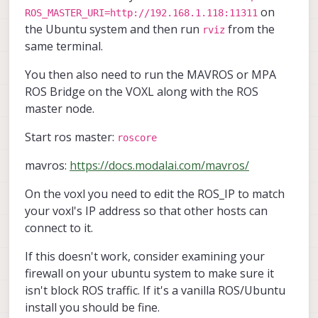
on
ROS_MASTER_URI=http://192.168.1.118:11311
the Ubuntu system and then run
from the
rviz
same terminal.
You then also need to run the MAVROS or MPA
ROS Bridge on the VOXL along with the ROS
master node.
Start ros master:
roscore
mavros:
https://docs.modalai.com/mavros/
On the voxl you need to edit the ROS_IP to match
your voxl's IP address so that other hosts can
connect to it.
If this doesn't work, consider examining your
firewall on your ubuntu system to make sure it
isn't block ROS traffic. If it's a vanilla ROS/Ubuntu
install you should be fine.