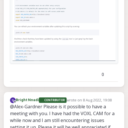
0
wrote on
8 Aug 2022, 19:08
Bright Nnadi
CONTRIBUTOR
last edited by
Offline
@Alex-Gardner Please is it possible to have a
meeting with you. I have had the VOXL CAM for a
while now and I am still encountering issues
setting it up. Please it will be well appreciated if