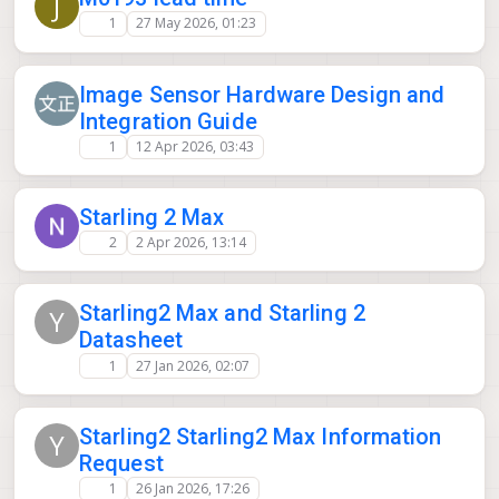
J
1
27 May 2026, 01:23
Image Sensor Hardware Design and
Integration Guide
1
12 Apr 2026, 03:43
Starling 2 Max
2
2 Apr 2026, 13:14
Starling2 Max and Starling 2
Y
Datasheet
1
27 Jan 2026, 02:07
Starling2 Starling2 Max Information
Y
Request
1
26 Jan 2026, 17:26