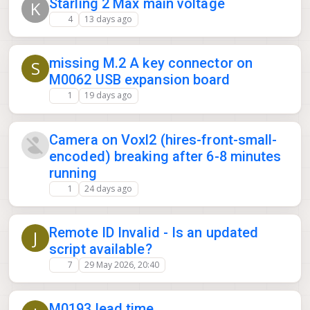
Starling 2 Max main voltage
K
4
13 days ago
missing M.2 A key connector on
S
M0062 USB expansion board
1
19 days ago
Camera on Voxl2 (hires-front-small-
encoded) breaking after 6-8 minutes
running
1
24 days ago
Remote ID Invalid - Is an updated
J
script available?
7
29 May 2026, 20:40
M0193 lead time