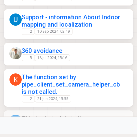
Support - information About Indoor
mapping and localization
2
10 Sep 2024, 03:49
360 avoidance
5
18 Jul 2024, 15:16
The function set by
K
pipe_client_set_camera_helper_cb
is not called.
2
21 Jun 2024, 15:55
This topic is deleted!
P
1
12 Jun 2024, 18:22