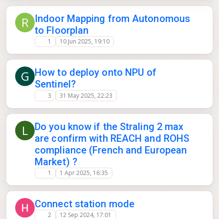
Indoor Mapping from Autonomous
R
to Floorplan
1
10 Jun 2025, 19:10
How to deploy onto NPU of
G
Sentinel?
3
31 May 2025, 22:23
Do you know if the Straling 2 max
L
are confirm with REACH and ROHS
compliance (French and European
Market) ?
1
1 Apr 2025, 16:35
Connect station mode
2
12 Sep 2024, 17:01