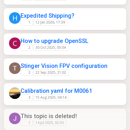
Expedited Shipping?
H
1
12 Jan 2026, 17:39
How to upgrade OpenSSL
C
2
30 Oct 2025, 05:04
Stinger Vision FPV configuration
2
22 Sep 2025, 21:02
Calibration yaml for M0061
3
15 Aug 2025, 04:14
This topic is deleted!
1
14 Jul 2025, 02:50