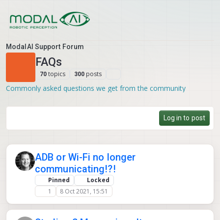
Skip to content
ModalAI Support Forum
FAQs
topics
posts
70
300
Commonly asked questions we get from the community
Log in to post
ADB or Wi-Fi no longer
communicating!?!
Pinned
Locked
1
8 Oct 2021, 15:51