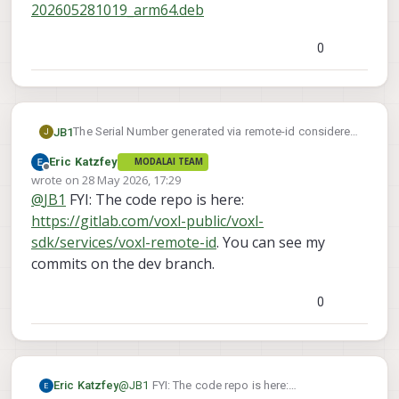
202605281019_arm64.deb
0
The Serial Number generated via remote-id considered
JB1
J
invalid when attempting to register with FAA. Currently
Eric Katzfey
MODALAI TEAM
using starling 2 max running 1.6.4~beta4.
Referencing other messages, appears that the serial
Offline
wrote on
28 May 2026, 17:29
generated hard codes length character as C, which
last edited by
@
JB1
FYI: The code repo is here:
would require 12 digits. Since actual serial is 10 digits,
Has there been any updates to scripts to correct this?
it should be A.
https://gitlab.com/voxl-public/voxl-
sdk/services/voxl-remote-id
. You can see my
commits on the dev branch.
0
Eric Katzfey
@
JB1
FYI: The code repo is here: