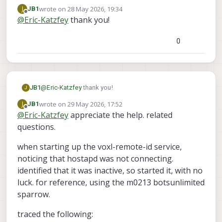
https://gitlab.com/voxl-public/voxl-
wrote on
28 May 2026, 19:34
J
JB1
sdk/services/voxl-remote-id
. You can see my
last edited by
Offline
@
Eric-Katzfey
thank you!
commits on the dev branch.
0
JB1
@
Eric-Katzfey
thank you!
J
wrote on
29 May 2026, 17:52
J
JB1
last edited by JB1
Offline
@
Eric-Katzfey
appreciate the help. related
questions.
when starting up the voxl-remote-id service,
noticing that hostapd was not connecting.
identified that it was inactive, so started it, with no
luck. for reference, using the m0213 botsunlimited
sparrow.
traced the following: