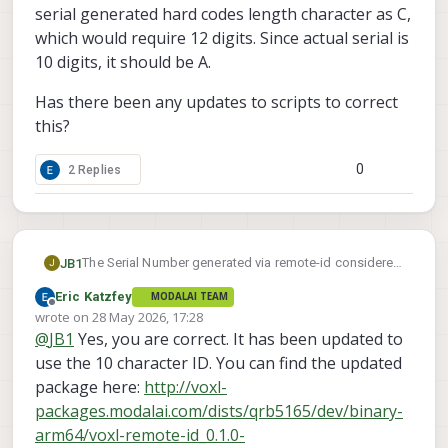
serial generated hard codes length character as C,
which would require 12 digits. Since actual serial is
10 digits, it should be A.
Has there been any updates to scripts to correct
this?
0
2 Replies
The Serial Number generated via remote-id considered
JB1
J
invalid when attempting to register with FAA. Currently
Eric Katzfey
MODALAI TEAM
using starling 2 max running 1.6.4~beta4.
Referencing other messages, appears that the serial
Offline
wrote on
28 May 2026, 17:28
generated hard codes length character as C, which
last edited by
@
JB1
Yes, you are correct. It has been updated to
would require 12 digits. Since actual serial is 10 digits,
Has there been any updates to scripts to correct this?
it should be A.
use the 10 character ID. You can find the updated
package here:
http://voxl-
packages.modalai.com/dists/qrb5165/dev/binary-
arm64/voxl-remote-id_0.1.0-