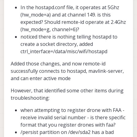
In the hostapd.conf file, it operates at 5Ghz
(hw_mode=a) and at channel 149. is this
expected? Should remote-id operate at 2.4Ghz
(hw_mode=g, channel=6)?
noticed there is nothing telling hostapd to
create a socket directory, added
ctrl_interface=/data/misc/wifi/hostapd
Added those changes, and now remote-id
successfully connects to hostapd, mavlink-server,
and can enter active mode
However, that identified some other items during
troubleshooting:
when attempting to register drone with FAA -
receive invalid serial number - is there specific
format that you register drones with faa?
/persist partition on /dev/sda2 has a bad