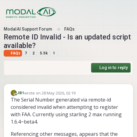
Skip to content
ModalAI Support Forum
FAQs
Remote ID Invalid - Is an updated script
available?
FAQs
7
2
5.5k
1
Log in to reply
wrote on
28 May 2026, 02:19
J
JB1
last edited by
Offline
The Serial Number generated via remote-id
considered invalid when attempting to register
with FAA. Currently using starling 2 max running
1.6.4~beta4.
Referencing other messages, appears that the