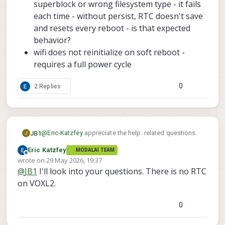
superblock or wrong filesystem type - it fails
each time - without persist, RTC doesn't save
and resets every reboot - is that expected
behavior?
wifi does not reinitialize on soft reboot -
requires a full power cycle
0
2 Replies
@
Eric-Katzfey
appreciate the help. related questions.
JB1
J
Eric Katzfey
MODALAI TEAM
when starting up the voxl-remote-id service, noticing
Offline
wrote on
29 May 2026, 19:37
that hostapd was not connecting. identified that it was
last edited by
@
JB1
I'll look into your questions. There is no RTC
inactive, so started it, with no luck. for reference, using
traced the following:
the m0213 botsunlimited sparrow.
on VOXL2.
In the hostapd.conf file, it operates at 5Ghz
Added those changes, and now remote-id
(hw_mode=a) and at channel 149. is this
0
successfully connects to hostapd, mavlink-server, and
expected? Should remote-id operate at 2.4Ghz
can enter active mode
(hw_mode=g, channel=6)?
However, that identified some other items during