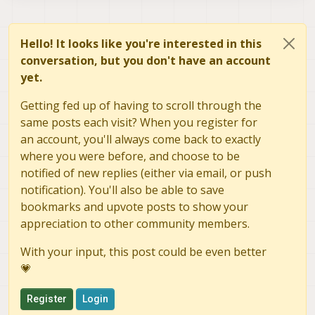
Hello! It looks like you're interested in this
conversation, but you don't have an account
yet.
Getting fed up of having to scroll through the
same posts each visit? When you register for
an account, you'll always come back to exactly
where you were before, and choose to be
notified of new replies (either via email, or push
notification). You'll also be able to save
bookmarks and upvote posts to show your
appreciation to other community members.
With your input, this post could be even better
💗
Register
Login