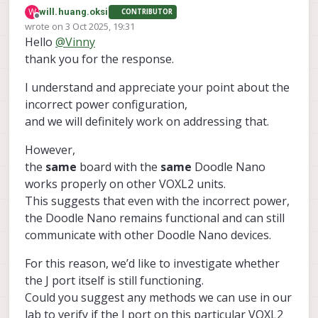
That board was not designed for 8W support.
W
will.huang.oksi
CONTRIBUTOR
Please use the suggested products for Doodle Labs
Offline
wrote on
3 Oct 2025, 19:31
products. As you see, it creates uncertainty and
last edited by
Hello
@
Vinny
questions we cannot easily answer without a full
investigation and analysis in our labs.
thank you for the response.
Thanks!
Vinny
I understand and appreciate your point about the
incorrect power configuration,
and we will definitely work on addressing that.
However,
the
same
board with the
same
Doodle Nano
works properly on other VOXL2 units.
This suggests that even with the incorrect power,
the Doodle Nano remains functional and can still
communicate with other Doodle Nano devices.
For this reason, we’d like to investigate whether
the J port itself is still functioning.
Could you suggest any methods we can use in our
lab to verify if the J port on this particular VOXL2