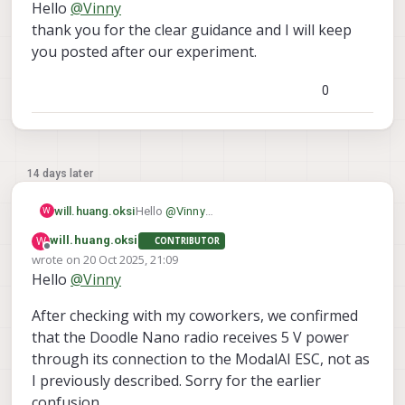
Hello
@
Vinny
I'd start with the basics, Power. It is possible you
blew the VBUS protection circuit that feeds J3 VBUS.
thank you for the clear guidance and I will keep
It is also possible that GPIO_157 which enables VBUS
Please follow the guidance listed in our cable page
you posted after our experiment.
on J3 is not correctly set in SW.
for Doodle. Those boards listed do not use the
However, I still ask you discontinue use of M0151 for
"VBUS" from J3 (rather we power switch the 5V DC
0
Doodle as you will have problems in the future and
Local with proper Hub monitoring), so you can likely
we cannot continue to support that.
recover proper functionality and continue with your
efforts.
Thanks!
14 days later
will.huang.oksi
Hello
@
Vinny
W
thank you for the clear guidance and I will
W
will.huang.oksi
CONTRIBUTOR
keep you posted after our experiment.
Offline
wrote on
20 Oct 2025, 21:09
last edited by
Hello
@
Vinny
After checking with my coworkers, we confirmed
that the Doodle Nano radio receives 5 V power
through its connection to the ModalAI ESC, not as
I previously described. Sorry for the earlier
confusion.