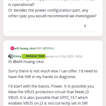
is operational?
Or besides the power configuration part, any
other spec you would recommend we investigate?
0
Hello
@
Vinny
will.huang.oksi
W
thank you for the response.
wrote on
3 Oct 2025, 19:50
Vinny
MODALAI TEAM
I understand and appreciate your point
last edited by
Offline
Hi @will-huang-oksi
about the incorrect power configuration,
and we will definitely work on addressing
However,
Sorry there is not much else I can offer. I'd need to
that.
the
same
board with the
same
Doodle
Nano works properly on other VOXL2 units.
For this reason, we’d like to investigate
have the HW in my hands to diagnose.
This suggests that even with the incorrect
whether the J port itself is still functioning.
power, the Doodle Nano remains functional
Could you suggest any methods we can
I'd start with the basics, Power. It is possible you
and can still communicate with other
use in our lab to verify if the J port on this
blew the VBUS protection circuit that feeds J3
Doodle Nano devices.
particular VOXL2 is operational?
VBUS. It is also possible that GPIO_157 which
Or besides the power configuration part,
enables VBUS on J3 is not correctly set in SW.
any other spec you would recommend we