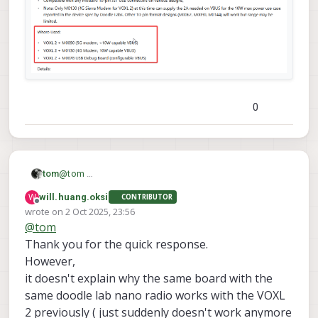
0
tom
@
tom
W
will.huang.oksi
CONTRIBUTOR
Offline
wrote on
2 Oct 2025, 23:56
last edited by
@
tom
Thank you for the quick response.
However,
it doesn't explain why the same board with the
same doodle lab nano radio works with the VOXL
2 previously ( just suddenly doesn't work anymore