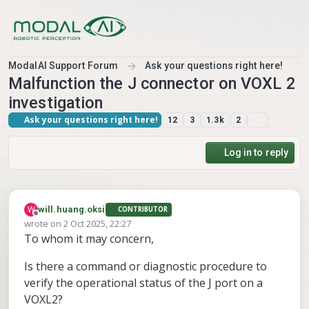
Skip to content
ModalAI Support Forum
Ask your questions right here!
Malfunction the J connector on VOXL 2
investigation
Ask your questions right here!
12
3
1.3k
2
Log in to reply
W
will.huang.oksi
CONTRIBUTOR
Offline
wrote on
2 Oct 2025, 22:27
last edited by
To whom it may concern,
Is there a command or diagnostic procedure to
verify the operational status of the J port on a
VOXL2?