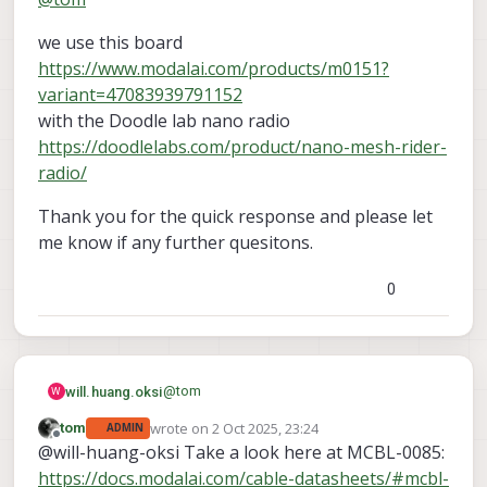
we use this board
https://www.modalai.com/products/m0151?
variant=47083939791152
with the Doodle lab nano radio
https://doodlelabs.com/product/nano-mesh-rider-
radio/
Thank you for the quick response and please let
me know if any further quesitons.
0
@
tom
will.huang.oksi
W
wrote on
2 Oct 2025, 23:24
tom
ADMIN
we use this board
last edited by
Offline
@will-huang-oksi Take a look here at MCBL-0085:
https://www.modalai.com/products/m015
1?variant=47083939791152
Thank you for the quick response and
https://docs.modalai.com/cable-datasheets/#mcbl-