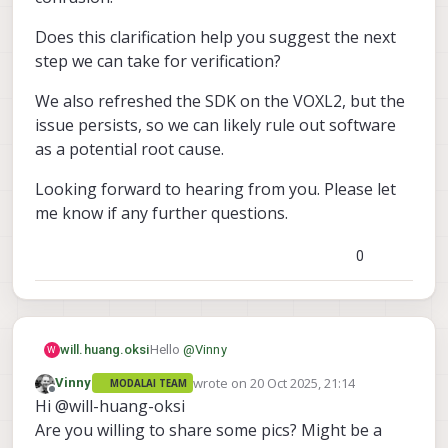
Does this clarification help you suggest the next
step we can take for verification?
We also refreshed the SDK on the VOXL2, but the
issue persists, so we can likely rule out software
as a potential root cause.
Looking forward to hearing from you. Please let
me know if any further questions.
0
Hello
@
Vinny
will.huang.oksi
W
wrote on
20 Oct 2025, 21:14
Vinny
MODALAI TEAM
After checking with my coworkers, we
last edited by
Offline
Hi @will-huang-oksi
confirmed that the Doodle Nano radio
receives 5 V power through its connection
Does this clarification help you suggest the
Are you willing to share some pics? Might be a
to the ModalAI ESC, not as I previously
next step we can take for verification?