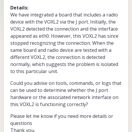
Details:
We have integrated a board that includes a radio
device with the VOXL2 via the J port. Initially, the
VOXL2 detected the connection and the interface
appeared as eth0. However, this VOXL2 has since
stopped recognizing the connection. When the
same board and radio device are tested with a
different VOXL2, the connection is detected
normally, which suggests the problem is isolated
to this particular unit.
Could you advise on tools, commands, or logs that
can be used to determine whether the J port
hardware or the associated network interface on
this VOXL2 is functioning correctly?
Please let me know if you need more details or
questions
Thank you.