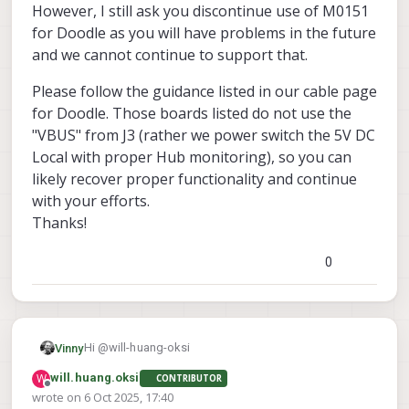
investigate?
However, I still ask you discontinue use of M0151
for Doodle as you will have problems in the future
and we cannot continue to support that.
Please follow the guidance listed in our cable page
for Doodle. Those boards listed do not use the
"VBUS" from J3 (rather we power switch the 5V DC
Local with proper Hub monitoring), so you can
likely recover proper functionality and continue
with your efforts.
Thanks!
0
Hi @will-huang-oksi
Vinny
W
will.huang.oksi
CONTRIBUTOR
Sorry there is not much else I can offer. I'd need to
Offline
wrote on
6 Oct 2025, 17:40
have the HW in my hands to diagnose.
last edited by