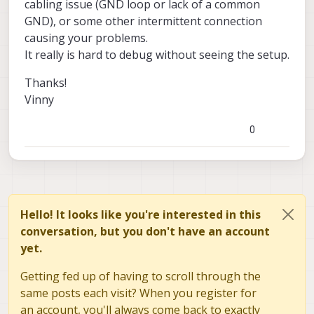
cabling issue (GND loop or lack of a common
described. Sorry for the earlier confusion.
We also refreshed the SDK on the VOXL2,
GND), or some other intermittent connection
but the issue persists, so we can likely rule
causing your problems.
out software as a potential root cause.
Looking forward to hearing from you.
Please let me know if any further questions.
It really is hard to debug without seeing the setup.
Thanks!
Vinny
0
Hello! It looks like you're interested in this
conversation, but you don't have an account
yet.
Getting fed up of having to scroll through the
same posts each visit? When you register for
an account, you'll always come back to exactly