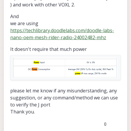
) and work with other VOXL 2.
And
we are using
https://techlibrary.doodlelabs.com/doodle-labs-
nano-oem-mesh-rider-radio-24002482-mhz
It doesn't require that much power
please let me know if any misunderstanding, any
suggestion, or any command/method we can use
to verify the J port
Thank you.
0