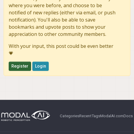
where you were before, and choose to be
notified of new replies (either via email, or push
notification). You'll also be able to save
bookmarks and upvote posts to show your
appreciation to other community members.
With your input, this post could be even better
💗
Register
Login
Categories
Recent
Tags
ModalAI.com
Docs