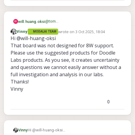
@
tom
will.huang.oksi
W
Thank you for the quick response.
wrote on
3 Oct 2025, 18:04
Vinny
MODALAI TEAM
However,
And
last edited by
Offline
Hi @will-huang-oksi
it doesn't explain why the same board with
we are using
the same doodle lab nano radio works with
https://techlibrary.doodlelabs.com/doodle
It doesn't require that much power
That board was not designed for 8W support.
the VOXL 2 previously ( just suddenly
-labs-nano-oem-mesh-rider-radio-
Please use the suggested products for Doodle
doesn't work anymore ) and work with
24002482-mhz
please let me know if any
Labs products. As you see, it creates uncertainty
other VOXL 2.
misunderstanding, any suggestion, or any
and questions we cannot easily answer without a
command/method we can use to verify the
J port
full investigation and analysis in our labs.
Thank you.
Thanks!
Vinny
0
Vinny
Hi @will-huang-oksi