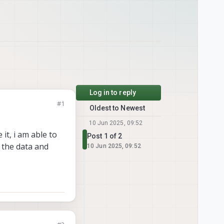
Log in to reply
#1
Oldest to Newest
10 Jun 2025, 09:52
it, i am able to
Post 1 of 2
s the data and
10 Jun 2025, 09:52