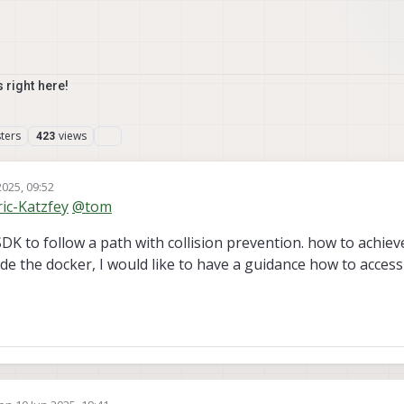
 right here!
ters
views
423
2025, 09:52
ric-Katzfey
@
tom
K to follow a path with collision prevention. how to achieve 
ide the docker, I would like to have a guidance how to acces