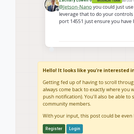
wrote
Zachary Lowell 0
MODALAI TEAM
last e
@
Jetson-Nano
you could just us
Offline
leverage that to do your control
port 14551 just ensure you have l
Hello! It looks like you're interested 
Getting fed up of having to scroll throug
always come back to exactly where you we
push notification). You'll also be able 
community members.
With your input, this post could be even 
Register
Login