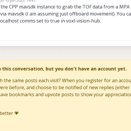
 on
10 Jun 2025, 19:41
dited by
e the CPP mavsdk instance to grab the TOF data from a MPA
s via mavsdk (I am assuming just offboard movement). You c
ocalhost comms set to true in voxl-vision-hub.
in this conversation, but you don't have an account yet.
h the same posts each visit? When you register for an accoun
re before, and choose to be notified of new replies (either 
to save bookmarks and upvote posts to show your appreciatio
better 💗