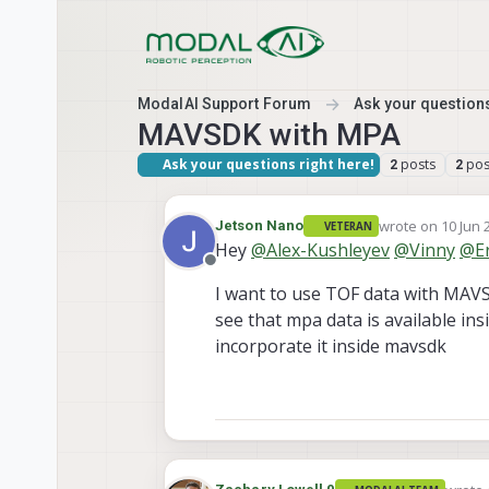
Skip to content
ModalAI Support Forum
Ask your questions
MAVSDK with MPA
Ask your questions right here!
posts
pos
2
2
wrote on
10 Jun 
Jetson Nano
VETERAN
last edited by
Hey
@
Alex-Kushleyev
@
Vinny
@
E
Offline
I want to use TOF data with MAVSD
see that mpa data is available ins
incorporate it inside mavsdk