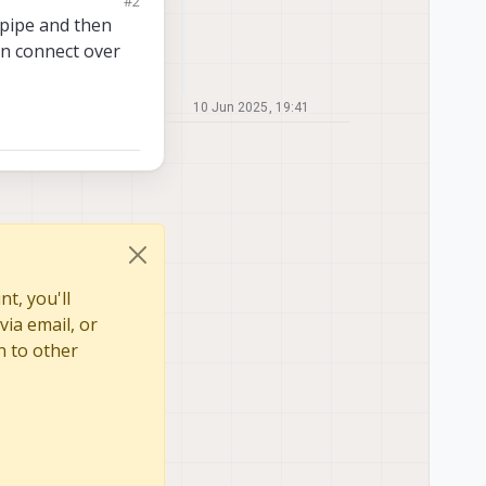
#2
 pipe and then
an connect over
10 Jun 2025, 19:41
t, you'll
via email, or
n to other