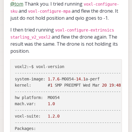
Offline
@
tom
Thank you. I tried running
voxl-configure-
and
and flew the drone. It
sku
voxl-configure-mpa
just do not hold position and qvio goes to -1.
I then tried running
voxl-configure-extrinsics
and flew the drone again. The
starling_v2_voxl2
result was the same. The drone is not holding its
position.
-------------------------------------------------
system-image: 
1.7
.6
-M0054
-14.1
a-perf

kernel:       #
1
 SMP PREEMPT Wed Mar 
20
19
:
48
:
52
 
-------------------------------------------------
hw platform:  M0054

mach.var:     
1.0
-------------------------------------------------
voxl-suite:   
1.2
.0
-------------------------------------------------
Packages:
