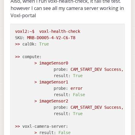
Also, when i run voxl-health-check, it fail the test.
however I can see all my camera server working in
Voxl-portal
voxl2:~$
voxl-health-check
SKU:
MRB-D0005-4-V2-C6-T8
>>
calOk:
True
>>
compute:
>
imageSensor0
probe:
CAM_START_DEV
Success,
sen
result:
True
>
imageSensor1
probe:
error
result:
False
>
imageSensor2
probe:
CAM_START_DEV
Success,
sen
result:
True
>>
voxl-camera-server:
>
result:
False