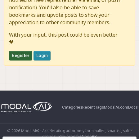
notification). You'll also be able to save
bookmarks and upvote posts to show your
appreciation to other community members.
With your input, this post could be even better
💗
Register
Login
Categories
Recent
Tags
ModalAI.com
Docs
© 2026 ModalAI® · Accelerating autonomy for smaller, smarter, safer
drones · Powered by
NodeBB