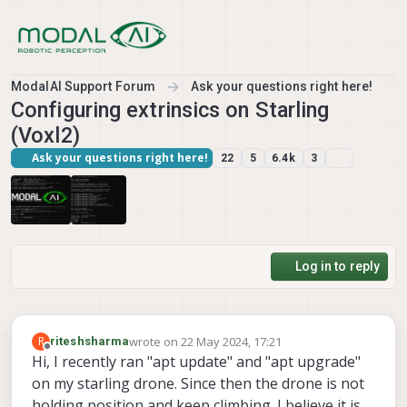
Skip to content
ModalAI Support Forum
Ask your questions right here!
Configuring extrinsics on Starling
(Voxl2)
Ask your questions right here!
22
5
6.4k
3
Log in to reply
wrote on
22 May 2024, 17:21
R
riteshsharma
last edited by riteshsharma
Offline
Hi, I recently ran "apt update" and "apt upgrade"
on my starling drone. Since then the drone is not
holding position and keep climbing. I believe it is