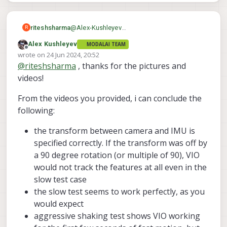
riteshsharma
@
Alex-Kushleyev
R
Hi Alex, I was able to take picture and
Alex Kushleyev
MODALAI TEAM
prepare video as you asked. Please find here
Offline
misc_files/usr/share/mod
wrote on
24 Jun 2024, 20:52
Video & Images
last edited by
alai/extrinsic_configs/sta
@
riteshsharma
, thanks for the pictures and
rling_v1.conf ·
videos!
6fee5d13de91b80d7c9f93
875d1dba49b8136955 ·
From the videos you provided, i can conclude the
voxl / VOXL SDK / Utilities
following:
/ voxl-mpa-tools · GitLab
the transform between camera and IMU is
Tools and utilities specific to MPA.
specified correctly. If the transform was off by
a 90 degree rotation (or multiple of 90), VIO
GitLab
(gitlab.com)
would not track the features at all even in the
slow test case
However, from later commit (
link
), you can
starling_v1
see that
config file was
the slow test seems to work perfectly, as you
If possible, can you please send a picture
later renamed to
would expect
of your drone that shows the orientation of
starling_v1_voxl_flight
, which
aggressive shaking test shows VIO working
the tracking camera (you have not changed
Alex
means it was used for VOXL1 with Flight