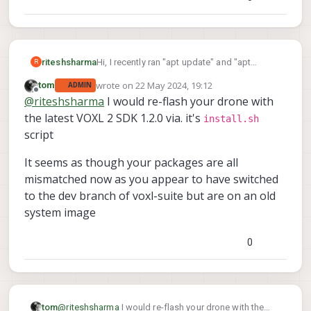
Hi, I recently ran "apt update" and "apt
riteshsharma
R
upgrade" on my starling drone. Since then
wrote on
22 May 2024, 19:12
tom
ADMIN
the drone is not holding position and keep
last edited by
Offline
@
riteshsharma
I would re-flash your drone with
climbing. I believe it is something to do with
extrinsic configuration. Before, the option for
the latest VOXL 2 SDK 1.2.0 via. it's
install.sh
extrinsic configuration used to show "voxl-
script
configure-extrinsics factory_starling_v1" but
now the option is gone. Can you please help
It seems as though your packages are all
me how to configure extrinsics given the
mismatched now as you appear to have switched
information below:
to the dev branch of voxl-suite but are on an old
system image
0
@
riteshsharma
I would re-flash your drone with the
tom