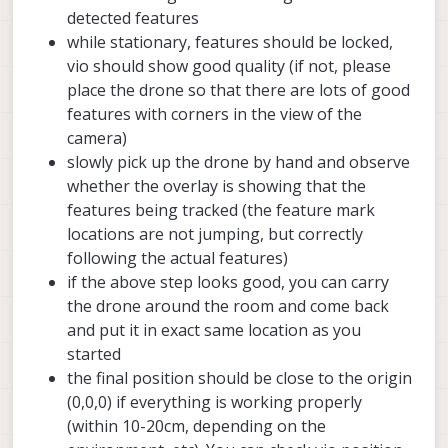
>
hires_small_colorPipe:
error
detected features
>
hires_small_greyPipe:
error
while stationary, features should be locked,
>
hires_small_encodedPipe:
error
vio should show good quality (if not, please
place the drone so that there are lots of good
>>
voxl-mavlink-server:
>
result:
True
features with corners in the view of the
>
running:
True
camera)
slowly pick up the drone by hand and observe
>>
voxl-px4:
whether the overlay is showing that the
>
result:
True
features being tracked (the feature mark
>
running:
True
locations are not jumping, but correctly
>
error:
False
following the actual features)
>
execStart:
/usr/bin/voxl-px4
>
sensor_accel
if the above step looks good, you can carry
x:
-0.10558
the drone around the room and come back
y:
-0.07159
and put it in exact same location as you
z:
-9.90697
started
result:
True
the final position should be close to the origin
>
sensor_gyro
(0,0,0) if everything is working properly
x:
0.01312
(within 10-20cm, depending on the
y:
0.00221
z:
-0.02396