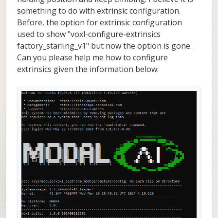
something to do with extrinsic configuration.
Before, the option for extrinsic configuration
used to show "voxl-configure-extrinsics
factory_starling_v1" but now the option is gone.
Can you please help me how to configure
extrinsics given the information below: