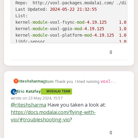
Repo:  http://voxl-packages.modalai.com/ ./dists/
Last Updated: 
2024
-05
-22
21
:
32
:
55
List:

kernel-
module
-voxl-fsync-
mod
-4.19
.125
1.0
-r0

kernel-
module
-voxl-gpio-
mod
-4.19
.125
1.0
-r0

kernel-
module
-voxl-platform-
mod
-4.19
.125
1.0
-r0

libfc-sensor                              
1.0
.5
libmodal-cv                               
0.4
.0
0
libmodal-exposure                         
0.1
.0
libmodal-journal                          
0.2
.2
libmodal-json                             
0.4
.3
libmodal-pipe                             
2.10
.0
libqrb5165-
io
0.4
.5
voxl-
riteshsharma
@
tom
Thank you. I tried running
R
libvoxl-cci-direct                        
0.2
.1
configure-sku
voxl-configure-
and
Eric Katzfey
MODALAI TEAM
libvoxl-cutils                            
0.1
.1
voxl-configure-
I then tried running
mpa
and flew the drone. It just do not hold
Offline
wrote on
23 May 2024, 15:57
modalai-slpi                              
1.1
.12
extrinsics starling_v2_voxl2
last edited by
and
position and qvio goes to -1.
@
riteshsharma
Have you taken a look at:
mv-voxl                                   
voxl2:~$ voxl-version

0.1
-r0

flew the drone again. The result was the
https://docs.modalai.com/flying-with-
--------------------------------------
same. The drone is not holding its position.
qrb5165-bind                              
0.1
-r0

system-image: 1.7.6-M0054-14.1a-perf

vio/#troubleshooting-vio
?
qrb5165-dfs-server                        
0.2
.0
kernel:       #1 SMP PREEMPT Wed Mar 2
qrb5165-imu-server                        
1.0
.1
--------------------------------------
qrb5165-rangefinder-server                
0.1
.1
0
hw platform:  M0054
