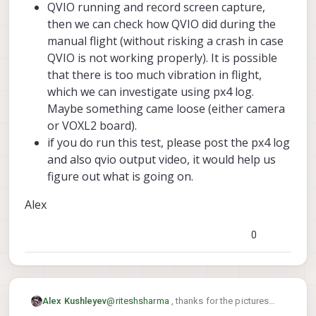
QVIO running and record screen capture,
then we can check how QVIO did during the
manual flight (without risking a crash in case
QVIO is not working properly). It is possible
that there is too much vibration in flight,
which we can investigate using px4 log.
Maybe something came loose (either camera
or VOXL2 board).
if you do run this test, please post the px4 log
and also qvio output video, it would help us
figure out what is going on.
Alex
0
@
riteshsharma
, thanks for the pictures
Alex Kushleyev
and videos!