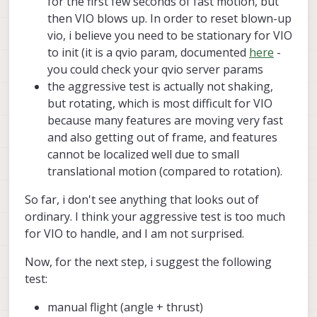
for the first few seconds of fast motion, but
the camera or its orientation, right?). From
Core, not VOXL2.
the picture we can confirm the actual
then VIO blows up. In order to reset blown-up
mechanical configuration of the vehicle
vio, i believe you need to be stationary for VIO
and then check which extrinsics
to init (it is a qvio param, documented
here
-
parameters should be used.
you could check your qvio server params
the aggressive test is actually not shaking,
but rotating, which is most difficult for VIO
because many features are moving very fast
and also getting out of frame, and features
cannot be localized well due to small
translational motion (compared to rotation).
So far, i don't see anything that looks out of
ordinary. I think your aggressive test is too much
for VIO to handle, and I am not surprised.
Now, for the next step, i suggest the following
test:
manual flight (angle + thrust)