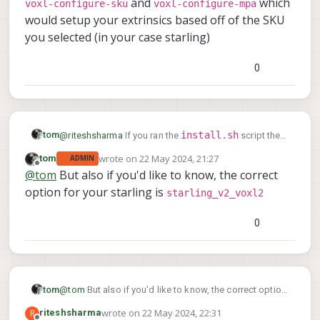
and
which
voxl-configure-sku
voxl-configure-mpa
would setup your extrinsics based off of the SKU
you selected (in your case starling)
0
install.sh
tom
@
riteshsharma
If you ran the
script then
voxl-
after flashing the script would've also ran
wrote on
22 May 2024, 21:27
tom
ADMIN
last edited by tom
configure-sku
voxl-configure-mpa
and
which
Offline
@
tom
But also if you'd like to know, the correct
would setup your extrinsics based off of the SKU you
option for your starling is
starling_v2_voxl2
selected (in your case starling)
I dont see any option saying
startling_v1_voxl2 or as such.
0
tom
@
tom
But also if you'd like to know, the correct option
starling_v2_voxl2
for your starling is
wrote on
22 May 2024, 22:31
R
riteshsharma
last edited by riteshsharma