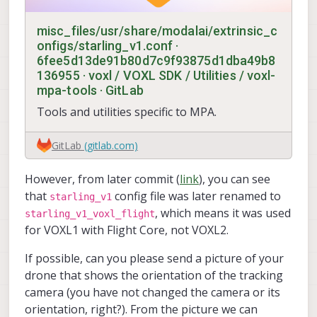
		y: -0.28708

		z: 0.62417

misc_files/usr/share/modalai/extrinsic_c
		result: True

onfigs/starling_v1.conf ·
	> battery_status

6fee5d13de91b80d7c9f93875d1dba49b8
		voltage_filtered_v: 8.62
136955 · voxl / VOXL SDK / Utilities / voxl-
		result: True

mpa-tools · GitLab
	> sensor_gps

		lon: 0.0

Tools and utilities specific to MPA.
		lat: 0.0

		alt: -17000.0

		vel_m_s: 0.0

GitLab
(gitlab.com)
		satellites_used: 0

		device_id: 11272245

However, from later commit (
link
), you can see
		result: True

that
config file was later renamed to
starling_v1
>> voxl-imu-server:

, which means it was used
starling_v1_voxl_flight
	> result: True

for VOXL1 with Flight Core, not VOXL2.
	> running: True

	> mpaPipe: /run/mpa/imu_apps/in
If possible, can you please send a picture of your
	> device: ICM42688

drone that shows the orientation of the tracking
camera (you have not changed the camera or its
>> voxl-qvio-server:

	> result: True

orientation, right?). From the picture we can
	> running: True
