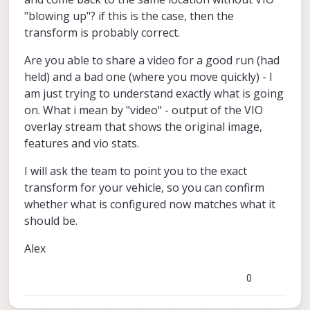
voxl2:~$
depending on the environment, etc).
	> tof_pc: True

"blowing up"? if this is the case, then the
You can check vio position using
	> tof_depth: False

transform is probably correct.
voxl-inspect-qvio
	> tof_ir: False

	> tracking: False

Are you able to share a video for a good run (had
	> hires_large_color: False

held) and a bad one (where you move quickly) - I
	> hires_large_grey: False

	> hires_large_encoded: False

am just trying to understand exactly what is going
	> hires_small_color: False

on. What i mean by "video" - output of the VIO
	> hires_small_grey: False

overlay stream that shows the original image,
	> hires_small_encoded: False

features and vio stats.
	> tof_confPipe: error

	> tof_pcPipe: /run/mpa/tof_pc/i
	> tof_depthPipe: error

I will ask the team to point you to the exact
	> tof_irPipe: error

transform for your vehicle, so you can confirm
	> trackingPipe: error

whether what is configured now matches what it
	> hires_large_colorPipe: error

should be.
	> hires_large_greyPipe: error

	> hires_large_encodedPipe: erro
Alex
	> hires_small_colorPipe: error

	> hires_small_greyPipe: error

	> hires_small_encodedPipe: erro
0
>> voxl-mavlink-server:
