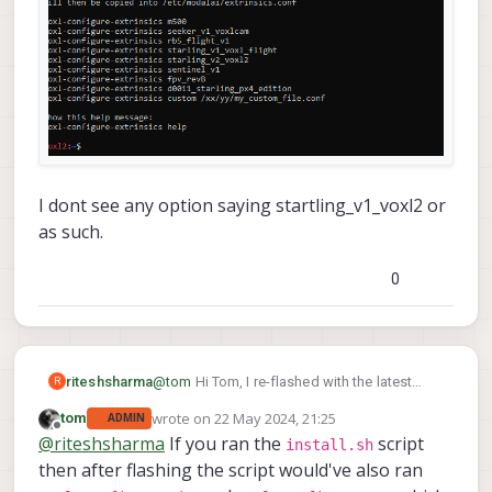
I dont see any option saying startling_v1_voxl2 or
as such.
0
@
tom
Hi Tom, I re-flashed with the latest
riteshsharma
R
VOXL 2 SDK 1.2.0 via
install.sh
script. Now, to
wrote on
22 May 2024, 21:25
tom
ADMIN
configure extrinsics what should I choose?
last edited by
Offline
@
riteshsharma
If you ran the
script
install.sh
then after flashing the script would've also ran