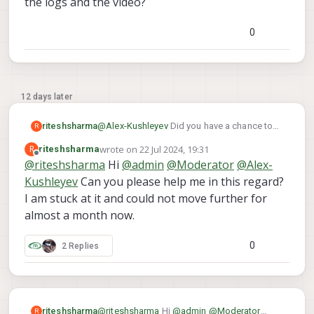
the logs and the video?
features cannot be localized well due
yDrfBvA52eWwrdS9NHI0q9LHTPbMA?
to small translational motion
usp=drive_link
for you to review. Can you
(compared to rotation).
0
please have a look at it?
12 days later
riteshsharma
@
Alex-Kushleyev
Did you have a chance to
R
look at the logs and the video?
wrote on
22 Jul 2024, 19:31
R
riteshsharma
last edited by
Offline
@
riteshsharma
Hi
@
admin
@
Moderator
@
Alex-
Kushleyev
Can you please help me in this regard?
I am stuck at it and could not move further for
almost a month now.
0
2 Replies
riteshsharma
@
riteshsharma
Hi
@
admin
@
Moderator
R