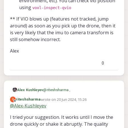
environment, etc). You can check vio position
result:
True
using
voxl-inspect-qvio
>
sensor_baro
temperature:
31.71471
** If VIO blows up (features not tracked, jump
pressure:
97145.28125
around) as soon as you pick up the drone, then it
result:
True
is very likely that the imu to camera transform is
>
sensor_mag
still somehow incorrect.
x:
-0.26683
y:
-0.28708
Alex
z:
0.62417
result:
True
0
>
battery_status
voltage_filtered_v:
8.62994
result:
True
>
sensor_gps
lon:
0.0
@
riteshsharma
,
Alex Kushleyev
lat:
0.0
wrote on
20 Jun 2024, 15:26
R
riteshsharma
Can you please try the following test:
last edited by riteshsharma
alt:
-17000.0
Offline
@
Alex-Kushleyev
vel_m_s:
0.0
make sure the RC is off and QGC is
satellites_used:
0
I tried your suggestion. It works until I move the
** If VIO blows up (features not tracked,
not running, so there is no way to arm
device_id:
11272245
jump around) as soon as you pick up the
the drone (for safety)
drone quickly or shake it abruptly. The quality
result:
True