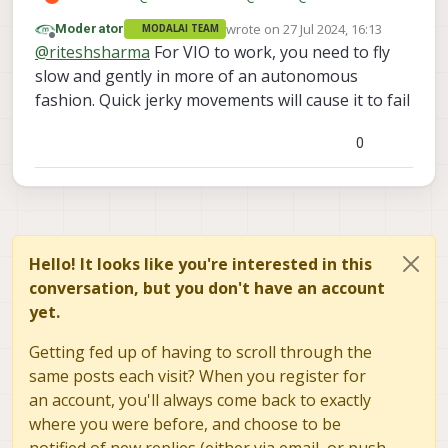
@
Alex-Kushleyev
Can you please help me in
wrote on
27 Jul 2024, 16:13
Moderator
MODALAI TEAM
this regard? I am stuck at it and could not
last edited by
Offline
@
riteshsharma
For VIO to work, you need to fly
move further for almost a month now.
slow and gently in more of an autonomous
fashion. Quick jerky movements will cause it to fail
0
Hello! It looks like you're interested in this
conversation, but you don't have an account
yet.
Getting fed up of having to scroll through the
same posts each visit? When you register for
an account, you'll always come back to exactly
where you were before, and choose to be
notified of new replies (either via email, or push