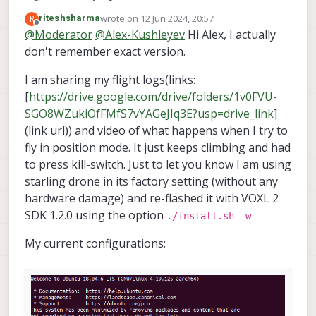
voxl-logger                           
voxl-streamer                             
0.7
.4
did you have before the upgrade? If you
wrote on
12 Jun 2024, 20:57
R
riteshsharma
voxl-mavcam-manager                   
voxl-suite                                
1.2
.0
voxl-configure-extrinsics
used
last edited by riteshsharma
Offline
voxl-mavlink                          
@
Moderator
@
Alex-Kushleyev
Hi Alex, I actually
voxl-tag-detector                         
0.0
.4
factory_starling_v1
before, we can
voxl-mavlink-server                   
don't remember exact version.
voxl-tflite-server                        
0.3
.2
check whether that matches the extrinsics
voxl-microdds-agent                   
voxl-utils                                
1.3
.9
that you have after the installation now.
voxl-modem                            
I am sharing my flight logs(links:
voxl-uvc-server                           
0.1
.6
voxl-mongoose                         
[
https://drive.google.com/drive/folders/1v0FVU-
voxl-vision-hub                           
1.7
.4
voxl-mpa-to-ros                       
voxl2-system-image                        
1.7
.6
-r0
SGO8WZukiOfFMfS7vYAGeJIq3E?usp=drive_link
]
voxl-mpa-to-ros2                      
voxl2-wlan                                
1.0
voxl-mpa-tools                        
(link url)) and video of what happens when I try to
-------------------------------------------------
voxl-neopixel-manager                 
fly in position mode. It just keeps climbing and had
voxl-open-vins                        
voxl2:~$ voxl-inspect-sku

to press kill-switch. Just to let you know I am using
voxl-open-vins-server                 
starling drone in its factory setting (without any
voxl-opencv                           
family code:   MRB-D0005 (starling)

voxl-platform-mod                     
hardware damage) and re-flashed it with VOXL 2
compute board: 
4
 (voxl2)

voxl-portal                           
SDK 1.2.0 using the option
hw version:    
2
./install.sh -w
voxl-px4                              
cam 
config
:    
6
voxl-px4-imu-server                   
My current configurations:
tx 
config
:     
8
voxl-px4-params                       
SKU:           MRB-D0005
-4
-V2-C6-T8

voxl-qvio-server                      
voxl-remote-id                        
voxl-ros2-foxy                        
voxl2:~$ voxl-configure-extrinsics starling_v2_vox
voxl-streamer                         
wiping old extrinsics 
config
 file

voxl-suite                            