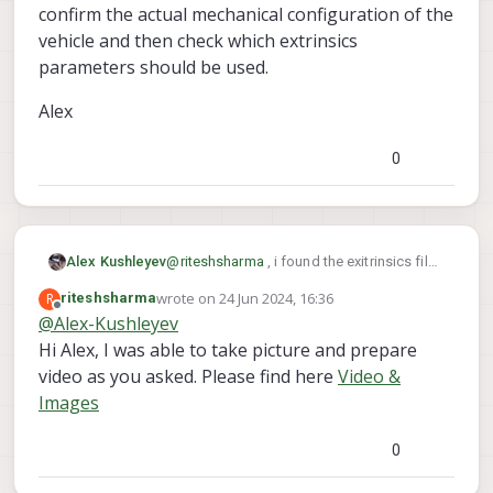
confirm the actual mechanical configuration of the
	> mpaPipe: /run/mpa/qvio/info

vehicle and then check which extrinsics
>> voxl-vision-hub:

parameters should be used.
	> result: True

	> running: True

Alex
	> mpaPipeVoaPcOut: /run/mpa/voa_
	> mpaPipeFixed: /run/mpa/vvhub_bo
0
	> mpaPipeLocal: /run/mpa/vvhub_bo
	> mpaPipeFixedPoseInput: /run/mpa
Health Check: Fail

voxl2:~$ 

@
riteshsharma
, i found the exitrinsics file
Alex Kushleyev
that was used if you previously used the
wrote on
24 Jun 2024, 16:36
R
riteshsharma
voxl-
following command on old SDK
last edited by
Offline
@
Alex-Kushleyev
configure-extrinsics
Hi Alex, I was able to take picture and prepare
factory_starling_v1
video as you asked. Please find here
Video &
Images
0