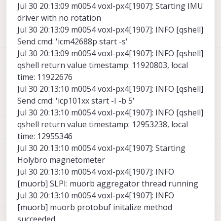
Jul 30 20:13:09 m0054 voxl-px4[1907]: Starting IMU
driver with no rotation
Jul 30 20:13:09 m0054 voxl-px4[1907]: INFO [qshell]
Send cmd: 'icm42688p start -s'
Jul 30 20:13:09 m0054 voxl-px4[1907]: INFO [qshell]
qshell return value timestamp: 11920803, local
time: 11922676
Jul 30 20:13:10 m0054 voxl-px4[1907]: INFO [qshell]
Send cmd: 'icp101xx start -I -b 5'
Jul 30 20:13:10 m0054 voxl-px4[1907]: INFO [qshell]
qshell return value timestamp: 12953238, local
time: 12955346
Jul 30 20:13:10 m0054 voxl-px4[1907]: Starting
Holybro magnetometer
Jul 30 20:13:10 m0054 voxl-px4[1907]: INFO
[muorb] SLPI: muorb aggregator thread running
Jul 30 20:13:10 m0054 voxl-px4[1907]: INFO
[muorb] muorb protobuf initalize method
succeeded