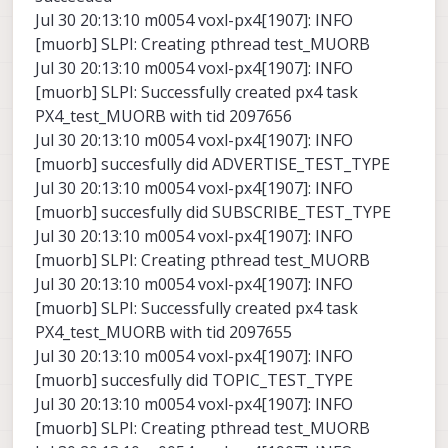
Jul 30 20:13:10 m0054 voxl-px4[1907]: INFO
[muorb] SLPI: Creating pthread test_MUORB
Jul 30 20:13:10 m0054 voxl-px4[1907]: INFO
[muorb] SLPI: Successfully created px4 task
PX4_test_MUORB with tid 2097656
Jul 30 20:13:10 m0054 voxl-px4[1907]: INFO
[muorb] succesfully did ADVERTISE_TEST_TYPE
Jul 30 20:13:10 m0054 voxl-px4[1907]: INFO
[muorb] succesfully did SUBSCRIBE_TEST_TYPE
Jul 30 20:13:10 m0054 voxl-px4[1907]: INFO
[muorb] SLPI: Creating pthread test_MUORB
Jul 30 20:13:10 m0054 voxl-px4[1907]: INFO
[muorb] SLPI: Successfully created px4 task
PX4_test_MUORB with tid 2097655
Jul 30 20:13:10 m0054 voxl-px4[1907]: INFO
[muorb] succesfully did TOPIC_TEST_TYPE
Jul 30 20:13:10 m0054 voxl-px4[1907]: INFO
[muorb] SLPI: Creating pthread test_MUORB