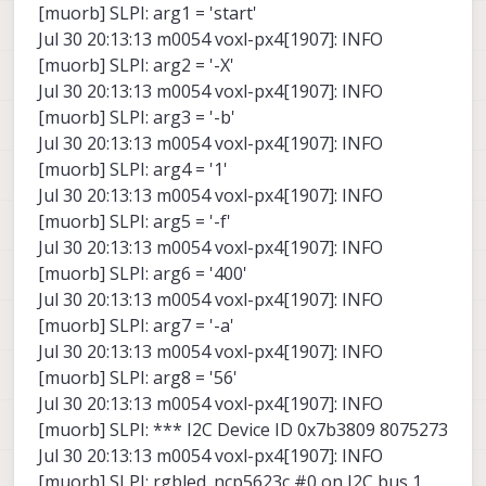
[muorb] SLPI: arg1 = 'start'
Jul 30 20:13:13 m0054 voxl-px4[1907]: INFO
[muorb] SLPI: arg2 = '-X'
Jul 30 20:13:13 m0054 voxl-px4[1907]: INFO
[muorb] SLPI: arg3 = '-b'
Jul 30 20:13:13 m0054 voxl-px4[1907]: INFO
[muorb] SLPI: arg4 = '1'
Jul 30 20:13:13 m0054 voxl-px4[1907]: INFO
[muorb] SLPI: arg5 = '-f'
Jul 30 20:13:13 m0054 voxl-px4[1907]: INFO
[muorb] SLPI: arg6 = '400'
Jul 30 20:13:13 m0054 voxl-px4[1907]: INFO
[muorb] SLPI: arg7 = '-a'
Jul 30 20:13:13 m0054 voxl-px4[1907]: INFO
[muorb] SLPI: arg8 = '56'
Jul 30 20:13:13 m0054 voxl-px4[1907]: INFO
[muorb] SLPI: *** I2C Device ID 0x7b3809 8075273
Jul 30 20:13:13 m0054 voxl-px4[1907]: INFO
[muorb] SLPI: rgbled_ncp5623c #0 on I2C bus 1