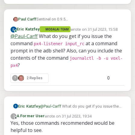
Sentinel on 0.9.5
Paul Carff
I had done some bench testing and all was
wrote on
31 Jul 2023, 15:58
Eric Katzfey
MODALAI TEAM
working. When I went out to fly my sentinel the
However when I go into QGC - I get the Detected
last edited by
Online
@
Paul-Carff
What do you get if you issue the
spektrum radio would not connect.
0 radio channels.
I have it back on the bench - did the rebind
I saw the bootcamp and that SDK v1.0.0 was
command
at a command
px4-listener input_rc
(flashing light, bind, power cycle turning off
released so I upgraded. I am getting the same
prompt in the adb shell? Also, can you include the
sentinel and then TX and then turning on TX and
issue.
I have two different spektrum radios (older DX8
contents of the command
journalctl -b -u voxl-
then sentinel)
and new iX14) I have the same behavior with
?
Reciever is show solid orange light.
px4
both TX.
Any recommendations for how to proceed
troubleshooting this?
0
?
2 Replies
Eric Katzfey
@
Paul-Carff
What do you get if you issue the
px4-listener input_rc
command
at a
wrote on
31 Jul 2023, 19:34
?
A Former User
command prompt in the adb shell? Also, can
last edited by
Offline
Yes, those commands recommended would be
you include the contents of the command
helpful to see.
journalctl -b -u voxl-px4
?