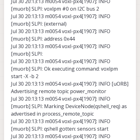
Jul 30 20:13:13 m0054 voxl-px4[1907]: INFO
[muorb] SLPI: voxlpm #0 on I2C bus 2
Jul 30 20:13:13 m0054 voxl-px4[1907]: INFO
[muorb] SLPI: (external)
Jul 30 20:13:13 m0054 voxl-px4[1907]: INFO
[muorb] SLPI: address 0x44
Jul 30 20:13:13 m0054 voxl-px4[1907]: INFO
[muorb] SLPI:
Jul 30 20:13:13 m0054 voxl-px4[1907]: INFO
[muorb] SLPI: Ok executing command: voxlpm
start -X -b 2
Jul 30 20:13:13 m0054 voxl-px4[1907]: INFO [uORB]
Advertising remote topic power_monitor
Jul 30 20:13:13 m0054 voxl-px4[1907]: INFO
[muorb] SLPI: Marking DeviceNode(qshell_req) as
advertised in process_remote_topic
Jul 30 20:13:13 m0054 voxl-px4[1907]: INFO
[muorb] SLPI: qshell gotten: sensors start
Jul 30 20:13:13 m0054 voxl-px4[1907]: INFO