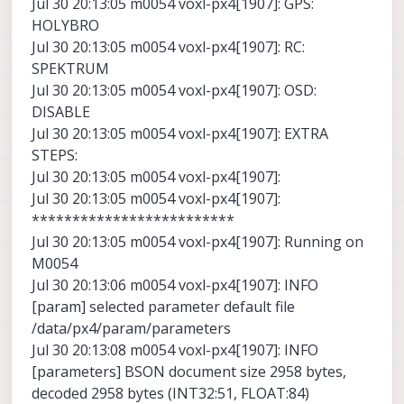
Jul 30 20:13:05 m0054 voxl-px4[1907]: GPS:
HOLYBRO
Jul 30 20:13:05 m0054 voxl-px4[1907]: RC:
SPEKTRUM
Jul 30 20:13:05 m0054 voxl-px4[1907]: OSD:
DISABLE
Jul 30 20:13:05 m0054 voxl-px4[1907]: EXTRA
STEPS:
Jul 30 20:13:05 m0054 voxl-px4[1907]:
Jul 30 20:13:05 m0054 voxl-px4[1907]:
*************************
Jul 30 20:13:05 m0054 voxl-px4[1907]: Running on
M0054
Jul 30 20:13:06 m0054 voxl-px4[1907]: INFO
[param] selected parameter default file
/data/px4/param/parameters
Jul 30 20:13:08 m0054 voxl-px4[1907]: INFO
[parameters] BSON document size 2958 bytes,
decoded 2958 bytes (INT32:51, FLOAT:84)