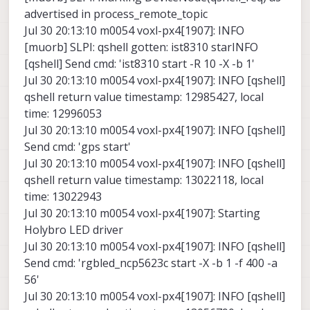
advertised in process_remote_topic
Jul 30 20:13:10 m0054 voxl-px4[1907]: INFO
[muorb] SLPI: qshell gotten: ist8310 starINFO
[qshell] Send cmd: 'ist8310 start -R 10 -X -b 1'
Jul 30 20:13:10 m0054 voxl-px4[1907]: INFO [qshell]
qshell return value timestamp: 12985427, local
time: 12996053
Jul 30 20:13:10 m0054 voxl-px4[1907]: INFO [qshell]
Send cmd: 'gps start'
Jul 30 20:13:10 m0054 voxl-px4[1907]: INFO [qshell]
qshell return value timestamp: 13022118, local
time: 13022943
Jul 30 20:13:10 m0054 voxl-px4[1907]: Starting
Holybro LED driver
Jul 30 20:13:10 m0054 voxl-px4[1907]: INFO [qshell]
Send cmd: 'rgbled_ncp5623c start -X -b 1 -f 400 -a
56'
Jul 30 20:13:10 m0054 voxl-px4[1907]: INFO [qshell]