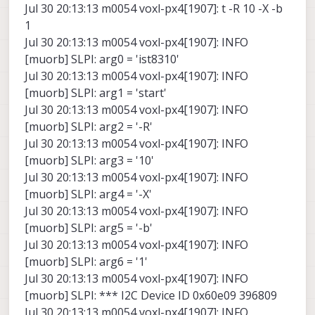
Jul 30 20:13:13 m0054 voxl-px4[1907]: t -R 10 -X -b
1
Jul 30 20:13:13 m0054 voxl-px4[1907]: INFO
[muorb] SLPI: arg0 = 'ist8310'
Jul 30 20:13:13 m0054 voxl-px4[1907]: INFO
[muorb] SLPI: arg1 = 'start'
Jul 30 20:13:13 m0054 voxl-px4[1907]: INFO
[muorb] SLPI: arg2 = '-R'
Jul 30 20:13:13 m0054 voxl-px4[1907]: INFO
[muorb] SLPI: arg3 = '10'
Jul 30 20:13:13 m0054 voxl-px4[1907]: INFO
[muorb] SLPI: arg4 = '-X'
Jul 30 20:13:13 m0054 voxl-px4[1907]: INFO
[muorb] SLPI: arg5 = '-b'
Jul 30 20:13:13 m0054 voxl-px4[1907]: INFO
[muorb] SLPI: arg6 = '1'
Jul 30 20:13:13 m0054 voxl-px4[1907]: INFO
[muorb] SLPI: *** I2C Device ID 0x60e09 396809
Jul 30 20:13:13 m0054 voxl-px4[1907]: INFO