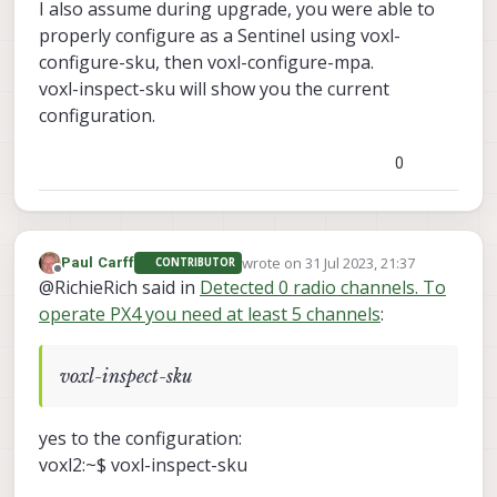
I also assume during upgrade, you were able to
properly configure as a Sentinel using voxl-
configure-sku, then voxl-configure-mpa.
voxl-inspect-sku will show you the current
configuration.
0
wrote on
31 Jul 2023, 21:37
Paul Carff
CONTRIBUTOR
last edited by
Offline
@RichieRich said in
Detected 0 radio channels. To
operate PX4 you need at least 5 channels
:
voxl-inspect-sku
yes to the configuration:
voxl2:~$ voxl-inspect-sku