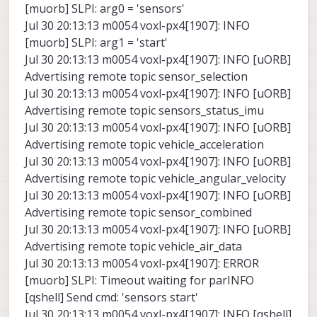
[muorb] SLPI: arg0 = 'sensors'
Jul 30 20:13:13 m0054 voxl-px4[1907]: INFO
[muorb] SLPI: arg1 = 'start'
Jul 30 20:13:13 m0054 voxl-px4[1907]: INFO [uORB]
Advertising remote topic sensor_selection
Jul 30 20:13:13 m0054 voxl-px4[1907]: INFO [uORB]
Advertising remote topic sensors_status_imu
Jul 30 20:13:13 m0054 voxl-px4[1907]: INFO [uORB]
Advertising remote topic vehicle_acceleration
Jul 30 20:13:13 m0054 voxl-px4[1907]: INFO [uORB]
Advertising remote topic vehicle_angular_velocity
Jul 30 20:13:13 m0054 voxl-px4[1907]: INFO [uORB]
Advertising remote topic sensor_combined
Jul 30 20:13:13 m0054 voxl-px4[1907]: INFO [uORB]
Advertising remote topic vehicle_air_data
Jul 30 20:13:13 m0054 voxl-px4[1907]: ERROR
[muorb] SLPI: Timeout waiting for parINFO
[qshell] Send cmd: 'sensors start'
Jul 30 20:13:13 m0054 voxl-px4[1907]: INFO [qshell]