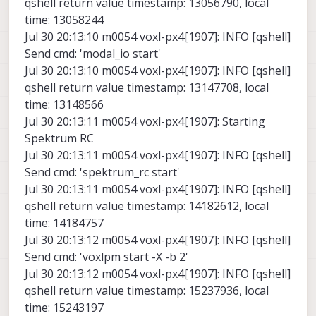
qshell return value timestamp: 13056790, local
time: 13058244
Jul 30 20:13:10 m0054 voxl-px4[1907]: INFO [qshell]
Send cmd: 'modal_io start'
Jul 30 20:13:10 m0054 voxl-px4[1907]: INFO [qshell]
qshell return value timestamp: 13147708, local
time: 13148566
Jul 30 20:13:11 m0054 voxl-px4[1907]: Starting
Spektrum RC
Jul 30 20:13:11 m0054 voxl-px4[1907]: INFO [qshell]
Send cmd: 'spektrum_rc start'
Jul 30 20:13:11 m0054 voxl-px4[1907]: INFO [qshell]
qshell return value timestamp: 14182612, local
time: 14184757
Jul 30 20:13:12 m0054 voxl-px4[1907]: INFO [qshell]
Send cmd: 'voxlpm start -X -b 2'
Jul 30 20:13:12 m0054 voxl-px4[1907]: INFO [qshell]
qshell return value timestamp: 15237936, local
time: 15243197