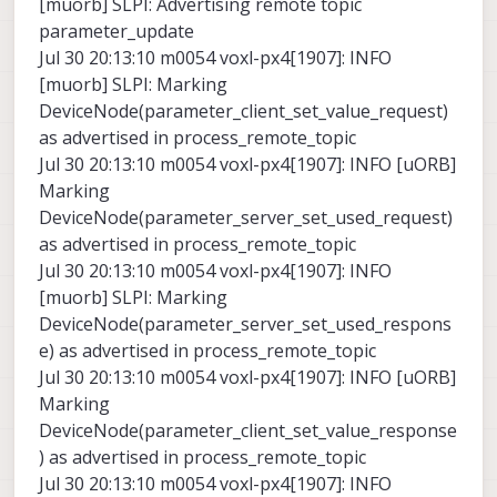
[muorb] SLPI: Advertising remote topic
parameter_update
Jul 30 20:13:10 m0054 voxl-px4[1907]: INFO
[muorb] SLPI: Marking
DeviceNode(parameter_client_set_value_request)
as advertised in process_remote_topic
Jul 30 20:13:10 m0054 voxl-px4[1907]: INFO [uORB]
Marking
DeviceNode(parameter_server_set_used_request)
as advertised in process_remote_topic
Jul 30 20:13:10 m0054 voxl-px4[1907]: INFO
[muorb] SLPI: Marking
DeviceNode(parameter_server_set_used_respons
e) as advertised in process_remote_topic
Jul 30 20:13:10 m0054 voxl-px4[1907]: INFO [uORB]
Marking
DeviceNode(parameter_client_set_value_response
) as advertised in process_remote_topic
Jul 30 20:13:10 m0054 voxl-px4[1907]: INFO