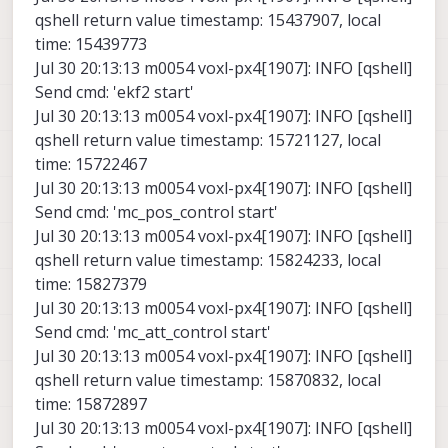
qshell return value timestamp: 15437907, local
time: 15439773
Jul 30 20:13:13 m0054 voxl-px4[1907]: INFO [qshell]
Send cmd: 'ekf2 start'
Jul 30 20:13:13 m0054 voxl-px4[1907]: INFO [qshell]
qshell return value timestamp: 15721127, local
time: 15722467
Jul 30 20:13:13 m0054 voxl-px4[1907]: INFO [qshell]
Send cmd: 'mc_pos_control start'
Jul 30 20:13:13 m0054 voxl-px4[1907]: INFO [qshell]
qshell return value timestamp: 15824233, local
time: 15827379
Jul 30 20:13:13 m0054 voxl-px4[1907]: INFO [qshell]
Send cmd: 'mc_att_control start'
Jul 30 20:13:13 m0054 voxl-px4[1907]: INFO [qshell]
qshell return value timestamp: 15870832, local
time: 15872897
Jul 30 20:13:13 m0054 voxl-px4[1907]: INFO [qshell]