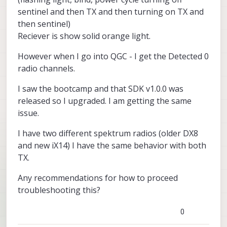
sentinel and then TX and then turning on TX and
then sentinel)
Reciever is show solid orange light.
However when I go into QGC - I get the Detected 0
radio channels.
I saw the bootcamp and that SDK v1.0.0 was
released so I upgraded. I am getting the same
issue.
I have two different spektrum radios (older DX8
and new iX14) I have the same behavior with both
TX.
Any recommendations for how to proceed
troubleshooting this?
0