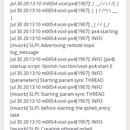
Jul 30 20:13:10 m0054 voxl-px4[1907]: | __/ / \ / /
| |
Jul 30 20:13:10 m0054 voxl-px4[1907]: | | / /^\ \ ___
|
Jul 30 20:13:10 m0054 voxl-px4[1907]: _| / / |_/
Jul 30 20:13:10 m0054 voxl-px4[1907]: px4 starting.
Jul 30 20:13:10 m0054 voxl-px4[1907]: INFO
[muorb] SLPI: Advertising remote topic
log_message
Jul 30 20:13:10 m0054 voxl-px4[1907]: INFO [px4]
startup script: /bin/sh /usr/bin/voxl-px4-start 0
Jul 30 20:13:10 m0054 voxl-px4[1907]: INFO
[parameters] Starting param sync THREAD
Jul 30 20:13:10 m0054 voxl-px4[1907]: INFO
[muorb] SLPI: Starting param sync THREAD
Jul 30 20:13:10 m0054 voxl-px4[1907]: INFO
[muorb] SLPI: before starting the qshell_entry
task
Jul 30 20:13:10 m0054 voxl-px4[1907]: INFO
[muorb] SLPI: Creating pthread qshell