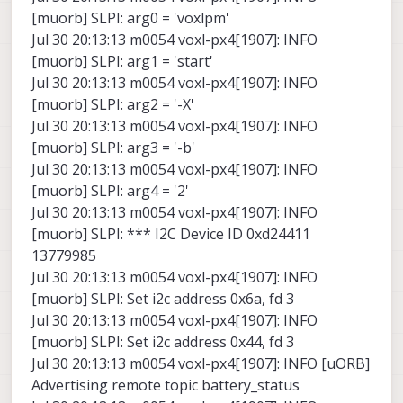
[muorb] SLPI: arg0 = 'voxlpm'
Jul 30 20:13:13 m0054 voxl-px4[1907]: INFO
[muorb] SLPI: arg1 = 'start'
Jul 30 20:13:13 m0054 voxl-px4[1907]: INFO
[muorb] SLPI: arg2 = '-X'
Jul 30 20:13:13 m0054 voxl-px4[1907]: INFO
[muorb] SLPI: arg3 = '-b'
Jul 30 20:13:13 m0054 voxl-px4[1907]: INFO
[muorb] SLPI: arg4 = '2'
Jul 30 20:13:13 m0054 voxl-px4[1907]: INFO
[muorb] SLPI: *** I2C Device ID 0xd24411
13779985
Jul 30 20:13:13 m0054 voxl-px4[1907]: INFO
[muorb] SLPI: Set i2c address 0x6a, fd 3
Jul 30 20:13:13 m0054 voxl-px4[1907]: INFO
[muorb] SLPI: Set i2c address 0x44, fd 3
Jul 30 20:13:13 m0054 voxl-px4[1907]: INFO [uORB]
Advertising remote topic battery_status