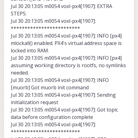
Jul 30 20:13:05 m0054 voxl-px4[1907]: EXTRA
STEPS:
Jul 30 20:13:05 m0054 voxl-px4[1907]:
*************************
Jul 30 20:13:05 m0054 voxl-px4[1907]: INFO [px4]
mlockall() enabled. PX4's virtual address space is
locked into RAM.
Jul 30 20:13:05 m0054 voxl-px4[1907]: INFO [px4]
assuming working directory is rootfs, no symlinks
needed.
Jul 30 20:13:05 m0054 voxl-px4[1907]: INFO
[muorb] Got muorb init command
Jul 30 20:13:05 m0054 voxl-px4[1907]: Sending
initialization request
Jul 30 20:13:05 m0054 voxl-px4[1907]: Got topic
data before configuration complete
Jul 30 20:13:05 m0054 voxl-px4[1907]:
*************************