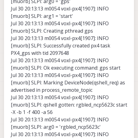
[muorb] SLPI: arg0 = 'gps'
Jul 30 20:13:13 m0054 voxl-px4[1907]: INFO
[muorb] SLPI: arg1 = 'start'
Jul 30 20:13:13 m0054 voxl-px4[1907]: INFO
[muorb] SLPI: Creating pthread gps
Jul 30 20:13:13 m0054 voxl-px4[1907]: INFO
[muorb] SLPI: Successfully created px4 task
PX4_gps with tid 2097648
Jul 30 20:13:13 m0054 voxl-px4[1907]: INFO
[muorb] SLPI: Ok executing command: gps start
Jul 30 20:13:13 m0054 voxl-px4[1907]: INFO
[muorb] SLPI: Marking DeviceNode(qshell_req) as
advertised in process_remote_topic
Jul 30 20:13:13 m0054 voxl-px4[1907]: INFO
[muorb] SLPI: qshell gotten: rgbled_ncp5623c start
-X -b 1 -f 400 -a 56
Jul 30 20:13:13 m0054 voxl-px4[1907]: INFO
[muorb] SLPI: arg0 = 'rgbled_ncp5623c'
Jul 30 20:13:13 m0054 voxl-px4[1907]: INFO