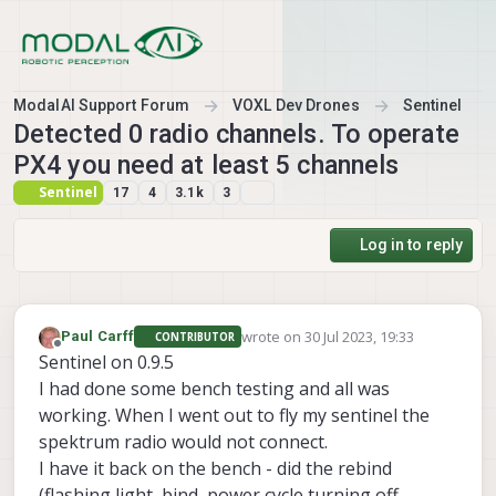
Skip to content
ModalAI Support Forum
VOXL Dev Drones
Sentinel
Detected 0 radio channels. To operate
PX4 you need at least 5 channels
Sentinel
17
4
3.1k
3
Log in to reply
wrote on
30 Jul 2023, 19:33
Paul Carff
CONTRIBUTOR
last edited by
Offline
Sentinel on 0.9.5
I had done some bench testing and all was
working. When I went out to fly my sentinel the
spektrum radio would not connect.
I have it back on the bench - did the rebind
(flashing light, bind, power cycle turning off