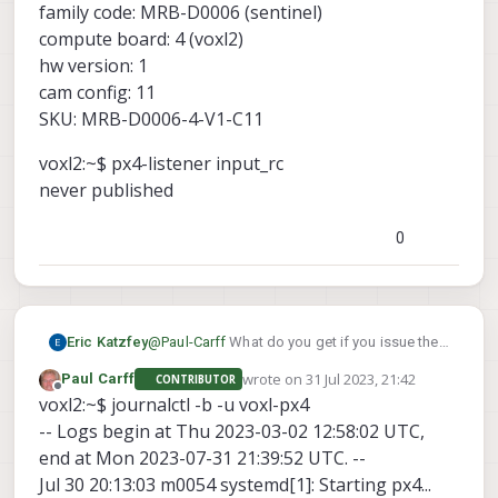
family code: MRB-D0006 (sentinel)
compute board: 4 (voxl2)
hw version: 1
cam config: 11
SKU: MRB-D0006-4-V1-C11
voxl2:~$ px4-listener input_rc
never published
0
Eric Katzfey
@
Paul-Carff
What do you get if you issue the
px4-listener input_rc
command
at a
wrote on
31 Jul 2023, 21:42
Paul Carff
CONTRIBUTOR
command prompt in the adb shell? Also, can
last edited by
Offline
voxl2:~$ journalctl -b -u voxl-px4
you include the contents of the command
-- Logs begin at Thu 2023-03-02 12:58:02 UTC,
journalctl -b -u voxl-px4
?
end at Mon 2023-07-31 21:39:52 UTC. --
Jul 30 20:13:03 m0054 systemd[1]: Starting px4...