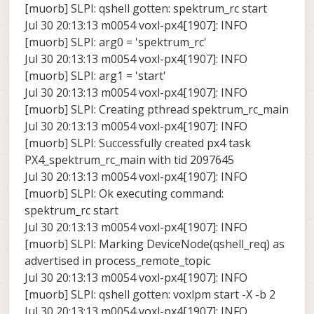
[muorb] SLPI: qshell gotten: spektrum_rc start
Jul 30 20:13:13 m0054 voxl-px4[1907]: INFO
[muorb] SLPI: arg0 = 'spektrum_rc'
Jul 30 20:13:13 m0054 voxl-px4[1907]: INFO
[muorb] SLPI: arg1 = 'start'
Jul 30 20:13:13 m0054 voxl-px4[1907]: INFO
[muorb] SLPI: Creating pthread spektrum_rc_main
Jul 30 20:13:13 m0054 voxl-px4[1907]: INFO
[muorb] SLPI: Successfully created px4 task
PX4_spektrum_rc_main with tid 2097645
Jul 30 20:13:13 m0054 voxl-px4[1907]: INFO
[muorb] SLPI: Ok executing command:
spektrum_rc start
Jul 30 20:13:13 m0054 voxl-px4[1907]: INFO
[muorb] SLPI: Marking DeviceNode(qshell_req) as
advertised in process_remote_topic
Jul 30 20:13:13 m0054 voxl-px4[1907]: INFO
[muorb] SLPI: qshell gotten: voxlpm start -X -b 2
Jul 30 20:13:13 m0054 voxl-px4[1907]: INFO