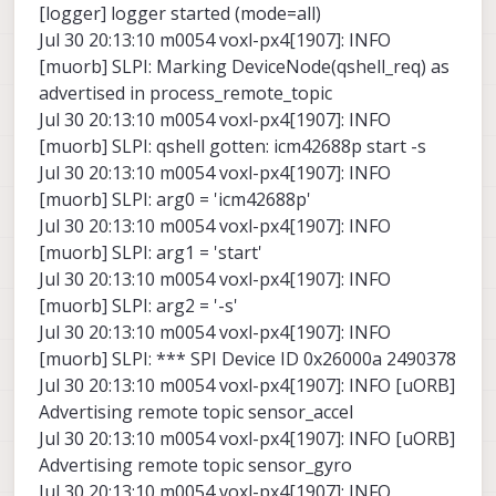
[logger] logger started (mode=all)
Jul 30 20:13:10 m0054 voxl-px4[1907]: INFO
[muorb] SLPI: Marking DeviceNode(qshell_req) as
advertised in process_remote_topic
Jul 30 20:13:10 m0054 voxl-px4[1907]: INFO
[muorb] SLPI: qshell gotten: icm42688p start -s
Jul 30 20:13:10 m0054 voxl-px4[1907]: INFO
[muorb] SLPI: arg0 = 'icm42688p'
Jul 30 20:13:10 m0054 voxl-px4[1907]: INFO
[muorb] SLPI: arg1 = 'start'
Jul 30 20:13:10 m0054 voxl-px4[1907]: INFO
[muorb] SLPI: arg2 = '-s'
Jul 30 20:13:10 m0054 voxl-px4[1907]: INFO
[muorb] SLPI: *** SPI Device ID 0x26000a 2490378
Jul 30 20:13:10 m0054 voxl-px4[1907]: INFO [uORB]
Advertising remote topic sensor_accel
Jul 30 20:13:10 m0054 voxl-px4[1907]: INFO [uORB]
Advertising remote topic sensor_gyro
Jul 30 20:13:10 m0054 voxl-px4[1907]: INFO