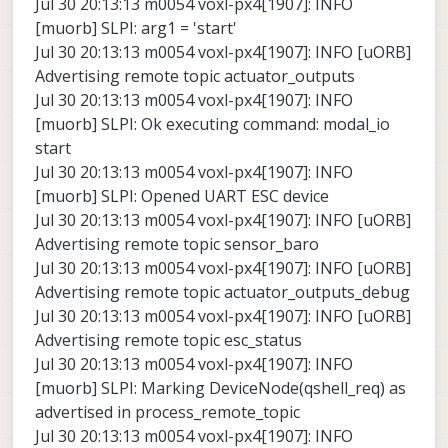
Jul 30 20:13:13 m0054 voxl-px4[1907]: INFO
[muorb] SLPI: arg1 = 'start'
Jul 30 20:13:13 m0054 voxl-px4[1907]: INFO [uORB]
Advertising remote topic actuator_outputs
Jul 30 20:13:13 m0054 voxl-px4[1907]: INFO
[muorb] SLPI: Ok executing command: modal_io
start
Jul 30 20:13:13 m0054 voxl-px4[1907]: INFO
[muorb] SLPI: Opened UART ESC device
Jul 30 20:13:13 m0054 voxl-px4[1907]: INFO [uORB]
Advertising remote topic sensor_baro
Jul 30 20:13:13 m0054 voxl-px4[1907]: INFO [uORB]
Advertising remote topic actuator_outputs_debug
Jul 30 20:13:13 m0054 voxl-px4[1907]: INFO [uORB]
Advertising remote topic esc_status
Jul 30 20:13:13 m0054 voxl-px4[1907]: INFO
[muorb] SLPI: Marking DeviceNode(qshell_req) as
advertised in process_remote_topic
Jul 30 20:13:13 m0054 voxl-px4[1907]: INFO