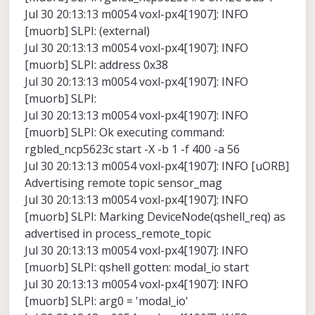
Jul 30 20:13:13 m0054 voxl-px4[1907]: INFO
[muorb] SLPI: (external)
Jul 30 20:13:13 m0054 voxl-px4[1907]: INFO
[muorb] SLPI: address 0x38
Jul 30 20:13:13 m0054 voxl-px4[1907]: INFO
[muorb] SLPI:
Jul 30 20:13:13 m0054 voxl-px4[1907]: INFO
[muorb] SLPI: Ok executing command:
rgbled_ncp5623c start -X -b 1 -f 400 -a 56
Jul 30 20:13:13 m0054 voxl-px4[1907]: INFO [uORB]
Advertising remote topic sensor_mag
Jul 30 20:13:13 m0054 voxl-px4[1907]: INFO
[muorb] SLPI: Marking DeviceNode(qshell_req) as
advertised in process_remote_topic
Jul 30 20:13:13 m0054 voxl-px4[1907]: INFO
[muorb] SLPI: qshell gotten: modal_io start
Jul 30 20:13:13 m0054 voxl-px4[1907]: INFO
[muorb] SLPI: arg0 = 'modal_io'