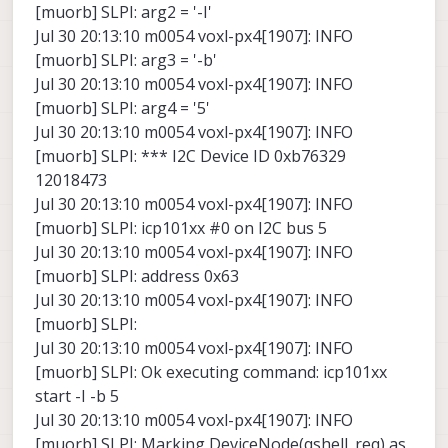
[muorb] SLPI: arg2 = '-I'
Jul 30 20:13:10 m0054 voxl-px4[1907]: INFO
[muorb] SLPI: arg3 = '-b'
Jul 30 20:13:10 m0054 voxl-px4[1907]: INFO
[muorb] SLPI: arg4 = '5'
Jul 30 20:13:10 m0054 voxl-px4[1907]: INFO
[muorb] SLPI: *** I2C Device ID 0xb76329
12018473
Jul 30 20:13:10 m0054 voxl-px4[1907]: INFO
[muorb] SLPI: icp101xx #0 on I2C bus 5
Jul 30 20:13:10 m0054 voxl-px4[1907]: INFO
[muorb] SLPI: address 0x63
Jul 30 20:13:10 m0054 voxl-px4[1907]: INFO
[muorb] SLPI:
Jul 30 20:13:10 m0054 voxl-px4[1907]: INFO
[muorb] SLPI: Ok executing command: icp101xx
start -I -b 5
Jul 30 20:13:10 m0054 voxl-px4[1907]: INFO
[muorb] SLPI: Marking DeviceNode(qshell_req) as