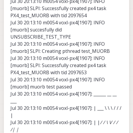
Jul 30 20:13:10 m0054 voxl-px4[1907]: INFO
[muorb] SLPI: Successfully created px4 task
PX4_test_MUORB with tid 2097654
Jul 30 20:13:10 m0054 voxl-px4[1907]: INFO
[muorb] succesfully did
UNSUBSCRIBE_TEST_TYPE
Jul 30 20:13:10 m0054 voxl-px4[1907]: INFO
[muorb] SLPI: Creating pthread test_MUORB
Jul 30 20:13:10 m0054 voxl-px4[1907]: INFO
[muorb] SLPI: Successfully created px4 task
PX4_test_MUORB with tid 2097653
Jul 30 20:13:10 m0054 voxl-px4[1907]: INFO
[muorb] muorb test passed
Jul 30 20:13:10 m0054 voxl-px4[1907]: ______ __ __
___
Jul 30 20:13:10 m0054 voxl-px4[1907]: | ___ \ \ \ / / /
|
Jul 30 20:13:10 m0054 voxl-px4[1907]: | |
/ / \ V / /
/| |