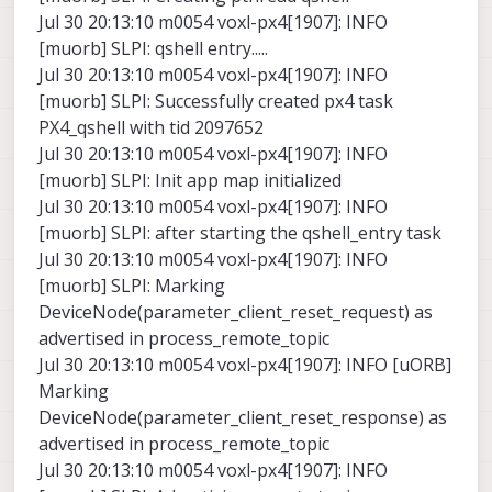
Jul 30 20:13:10 m0054 voxl-px4[1907]: INFO
[muorb] SLPI: qshell entry.....
Jul 30 20:13:10 m0054 voxl-px4[1907]: INFO
[muorb] SLPI: Successfully created px4 task
PX4_qshell with tid 2097652
Jul 30 20:13:10 m0054 voxl-px4[1907]: INFO
[muorb] SLPI: Init app map initialized
Jul 30 20:13:10 m0054 voxl-px4[1907]: INFO
[muorb] SLPI: after starting the qshell_entry task
Jul 30 20:13:10 m0054 voxl-px4[1907]: INFO
[muorb] SLPI: Marking
DeviceNode(parameter_client_reset_request) as
advertised in process_remote_topic
Jul 30 20:13:10 m0054 voxl-px4[1907]: INFO [uORB]
Marking
DeviceNode(parameter_client_reset_response) as
advertised in process_remote_topic
Jul 30 20:13:10 m0054 voxl-px4[1907]: INFO