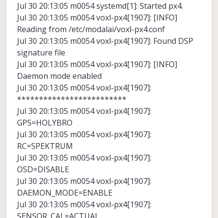
Jul 30 20:13:05 m0054 systemd[1]: Started px4.
Jul 30 20:13:05 m0054 voxl-px4[1907]: [INFO]
Reading from /etc/modalai/voxl-px4.conf
Jul 30 20:13:05 m0054 voxl-px4[1907]: Found DSP
signature file
Jul 30 20:13:05 m0054 voxl-px4[1907]: [INFO]
Daemon mode enabled
Jul 30 20:13:05 m0054 voxl-px4[1907]:
*************************
Jul 30 20:13:05 m0054 voxl-px4[1907]:
GPS=HOLYBRO
Jul 30 20:13:05 m0054 voxl-px4[1907]:
RC=SPEKTRUM
Jul 30 20:13:05 m0054 voxl-px4[1907]:
OSD=DISABLE
Jul 30 20:13:05 m0054 voxl-px4[1907]:
DAEMON_MODE=ENABLE
Jul 30 20:13:05 m0054 voxl-px4[1907]:
SENSOR_CAL=ACTUAL