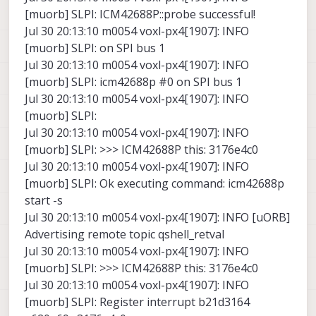
[muorb] SLPI: ICM42688P::probe successful!
Jul 30 20:13:10 m0054 voxl-px4[1907]: INFO
[muorb] SLPI: on SPI bus 1
Jul 30 20:13:10 m0054 voxl-px4[1907]: INFO
[muorb] SLPI: icm42688p #0 on SPI bus 1
Jul 30 20:13:10 m0054 voxl-px4[1907]: INFO
[muorb] SLPI:
Jul 30 20:13:10 m0054 voxl-px4[1907]: INFO
[muorb] SLPI: >>> ICM42688P this: 3176e4c0
Jul 30 20:13:10 m0054 voxl-px4[1907]: INFO
[muorb] SLPI: Ok executing command: icm42688p
start -s
Jul 30 20:13:10 m0054 voxl-px4[1907]: INFO [uORB]
Advertising remote topic qshell_retval
Jul 30 20:13:10 m0054 voxl-px4[1907]: INFO
[muorb] SLPI: >>> ICM42688P this: 3176e4c0
Jul 30 20:13:10 m0054 voxl-px4[1907]: INFO
[muorb] SLPI: Register interrupt b21d3164