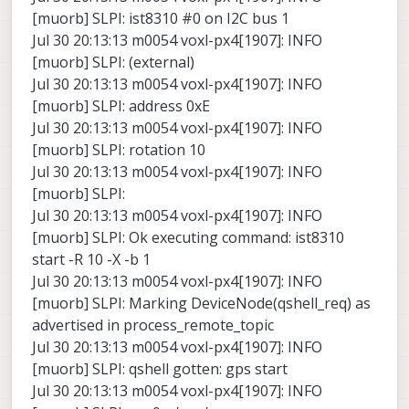
[muorb] SLPI: ist8310 #0 on I2C bus 1
Jul 30 20:13:13 m0054 voxl-px4[1907]: INFO
[muorb] SLPI: (external)
Jul 30 20:13:13 m0054 voxl-px4[1907]: INFO
[muorb] SLPI: address 0xE
Jul 30 20:13:13 m0054 voxl-px4[1907]: INFO
[muorb] SLPI: rotation 10
Jul 30 20:13:13 m0054 voxl-px4[1907]: INFO
[muorb] SLPI:
Jul 30 20:13:13 m0054 voxl-px4[1907]: INFO
[muorb] SLPI: Ok executing command: ist8310
start -R 10 -X -b 1
Jul 30 20:13:13 m0054 voxl-px4[1907]: INFO
[muorb] SLPI: Marking DeviceNode(qshell_req) as
advertised in process_remote_topic
Jul 30 20:13:13 m0054 voxl-px4[1907]: INFO
[muorb] SLPI: qshell gotten: gps start
Jul 30 20:13:13 m0054 voxl-px4[1907]: INFO