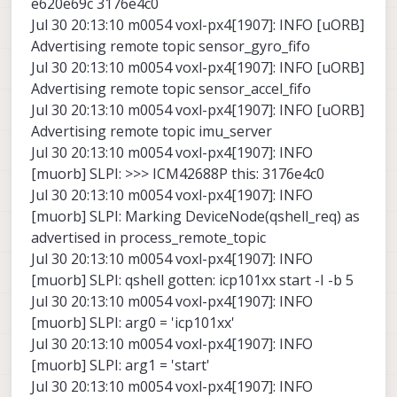
e620e69c 3176e4c0
Jul 30 20:13:10 m0054 voxl-px4[1907]: INFO [uORB]
Advertising remote topic sensor_gyro_fifo
Jul 30 20:13:10 m0054 voxl-px4[1907]: INFO [uORB]
Advertising remote topic sensor_accel_fifo
Jul 30 20:13:10 m0054 voxl-px4[1907]: INFO [uORB]
Advertising remote topic imu_server
Jul 30 20:13:10 m0054 voxl-px4[1907]: INFO
[muorb] SLPI: >>> ICM42688P this: 3176e4c0
Jul 30 20:13:10 m0054 voxl-px4[1907]: INFO
[muorb] SLPI: Marking DeviceNode(qshell_req) as
advertised in process_remote_topic
Jul 30 20:13:10 m0054 voxl-px4[1907]: INFO
[muorb] SLPI: qshell gotten: icp101xx start -I -b 5
Jul 30 20:13:10 m0054 voxl-px4[1907]: INFO
[muorb] SLPI: arg0 = 'icp101xx'
Jul 30 20:13:10 m0054 voxl-px4[1907]: INFO
[muorb] SLPI: arg1 = 'start'
Jul 30 20:13:10 m0054 voxl-px4[1907]: INFO