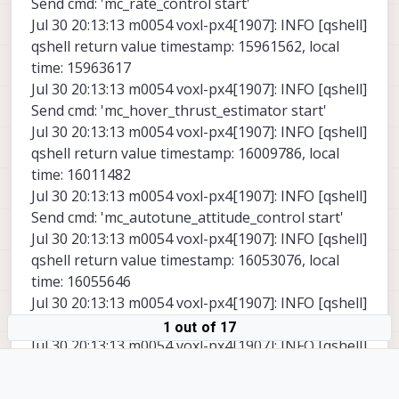
Send cmd: 'mc_rate_control start'
Jul 30 20:13:13 m0054 voxl-px4[1907]: INFO [qshell]
qshell return value timestamp: 15961562, local
time: 15963617
Jul 30 20:13:13 m0054 voxl-px4[1907]: INFO [qshell]
Send cmd: 'mc_hover_thrust_estimator start'
Jul 30 20:13:13 m0054 voxl-px4[1907]: INFO [qshell]
qshell return value timestamp: 16009786, local
time: 16011482
Jul 30 20:13:13 m0054 voxl-px4[1907]: INFO [qshell]
Send cmd: 'mc_autotune_attitude_control start'
Jul 30 20:13:13 m0054 voxl-px4[1907]: INFO [qshell]
qshell return value timestamp: 16053076, local
time: 16055646
Jul 30 20:13:13 m0054 voxl-px4[1907]: INFO [qshell]
Send cmd: 'land_detector start multicopter'
1 out of 17
Jul 30 20:13:13 m0054 voxl-px4[1907]: INFO [qshell]
qshell return value timestamp: 16102398, local
time: 16104095