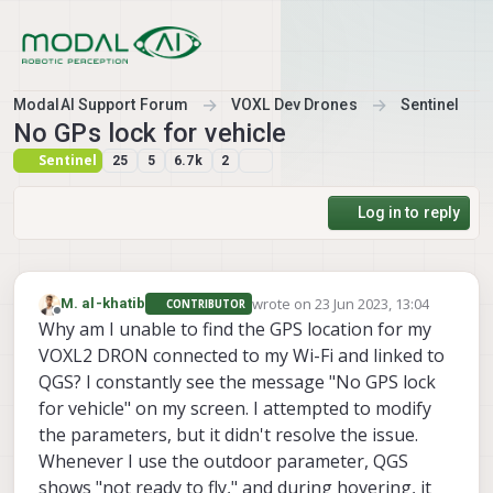
Skip to content
ModalAI Support Forum
VOXL Dev Drones
Sentinel
No GPs lock for vehicle
Sentinel
25
5
6.7k
2
Log in to reply
wrote on
23 Jun 2023, 13:04
M. al-khatib
CONTRIBUTOR
last edited by
Offline
Why am I unable to find the GPS location for my
VOXL2 DRON connected to my Wi-Fi and linked to
QGS? I constantly see the message "No GPS lock
for vehicle" on my screen. I attempted to modify
the parameters, but it didn't resolve the issue.
Whenever I use the outdoor parameter, QGS
shows "not ready to fly," and during hovering, it