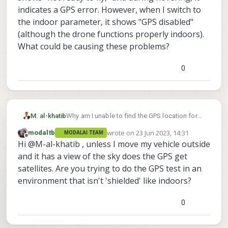
indicates a GPS error. However, when I switch to
the indoor parameter, it shows "GPS disabled"
(although the drone functions properly indoors).
What could be causing these problems?
0
M. al-khatib
Why am I unable to find the GPS location for
my VOXL2 DRON connected to my Wi-Fi and
wrote on
23 Jun 2023, 14:31
modaltb
MODALAI TEAM
linked to QGS? I constantly see the message
last edited by
Offline
Hi @M-al-khatib , unless I move my vehicle outside
"No GPS lock for vehicle" on my screen. I
attempted to modify the parameters, but it
and it has a view of the sky does the GPS get
didn't resolve the issue. Whenever I use the
satellites. Are you trying to do the GPS test in an
outdoor parameter, QGS shows "not ready to
environment that isn't 'shielded' like indoors?
fly," and during hovering, it indicates a GPS
error. However, when I switch to the indoor
0
parameter, it shows "GPS disabled" (although
the drone functions properly indoors). What
could be causing these problems?