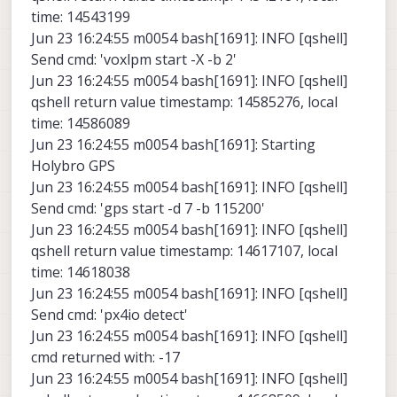
time: 14543199
Jun 23 16:24:55 m0054 bash[1691]: INFO [qshell]
Send cmd: 'voxlpm start -X -b 2'
Jun 23 16:24:55 m0054 bash[1691]: INFO [qshell]
qshell return value timestamp: 14585276, local
time: 14586089
Jun 23 16:24:55 m0054 bash[1691]: Starting
Holybro GPS
Jun 23 16:24:55 m0054 bash[1691]: INFO [qshell]
Send cmd: 'gps start -d 7 -b 115200'
Jun 23 16:24:55 m0054 bash[1691]: INFO [qshell]
qshell return value timestamp: 14617107, local
time: 14618038
Jun 23 16:24:55 m0054 bash[1691]: INFO [qshell]
Send cmd: 'px4io detect'
Jun 23 16:24:55 m0054 bash[1691]: INFO [qshell]
cmd returned with: -17
Jun 23 16:24:55 m0054 bash[1691]: INFO [qshell]