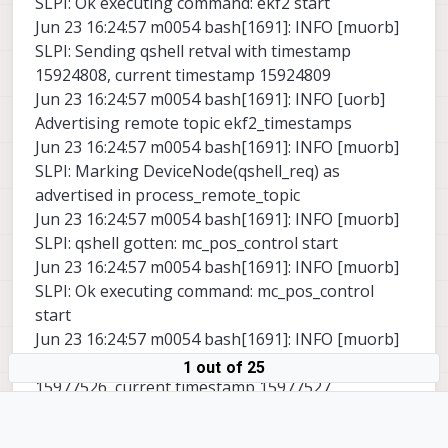
SLPI: Ok executing command: ekf2 start
Jun 23 16:24:57 m0054 bash[1691]: INFO [muorb]
SLPI: Sending qshell retval with timestamp
15924808, current timestamp 15924809
Jun 23 16:24:57 m0054 bash[1691]: INFO [uorb]
Advertising remote topic ekf2_timestamps
Jun 23 16:24:57 m0054 bash[1691]: INFO [muorb]
SLPI: Marking DeviceNode(qshell_req) as
advertised in process_remote_topic
Jun 23 16:24:57 m0054 bash[1691]: INFO [muorb]
SLPI: qshell gotten: mc_pos_control start
Jun 23 16:24:57 m0054 bash[1691]: INFO [muorb]
SLPI: Ok executing command: mc_pos_control
start
Jun 23 16:24:57 m0054 bash[1691]: INFO [muorb]
SLPI: Sending qshell retval with timestamp
1 out of 25
15977526, current timestamp 15977527
Jun 23 16:24:57 m0054 bash[1691]: INFO [muorb]
SLPI: Marking DeviceNode(qshell_req) as