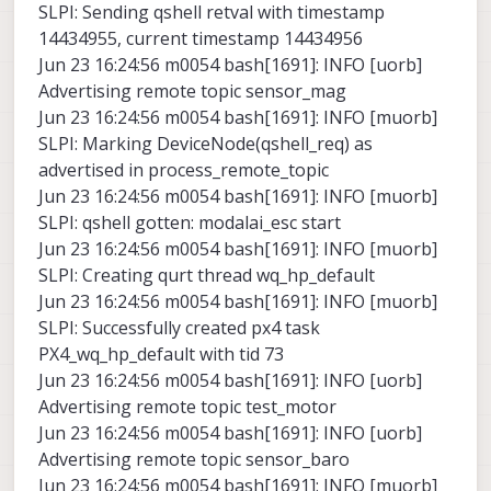
SLPI: Sending qshell retval with timestamp
14434955, current timestamp 14434956
Jun 23 16:24:56 m0054 bash[1691]: INFO [uorb]
Advertising remote topic sensor_mag
Jun 23 16:24:56 m0054 bash[1691]: INFO [muorb]
SLPI: Marking DeviceNode(qshell_req) as
advertised in process_remote_topic
Jun 23 16:24:56 m0054 bash[1691]: INFO [muorb]
SLPI: qshell gotten: modalai_esc start
Jun 23 16:24:56 m0054 bash[1691]: INFO [muorb]
SLPI: Creating qurt thread wq_hp_default
Jun 23 16:24:56 m0054 bash[1691]: INFO [muorb]
SLPI: Successfully created px4 task
PX4_wq_hp_default with tid 73
Jun 23 16:24:56 m0054 bash[1691]: INFO [uorb]
Advertising remote topic test_motor
Jun 23 16:24:56 m0054 bash[1691]: INFO [uorb]
Advertising remote topic sensor_baro
Jun 23 16:24:56 m0054 bash[1691]: INFO [muorb]