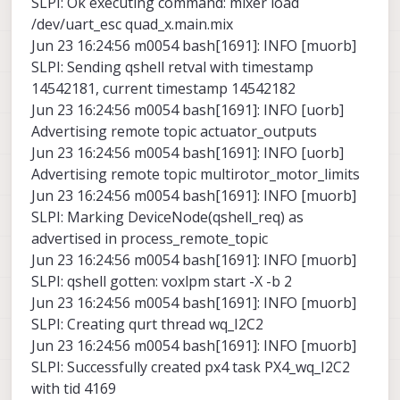
SLPI: Ok executing command: mixer load
/dev/uart_esc quad_x.main.mix
Jun 23 16:24:56 m0054 bash[1691]: INFO [muorb]
SLPI: Sending qshell retval with timestamp
14542181, current timestamp 14542182
Jun 23 16:24:56 m0054 bash[1691]: INFO [uorb]
Advertising remote topic actuator_outputs
Jun 23 16:24:56 m0054 bash[1691]: INFO [uorb]
Advertising remote topic multirotor_motor_limits
Jun 23 16:24:56 m0054 bash[1691]: INFO [muorb]
SLPI: Marking DeviceNode(qshell_req) as
advertised in process_remote_topic
Jun 23 16:24:56 m0054 bash[1691]: INFO [muorb]
SLPI: qshell gotten: voxlpm start -X -b 2
Jun 23 16:24:56 m0054 bash[1691]: INFO [muorb]
SLPI: Creating qurt thread wq_I2C2
Jun 23 16:24:56 m0054 bash[1691]: INFO [muorb]
SLPI: Successfully created px4 task PX4_wq_I2C2
with tid 4169