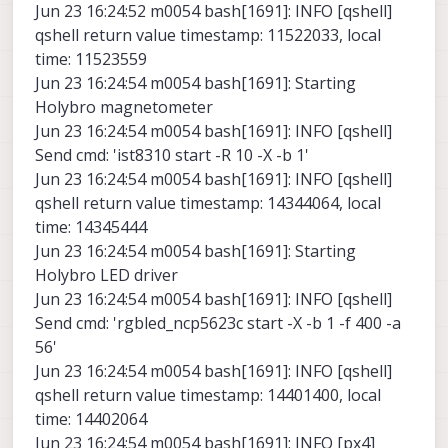
Jun 23 16:24:52 m0054 bash[1691]: INFO [qshell]
qshell return value timestamp: 11522033, local
time: 11523559
Jun 23 16:24:54 m0054 bash[1691]: Starting
Holybro magnetometer
Jun 23 16:24:54 m0054 bash[1691]: INFO [qshell]
Send cmd: 'ist8310 start -R 10 -X -b 1'
Jun 23 16:24:54 m0054 bash[1691]: INFO [qshell]
qshell return value timestamp: 14344064, local
time: 14345444
Jun 23 16:24:54 m0054 bash[1691]: Starting
Holybro LED driver
Jun 23 16:24:54 m0054 bash[1691]: INFO [qshell]
Send cmd: 'rgbled_ncp5623c start -X -b 1 -f 400 -a
56'
Jun 23 16:24:54 m0054 bash[1691]: INFO [qshell]
qshell return value timestamp: 14401400, local
time: 14402064
Jun 23 16:24:54 m0054 bash[1691]: INFO [px4]