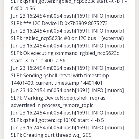
SLPI: qshell gotten: rgbled_ncp5623c start -X -b 1 -
f 400 -a 56
Jun 23 16:24:54 m0054 bash[1691]: INFO [muorb]
SLPI: *** I2C Device ID 0x7b3809 8075273
Jun 23 16:24:54 m0054 bash[1691]: INFO [muorb]
SLPI: rgbled_ncp5623c #0 on I2C bus 1 (external)
Jun 23 16:24:54 m0054 bash[1691]: INFO [muorb]
SLPI: Ok executing command: rgbled_ncp5623c
start -X -b 1 -f 400 -a 56
Jun 23 16:24:54 m0054 bash[1691]: INFO [muorb]
SLPI: Sending qshell retval with timestamp
14401400, current timestamp 14401401
Jun 23 16:24:54 m0054 bash[1691]: INFO [muorb]
SLPI: Marking DeviceNode(qshell_req) as
advertised in process_remote_topic
Jun 23 16:24:54 m0054 bash[1691]: INFO [muorb]
SLPI: qshell gotten: icp10100 start -I -b 5
Jun 23 16:24:54 m0054 bash[1691]: INFO [muorb]
SLPI: Creating qurt thread wq_I2C5