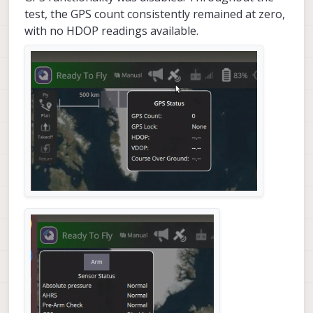
test, the GPS count consistently remained at zero,
with no HDOP readings available.