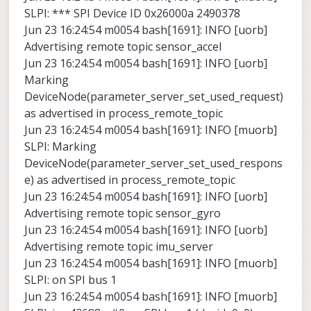
SLPI: *** SPI Device ID 0x26000a 2490378
Jun 23 16:24:54 m0054 bash[1691]: INFO [uorb]
Advertising remote topic sensor_accel
Jun 23 16:24:54 m0054 bash[1691]: INFO [uorb]
Marking
DeviceNode(parameter_server_set_used_request)
as advertised in process_remote_topic
Jun 23 16:24:54 m0054 bash[1691]: INFO [muorb]
SLPI: Marking
DeviceNode(parameter_server_set_used_respons
e) as advertised in process_remote_topic
Jun 23 16:24:54 m0054 bash[1691]: INFO [uorb]
Advertising remote topic sensor_gyro
Jun 23 16:24:54 m0054 bash[1691]: INFO [uorb]
Advertising remote topic imu_server
Jun 23 16:24:54 m0054 bash[1691]: INFO [muorb]
SLPI: on SPI bus 1
Jun 23 16:24:54 m0054 bash[1691]: INFO [muorb]