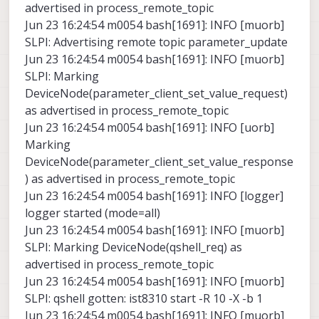
advertised in process_remote_topic
Jun 23 16:24:54 m0054 bash[1691]: INFO [muorb]
SLPI: Advertising remote topic parameter_update
Jun 23 16:24:54 m0054 bash[1691]: INFO [muorb]
SLPI: Marking
DeviceNode(parameter_client_set_value_request)
as advertised in process_remote_topic
Jun 23 16:24:54 m0054 bash[1691]: INFO [uorb]
Marking
DeviceNode(parameter_client_set_value_response
) as advertised in process_remote_topic
Jun 23 16:24:54 m0054 bash[1691]: INFO [logger]
logger started (mode=all)
Jun 23 16:24:54 m0054 bash[1691]: INFO [muorb]
SLPI: Marking DeviceNode(qshell_req) as
advertised in process_remote_topic
Jun 23 16:24:54 m0054 bash[1691]: INFO [muorb]
SLPI: qshell gotten: ist8310 start -R 10 -X -b 1
Jun 23 16:24:54 m0054 bash[1691]: INFO [muorb]