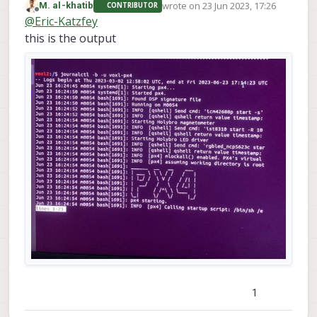
wrote on
23 Jun 2023, 17:26
M. al-khatib
CONTRIBUTOR
journalctl -b -u voxl-
the command
last edited by
Offline
@
Eric-Katzfey
px4
?
this is the output
1