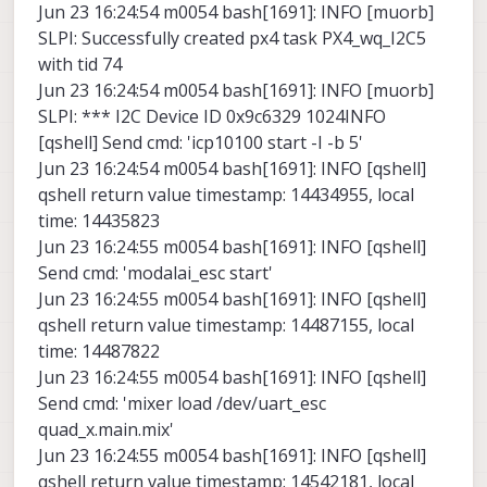
Jun 23 16:24:54 m0054 bash[1691]: INFO [muorb]
SLPI: Successfully created px4 task PX4_wq_I2C5
with tid 74
Jun 23 16:24:54 m0054 bash[1691]: INFO [muorb]
SLPI: *** I2C Device ID 0x9c6329 1024INFO
[qshell] Send cmd: 'icp10100 start -I -b 5'
Jun 23 16:24:54 m0054 bash[1691]: INFO [qshell]
qshell return value timestamp: 14434955, local
time: 14435823
Jun 23 16:24:55 m0054 bash[1691]: INFO [qshell]
Send cmd: 'modalai_esc start'
Jun 23 16:24:55 m0054 bash[1691]: INFO [qshell]
qshell return value timestamp: 14487155, local
time: 14487822
Jun 23 16:24:55 m0054 bash[1691]: INFO [qshell]
Send cmd: 'mixer load /dev/uart_esc
quad_x.main.mix'
Jun 23 16:24:55 m0054 bash[1691]: INFO [qshell]
qshell return value timestamp: 14542181, local