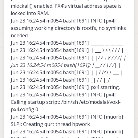
mlockall() enabled. PX4's virtual address space is
locked into RAM.
Jun 23 16:24:54 m0054 bash[1691]: INFO [px4]
assuming working directory is rootfs, no symlinks
needed.
Jun 23 16:24:54 m0054 bash[1691]: ______ __ __ ___
Jun 23 16:24:54 m0054 bash[1691]: | ___ \ \ \ / / / |
Jun 23 16:24:54 m0054 bash[1691]: | |
/ / \ V / / /| |
Jun 23 16:24:54 m0054 bash[1691]: | __/ / \ / /
| |
Jun 23 16:24:54 m0054 bash[1691]: | | / /^\ \ ___ |
Jun 23 16:24:54 m0054 bash[1691]: _| / / |_/
Jun 23 16:24:54 m0054 bash[1691]: px4 starting.
Jun 23 16:24:54 m0054 bash[1691]: INFO [px4]
Calling startup script: /bin/sh /etc/modalai/voxl-
px4.config 0
Jun 23 16:24:54 m0054 bash[1691]: INFO [muorb]
SLPI: Creating qurt thread hpwork
Jun 23 16:24:54 m0054 bash[1691]: INFO [muorb]