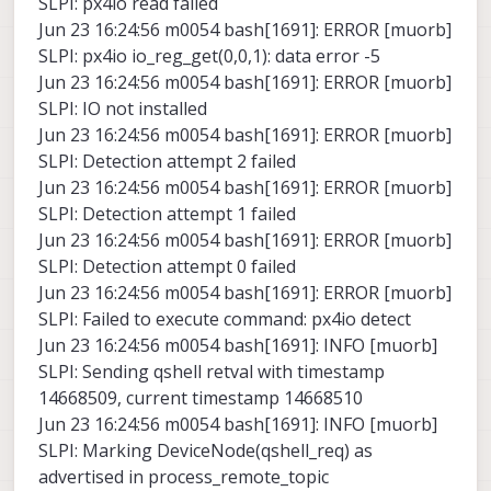
SLPI: px4io read failed
Jun 23 16:24:56 m0054 bash[1691]: ERROR [muorb]
SLPI: px4io io_reg_get(0,0,1): data error -5
Jun 23 16:24:56 m0054 bash[1691]: ERROR [muorb]
SLPI: IO not installed
Jun 23 16:24:56 m0054 bash[1691]: ERROR [muorb]
SLPI: Detection attempt 2 failed
Jun 23 16:24:56 m0054 bash[1691]: ERROR [muorb]
SLPI: Detection attempt 1 failed
Jun 23 16:24:56 m0054 bash[1691]: ERROR [muorb]
SLPI: Detection attempt 0 failed
Jun 23 16:24:56 m0054 bash[1691]: ERROR [muorb]
SLPI: Failed to execute command: px4io detect
Jun 23 16:24:56 m0054 bash[1691]: INFO [muorb]
SLPI: Sending qshell retval with timestamp
14668509, current timestamp 14668510
Jun 23 16:24:56 m0054 bash[1691]: INFO [muorb]
SLPI: Marking DeviceNode(qshell_req) as
advertised in process_remote_topic