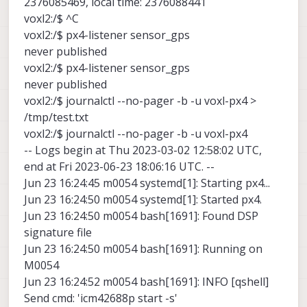
2376085469, local time: 2376088441
voxl2:/$ ^C
voxl2:/$ px4-listener sensor_gps
never published
voxl2:/$ px4-listener sensor_gps
never published
voxl2:/$ journalctl --no-pager -b -u voxl-px4 >
/tmp/test.txt
voxl2:/$ journalctl --no-pager -b -u voxl-px4
-- Logs begin at Thu 2023-03-02 12:58:02 UTC,
end at Fri 2023-06-23 18:06:16 UTC. --
Jun 23 16:24:45 m0054 systemd[1]: Starting px4...
Jun 23 16:24:50 m0054 systemd[1]: Started px4.
Jun 23 16:24:50 m0054 bash[1691]: Found DSP
signature file
Jun 23 16:24:50 m0054 bash[1691]: Running on
M0054
Jun 23 16:24:52 m0054 bash[1691]: INFO [qshell]
Send cmd: 'icm42688p start -s'