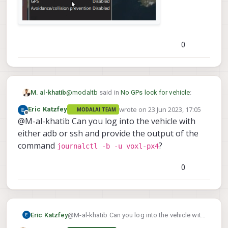
0
@
modaltb
said in
No GPs lock for vehicle
:
M. al-khatib
wrote on
23 Jun 2023, 17:05
Eric Katzfey
MODALAI TEAM
last edited by
Offline
@M-al-khatib Can you log into the vehicle with
Hi @M-al-khatib , unless I move my
vehicle outside and it has a view of the
either adb or ssh and provide the output of the
Yes, I conducted an outdoor test with specific
sky does the GPS get satellites. Are you
command
?
journalctl -b -u voxl-px4
parameters, focusing on essential factors. The
trying to do the GPS test in an
test revealed that there was no GPS signal for
environment that isn't 'shielded' like
the vehicle, and the information indicated that
0
indoors?
the GPS functionality was disabled.
Throughout the test, the GPS count
consistently remained at zero, with no HDOP
readings available.
Eric Katzfey
@M-al-khatib Can you log into the vehicle with
either adb or ssh and provide the output of