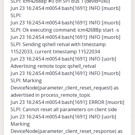
SLPI: icm42688p #0 on SPI bus 1 (devid=0x0)
Jun 23 16:24:54 m0054 bash[1691]: INFO [muorb]
SLPI:
Jun 23 16:24:54 m0054 bash[1691]: INFO [muorb]
SLPI: Ok executing command: icm42688p start -s
Jun 23 16:24:54 m0054 bash[1691]: INFO [muorb]
SLPI: Sending qshell retval with timestamp
11522033, current timestamp 11522034
Jun 23 16:24:54 m0054 bash[1691]: INFO [uorb]
Advertising remote topic qshell_retval
Jun 23 16:24:54 m0054 bash[1691]: INFO [muorb]
SLPI: Marking
DeviceNode(parameter_client_reset_request) as
advertised in process_remote_topic
Jun 23 16:24:54 m0054 bash[1691]: ERROR [muorb]
SLPI: Cannot reset all parameters on client side
Jun 23 16:24:54 m0054 bash[1691]: INFO [uorb]
Marking
DeviceNode(parameter_client_reset_response) as