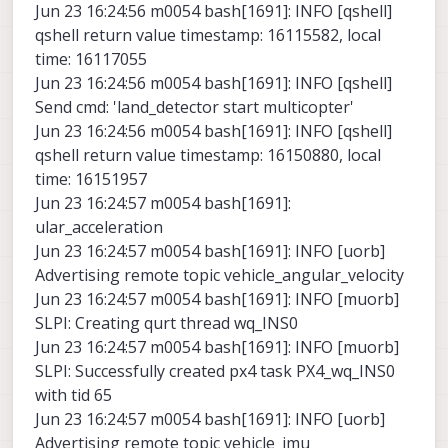
Jun 23 16:24:56 m0054 bash[1691]: INFO [qshell]
qshell return value timestamp: 16115582, local
time: 16117055
Jun 23 16:24:56 m0054 bash[1691]: INFO [qshell]
Send cmd: 'land_detector start multicopter'
Jun 23 16:24:56 m0054 bash[1691]: INFO [qshell]
qshell return value timestamp: 16150880, local
time: 16151957
Jun 23 16:24:57 m0054 bash[1691]:
ular_acceleration
Jun 23 16:24:57 m0054 bash[1691]: INFO [uorb]
Advertising remote topic vehicle_angular_velocity
Jun 23 16:24:57 m0054 bash[1691]: INFO [muorb]
SLPI: Creating qurt thread wq_INS0
Jun 23 16:24:57 m0054 bash[1691]: INFO [muorb]
SLPI: Successfully created px4 task PX4_wq_INS0
with tid 65
Jun 23 16:24:57 m0054 bash[1691]: INFO [uorb]
Advertising remote topic vehicle_imu