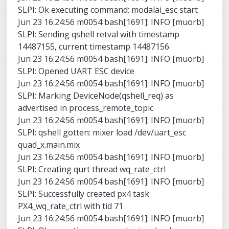
SLPI: Ok executing command: modalai_esc start
Jun 23 16:24:56 m0054 bash[1691]: INFO [muorb]
SLPI: Sending qshell retval with timestamp
14487155, current timestamp 14487156
Jun 23 16:24:56 m0054 bash[1691]: INFO [muorb]
SLPI: Opened UART ESC device
Jun 23 16:24:56 m0054 bash[1691]: INFO [muorb]
SLPI: Marking DeviceNode(qshell_req) as
advertised in process_remote_topic
Jun 23 16:24:56 m0054 bash[1691]: INFO [muorb]
SLPI: qshell gotten: mixer load /dev/uart_esc
quad_x.main.mix
Jun 23 16:24:56 m0054 bash[1691]: INFO [muorb]
SLPI: Creating qurt thread wq_rate_ctrl
Jun 23 16:24:56 m0054 bash[1691]: INFO [muorb]
SLPI: Successfully created px4 task
PX4_wq_rate_ctrl with tid 71
Jun 23 16:24:56 m0054 bash[1691]: INFO [muorb]