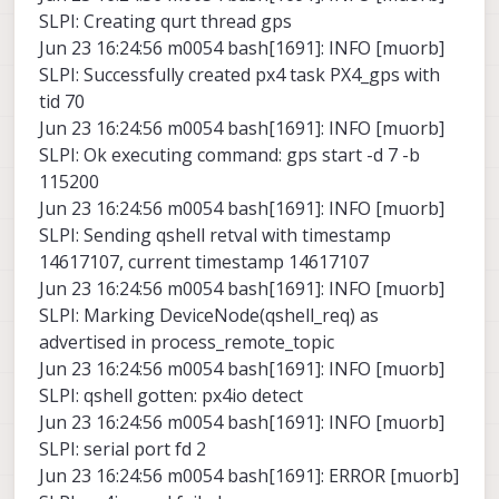
SLPI: Creating qurt thread gps
Jun 23 16:24:56 m0054 bash[1691]: INFO [muorb]
SLPI: Successfully created px4 task PX4_gps with
tid 70
Jun 23 16:24:56 m0054 bash[1691]: INFO [muorb]
SLPI: Ok executing command: gps start -d 7 -b
115200
Jun 23 16:24:56 m0054 bash[1691]: INFO [muorb]
SLPI: Sending qshell retval with timestamp
14617107, current timestamp 14617107
Jun 23 16:24:56 m0054 bash[1691]: INFO [muorb]
SLPI: Marking DeviceNode(qshell_req) as
advertised in process_remote_topic
Jun 23 16:24:56 m0054 bash[1691]: INFO [muorb]
SLPI: qshell gotten: px4io detect
Jun 23 16:24:56 m0054 bash[1691]: INFO [muorb]
SLPI: serial port fd 2
Jun 23 16:24:56 m0054 bash[1691]: ERROR [muorb]