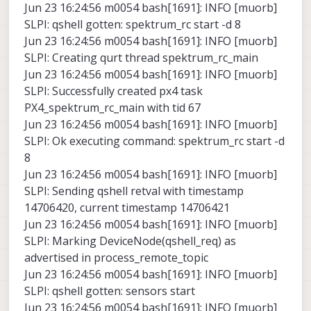
Jun 23 16:24:56 m0054 bash[1691]: INFO [muorb]
SLPI: qshell gotten: spektrum_rc start -d 8
Jun 23 16:24:56 m0054 bash[1691]: INFO [muorb]
SLPI: Creating qurt thread spektrum_rc_main
Jun 23 16:24:56 m0054 bash[1691]: INFO [muorb]
SLPI: Successfully created px4 task
PX4_spektrum_rc_main with tid 67
Jun 23 16:24:56 m0054 bash[1691]: INFO [muorb]
SLPI: Ok executing command: spektrum_rc start -d
8
Jun 23 16:24:56 m0054 bash[1691]: INFO [muorb]
SLPI: Sending qshell retval with timestamp
14706420, current timestamp 14706421
Jun 23 16:24:56 m0054 bash[1691]: INFO [muorb]
SLPI: Marking DeviceNode(qshell_req) as
advertised in process_remote_topic
Jun 23 16:24:56 m0054 bash[1691]: INFO [muorb]
SLPI: qshell gotten: sensors start
Jun 23 16:24:56 m0054 bash[1691]: INFO [muorb]