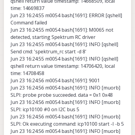
qshell return value timestamp: 14668509, local
time: 14669837
Jun 23 16:24:55 m0054 bash[1691]: ERROR [qshell]
Command failed
Jun 23 16:24:55 m0054 bash[1691]: M0065 not
detected, starting Spektrum RC driver
Jun 23 16:24:55 m0054 bash[1691]: INFO [qshell]
Send cmd: 'spektrum_rc start -d 8'
Jun 23 16:24:55 m0054 bash[1691]: INFO [qshell]
qshell return value timestamp: 14706420, local
time: 14708458
Jun 23 16:24:56 m0054 bash[1691]: 9001
Jun 23 16:24:56 m0054 bash[1691]: INFO [muorb]
SLPI: probe probe succeeded. data = 0x1 0x48
Jun 23 16:24:56 m0054 bash[1691]: INFO [muorb]
SLPI: icp10100 #0 on I2C bus 5
Jun 23 16:24:56 m0054 bash[1691]: INFO [muorb]
SLPI: Ok executing command: icp10100 start -I -b 5
Jun 23 16:24:56 m0054 bash[1691]: INFO [muorb]