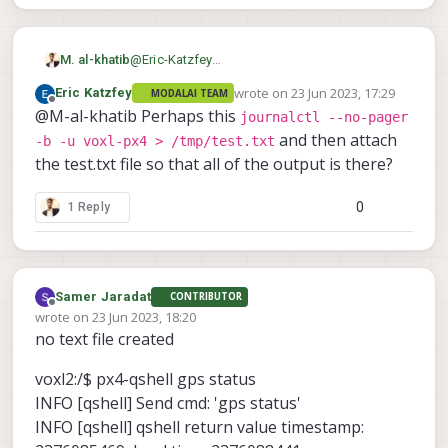
M. al-khatib
@
Eric-Katzfey
this is the output
wrote on
23 Jun 2023, 17:29
Eric Katzfey
MODALAI TEAM
last edited by
Offline
@M-al-khatib Perhaps this
journalctl --no-pager
and then attach
-b -u voxl-px4 > /tmp/test.txt
the test.txt file so that all of the output is there?
0
1 Reply
Samer Jaradat
CONTRIBUTOR
Offline
wrote on
23 Jun 2023, 18:20
last edited by
no text file created
voxl2:/$ px4-qshell gps status
INFO [qshell] Send cmd: 'gps status'
INFO [qshell] qshell return value timestamp: