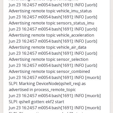
Jun 23 16:24:57 m0054 bash[1691]: INFO [uorb]
Advertising remote topic vehicle_imu_status
Jun 23 16:24:57 m0054 bash[1691]: INFO [uorb]
Advertising remote topic sensors_status_imu
Jun 23 16:24:57 m0054 bash[1691]: INFO [uorb]
Advertising remote topic vehicle_acceleration
Jun 23 16:24:57 m0054 bash[1691]: INFO [uorb]
Advertising remote topic vehicle_air_data
Jun 23 16:24:57 m0054 bash[1691]: INFO [uorb]
Advertising remote topic sensor_selection
Jun 23 16:24:57 m0054 bash[1691]: INFO [uorb]
Advertising remote topic sensor_combined
Jun 23 16:24:57 m0054 bash[1691]: INFO [muorb]
SLPI: Marking DeviceNode(qshell_req) as
advertised in process_remote_topic
Jun 23 16:24:57 m0054 bash[1691]: INFO [muorb]
SLPI: qshell gotten: ekf2 start
Jun 23 16:24:57 m0054 bash[1691]: INFO [muorb]