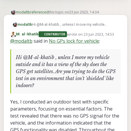
modaltb
referenced
this topic on
23 Jun 2023, 14:34
modaltb
Hi @M-al-khatib , unless I move my vehicle
outside and it has a view of the sky does the GPS
wrote on
23 Jun 2023, 14:53
M. al-khatib
CONTRIBUTOR
get satellites. Are you trying to do the GPS test in
last edited by
Offline
@
modaltb
said in
No GPs lock for vehicle
:
an environment that isn't 'shielded' like indoors?
Hi @M-al-khatib , unless I move my vehicle
outside and it has a view of the sky does the
GPS get satellites. Are you trying to do the GPS
test in an environment that isn't 'shielded' like
indoors?
Yes, I conducted an outdoor test with specific
parameters, focusing on essential factors. The
test revealed that there was no GPS signal for the
vehicle, and the information indicated that the
GPS functionality was disabled. Throughout the