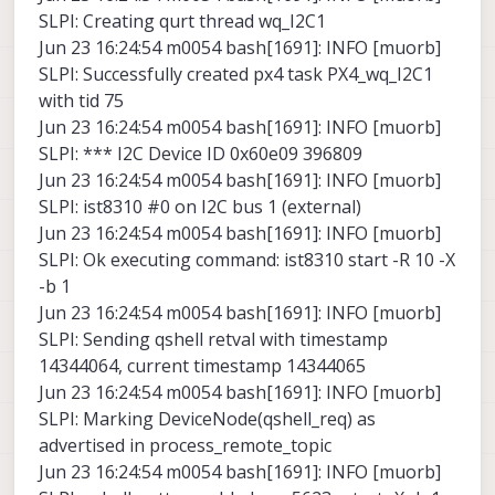
SLPI: Creating qurt thread wq_I2C1
Jun 23 16:24:54 m0054 bash[1691]: INFO [muorb]
SLPI: Successfully created px4 task PX4_wq_I2C1
with tid 75
Jun 23 16:24:54 m0054 bash[1691]: INFO [muorb]
SLPI: *** I2C Device ID 0x60e09 396809
Jun 23 16:24:54 m0054 bash[1691]: INFO [muorb]
SLPI: ist8310 #0 on I2C bus 1 (external)
Jun 23 16:24:54 m0054 bash[1691]: INFO [muorb]
SLPI: Ok executing command: ist8310 start -R 10 -X
-b 1
Jun 23 16:24:54 m0054 bash[1691]: INFO [muorb]
SLPI: Sending qshell retval with timestamp
14344064, current timestamp 14344065
Jun 23 16:24:54 m0054 bash[1691]: INFO [muorb]
SLPI: Marking DeviceNode(qshell_req) as
advertised in process_remote_topic
Jun 23 16:24:54 m0054 bash[1691]: INFO [muorb]