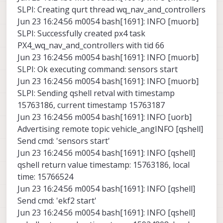
SLPI: Creating qurt thread wq_nav_and_controllers
Jun 23 16:24:56 m0054 bash[1691]: INFO [muorb]
SLPI: Successfully created px4 task
PX4_wq_nav_and_controllers with tid 66
Jun 23 16:24:56 m0054 bash[1691]: INFO [muorb]
SLPI: Ok executing command: sensors start
Jun 23 16:24:56 m0054 bash[1691]: INFO [muorb]
SLPI: Sending qshell retval with timestamp
15763186, current timestamp 15763187
Jun 23 16:24:56 m0054 bash[1691]: INFO [uorb]
Advertising remote topic vehicle_angINFO [qshell]
Send cmd: 'sensors start'
Jun 23 16:24:56 m0054 bash[1691]: INFO [qshell]
qshell return value timestamp: 15763186, local
time: 15766524
Jun 23 16:24:56 m0054 bash[1691]: INFO [qshell]
Send cmd: 'ekf2 start'
Jun 23 16:24:56 m0054 bash[1691]: INFO [qshell]