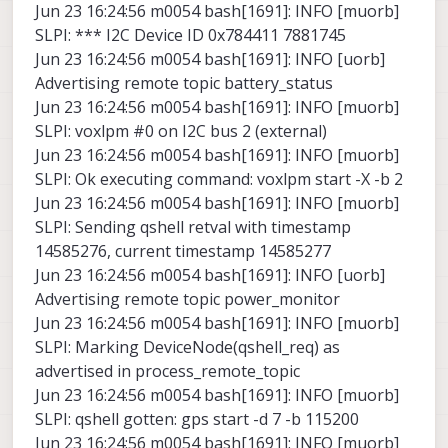
Jun 23 16:24:56 m0054 bash[1691]: INFO [muorb]
SLPI: *** I2C Device ID 0x784411 7881745
Jun 23 16:24:56 m0054 bash[1691]: INFO [uorb]
Advertising remote topic battery_status
Jun 23 16:24:56 m0054 bash[1691]: INFO [muorb]
SLPI: voxlpm #0 on I2C bus 2 (external)
Jun 23 16:24:56 m0054 bash[1691]: INFO [muorb]
SLPI: Ok executing command: voxlpm start -X -b 2
Jun 23 16:24:56 m0054 bash[1691]: INFO [muorb]
SLPI: Sending qshell retval with timestamp
14585276, current timestamp 14585277
Jun 23 16:24:56 m0054 bash[1691]: INFO [uorb]
Advertising remote topic power_monitor
Jun 23 16:24:56 m0054 bash[1691]: INFO [muorb]
SLPI: Marking DeviceNode(qshell_req) as
advertised in process_remote_topic
Jun 23 16:24:56 m0054 bash[1691]: INFO [muorb]
SLPI: qshell gotten: gps start -d 7 -b 115200
Jun 23 16:24:56 m0054 bash[1691]: INFO [muorb]