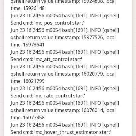
qshell return value timestamp: 15924808, local
time: 15926148
Jun 23 16:24:56 m0054 bash[1691]: INFO [qshell]
Send cmd: 'mc_pos_control start'
Jun 23 16:24:56 m0054 bash[1691]: INFO [qshell]
qshell return value timestamp: 15977526, local
time: 15978641
Jun 23 16:24:56 m0054 bash[1691]: INFO [qshell]
Send cmd: 'mc_att_control start'
Jun 23 16:24:56 m0054 bash[1691]: INFO [qshell]
qshell return value timestamp: 16020779, local
time: 16021799
Jun 23 16:24:56 m0054 bash[1691]: INFO [qshell]
Send cmd: 'mc_rate_control start'
Jun 23 16:24:56 m0054 bash[1691]: INFO [qshell]
qshell return value timestamp: 16076014, local
time: 16077458
Jun 23 16:24:56 m0054 bash[1691]: INFO [qshell]
Send cmd: 'mc_hover_thrust_estimator start'