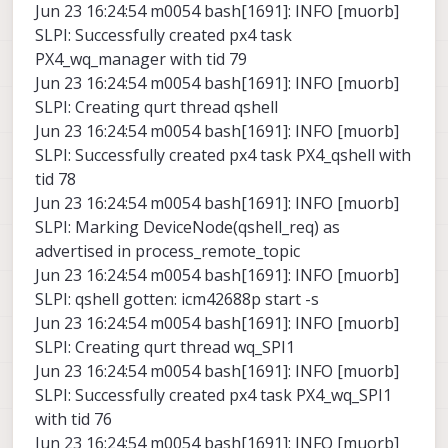
Jun 23 16:24:54 m0054 bash[1691]: INFO [muorb]
SLPI: Successfully created px4 task
PX4_wq_manager with tid 79
Jun 23 16:24:54 m0054 bash[1691]: INFO [muorb]
SLPI: Creating qurt thread qshell
Jun 23 16:24:54 m0054 bash[1691]: INFO [muorb]
SLPI: Successfully created px4 task PX4_qshell with
tid 78
Jun 23 16:24:54 m0054 bash[1691]: INFO [muorb]
SLPI: Marking DeviceNode(qshell_req) as
advertised in process_remote_topic
Jun 23 16:24:54 m0054 bash[1691]: INFO [muorb]
SLPI: qshell gotten: icm42688p start -s
Jun 23 16:24:54 m0054 bash[1691]: INFO [muorb]
SLPI: Creating qurt thread wq_SPI1
Jun 23 16:24:54 m0054 bash[1691]: INFO [muorb]
SLPI: Successfully created px4 task PX4_wq_SPI1
with tid 76
Jun 23 16:24:54 m0054 bash[1691]: INFO [muorb]