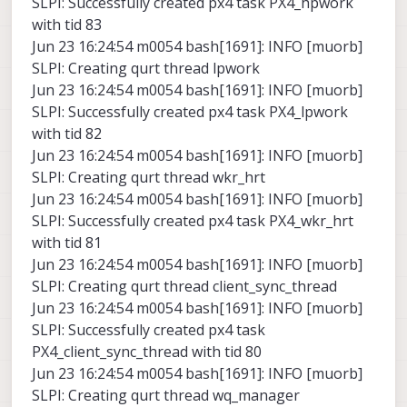
SLPI: Successfully created px4 task PX4_hpwork
with tid 83
Jun 23 16:24:54 m0054 bash[1691]: INFO [muorb]
SLPI: Creating qurt thread lpwork
Jun 23 16:24:54 m0054 bash[1691]: INFO [muorb]
SLPI: Successfully created px4 task PX4_lpwork
with tid 82
Jun 23 16:24:54 m0054 bash[1691]: INFO [muorb]
SLPI: Creating qurt thread wkr_hrt
Jun 23 16:24:54 m0054 bash[1691]: INFO [muorb]
SLPI: Successfully created px4 task PX4_wkr_hrt
with tid 81
Jun 23 16:24:54 m0054 bash[1691]: INFO [muorb]
SLPI: Creating qurt thread client_sync_thread
Jun 23 16:24:54 m0054 bash[1691]: INFO [muorb]
SLPI: Successfully created px4 task
PX4_client_sync_thread with tid 80
Jun 23 16:24:54 m0054 bash[1691]: INFO [muorb]
SLPI: Creating qurt thread wq_manager