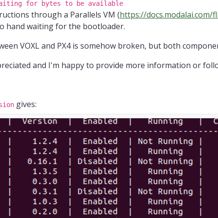
aiting for bytes to be available
tructions through a Parallels VM (
https://docs.modalai.com/fl
to hand waiting for the bootloader.
between VOXL and PX4 is somehow broken, but both compon
eciated and I'm happy to provide more information or follo
gives:
sion