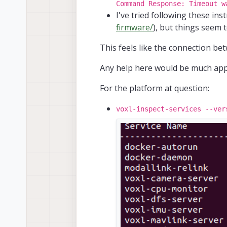
Command Response: Timeout w
I've tried following these ins
firmware/
), but things seem 
This feels like the connection 
Any help here would be much appr
For the platform at question:
voxl-inspect-services --ver