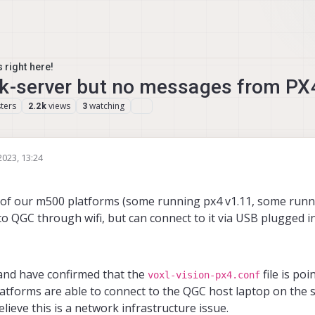
 right here!
nk-server but no messages from PX
ters
views
watching
2.2k
3
2023, 13:24
e of our m500 platforms (some running px4 v1.11, some runn
 QGC through wifi, but can connect to it via USB plugged in
 and have confirmed that the
file is poi
voxl-vision-px4.conf
latforms are able to connect to the QGC host laptop on the 
elieve this is a network infrastructure issue.