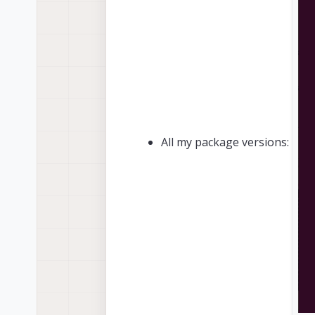
All my package versions: