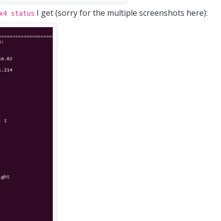
I get (sorry for the multiple screenshots here):
x4 status