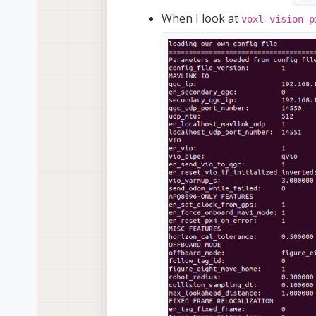
When I look at
voxl-vision-p