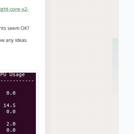
ight-core-v2-
ents seem OK?
w any ideas.