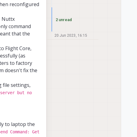
 then reconfigured
s Nuttx
2 unread
only command
meant that the
20 Jun 2023, 16:15
o Flight Core,
essfully (as
ers to factory
m doesn't fix the
 file settings,
server but no
ly to laptop the
Send Command: Get