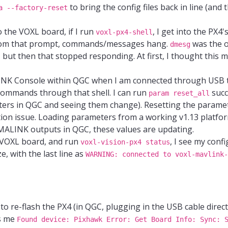
to bring the config files back in line (and
a --factory-reset
o the VOXL board, if I run
, I get into the PX4'
voxl-px4-shell
 from that prompt, commands/messages hang.
was the 
dmesg
but then that stopped responding. At first, I thought this 
LINK Console within QGC when I am connected through USB t
 commands through that shell. I can run
succ
param reset_all
ers in QGC and seeing them change). Resetting the paramet
ction issue. Loading parameters from a working v1.13 platfor
t MALINK outputs in QGC, these values are updating.
e VOXL board, and run
, I see my config
voxl-vision-px4 status
ze, with the last line as
WARNING: connected to voxl-mavlink-
to re-flash the PX4 (in QGC, plugging in the USB cable direct
es me
Found device: Pixhawk Error: Get Board Info: Sync: 