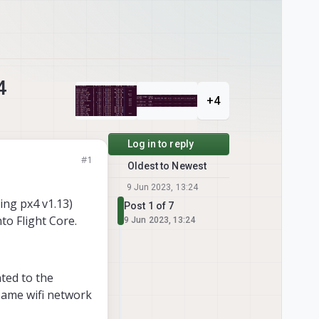
4
+4
Log in to reply
#1
Oldest to Newest
9 Jun 2023, 13:24
ing px4 v1.13)
Post 1 of 7
to Flight Core.
9 Jun 2023, 13:24
nted to the
same wifi network