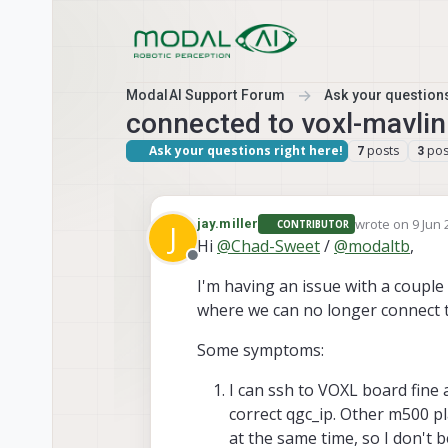
Skip to content
ModalAI Support Forum
Ask your questions
connected to voxl-mavli
Ask your questions right here!
posts
pos
7
3
wrote on
9 Jun 
jay.miller
CONTRIBUTOR
J
last edited by
Hi
@
Chad-Sweet
/
@
modaltb
,
Offline
I'm having an issue with a coupl
where we can no longer connect to
Some symptoms:
I can ssh to VOXL board fine
correct qgc_ip. Other m500 p
at the same time, so I don't b