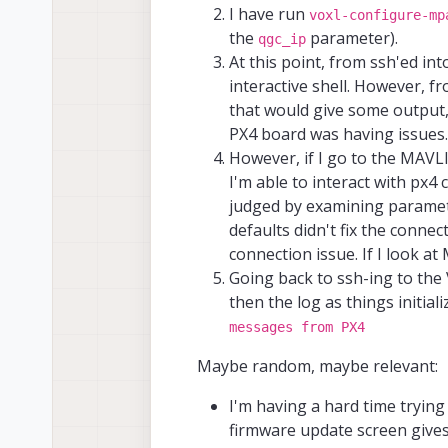
I have run
voxl-configure-mp
the
parameter).
qgc_ip
At this point, from ssh'ed int
interactive shell. However,
that would give some output, 
PX4 board was having issues.
However, if I go to the MAV
I'm able to interact with px4
judged by examining paramet
defaults didn't fix the conne
connection issue. If I look a
Going back to ssh-ing to th
then the log as things initiali
messages from PX4
Maybe random, maybe relevant:
I'm having a hard time trying 
firmware update screen giv