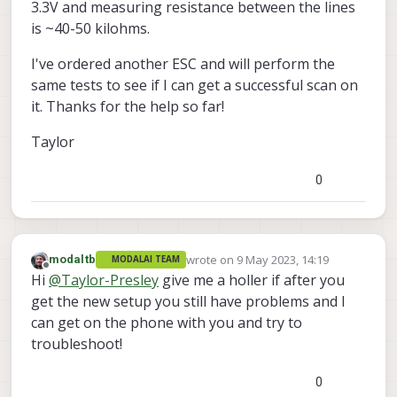
3.3V and measuring resistance between the lines
is ~40-50 kilohms.
I've ordered another ESC and will perform the
same tests to see if I can get a successful scan on
it. Thanks for the help so far!
Taylor
0
wrote on
9 May 2023, 14:19
modaltb
MODALAI TEAM
last edited by
Offline
Hi
@
Taylor-Presley
give me a holler if after you
get the new setup you still have problems and I
can get on the phone with you and try to
troubleshoot!
0