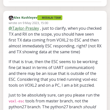
Alex Kushleyev
MODALAI TEAM
Offline
wrote on
9 May 2023, 15:00
last edited by Alex Kushleyev
5 Sep 2023, 15:01
@
Taylor-Presley
, just to clarify, when you checked
TX and RX on the scope, you should have seen
first TX data coming from VOXL2 to ESC and then
almost immediately ESC responding, right? (not RX
and TX showing data at the same time)
If that is true, then the ESC seems to be working
fine (at least in terms of UART communication)
and there may be an issue that is outside of the
ESC. Considering that you tried running voxl-esc
tools on VOXL2 and on a PC, I am a bit puzzled.
Just to be absolutely sure, can you please run the
tools from master branch, not the
voxl-esc
python27 branch. The python27 branch
should