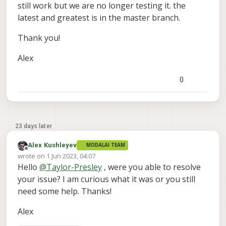
still work but we are no longer testing it. the
latest and greatest is in the master branch.
Thank you!
Alex
0
23 days later
Alex Kushleyev
MODALAI TEAM
Offline
wrote on
1 Jun 2023, 04:07
last edited by
Hello
@
Taylor-Presley
, were you able to resolve
your issue? I am curious what it was or you still
need some help. Thanks!
Alex