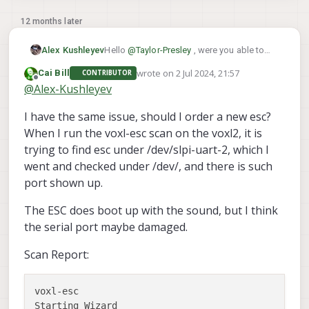
12 months later
Hello
@
Taylor-Presley
, were you able to
Alex Kushleyev
resolve your issue? I am curious what it
wrote on
2 Jul 2024, 21:57
Cai Bill
CONTRIBUTOR
was or you still need some help. Thanks!
Alex
last edited by
Offline
@
Alex-Kushleyev
I have the same issue, should I order a new esc?
When I run the voxl-esc scan on the voxl2, it is
trying to find esc under /dev/slpi-uart-2, which I
went and checked under /dev/, and there is such
port shown up.
The ESC does boot up with the sound, but I think
the serial port maybe damaged.
Scan Report:
voxl-esc 

Starting Wizard
