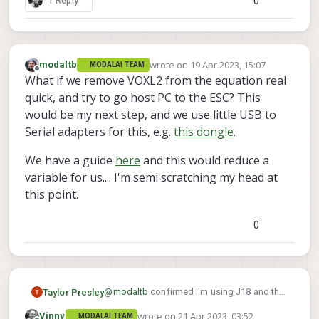
0
1 Reply
bridge
disabled
wrote on
19 Apr 2023, 15:07
modaltb
MODALAI TEAM
last edited by
Offline
What if we remove VOXL2 from the equation real
quick, and try to go host PC to the ESC? This
would be my next step, and we use little USB to
Serial adapters for this, e.g.
this dongle
.
We have a guide
here
and this would reduce a
variable for us.... I'm semi scratching my head at
this point.
0
@
modaltb
confirmed I'm using J18 and the
Taylor Presley
ESC has power (I get an LED blink and quick
wrote on
21 Apr 2023, 03:52
Vinny
MODALAI TEAM
chirp on connection). I've got a borrowed