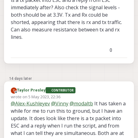
is a tx packet into ESC and a reply from ESC
immediately after? Also check the signal levels -
both should be at 3.3V. Tx and Rx could be
shorted, appearing that there is rx and tx traffic.
Can also measure resistance between tx and rx
lines.
0
14 days later
Taylor Presley
CONTRIBUTOR
Offline
wrote on
5 May 2023, 22:36
last edited by
@
Alex-Kushleyev
@
Vinny
@
modaltb
It has taken a
while for me to run this to ground, but I have an
update. It does look like there is a tx packet into
ESC and a reply when I run the script, and from
what I can tell they are simultaneous. Both are at