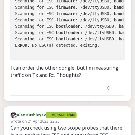
Scanning for ESC 
firmware
: /dev/ttyUSB0, 
baud
: 
92
Scanning for ESC 
firmware
: /dev/ttyUSB0, 
baud
: 
57
Scanning for ESC 
firmware
: /dev/ttyUSB0, 
baud
: 
11
Scanning for ESC 
firmware
: /dev/ttyUSB0, 
baud
: 
23
Scanning for ESC 
bootloader
: /dev/ttyUSB0, 
baud
: 
Scanning for ESC 
bootloader
: /dev/ttyUSB0, 
baud
: 
Scanning for ESC 
bootloader
: /dev/ttyUSB0, 
baud
: 
ERROR
: No ESC(s) detected, exiting.

I can order the other dongle, but I'm measuring
traffic on Tx and Rx. Thoughts?
0
Alex Kushleyev
MODALAI TEAM
Offline
wrote on
21 Apr 2023, 22:25
last edited by Alex Kushleyev
Can you check using two scope probes that there