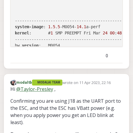
                                                  
system-image
: 
1.5
.
5
-M0054-
14.1
kernel
:       #
1
 SMP PREEMPT Fri Mar 
24
00
:
48
:
55
 
--------------------------------------------------
hw 
version
:   M0054

0
voxl-suite
:   
0.9
.
5
--------------------------------------------------
wrote on
11 Apr 2023, 22:16
modaltb
voxl2:/$ cd /home/root/voxl-esc/voxl-esc-tools/

MODALAI TEAM
last edited by
Offline
Hi
@
Taylor-Presley
,
voxl2:~/voxl-esc/voxl-esc-tools(dev)$ ./voxl-esc-s
Detected Python version : 
3.6
.
9
 (default, Mar 
10
Confirming you are using J18 as the UART port to
[GCC 
8.4
.
0
]

the ESC, and that the ESC has VBatt power (e.g.
Found voxl-esc tools bin 
version
: 
1.1
VOXL 
Platform
: M0054

when you apply power you get an LED blink at
Detected VOXL2 M0054 
or
least).
INFO
: Scanning for ESC 
firmware
: /dev/slpi-uart-
2
INFO
: Scanning for ESC 
firmware
: /dev/slpi-uart-
2