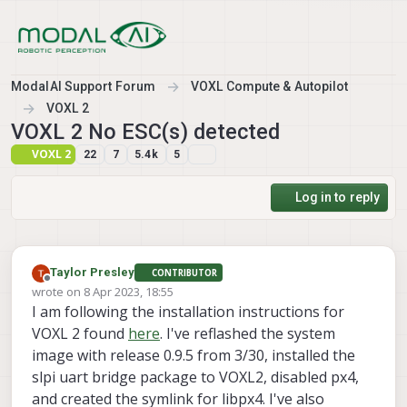
Skip to content
ModalAI Support Forum
VOXL Compute & Autopilot
VOXL 2
VOXL 2 No ESC(s) detected
VOXL 2
22
7
5.4k
5
Log in to reply
Taylor Presley
CONTRIBUTOR
Offline
wrote on
8 Apr 2023, 18:55
last edited by
I am following the installation instructions for
VOXL 2 found
here
. I've reflashed the system
image with release 0.9.5 from 3/30, installed the
slpi uart bridge package to VOXL2, disabled px4,
and created the symlink for libpx4. I've also