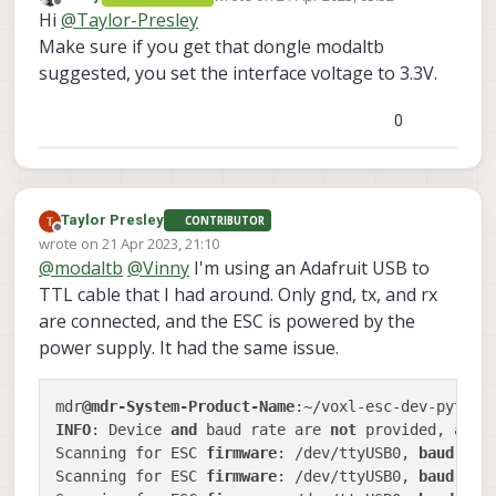
voxl2:/$ voxl-esc scan

last edited by
Offline
Hi
@
Taylor-Presley
oscilloscope and confirmed there is traffic
enabling bridge

What would you recommend for next step?
on the ESC. I also tried switching TX/RX on
bridge enabled

Make sure if you get that dongle modaltb
the cabling and this didn't help. I've also
Detected Python version : 3.6.9 (defa
suggested, you set the interface voltage to 3.3V.
now installed voxl-esc per
this discussion
[GCC 8.4.0]

now and still get the following:
Found voxl-esc tools bin version: 1.1

0
VOXL Platform: M0054

Detected VOXL2 M0054 or M0104!

INFO: Scanning for ESC firmware: /dev
INFO: Scanning for ESC firmware: /dev
INFO: Scanning for ESC firmware: /dev
Taylor Presley
CONTRIBUTOR
INFO: Scanning for ESC firmware: /dev
Offline
wrote on
21 Apr 2023, 21:10
last edited by
INFO: Scanning for ESC firmware: /dev
@
modaltb
@
Vinny
I'm using an Adafruit USB to
INFO: Scanning for ESC firmware: /dev
TTL cable that I had around. Only gnd, tx, and rx
INFO: Scanning for ESC bootloader: /d
Updated baud rate to 38400

are connected, and the ESC is powered by the
INFO: Scanning for ESC bootloader: /d
power supply. It had the same issue.
Updated baud rate to 230400

ERROR: No ESC(s) detected, exiting.

FAILED to ping ESCs

mdr
@mdr-System-Product-Name
disabling bridge

INFO
: Device 
and
 baud rate are 
not
 provided, attem
bridge disabled

Scanning for ESC 
firmware
: /dev/ttyUSB0, 
baud
: 
25
Scanning for ESC 
firmware
: /dev/ttyUSB0, 
baud
: 
20