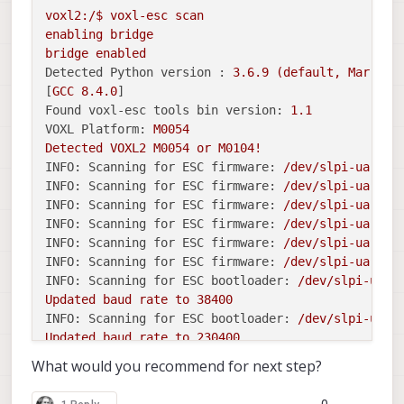
 voxl-portal          | Disabled  | 
Not
 Running | 
voxl2:/$
voxl-esc
scan
 voxl-px4-imu-server  | Disabled  | 
Not
 Running | 
enabling
bridge
 voxl-px4             | Disabled  | 
Not
 Running | 
bridge
enabled
 voxl-qvio-server     | Disabled  | 
Not
 Running | 
Detected Python version :
3.6
.9
(default,
Mar
10
 voxl-remote-id       | Disabled  | 
Not
 Running | 
[
GCC
8.4
.0
 voxl-softap          | Disabled  | 
Not
 Running | 
Found voxl-esc tools bin version:
1.1
 voxl-static-ip       | Disabled  | 
Not
 Running | 
VOXL Platform:
M0054
 voxl-streamer        | Disabled  | 
Not
 Running | 
Detected
VOXL2
M0054
or
M0104!
 voxl-tag-detector    | Disabled  | 
Not
 Running | 
INFO: Scanning for ESC firmware:
/dev/slpi-uart-2
 voxl-tflite-server   | Disabled  | 
Not
 Running | 
INFO: Scanning for ESC firmware:
/dev/slpi-uart-2
 voxl-time-sync       | Disabled  | 
Not
 Running | 
INFO: Scanning for ESC firmware:
/dev/slpi-uart-2
 voxl-vision-px4      | Disabled  | 
Not
 Running | 
INFO: Scanning for ESC firmware:
/dev/slpi-uart-2
INFO: Scanning for ESC firmware:
/dev/slpi-uart-2
INFO: Scanning for ESC firmware:
/dev/slpi-uart-2
INFO: Scanning for ESC bootloader:
/dev/slpi-uart
Updated
baud
rate
to
38400
INFO: Scanning for ESC bootloader:
/dev/slpi-uart
Updated
baud
rate
to
230400
ERROR:
No
ESC(s)
detected,
exiting.
What would you recommend for next step?
FAILED
to
ping
ESCs
disabling
bridge