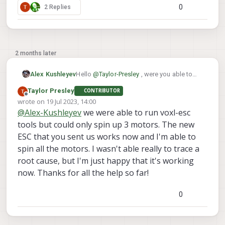
0
2 Replies
2 months later
Hello
@
Taylor-Presley
, were you able to
Alex Kushleyev
resolve your issue? I am curious what it
Taylor Presley
CONTRIBUTOR
was or you still need some help. Thanks!
Alex
Offline
wrote on
19 Jul 2023, 14:00
last edited by
@
Alex-Kushleyev
we were able to run voxl-esc
tools but could only spin up 3 motors. The new
ESC that you sent us works now and I'm able to
spin all the motors. I wasn't able really to trace a
root cause, but I'm just happy that it's working
now. Thanks for all the help so far!
0