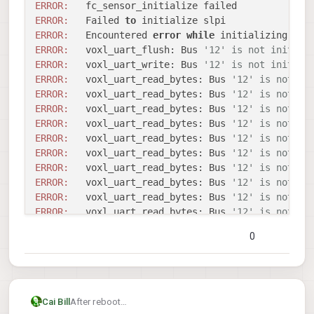
disabling bridge

ERROR:
INFO: Scanning for ESC bootloader: /dev/slp
bridge disabled

ERROR:
   Failed 
to
Sending library name request: libslpi_uart_
EXITING VOXL-ESC WITH ERROR

Received standard error event 2

ERROR:
   Encountered 
error
while
 initializing bus
Sending initialization request

ERROR:
   voxl_uart_flush: Bus 
'12' is not initial
Received standard error event 2

ERROR:
   voxl_uart_write: Bus 
'12' is not initial
Couldn't configure flight_controller sensor
ERROR:
   voxl_uart_read_bytes: Bus 
'12' is not in
Error calling voxl_uart_init

ERROR:
   voxl_uart_read_bytes: Bus 
'12' is not in
Sending library name request: libslpi_uart_
ERROR:
   voxl_uart_read_bytes: Bus 
'12' is not in
Received standard error event 2

ERROR:
   voxl_uart_read_bytes: Bus 
'12' is not in
Sending initialization request

ERROR:
   voxl_uart_read_bytes: Bus 
'12' is not in
Received standard error event 2

ERROR:
   voxl_uart_read_bytes: Bus 
'12' is not in
Couldn't configure flight_controller sensor
ERROR:
   voxl_uart_read_bytes: Bus 
'12' is not in
Error calling voxl_uart_init

Updated baud rate to 38400

ERROR:
   voxl_uart_read_bytes: Bus 
'12' is not in
/usr/bin/voxl-esc: line 131:  8107 Segmenta
ERROR:
   voxl_uart_read_bytes: Bus 
'12' is not in
FAILED to ping ESCs

ERROR:
   voxl_uart_read_bytes: Bus 
'12' is not in
disabling bridge

ERROR:
   voxl_uart_read_bytes: Bus 
'12' is not in
bridge disabled

0
ERROR:
   voxl_uart_read_bytes: Bus 
'12' is not in
ERROR:
   voxl_uart_read_bytes: Bus 
'12' is not in
ERROR:
   voxl_uart_read_bytes: Bus 
'12' is not in
ERROR:
   voxl_uart_read_bytes: Bus 
'12' is not in
ERROR:
   voxl_uart_read_bytes: Bus 
'12' is not in
After reboot
Cai Bill