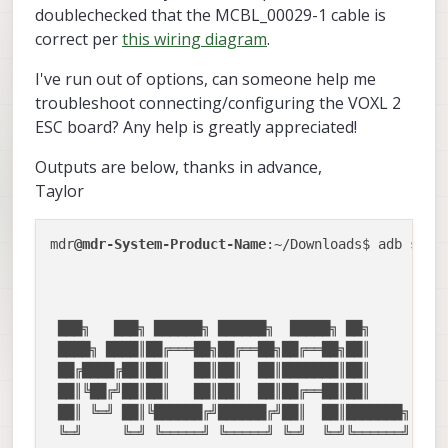
doublechecked that the MCBL_00029-1 cable is
correct per
this wiring diagram
.
I've run out of options, can someone help me
troubleshoot connecting/configuring the VOXL 2
ESC board? Any help is greatly appreciated!
Outputs are below, thanks in advance,
Taylor
mdr
@mdr-System-Product-Name
:~/Downloads$ adb shell
                                                  
                                                  
 ███╗   ███╗ ██████╗ ██████╗  █████╗ ██╗         ▗
 ████╗ ████║██╔═══██╗██╔══██╗██╔══██╗██║       ▗▟█
 ██╔████╔██║██║   ██║██║  ██║███████║██║      ▟███
 ██║╚██╔╝██║██║   ██║██║  ██║██╔══██║██║      █▌ ▐
 ██║ ╚═╝ ██║╚██████╔╝██████╔╝██║  ██║███████╗  ▀██
 ╚═╝     ╚═╝ ╚═════╝ ╚═════╝ ╚═╝  ╚═╝╚══════╝    ▀