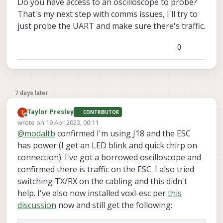
Do you have access to an oscilloscope to probe?
INFO
: Scanning for ESC 
firmware
: /dev/slpi-uart-
2
That's my next step with comms issues, I'll try to
INFO
: Scanning for ESC 
firmware
: /dev/slpi-uart-
2
just probe the UART and make sure there's traffic.
INFO
: Scanning for ESC 
firmware
: /dev/slpi-uart-
2
INFO
: Scanning for ESC 
firmware
: /dev/slpi-uart-
2
0
INFO
: Scanning for ESC 
bootloader
: /dev/slpi-uart
Updated baud rate to 
38400
INFO
: Scanning for ESC 
bootloader
: /dev/slpi-uart
Updated baud rate to 
230400
ERROR
: No ESC(s) detected, exiting.

7 days later
voxl2:~/voxl-esc/voxl-esc-tools(dev)$ voxl-inspect
Taylor Presley
CONTRIBUTOR
 Service Name         |  Enabled  |   Running   | 
Offline
wrote on
19 Apr 2023, 00:11
--------------------------------------------------
last edited by
@
modaltb
confirmed I'm using J18 and the ESC
 docker-autorun       | Disabled  | 
Not
 Running | 
has power (I get an LED blink and quick chirp on
 docker-daemon        | Disabled  | 
Not
 Running | 
connection). I've got a borrowed oscilloscope and
 modallink-relink     | Disabled  | 
Not
 Running | 
 voxl-camera-server   | Disabled  | 
Not
 Running | 
confirmed there is traffic on the ESC. I also tried
 voxl-cpu-monitor     | Disabled  | 
Not
 Running | 
switching TX/RX on the cabling and this didn't
 voxl-dfs-server      | Disabled  | 
Not
 Running | 
help. I've also now installed voxl-esc per
this
 voxl-imu-server      | Disabled  | 
Not
 Running | 
discussion
now and still get the following:
 voxl-mavlink-server  | Disabled  | 
Not
 Running | 
 voxl-modem           | Disabled  | 
Not
 Running | 