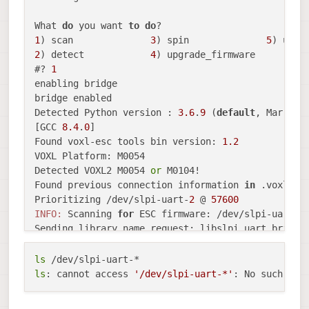
What 
do
 you want 
to
do
1
) scan              
3
) spin              
5
2
) detect            
4
) upgrade_firmware

#? 
1
enabling bridge

bridge enabled

Detected Python version : 
3.6
.
9
 (
default
, Mar 
10
[GCC 
8.4
.
0
]

Found voxl-esc tools bin version: 
1.2
VOXL Platform: M0054

Detected VOXL2 M0054 
or
 M0104!

Found previous connection information 
in
 .voxl_esc
Prioritizing /dev/slpi-uart-
2
 @ 
57600
INFO:
 Scanning 
for
 ESC firmware: /dev/slpi-uart-
2
Sending library name request: libslpi_uart_bridge_
Received standard 
error
event
2
Sending initialization request

ls
Received standard 
error
event
2
ls
: cannot access 
'/dev/slpi-uart-*'
Couldn
't configure flight_controller sensor
Error