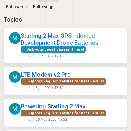
Followers
Following
0
0
Topics
Starling 2 Max GPS - denied
Development Drone Batteries
Ask your questions right here!
2
3 Jun 2026, 17:12
LTE Modem v2 Pro
Support Request Format for Best Results
2
3 Jun 2026, 17:15
Powering Starling 2 Max
Support Request Format for Best Results
2
29 May 2026, 15:52