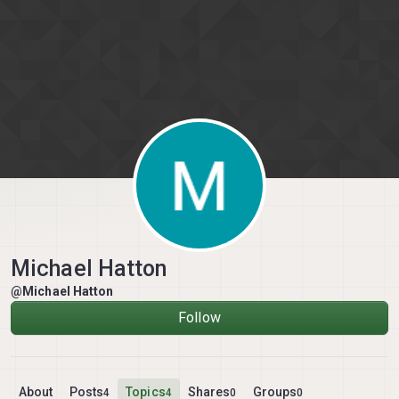
Skip to content
Michael Hatton
@Michael Hatton
Follow
About
Posts
Topics
Shares
Groups
4
4
0
0