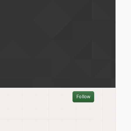
Follow