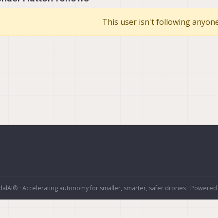
This user isn't following anyone
alAI® · Accelerating autonomy for smaller, smarter, safer drones · Powered