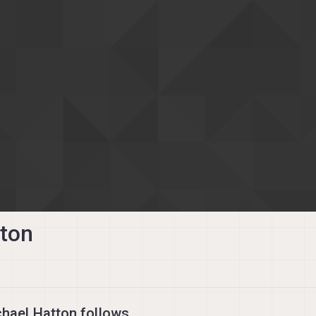
tton
hael Hatton follows