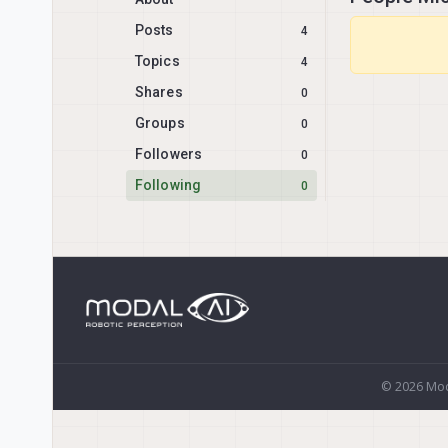
Posts
4
Topics
4
Shares
0
Groups
0
Followers
0
Following
0
© 2026 Mod