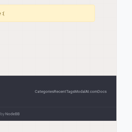
 :(
Categories
Recent
Tags
ModalAI.com
Docs
 by
NodeBB