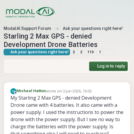
Skip to content
ModalAI Support Forum
Ask your questions right here!
Starling 2 Max GPS - denied
Development Drone Batteries
Ask your questions right here!
2
2
110
1
Log in to reply
wrote on
3 Jun 2026, 16:02
Michael Hatton
last edited by
Offline
My Starling 2 Max GPS - denied Development
Drone came with 4 batteries. It also came with a
power supply. I used the instructions to power the
drone with the power supply. But I see no way to
charge the batteries with the power supply. Is
that something else I will need to purchase?