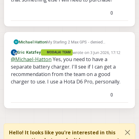
0
Michael Hatton
My Starling 2 Max GPS - denied
Development Drone came with 4 batteries.
wrote on
3 Jun 2026, 17:12
Eric Katzfey
MODALAI TEAM
It also came with a power supply. I used
last edited by
Offline
@
Michael-Hatton
Yes, you need to have a
the instructions to power the drone with
the power supply. But I see no way to
separate battery charger. I'll see if I can get a
charge the batteries with the power supply.
recommendation from the team on a good
Is that something else I will need to
charger to use. I use a Hota D6 Pro, personally.
purchase?
0
Hello! It looks like you're interested in this