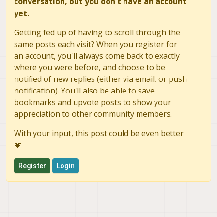
conversation, but you don't have an account
yet.
Getting fed up of having to scroll through the
same posts each visit? When you register for
an account, you'll always come back to exactly
where you were before, and choose to be
notified of new replies (either via email, or push
notification). You'll also be able to save
bookmarks and upvote posts to show your
appreciation to other community members.
With your input, this post could be even better
💗
Register
Login