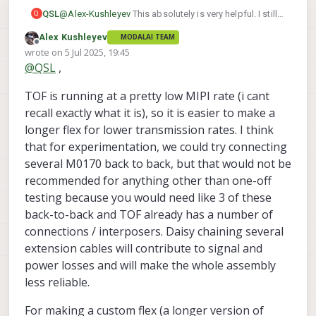
@
Alex-Kushleyev
This absolutely is very helpful. I still
QSL
Q
have some questions though about your
Alex Kushleyev
MODALAI TEAM
documentation about extending sensors further than
We have a decently large size platform that we really
Offline
wrote on
5 Jul 2025, 19:45
these cables allow. It says to contact you guys about
want to understand how to position sensors in
last edited by
@
QSL
,
potential solutions.
optimal locations that are not very close to where the
Our platform is a y6 that is 7" size propellers. We can
Voxl2 is located. This 70mm Cable will still be too
use a 170mm coax for the front sensor package but
TOF is running at a pretty low MIPI rate (i cant
short for us to mount the sensor where we would like
for the rear TOF I am wanting to know how could we
Thank you again!
to.
get it to have 170-250mm cable length so it can be
recall exactly what it is), so it is easier to make a
routed to the best location?
longer flex for lower transmission rates. I think
that for experimentation, we could try connecting
several M0170 back to back, but that would not be
recommended for anything other than one-off
testing because you would need like 3 of these
back-to-back and TOF already has a number of
connections / interposers. Daisy chaining several
extension cables will contribute to signal and
power losses and will make the whole assembly
less reliable.
For making a custom flex (a longer version of