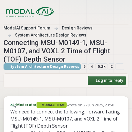
Skip to content
ModalAI Support Forum
Design Reviews
System Architecture Design Reviews
Connecting MSU-M0149-1, MSU-
M0107, and VOXL 2 Time of Flight
(TOF) Depth Sensor
System Architecture Design Reviews
9
4
5.2k
2
Log in to reply
wrote on
27 Jun 2025, 23:50
Moderator
MODALAI TEAM
last edited by
Offline
We need to connect the following: Forward Facing
MSU-M0149-1, MSU-M0107, and VOXL 2 Time of
Flight (TOF) Depth Sensor