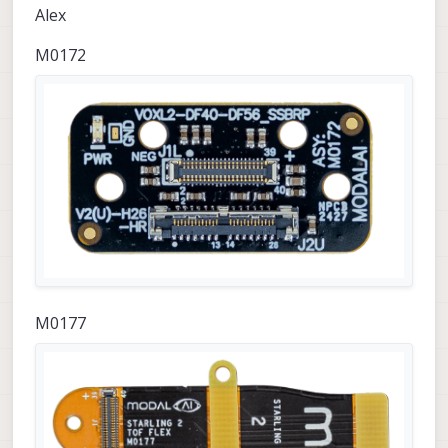
Alex
M0172
M0177