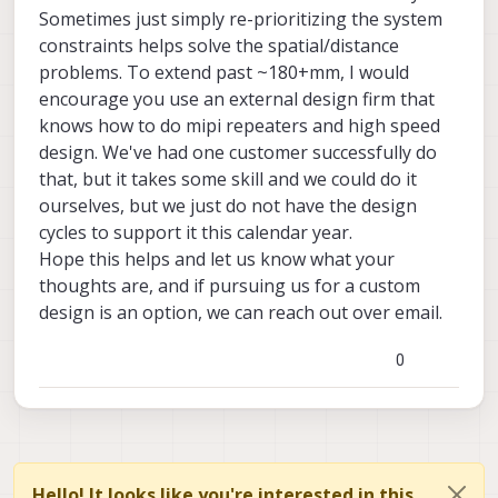
Sometimes just simply re-prioritizing the system
constraints helps solve the spatial/distance
problems. To extend past ~180+mm, I would
encourage you use an external design firm that
knows how to do mipi repeaters and high speed
design. We've had one customer successfully do
that, but it takes some skill and we could do it
ourselves, but we just do not have the design
cycles to support it this calendar year.
Hope this helps and let us know what your
thoughts are, and if pursuing us for a custom
design is an option, we can reach out over email.
0
Hello! It looks like you're interested in this