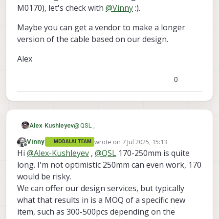
M0170), let's check with
@
Vinny
:).
Maybe you can get a vendor to make a longer
version of the cable based on our design.
Alex
0
@
QSL
,
Alex Kushleyev
wrote on
7 Jul 2025, 15:13
Vinny
MODALAI TEAM
TOF is running at a pretty low MIPI rate (i
last edited by
Offline
Hi
@
Alex-Kushleyev
,
@
QSL
170-250mm is quite
cant recall exactly what it is), so it is easier
to make a longer flex for lower
For making a custom flex (a longer version
long. I'm not optimistic 250mm can even work, 170
transmission rates. I think that for
of M0170), let's check with
@
Vinny
:).
would be risky.
experimentation, we could try connecting
Maybe you can get a vendor to make a
We can offer our design services, but typically
several M0170 back to back, but that
longer version of the cable based on our
what that results in is a MOQ of a specific new
would not be recommended for anything
design.
Alex
other than one-off testing because you
item, such as 300-500pcs depending on the
would need like 3 of these back-to-back