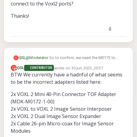
connect to the Voxl2 ports?
Thanks!
0
@
Moderator
So to confirm, we need the M0173 to
QSL
Q
connect the 3 front sensors then the M0172 for the
wrote on
30 Jun 2025, 20:57
Q
QSL
CONTRIBUTOR
single rear TOF, what cables would we use that are the
Thanks!
last edited by
Offline
BTW We currently have a hadnful of what seems
longest ones available to then connect to the Voxl2
ports?
to be the incorrect adapters listed here:
2x VOXL 2 Mini 40-Pin Connector TOF Adapter
(MDK-M0172-1-00)
2x VOXL to VOXL 2 Image Sensor Interposer
2x VOXL 2 Dual Image Sensor Expander
2x Cable 26-pin Micro-coax for Image Sensor
Modules