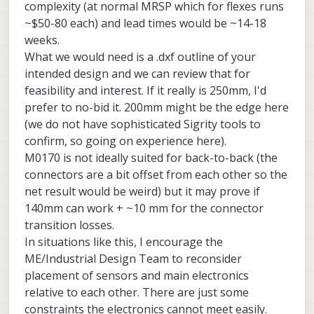
complexity (at normal MRSP which for flexes runs
and TOF already has a number of
~$50-80 each) and lead times would be ~14-18
connections / interposers. Daisy chaining
weeks.
several extension cables will contribute to
signal and power losses and will make the
What we would need is a .dxf outline of your
whole assembly less reliable.
intended design and we can review that for
feasibility and interest. If it really is 250mm, I'd
prefer to no-bid it. 200mm might be the edge here
(we do not have sophisticated Sigrity tools to
confirm, so going on experience here).
M0170 is not ideally suited for back-to-back (the
connectors are a bit offset from each other so the
net result would be weird) but it may prove if
140mm can work + ~10 mm for the connector
transition losses.
In situations like this, I encourage the
ME/Industrial Design Team to reconsider
placement of sensors and main electronics
relative to each other. There are just some
constraints the electronics cannot meet easily.