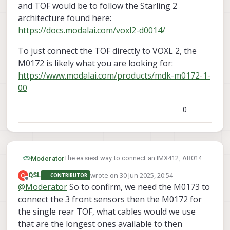
Flex (Molex 40-pin) and a second TOF Depth
and TOF would be to follow the Starling 2
Sensor in the Rear of our platform as well
architecture found here:
facing downward. We seem to not be able to
https://docs.modalai.com/voxl2-d0014/
figure out which connector works from the TOF
we have (MSU-M0178-1-01) with any of the
To just connect the TOF directly to VOXL 2, the
connectors or adapter we have purchased. Do
M0172 is likely what you are looking for:
we need to instead be using the (MSU-M0169-
1-01) TOF sensor and PCB? Or is there a way to
https://www.modalai.com/products/mdk-m0172-1-
buy the connector and PCB separately to use
00
with the ones we have?
0
The easiest way to connect an IMX412, AR0144
Moderator
and TOF would be to follow the Starling 2
wrote on
30 Jun 2025, 20:54
Q
QSL
CONTRIBUTOR
architecture found here:
To just connect the TOF directly to VOXL 2, the
last edited by
Offline
@
Moderator
So to confirm, we need the M0173 to
https://docs.modalai.com/voxl2-d0014/
M0172 is likely what you are looking for:
connect the 3 front sensors then the M0172 for
https://www.modalai.com/products/mdk-
m0172-1-00
the single rear TOF, what cables would we use
that are the longest ones available to then