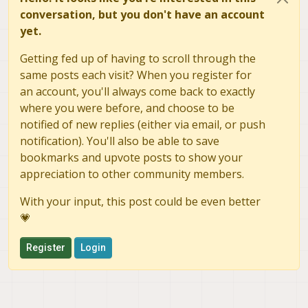
conversation, but you don't have an account
yet.
Getting fed up of having to scroll through the
same posts each visit? When you register for
an account, you'll always come back to exactly
where you were before, and choose to be
notified of new replies (either via email, or push
notification). You'll also be able to save
bookmarks and upvote posts to show your
appreciation to other community members.
With your input, this post could be even better
💗
Register
Login