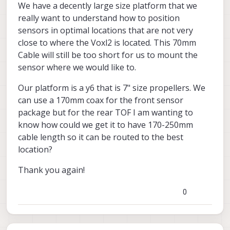
We have a decently large size platform that we
m0170
M0170
).
using
really want to understand how to position
sensors in optimal locations that are not very
close to where the Voxl2 is located. This 70mm
Please keep in mind that M0177 and
Cable will still be too short for us to mount the
M0171 / M0178 and TOF module are
usually sold as one unit. Also, M0171 and
I hope that helps!
sensor where we would like to.
M0178 are identical except for mounting
tabs which can be removed from one to
Alex
Our platform is a y6 that is 7" size propellers. We
make the other.
can use a 170mm coax for the front sensor
M0172
package but for the rear TOF I am wanting to
know how could we get it to have 170-250mm
M0177
cable length so it can be routed to the best
M0171 / M0178
location?
Actual TOF Sensor Module
Thank you again!
M0170
0