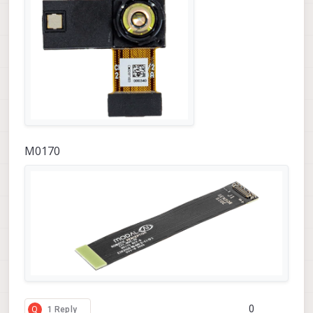
M0170
0
Q
1 Reply