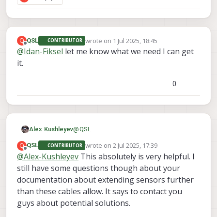
wrote on
1 Jul 2025, 18:45
Q
QSL
CONTRIBUTOR
last edited by
Offline
@
Idan-Fiksel
let me know what we need I can get
it.
0
@
QSL
Alex Kushleyev
wrote on
2 Jul 2025, 17:39
Q
QSL
CONTRIBUTOR
For connecting the second TOF to VOXL2,
last edited by
Offline
@
Alex-Kushleyev
This absolutely is very helpful. I
you would need to use VOXL2's J8 port
still have some questions though about your
because J6 and J7 will be taken up by the
So you need M0172 plugged into J8 and
M0173 with the three front cameras.
then plug in M0177 + M0171/M0178
documentation about extending sensors further
interposer + (actual TOF sensor) assembly
M0177
using
:
than these cables allow. It says to contact you
into M0172. You can also use an extension
guys about potential solutions.
M0170 instead of M0177
(
https://www.modalai.com/products/msu-