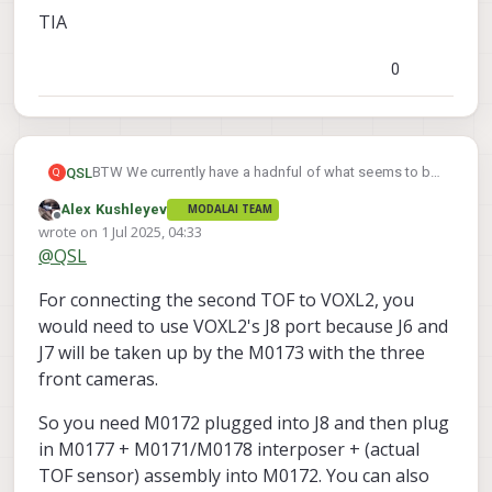
TIA
0
BTW We currently have a hadnful of what seems to be
QSL
Q
the incorrect adapters listed here:
Alex Kushleyev
MODALAI TEAM
2x VOXL 2 Mini 40-Pin Connector TOF Adapter (MDK-
Offline
wrote on
1 Jul 2025, 04:33
M0172-1-00)
last edited by Alex Kushleyev
7 Jan 2025, 04:34
@
QSL
2x VOXL to VOXL 2 Image Sensor Interposer
TIA
2x VOXL 2 Dual Image Sensor Expander
For connecting the second TOF to VOXL2, you
2x Cable 26-pin Micro-coax for Image Sensor Modules
would need to use VOXL2's J8 port because J6 and
J7 will be taken up by the M0173 with the three
front cameras.
So you need M0172 plugged into J8 and then plug
in M0177 + M0171/M0178 interposer + (actual
TOF sensor) assembly into M0172. You can also