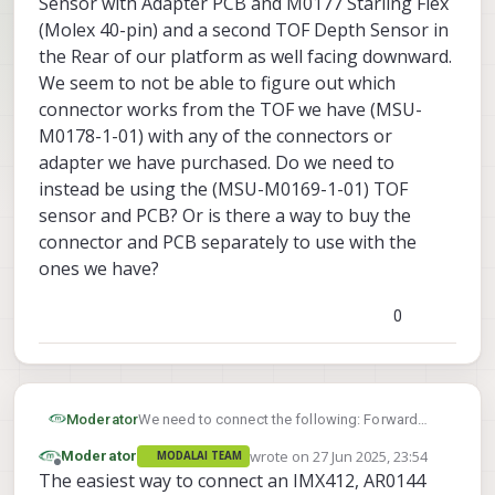
Sensor with Adapter PCB and M0177 Starling Flex
(Molex 40-pin) and a second TOF Depth Sensor in
the Rear of our platform as well facing downward.
We seem to not be able to figure out which
connector works from the TOF we have (MSU-
M0178-1-01) with any of the connectors or
adapter we have purchased. Do we need to
instead be using the (MSU-M0169-1-01) TOF
sensor and PCB? Or is there a way to buy the
connector and PCB separately to use with the
ones we have?
0
Moderator
We need to connect the following: Forward
Facing MSU-M0149-1, MSU-M0107, and VOXL 2
wrote on
27 Jun 2025, 23:54
Moderator
MODALAI TEAM
Time of Flight (TOF) Depth Sensor
last edited by
Offline
The easiest way to connect an IMX412, AR0144
Sensor with Adapter PCB and M0177 Starling