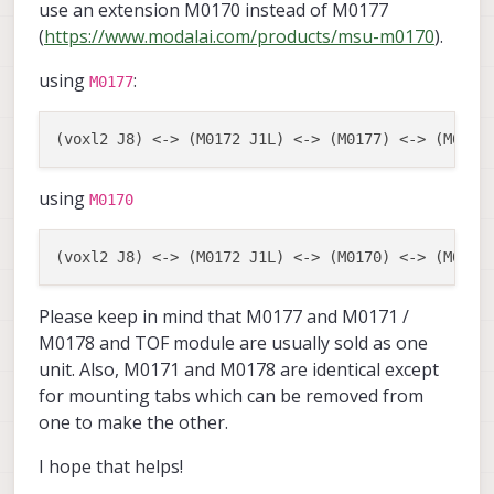
use an extension M0170 instead of M0177
(
https://www.modalai.com/products/msu-m0170
).
using
:
M0177
using
M0170
Please keep in mind that M0177 and M0171 /
M0178 and TOF module are usually sold as one
unit. Also, M0171 and M0178 are identical except
for mounting tabs which can be removed from
one to make the other.
I hope that helps!