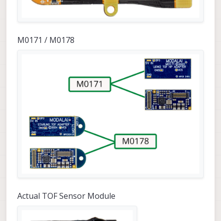
M0171 / M0178
Actual TOF Sensor Module