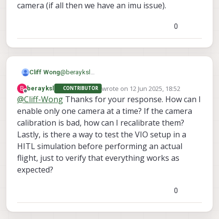
camera (if all then we have an imu issue).
0
@
berayksl
Cliff Wong
Hi there,
wrote on
12 Jun 2025, 18:52
B
berayksl
CONTRIBUTOR
Since you were able to run a limited bench
last edited by
Offline
@
Cliff-Wong
Thanks for your response. How can I
test, having it fly away after a couple
extrinsics are incorrect -- either bad
enable only one camera at a time? If the camera
movements indicates 3 possibilities:
imu_apps to cam# values or camera
yes you can run without mag enabled.
My thinking is the camera extrinsics maybe off
outputs are flipped.
Should work normally if (of course) VIO is
calibration is bad, how can I recalibrate them?
or mismatched to the camera ID. If you can only
intrinsics are incorrect (bad camera
running normally.
Lastly, is there a way to test the VIO setup in a
enabling one camera at a time and run the
calibrations)
HITL simulation before performing an actual
As for PX4 parameters, VIO enabling can
bench/hand test as if like a single camera vio
be
setup applying this param file.
setup, hopefully it will reveal the misconfigured
flight, just to verify that everything works as
camera (if all then we have an imu issue).
expected?
0