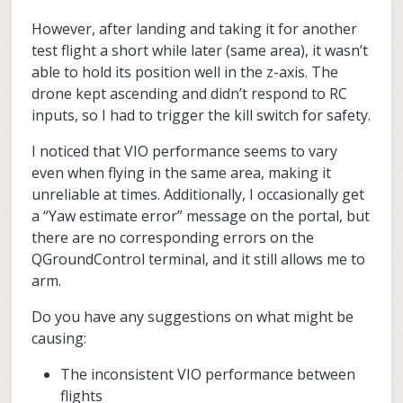
However, after landing and taking it for another
test flight a short while later (same area), it wasn’t
able to hold its position well in the z-axis. The
drone kept ascending and didn’t respond to RC
inputs, so I had to trigger the kill switch for safety.
I noticed that VIO performance seems to vary
even when flying in the same area, making it
unreliable at times. Additionally, I occasionally get
a “Yaw estimate error” message on the portal, but
there are no corresponding errors on the
QGroundControl terminal, and it still allows me to
arm.
Do you have any suggestions on what might be
causing:
The inconsistent VIO performance between
flights