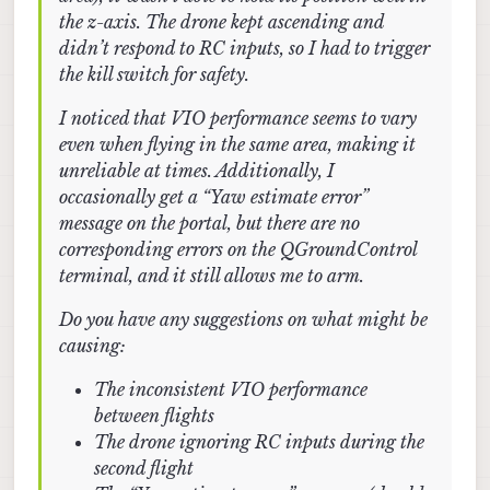
the z-axis. The drone kept ascending and
didn’t respond to RC inputs, so I had to trigger
the kill switch for safety.
I noticed that VIO performance seems to vary
even when flying in the same area, making it
unreliable at times. Additionally, I
occasionally get a “Yaw estimate error”
message on the portal, but there are no
corresponding errors on the QGroundControl
terminal, and it still allows me to arm.
Do you have any suggestions on what might be
causing:
The inconsistent VIO performance
between flights
The drone ignoring RC inputs during the
second flight