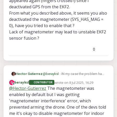
appeared again (fingers crossed !) since I
deactivated GPS from the EKF2.
From what you described above, it seems you also
deactivated the magnetometer (SYS_HAS_MAG =
0), have you tried to enable that ?
Lack of magnetometer may lead to unstable EKF2
sensor fusion ?
0
Hector Gutierrez
@
berayksl
: IN my case the problem has
not appeared again (fingers crossed !)
wrote on
8 Jul 2025, 16:29
B
berayksl
CONTRIBUTOR
since I deactivated GPS from the EKF2.
last edited by
Offline
@
Hector-Gutierrez
The magnetometer was
From what you described above, it
enabled by default but I was getting
seems you also deactivated the
magnetometer (SYS_HAS_MAG = 0),
'magnetometer interference' error, which
have you tried to enable that ?
prevented arming the drone. One of the devs told
Lack of magnetometer may lead to
me it's okay to disable magnetometer for indoor
unstable EKF2 sensor fusion ?