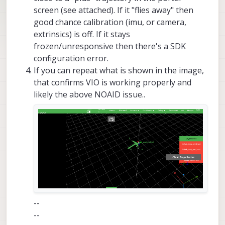
screen (see attached). If it "flies away" then
good chance calibration (imu, or camera,
extrinsics) is off. If it stays
frozen/unresponsive then there's a SDK
configuration error.
If you can repeat what is shown in the image,
that confirms VIO is working properly and
likely the above NOAID issue..
--
--