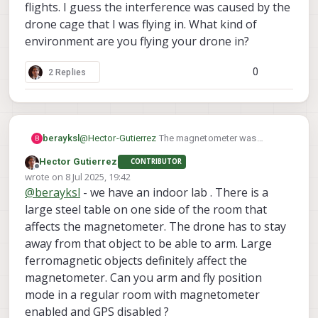
flights. I guess the interference was caused by the
drone cage that I was flying in. What kind of
environment are you flying your drone in?
0
2 Replies
berayksl
@
Hector-Gutierrez
The magnetometer was
B
enabled by default but I was getting
Hector Gutierrez
CONTRIBUTOR
'magnetometer interference' error, which
Offline
wrote on
8 Jul 2025, 19:42
prevented arming the drone. One of the devs told
last edited by
@
berayksl
- we have an indoor lab . There is a
me it's okay to disable magnetometer for indoor
flights. I guess the interference was caused by
large steel table on one side of the room that
the drone cage that I was flying in. What kind of
affects the magnetometer. The drone has to stay
environment are you flying your drone in?
away from that object to be able to arm. Large
ferromagnetic objects definitely affect the
magnetometer. Can you arm and fly position
mode in a regular room with magnetometer
enabled and GPS disabled ?