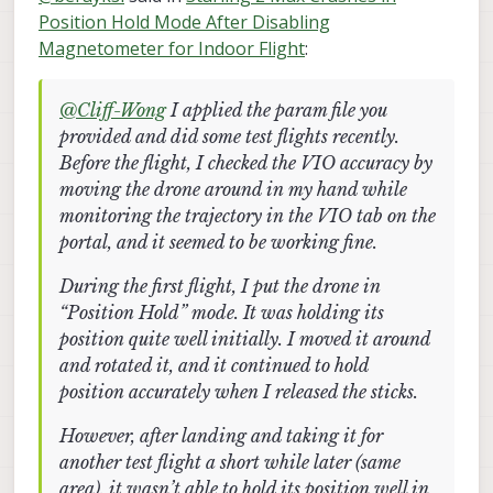
monitoring the trajectory in the VIO tab on the
Position Hold Mode After Disabling
initially. I moved it around and rotated it, and it
However, after landing and taking it for another
portal, and it seemed to be working fine.
continued to hold position accurately when I
test flight a short while later (same area), it wasn’t
Magnetometer for Indoor Flight
:
released the sticks.
able to hold its position well in the z-axis. The
I noticed that VIO performance seems to vary
drone kept ascending and didn’t respond to RC
even when flying in the same area, making it
inputs, so I had to trigger the kill switch for safety.
unreliable at times. Additionally, I occasionally get
Do you have any suggestions on what might be
@
Cliff-Wong
I applied the param file you
a “Yaw estimate error” message on the portal, but
causing:
provided and did some test flights recently.
there are no corresponding errors on the
The inconsistent VIO performance between
Before the flight, I checked the VIO accuracy by
QGroundControl terminal, and it still allows me to
I also tried calibrating the cameras (even though I
flights
moving the drone around in my hand while
arm.
haven’t changed their locations since delivery) by
The drone ignoring RC inputs during the
following the link you provided. I was able to
second flight
monitoring the trajectory in the VIO tab on the
calibrate the front camera successfully, but when
The “Yaw estimate error” message (should I
portal, and it seemed to be working fine.
I try to calibrate the downward-facing camera, the
be concerned if QGC shows no error)?
camera feed on the portal becomes extremely
During the first flight, I put the drone in
laggy, and the calibration app becomes
“Position Hold” mode. It was holding its
unresponsive after a while, requiring me to reboot
the drone each time.
position quite well initially. I moved it around
and rotated it, and it continued to hold
position accurately when I released the sticks.
However, after landing and taking it for
another test flight a short while later (same
area), it wasn’t able to hold its position well in