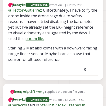
There is a large steel table on one side
wrote on
8 Jul 2025, 20:15
B
berayksl
CONTRIBUTOR
of the room that affects the
last edited by
Offline
@
Hector-Gutierrez
Unfortunately, I have to fly the
magnetometer. The drone has to stay
drone inside the drone cage due to safety
away from that object to be able to arm.
Large ferromagnetic objects definitely
reasons. I haven't tried disabling the barometer
affect the magnetometer. Can you arm
yet but I've already set the EKF height reference
and fly position mode in a regular room
to visual odometry as suggested by the devs. I
with magnetometer enabled and GPS
disabled ?
used this
param file.
Starling 2 Max also comes with a downward facing
range finder sensor. Maybe I can also use that
sensor for altitude reference.
0
@
Cliff-Wong
I applied the param file you
berayksl
B
provided and did some test flights recently.
wrote on
9 Jul 2025, 15:52
B
berayksl
CONTRIBUTOR
Before the flight, I checked the VIO accuracy by
During the first flight, I put the drone in “Position
last edited by
Offline
@
berayksl
said in
Starling 2 Max Crashes in
moving the drone around in my hand while
Hold” mode. It was holding its position quite well