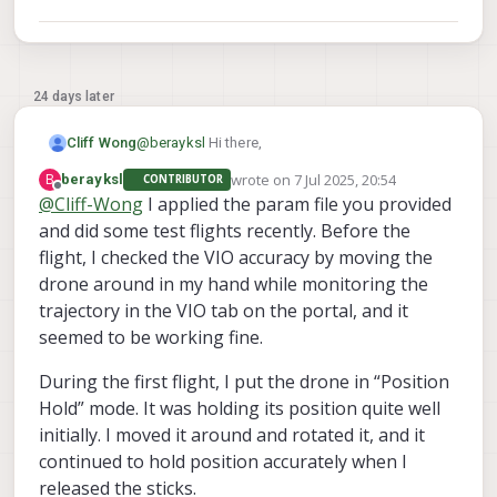
24 days later
@
berayksl
Hi there,
Cliff Wong
wrote on
7 Jul 2025, 20:54
B
berayksl
CONTRIBUTOR
In the VOXL2 file
last edited by
Offline
@
Cliff-Wong
I applied the param file you provided
/etc/modalai/vio_cams.conf
all the
and did some test flights recently. Before the
On calibration,
instructions can be found here.
cameras should be listed as a JSON record. the
disable
top-level
attribute of each record can
flight, I checked the VIO accuracy by moving the
If the camera's physical positions changed
be edited to turn cameras on and off (make
drone around in my hand while monitoring the
from delivered, then you'll need to update the
front
true and the others false for just the
trajectory in the VIO tab on the portal, and it
extrinsics.
front camera).
seemed to be working fine.
During the first flight, I put the drone in “Position
Hold” mode. It was holding its position quite well
initially. I moved it around and rotated it, and it
continued to hold position accurately when I
released the sticks.