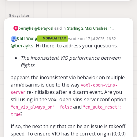
8 days later
@
berayksl
said in
Starling 2 Max Crashes in
berayksl
B
Position Hold Mode After Disabling
wrote on
17 Jul 2025, 16:52
Cliff Wong
MODALAI TEAM
Magnetometer for Indoor Flight
:
last edited by
Offline
@
berayksl
Hi there, to address your questions:
@
Cliff-Wong
I applied the param file you
provided and did some test flights
@
Eric-Katzfey
can you help me with this as
recently. Before the flight, I checked the
The inconsistent VIO performance between
@
Cliff-Wong
was last online 14 days ago?
VIO accuracy by moving the drone
flights
around in my hand while monitoring the
trajectory in the VIO tab on the portal,
appears the inconsistent vio behavior on multiple
and it seemed to be working fine.
arm/disarms is due to the way
voxl-open-vins-
During the first flight, I put the drone in
re-initializes after a disarm event. Are you
server
“Position Hold” mode. It was holding its
still using in the voxl-open-vins-server.conf option
position quite well initially. I moved it
and
"en_vio_always_on": false
"en_auto_reset":
around and rotated it, and it continued
?
to hold position accurately when I
true
released the sticks.
If so, the next thing that can be an issue is takeoff
However, after landing and taking it for
speed. To ensure VIO has the correct origin (0,0,0)
another test flight a short while later