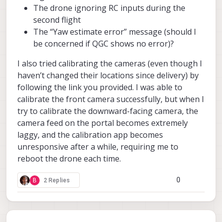
The drone ignoring RC inputs during the
second flight
The “Yaw estimate error” message (should I
be concerned if QGC shows no error)?
I also tried calibrating the cameras (even though I
haven’t changed their locations since delivery) by
following the link you provided. I was able to
calibrate the front camera successfully, but when I
try to calibrate the downward-facing camera, the
camera feed on the portal becomes extremely
laggy, and the calibration app becomes
unresponsive after a while, requiring me to
reboot the drone each time.
0
B
2 Replies