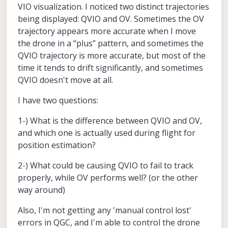
sending biased commands.
VIO visualization. I noticed two distinct trajectories
lost"
announcement in QGC or just lack of
At this point, we have numerous improvements
control when trying to move the drone? On the
being displayed: QVIO and OV. Sometimes the OV
in
SDK 1.5.0
for Max and it maybe worth the
former case we have notice users in
trajectory appears more accurate when I move
upgrade if your system design allows it. It has
environments with lots of metal (e.g.
the drone in a “plus” pattern, and sometimes the
improvements with the vio-always-on issues,
warehouse) will have RF interference issues.
QVIO trajectory is more accurate, but most of the
vio resets, and some PX4 altitude
improvements.
time it tends to drift significantly, and sometimes
QVIO doesn't move at all.
I have two questions:
1-) What is the difference between QVIO and OV,
and which one is actually used during flight for
position estimation?
2-) What could be causing QVIO to fail to track
properly, while OV performs well? (or the other
way around)
Also, I'm not getting any 'manual control lost'
errors in QGC, and I'm able to control the drone