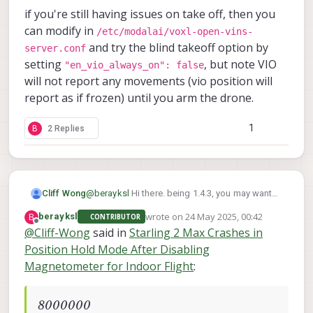
if you're still having issues on take off, then you
can modify in
/etc/modalai/voxl-open-vins-
and try the blind takeoff option by
server.conf
setting
, but note VIO
"en_vio_always_on": false
will not report any movements (vio position will
report as if frozen) until you arm the drone.
1
B
2 Replies
@
berayksl
Hi there. being 1.4.3, you may want
Cliff Wong
check the parameter in
wrote on
24 May 2025, 00:42
B
berayksl
CONTRIBUTOR
/etc/modalai/voxl-vision-hub.conf
Also, on some setups we noticed added
last edited by
Offline
@
Cliff-Wong
said in
Starling 2 Max Crashes in
latency that triggers the PX4's EV timeout and
that:
Position Hold Mode After Disabling
could explain the "invalid setpoint" log
Checking the above and before your next test
"en_vio": true,
message. In PX4 please set
flight, perform a hand test as follows:
Magnetometer for Indoor Flight
:
EKF2_NOAID_TOUT
startup voxl portal & connect to the drone
parameter in QGC to
if you're still having issues on take off, then you
(web browser w/ip addr of the drone as
8000000
.
the url--wifi must be running)
/etc/modalai/voxl-open-
can modify in
8000000