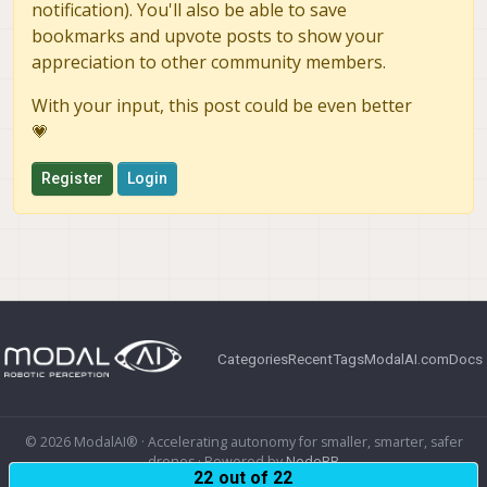
notification). You'll also be able to save
bookmarks and upvote posts to show your
appreciation to other community members.
With your input, this post could be even better
💗
Register
Login
Categories
Recent
Tags
ModalAI.com
Docs
© 2026 ModalAI® · Accelerating autonomy for smaller, smarter, safer
drones · Powered by
NodeBB
22 out of 22