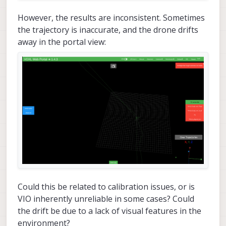
However, the results are inconsistent. Sometimes
the trajectory is inaccurate, and the drone drifts
away in the portal view:
Could this be related to calibration issues, or is
VIO inherently unreliable in some cases? Could
the drift be due to a lack of visual features in the
environment?