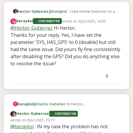
Hector Gutierrez
@
berayksl
: I had similar behavior on a
Starling2: after arming on position mode,
wrote on
8 Jul 2025, 14:35
B
berayksl
CONTRIBUTOR
sometimes it would fly fine, other times
last edited by
Offline
@
Hector-Gutierrez
Hi Hector,
it would take off vertically at fast speed
Thanks for your reply. Yes, I have set the
and only option to stop it would be the
kill switch.
parameter 'SYS_HAS_GPS' to 0 (disable) but still
Have you tried to set the parameter
had the same issue. Did yours fly fine consistently
SYS_HAS_GPS to "disable" in
after disabling the GPS? Did you do anything else
QGroundControl ? In my case it made a
huge difference. If you are flying indoors
to resolve the issue?
(no GPS) but keep the GPS active on
EKF2, it seems to deteriorate the sensor
0
fusion, leading to inconsistent estimates
of altitude that can lead to instability in
the vertical axis.
berayksl
@
Hector-Gutierrez
Hi Hector,
B
Thanks for your reply. Yes, I have set the
Hector Gutierrez
CONTRIBUTOR
parameter 'SYS_HAS_GPS' to 0 (disable) but still
Offline
wrote on
8 Jul 2025, 15:17
had the same issue. Did yours fly fine
last edited by
@
berayksl
: IN my case the problem has not
consistently after disabling the GPS? Did you do
anything else to resolve the issue?