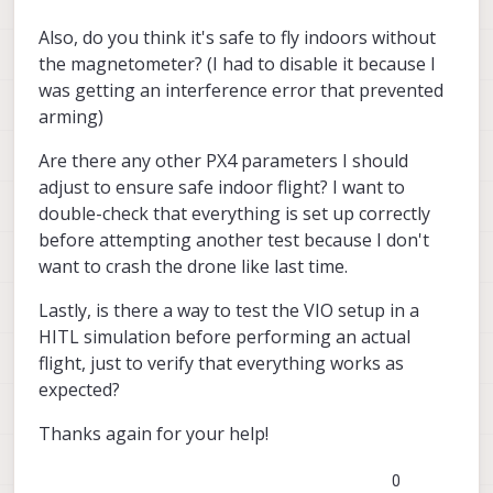
Also, do you think it's safe to fly indoors without
the magnetometer? (I had to disable it because I
was getting an interference error that prevented
arming)
Are there any other PX4 parameters I should
adjust to ensure safe indoor flight? I want to
double-check that everything is set up correctly
before attempting another test because I don't
want to crash the drone like last time.
Lastly, is there a way to test the VIO setup in a
HITL simulation before performing an actual
flight, just to verify that everything works as
expected?
Thanks again for your help!
0