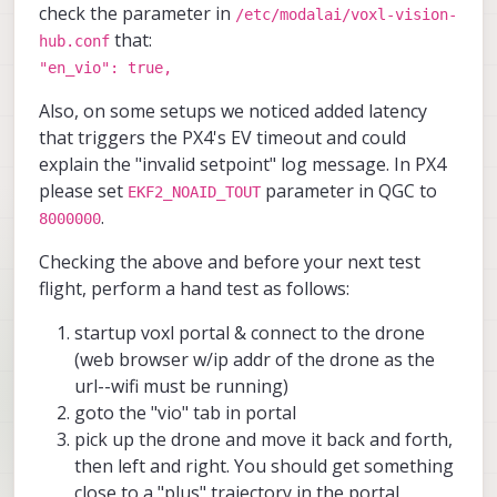
check the parameter in
/etc/modalai/voxl-vision-
that:
hub.conf
"en_vio": true,
Also, on some setups we noticed added latency
that triggers the PX4's EV timeout and could
explain the "invalid setpoint" log message. In PX4
please set
parameter in QGC to
EKF2_NOAID_TOUT
.
8000000
Checking the above and before your next test
flight, perform a hand test as follows:
startup voxl portal & connect to the drone
(web browser w/ip addr of the drone as the
url--wifi must be running)
goto the "vio" tab in portal
pick up the drone and move it back and forth,
then left and right. You should get something
close to a "plus" trajectory in the portal