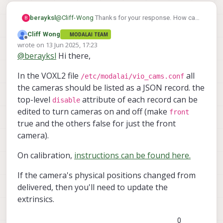
berayksl
@
Cliff-Wong
Thanks for your response. How can
B
I enable only one camera at a time? If the camera
Cliff Wong
MODALAI TEAM
calibration is bad, how can I recalibrate them?
Offline
wrote on
13 Jun 2025, 17:23
Lastly, is there a way to test the VIO setup in a
last edited by Cliff Wong
@
berayksl
Hi there,
HITL simulation before performing an actual
flight, just to verify that everything works as
In the VOXL2 file
all
expected?
/etc/modalai/vio_cams.conf
the cameras should be listed as a JSON record. the
top-level
attribute of each record can be
disable
edited to turn cameras on and off (make
front
true and the others false for just the front
camera).
On calibration,
instructions can be found here.
If the camera's physical positions changed from
delivered, then you'll need to update the
extrinsics.
0