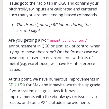
issue: goto the radio tab in QGC and confirm your
no error)?
I also tried calibrating the cameras (even
pitch/roll/yaw inputs are calibrated and centered
though I haven’t changed their locations
such that you are not sending biased commands.
since delivery) by following the link you
provided. I was able to calibrate the front
The drone ignoring RC inputs during the
camera successfully, but when I try to
second flight
calibrate the downward-facing camera,
the camera feed on the portal becomes
Are you getting a r/c
"manual control lost"
extremely laggy, and the calibration app
becomes unresponsive after a while,
announcement in QGC or just lack of control when
requiring me to reboot the drone each
trying to move the drone? On the former case we
time.
have notice users in environments with lots of
metal (e.g. warehouse) will have RF interference
issues.
At this point, we have numerous improvements in
SDK 1.5.0
for Max and it maybe worth the upgrade
if your system design allows it. It has
improvements with the vio-always-on issues, vio
resets, and some PX4 altitude improvements.