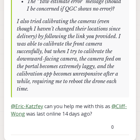
The “Yaw estimate error” message (should
I be concerned if QGC shows no error)?
I also tried calibrating the cameras (even
though I haven’t changed their locations since
delivery) by following the link you provided. I
was able to calibrate the front camera
successfully, but when I try to calibrate the
downward-facing camera, the camera feed on
the portal becomes extremely laggy, and the
calibration app becomes unresponsive after a
while, requiring me to reboot the drone each
time.
@
Eric-Katzfey
can you help me with this as
@
Cliff-
Wong
was last online 14 days ago?
0