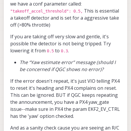
we have a conf parameter called:
(same area), it wasn’t able to hold its
This is essential
position well in the z-axis. The drone
"takeoff_accel_threshold": 0.5,
kept ascending and didn’t respond to RC
a takeoff detector and is set for a aggressive take
inputs, so I had to trigger the kill switch
off (>80% throttle)
for safety.
If you are taking off very slow and gentle, it's
I noticed that VIO performance seems to
vary even when flying in the same area,
possible the detector is not being tripped. Try
making it unreliable at times.
lowering it from
to
.
0.5
0.3
Additionally, I occasionally get a “Yaw
estimate error” message on the portal, but
The “Yaw estimate error” message (should I
there are no corresponding errors on the
be concerned if QGC shows no error)?
QGroundControl terminal, and it still
allows me to arm.
If the error doesn't repeat, it's just VIO telling PX4
Do you have any suggestions on what
to reset it's heading and PX4 complains on reset.
might be causing:
This can be ignored. BUT if QGC keeps repeating
the announcement, you have a PX4 yaw_gate
The inconsistent VIO performance
between flights
issue--make sure in PX4 the param EKF2_EV_CTRL
The drone ignoring RC inputs
has the 'yaw' option checked.
during the second flight
The “Yaw estimate error” message
And as a sanity check cause you are seeing an R/C
(should I be concerned if QGC shows