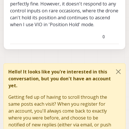
perfectly fine. However, it doesn't respond to any
control inputs on rare occasions, where the drone
can't hold its position and continues to ascend
when I use VIO in 'Position Hold' mode.
0
Hello! It looks like you're interested in this
conversation, but you don't have an account
yet.
Getting fed up of having to scroll through the
same posts each visit? When you register for
an account, you'll always come back to exactly
where you were before, and choose to be
notified of new replies (either via email, or push