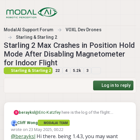
Skip to content
ModalAI Support Forum
VOXL Dev Drones
Starling & Starling 2
Starling 2 Max Crashes in Position Hold
Mode After Disabling Magnetometer
for Indoor Flight
Starling & Starling 2
22
4
5.2k
3
Log in to reply
berayksl
@
Eric-Katzfey
here is the log of the flight:
B
https://review.px4.io/plot_app?log=a2686aeb-
Cliff Wong
MODALAI TEAM
913d-49aa-8f21-b9802b28ec02
Offline
wrote on
23 May 2025, 00:22
last edited by Cliff Wong
@
berayksl
Hi there. being 1.4.3, you may want