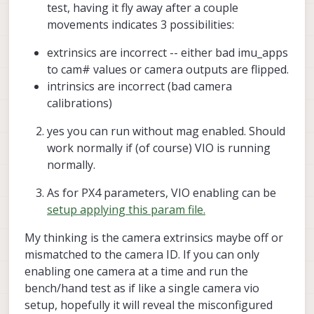
test, having it fly away after a couple
If you can repeat what is shown in the
movements indicates 3 possibilities:
image, that confirms VIO is working
properly and likely the above NOAID
extrinsics are incorrect -- either bad imu_apps
issue..
to cam# values or camera outputs are flipped.
intrinsics are incorrect (bad camera
calibrations)
yes you can run without mag enabled. Should
work normally if (of course) VIO is running
--
normally.
--
As for PX4 parameters, VIO enabling can be
setup applying this param file.
My thinking is the camera extrinsics maybe off or
mismatched to the camera ID. If you can only
enabling one camera at a time and run the
bench/hand test as if like a single camera vio
setup, hopefully it will reveal the misconfigured