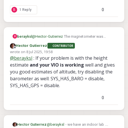
0
B
1 Reply
berayksl
@
Hector-Gutierrez
The magnetometer was
B
enabled by default but I was getting
Hector Gutierrez
CONTRIBUTOR
'magnetometer interference' error, which
Offline
wrote on
8 Jul 2025, 19:58
prevented arming the drone. One of the devs told
last edited by
@
berayksl
: If your problem is with the height
me it's okay to disable magnetometer for indoor
flights. I guess the interference was caused by
estimate
and your VIO is working
well and gives
the drone cage that I was flying in. What kind of
you good estimates of altitude, try disabling the
environment are you flying your drone in?
barometer as well: SYS_HAS_BARO = disable,
SYS_HAS_GPS = disable.
0
Hector Gutierrez
@
berayksl
- we have an indoor lab .