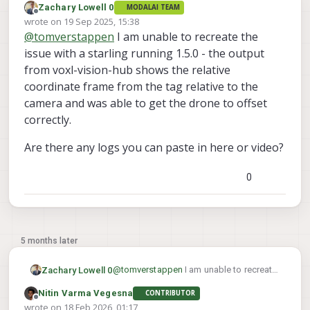
Zachary Lowell 0
MODALAI TEAM
Offline
wrote on
19 Sep 2025, 15:38
last edited by
@
tomverstappen
I am unable to recreate the
issue with a starling running 1.5.0 - the output
from voxl-vision-hub shows the relative
coordinate frame from the tag relative to the
camera and was able to get the drone to offset
correctly.
Are there any logs you can paste in here or video?
0
5 months later
@
tomverstappen
I am unable to recreate
Zachary Lowell 0
the issue with a starling running 1.5.0 -
Nitin Varma Vegesna
CONTRIBUTOR
the output from voxl-vision-hub shows
Are there any logs you can paste in here
Offline
wrote on
18 Feb 2026, 01:17
the relative coordinate frame from the
or video?