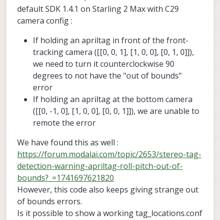
command line args to help you debug
default SDK 1.4.1 on Starling 2 Max with C29
relocalization.
camera config :
If holding an apriltag in front of the front-
tracking camera ([[0, 0, 1], [1, 0, 0], [0, 1, 0]]),
we need to turn it counterclockwise 90
degrees to not have the "out of bounds"
error
If holding an apriltag at the bottom camera
([[0, -1, 0], [1, 0, 0], [0, 0, 1]]), we are unable to
remote the error
We have found this as well :
https://forum.modalai.com/topic/2653/stereo-tag-
detection-warning-apriltag-roll-pitch-out-of-
bounds?_=1741697621820
However, this code also keeps giving strange out
of bounds errors.
Is it possible to show a working tag_locations.conf