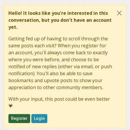
Hello! It looks like you're interested in this
conversation, but you don't have an account
yet.
Getting fed up of having to scroll through the
same posts each visit? When you register for
an account, you'll always come back to exactly
where you were before, and choose to be
notified of new replies (either via email, or push
notification). You'll also be able to save
bookmarks and upvote posts to show your
appreciation to other community members.
With your input, this post could be even better
💗
Register
Login