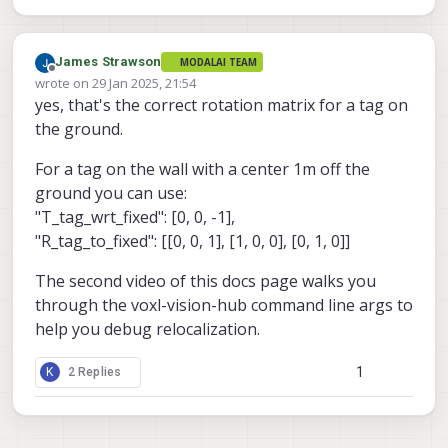
James Strawson
MODALAI TEAM
Offline
wrote on
29 Jan 2025, 21:54
last edited by
yes, that's the correct rotation matrix for a tag on
the ground.
For a tag on the wall with a center 1m off the
ground you can use:
"T_tag_wrt_fixed": [0, 0, -1],
"R_tag_to_fixed": [[0, 0, 1], [1, 0, 0], [0, 1, 0]]
The second video of this docs page walks you
through the voxl-vision-hub command line args to
help you debug relocalization.
1
K
2 Replies