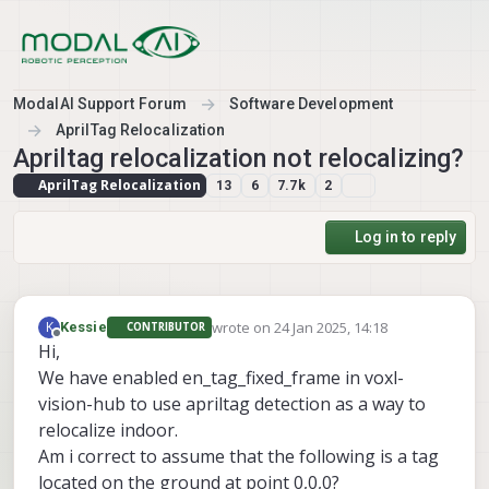
Skip to content
ModalAI Support Forum
Software Development
AprilTag Relocalization
Apriltag relocalization not relocalizing?
AprilTag Relocalization
13
6
7.7k
2
Log in to reply
wrote on
24 Jan 2025, 14:18
K
Kessie
CONTRIBUTOR
last edited by
Offline
Hi,
We have enabled en_tag_fixed_frame in voxl-
vision-hub to use apriltag detection as a way to
relocalize indoor.
Am i correct to assume that the following is a tag
located on the ground at point 0,0,0?