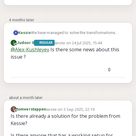
4 months later
We have managed to solve the transformations
Kessie
K
and now get the correct tag detection.
wrote on
24 Jul 2025, 15:44
J
Judoor 0
REGULAR
But even with fixed_frame_filter_len set to 1, QVIO
Does someone have a working example which we
last edited by
Offline
@
Alex-Kushleyev
Is there some news about this
and OpenVins are used and we see no
can look at, please?
relocalisation happening.
issue ?
0
about a month later
wrote on
3 Sep 2025, 22:19
T
tomverstappen
last edited by
Offline
Is there already a solution for the problem from
Kessie?
Is there anyone that has a working setup for