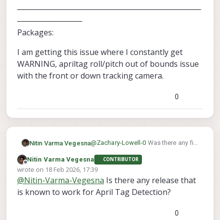
──────────────────────────────────
────────────
Packages:
I am getting this issue where I constantly get
WARNING, apriltag roll/pitch out of bounds issue
with the front or down tracking camera.
0
@
Zachary-Lowell-0
Was there any fix
Nitin Varma Vegesna
to this.
Nitin Varma Vegesna
CONTRIBUTOR
────────────────────────
Offline
wrote on
18 Feb 2026, 17:39
────────────────────────
last edited by
@
Nitin-Varma-Vegesna
Is there any release that
────────────────────────
I am getting this issue where I
────────
constantly get WARNING, apriltag
is known to work for April Tag Detection?
system-image: 1.8.02-M0054-14.1a-
roll/pitch out of bounds issue with
perf
the front or down tracking camera.
0
kernel: #1 SMP PREEMPT Mon Nov 11