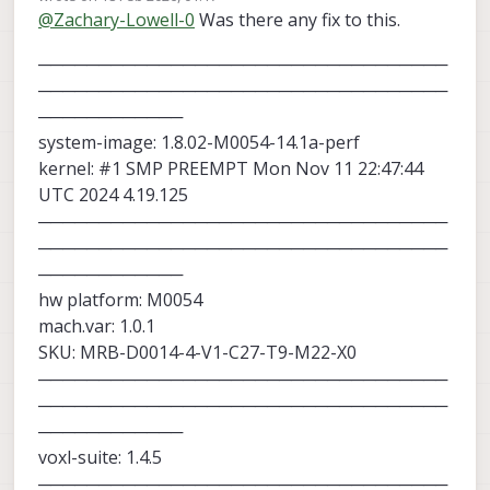
last edited by
@
Zachary-Lowell-0
Was there any fix to this.
tag relative to the camera and was able
to get the drone to offset correctly.
──────────────────────────────────
──────────────────────────────────
────────────
system-image: 1.8.02-M0054-14.1a-perf
kernel: #1 SMP PREEMPT Mon Nov 11 22:47:44
UTC 2024 4.19.125
──────────────────────────────────
──────────────────────────────────
────────────
hw platform: M0054
mach.var: 1.0.1
SKU: MRB-D0014-4-V1-C27-T9-M22-X0
──────────────────────────────────
──────────────────────────────────
────────────
voxl-suite: 1.4.5
──────────────────────────────────