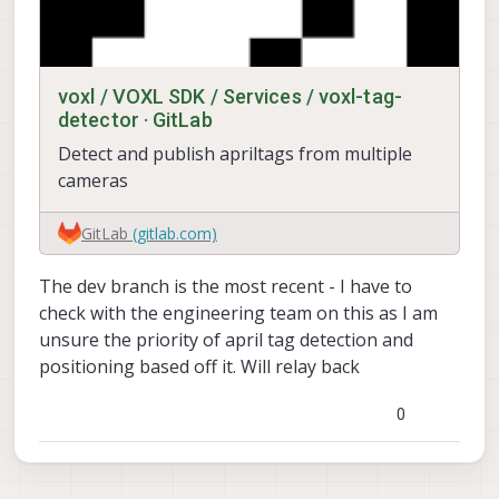
voxl / VOXL SDK / Services / voxl-tag-
detector · GitLab
Detect and publish apriltags from multiple
cameras
GitLab
(gitlab.com)
The dev branch is the most recent - I have to
check with the engineering team on this as I am
unsure the priority of april tag detection and
positioning based off it. Will relay back
0