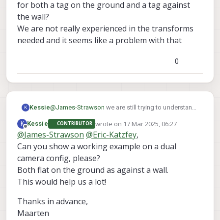
for both a tag on the ground and a tag against
the wall?
We are not really experienced in the transforms
needed and it seems like a problem with that
0
@
James-Strawson
we are still trying to understand
Kessie
K
this behaviour.
wrote on
17 Mar 2025, 06:27
K
Kessie
CONTRIBUTOR
After several tests, we noticed that with the default
If holding an apriltag in front of the front-
last edited by
Offline
@
James-Strawson
@
Eric-Katzfey
,
SDK 1.4.1 on Starling 2 Max with C29 camera config
We have found this as well :
tracking camera ([[0, 0, 1], [1, 0, 0], [0, 1, 0]]), we
:
Can you show a working example on a dual
https://forum.modalai.com/topic/2653/stereo-tag-
need to turn it counterclockwise 90 degrees
detection-warning-apriltag-roll-pitch-out-of-
to not have the "out of bounds" error
camera config, please?
bounds?_=1741697621820
If holding an apriltag at the bottom camera
Both flat on the ground as against a wall.
However, this code also keeps giving strange out
([[0, -1, 0], [1, 0, 0], [0, 0, 1]]), we are unable to
This would help us a lot!
of bounds errors.
remote the error
Is it possible to show a working tag_locations.conf
Thanks in advance,
for both a tag on the ground and a tag against the
wall?
Maarten
We are not really experienced in the transforms