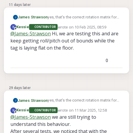
11 days later
yes, that's the correct rotation matrix for a
James Strawson
tag on the ground.
wrote on
10 Feb 2025, 08:59
K
Kessie
CONTRIBUTOR
For a tag on the wall with a center 1m off
last edited by
Offline
@
James-Strawson
Hi, we are testing this and are
the ground you can use:
keep getting roll/pitch out of bounds while the
"T_tag_wrt_fixed": [0, 0, -1],
The second video of this docs page
"R_tag_to_fixed": [[0, 0, 1], [1, 0, 0], [0, 1, 0]]
walks you through the voxl-vision-hub
tag is laying flat on the floor.
command line args to help you debug
relocalization.
0
29 days later
yes, that's the correct rotation matrix for a
James Strawson
tag on the ground.
wrote on
11 Mar 2025, 12:58
K
Kessie
CONTRIBUTOR
For a tag on the wall with a center 1m off
last edited by
Offline
@
James-Strawson
we are still trying to
the ground you can use:
understand this behaviour.
"T_tag_wrt_fixed": [0, 0, -1],
The second video of this docs page
"R_tag_to_fixed": [[0, 0, 1], [1, 0, 0], [0, 1, 0]]
walks you through the voxl-vision-hub
After several tests, we noticed that with the