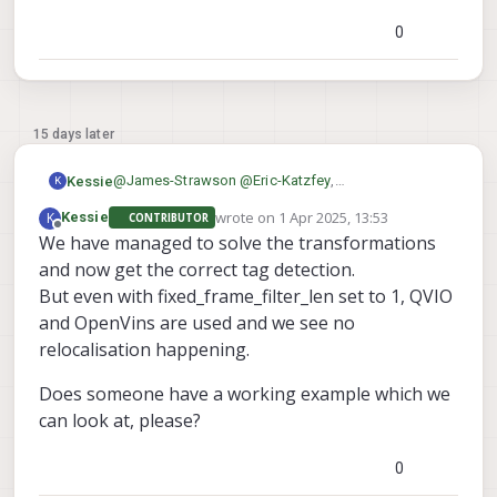
needed and it seems like a problem with that
0
15 days later
@
James-Strawson
@
Eric-Katzfey
,
Kessie
K
Can you show a working example on a dual camera
wrote on
1 Apr 2025, 13:53
K
Kessie
CONTRIBUTOR
config, please?
Thanks in advance,
last edited by
Offline
We have managed to solve the transformations
Both flat on the ground as against a wall.
Maarten
This would help us a lot!
and now get the correct tag detection.
But even with fixed_frame_filter_len set to 1, QVIO
and OpenVins are used and we see no
relocalisation happening.
Does someone have a working example which we
can look at, please?
0