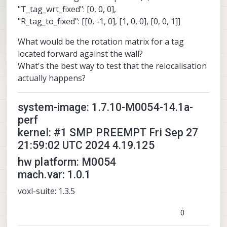
"T_tag_wrt_fixed": [0, 0, 0],
"R_tag_to_fixed": [[0, -1, 0], [1, 0, 0], [0, 0, 1]]
What would be the rotation matrix for a tag
located forward against the wall?
What's the best way to test that the relocalisation
actually happens?
system-image: 1.7.10-M0054-14.1a-
perf
kernel: #1 SMP PREEMPT Fri Sep 27
21:59:02 UTC 2024 4.19.125
hw platform: M0054
mach.var: 1.0.1
voxl-suite: 1.3.5
0