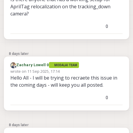
AprilTag relocalization on the tracking_down
camera?
0
8 days later
Zachary Lowell 0
MODALAI TEAM
Offline
wrote on
11 Sep 2025, 17:14
last edited by
Hello All - I will be trying to recraete this issue in
the coming days - will keep you all posted.
0
8 days later