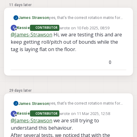
11 days later
yes, that's the correct rotation matrix for a
James Strawson
tag on the ground.
wrote on
10 Feb 2025, 08:59
K
Kessie
CONTRIBUTOR
For a tag on the wall with a center 1m off
last edited by
Offline
@
James-Strawson
Hi, we are testing this and are
the ground you can use:
keep getting roll/pitch out of bounds while the
"T_tag_wrt_fixed": [0, 0, -1],
The second video of this docs page
"R_tag_to_fixed": [[0, 0, 1], [1, 0, 0], [0, 1, 0]]
walks you through the voxl-vision-hub
tag is laying flat on the floor.
command line args to help you debug
relocalization.
0
29 days later
yes, that's the correct rotation matrix for a
James Strawson
tag on the ground.
wrote on
11 Mar 2025, 12:58
K
Kessie
CONTRIBUTOR
For a tag on the wall with a center 1m off
last edited by
Offline
@
James-Strawson
we are still trying to
the ground you can use:
understand this behaviour.
"T_tag_wrt_fixed": [0, 0, -1],
The second video of this docs page
"R_tag_to_fixed": [[0, 0, 1], [1, 0, 0], [0, 1, 0]]
walks you through the voxl-vision-hub
After several tests, we noticed that with the