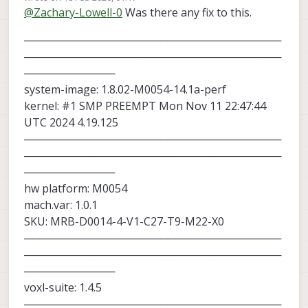
last edited by
@
Zachary-Lowell-0
Was there any fix to this.
tag relative to the camera and was able
to get the drone to offset correctly.
──────────────────────────────────
──────────────────────────────────
────────────
system-image: 1.8.02-M0054-14.1a-perf
kernel: #1 SMP PREEMPT Mon Nov 11 22:47:44
UTC 2024 4.19.125
──────────────────────────────────
──────────────────────────────────
────────────
hw platform: M0054
mach.var: 1.0.1
SKU: MRB-D0014-4-V1-C27-T9-M22-X0
──────────────────────────────────
──────────────────────────────────
────────────
voxl-suite: 1.4.5
──────────────────────────────────