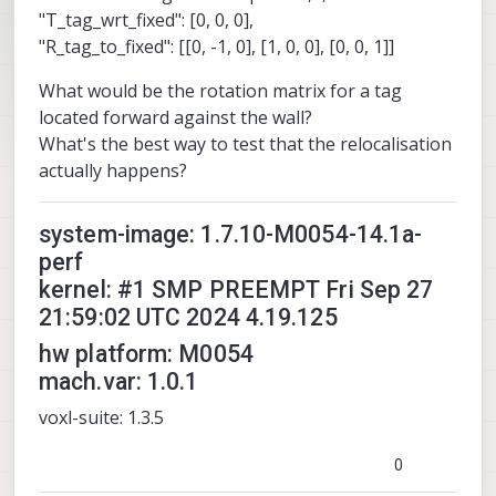
"T_tag_wrt_fixed": [0, 0, 0],
"R_tag_to_fixed": [[0, -1, 0], [1, 0, 0], [0, 0, 1]]
What would be the rotation matrix for a tag
located forward against the wall?
What's the best way to test that the relocalisation
actually happens?
system-image: 1.7.10-M0054-14.1a-
perf
kernel: #1 SMP PREEMPT Fri Sep 27
21:59:02 UTC 2024 4.19.125
hw platform: M0054
mach.var: 1.0.1
voxl-suite: 1.3.5
0