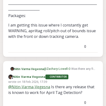
──────────────────────────────────
────────────
Packages:
I am getting this issue where I constantly get
WARNING, apriltag roll/pitch out of bounds issue
with the front or down tracking camera.
0
@
Zachary-Lowell-0
Was there any fix
Nitin Varma Vegesna
to this.
Nitin Varma Vegesna
CONTRIBUTOR
────────────────────────
Offline
wrote on
18 Feb 2026, 17:39
────────────────────────
last edited by
@
Nitin-Varma-Vegesna
Is there any release that
────────────────────────
I am getting this issue where I
────────
constantly get WARNING, apriltag
is known to work for April Tag Detection?
system-image: 1.8.02-M0054-14.1a-
roll/pitch out of bounds issue with
perf
the front or down tracking camera.
0
kernel: #1 SMP PREEMPT Mon Nov 11