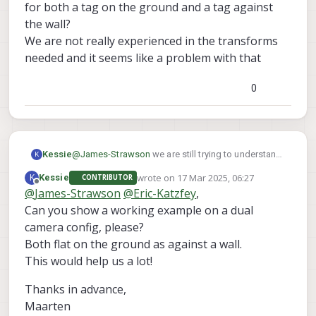
for both a tag on the ground and a tag against
the wall?
We are not really experienced in the transforms
needed and it seems like a problem with that
0
@
James-Strawson
we are still trying to understand
Kessie
K
this behaviour.
wrote on
17 Mar 2025, 06:27
K
Kessie
CONTRIBUTOR
After several tests, we noticed that with the default
If holding an apriltag in front of the front-
last edited by
Offline
@
James-Strawson
@
Eric-Katzfey
,
SDK 1.4.1 on Starling 2 Max with C29 camera config
We have found this as well :
tracking camera ([[0, 0, 1], [1, 0, 0], [0, 1, 0]]), we
:
Can you show a working example on a dual
https://forum.modalai.com/topic/2653/stereo-tag-
need to turn it counterclockwise 90 degrees
detection-warning-apriltag-roll-pitch-out-of-
to not have the "out of bounds" error
camera config, please?
bounds?_=1741697621820
If holding an apriltag at the bottom camera
Both flat on the ground as against a wall.
However, this code also keeps giving strange out
([[0, -1, 0], [1, 0, 0], [0, 0, 1]]), we are unable to
This would help us a lot!
of bounds errors.
remote the error
Is it possible to show a working tag_locations.conf
Thanks in advance,
for both a tag on the ground and a tag against the
wall?
Maarten
We are not really experienced in the transforms