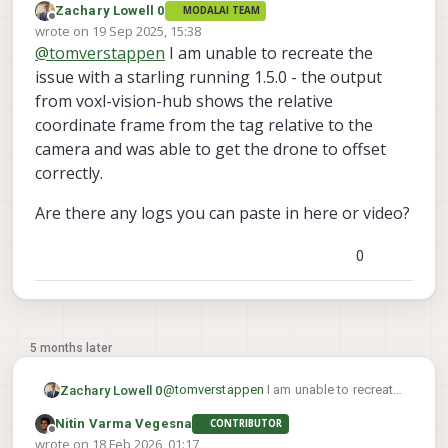
Zachary Lowell 0
MODALAI TEAM
Offline
wrote on
19 Sep 2025, 15:38
last edited by
@
tomverstappen
I am unable to recreate the
issue with a starling running 1.5.0 - the output
from voxl-vision-hub shows the relative
coordinate frame from the tag relative to the
camera and was able to get the drone to offset
correctly.
Are there any logs you can paste in here or video?
0
5 months later
@
tomverstappen
I am unable to recreate
Zachary Lowell 0
the issue with a starling running 1.5.0 -
Nitin Varma Vegesna
CONTRIBUTOR
the output from voxl-vision-hub shows
Are there any logs you can paste in here
Offline
wrote on
18 Feb 2026, 01:17
the relative coordinate frame from the
or video?