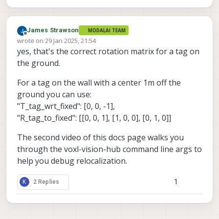
James Strawson
MODALAI TEAM
Offline
wrote on
29 Jan 2025, 21:54
last edited by
yes, that's the correct rotation matrix for a tag on
the ground.
For a tag on the wall with a center 1m off the
ground you can use:
"T_tag_wrt_fixed": [0, 0, -1],
"R_tag_to_fixed": [[0, 0, 1], [1, 0, 0], [0, 1, 0]]
The second video of this docs page walks you
through the voxl-vision-hub command line args to
help you debug relocalization.
1
K
2 Replies