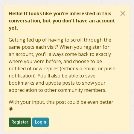
Hello! It looks like you're interested in this
conversation, but you don't have an account
yet.
Getting fed up of having to scroll through the
same posts each visit? When you register for
an account, you'll always come back to exactly
where you were before, and choose to be
notified of new replies (either via email, or push
notification). You'll also be able to save
bookmarks and upvote posts to show your
appreciation to other community members.
With your input, this post could be even better
💗
Register
Login