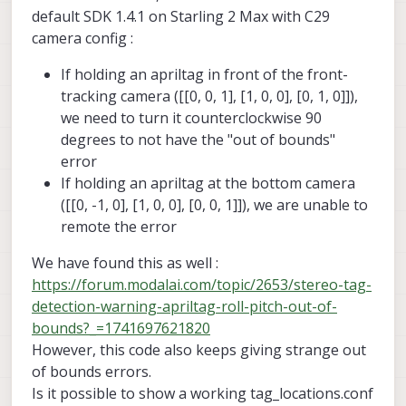
command line args to help you debug
default SDK 1.4.1 on Starling 2 Max with C29
relocalization.
camera config :
If holding an apriltag in front of the front-
tracking camera ([[0, 0, 1], [1, 0, 0], [0, 1, 0]]),
we need to turn it counterclockwise 90
degrees to not have the "out of bounds"
error
If holding an apriltag at the bottom camera
([[0, -1, 0], [1, 0, 0], [0, 0, 1]]), we are unable to
remote the error
We have found this as well :
https://forum.modalai.com/topic/2653/stereo-tag-
detection-warning-apriltag-roll-pitch-out-of-
bounds?_=1741697621820
However, this code also keeps giving strange out
of bounds errors.
Is it possible to show a working tag_locations.conf