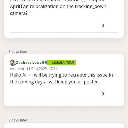
AprilTag relocalization on the tracking_down
camera?
0
8 days later
Zachary Lowell 0
MODALAI TEAM
Offline
wrote on
11 Sep 2025, 17:14
last edited by
Hello All - I will be trying to recraete this issue in
the coming days - will keep you all posted.
0
8 days later