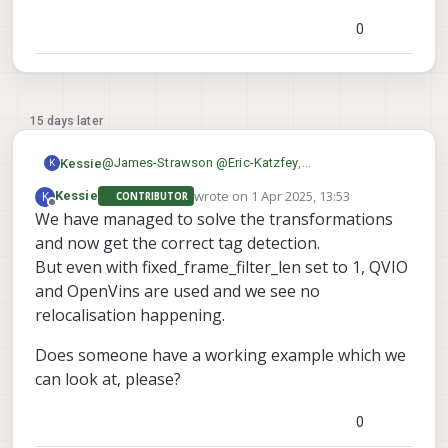
needed and it seems like a problem with that
0
15 days later
@
James-Strawson
@
Eric-Katzfey
,
Kessie
K
Can you show a working example on a dual camera
wrote on
1 Apr 2025, 13:53
K
Kessie
CONTRIBUTOR
config, please?
Thanks in advance,
last edited by
Offline
We have managed to solve the transformations
Both flat on the ground as against a wall.
Maarten
This would help us a lot!
and now get the correct tag detection.
But even with fixed_frame_filter_len set to 1, QVIO
and OpenVins are used and we see no
relocalisation happening.
Does someone have a working example which we
can look at, please?
0