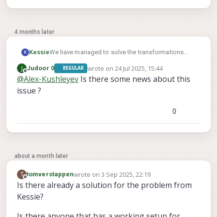
4 months later
We have managed to solve the transformations
Kessie
K
and now get the correct tag detection.
wrote on
24 Jul 2025, 15:44
J
Judoor 0
REGULAR
But even with fixed_frame_filter_len set to 1, QVIO
Does someone have a working example which we
last edited by
Offline
@
Alex-Kushleyev
Is there some news about this
and OpenVins are used and we see no
can look at, please?
relocalisation happening.
issue ?
0
about a month later
wrote on
3 Sep 2025, 22:19
T
tomverstappen
last edited by
Offline
Is there already a solution for the problem from
Kessie?
Is there anyone that has a working setup for