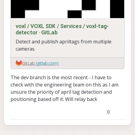
voxl / VOXL SDK / Services / voxl-tag-
detector · GitLab
Detect and publish apriltags from multiple
cameras
GitLab
(gitlab.com)
The dev branch is the most recent - I have to
check with the engineering team on this as I am
unsure the priority of april tag detection and
positioning based off it. Will relay back
0