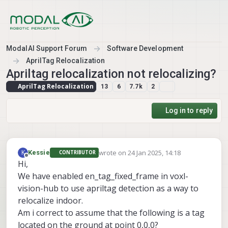
Skip to content
ModalAI Support Forum
Software Development
AprilTag Relocalization
Apriltag relocalization not relocalizing?
AprilTag Relocalization
13
6
7.7k
2
Log in to reply
wrote on
24 Jan 2025, 14:18
K
Kessie
CONTRIBUTOR
last edited by
Offline
Hi,
We have enabled en_tag_fixed_frame in voxl-
vision-hub to use apriltag detection as a way to
relocalize indoor.
Am i correct to assume that the following is a tag
located on the ground at point 0,0,0?