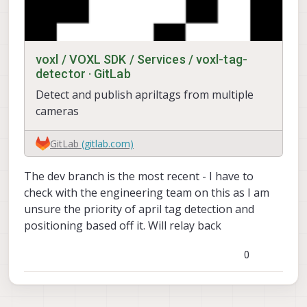
voxl / VOXL SDK / Services / voxl-tag-
detector · GitLab
Detect and publish apriltags from multiple
cameras
GitLab
(gitlab.com)
The dev branch is the most recent - I have to
check with the engineering team on this as I am
unsure the priority of april tag detection and
positioning based off it. Will relay back
0