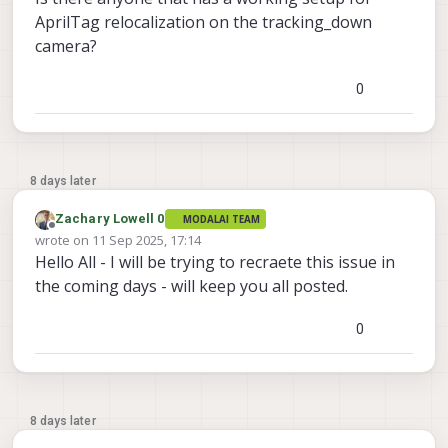
AprilTag relocalization on the tracking_down
camera?
0
8 days later
Zachary Lowell 0
MODALAI TEAM
Offline
wrote on
11 Sep 2025, 17:14
last edited by
Hello All - I will be trying to recraete this issue in
the coming days - will keep you all posted.
0
8 days later