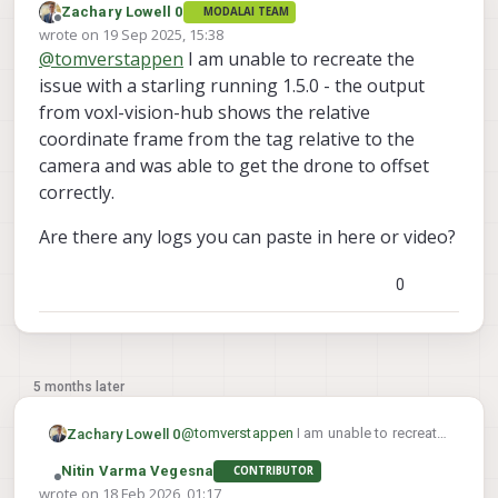
Zachary Lowell 0
MODALAI TEAM
Offline
wrote on
19 Sep 2025, 15:38
last edited by
@
tomverstappen
I am unable to recreate the
issue with a starling running 1.5.0 - the output
from voxl-vision-hub shows the relative
coordinate frame from the tag relative to the
camera and was able to get the drone to offset
correctly.
Are there any logs you can paste in here or video?
0
5 months later
@
tomverstappen
I am unable to recreate
Zachary Lowell 0
the issue with a starling running 1.5.0 -
Nitin Varma Vegesna
CONTRIBUTOR
the output from voxl-vision-hub shows
Are there any logs you can paste in here
Offline
wrote on
18 Feb 2026, 01:17
the relative coordinate frame from the
or video?