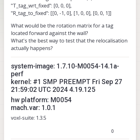
"T_tag_wrt_fixed": [0, 0, 0],
"R_tag_to_fixed": [[0, -1, 0], [1, 0, 0], [0, 0, 1]]
What would be the rotation matrix for a tag
located forward against the wall?
What's the best way to test that the relocalisation
actually happens?
system-image: 1.7.10-M0054-14.1a-
perf
kernel: #1 SMP PREEMPT Fri Sep 27
21:59:02 UTC 2024 4.19.125
hw platform: M0054
mach.var: 1.0.1
voxl-suite: 1.3.5
0