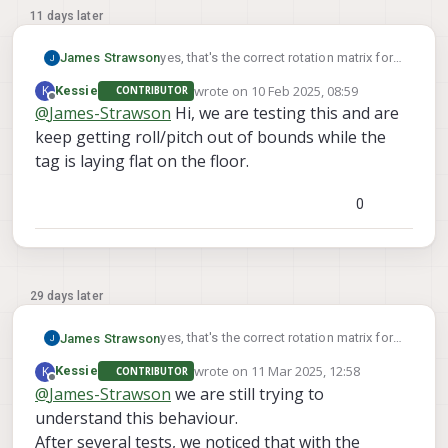
11 days later
yes, that's the correct rotation matrix for a
James Strawson
tag on the ground.
wrote on
10 Feb 2025, 08:59
K
Kessie
CONTRIBUTOR
For a tag on the wall with a center 1m off
last edited by
Offline
@
James-Strawson
Hi, we are testing this and are
the ground you can use:
keep getting roll/pitch out of bounds while the
"T_tag_wrt_fixed": [0, 0, -1],
The second video of this docs page
"R_tag_to_fixed": [[0, 0, 1], [1, 0, 0], [0, 1, 0]]
walks you through the voxl-vision-hub
tag is laying flat on the floor.
command line args to help you debug
relocalization.
0
29 days later
yes, that's the correct rotation matrix for a
James Strawson
tag on the ground.
wrote on
11 Mar 2025, 12:58
K
Kessie
CONTRIBUTOR
For a tag on the wall with a center 1m off
last edited by
Offline
@
James-Strawson
we are still trying to
the ground you can use:
understand this behaviour.
"T_tag_wrt_fixed": [0, 0, -1],
The second video of this docs page
"R_tag_to_fixed": [[0, 0, 1], [1, 0, 0], [0, 1, 0]]
walks you through the voxl-vision-hub
After several tests, we noticed that with the