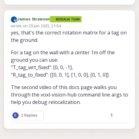
James Strawson
MODALAI TEAM
Offline
wrote on
29 Jan 2025, 21:54
last edited by
yes, that's the correct rotation matrix for a tag on
the ground.
For a tag on the wall with a center 1m off the
ground you can use:
"T_tag_wrt_fixed": [0, 0, -1],
"R_tag_to_fixed": [[0, 0, 1], [1, 0, 0], [0, 1, 0]]
The second video of this docs page walks you
through the voxl-vision-hub command line args to
help you debug relocalization.
1
K
2 Replies