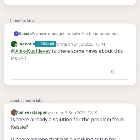
4 months later
We have managed to solve the transformations
Kessie
K
and now get the correct tag detection.
wrote on
24 Jul 2025, 15:44
J
Judoor 0
REGULAR
But even with fixed_frame_filter_len set to 1, QVIO
Does someone have a working example which we
last edited by
Offline
@
Alex-Kushleyev
Is there some news about this
and OpenVins are used and we see no
can look at, please?
relocalisation happening.
issue ?
0
about a month later
wrote on
3 Sep 2025, 22:19
T
tomverstappen
last edited by
Offline
Is there already a solution for the problem from
Kessie?
Is there anyone that has a working setup for