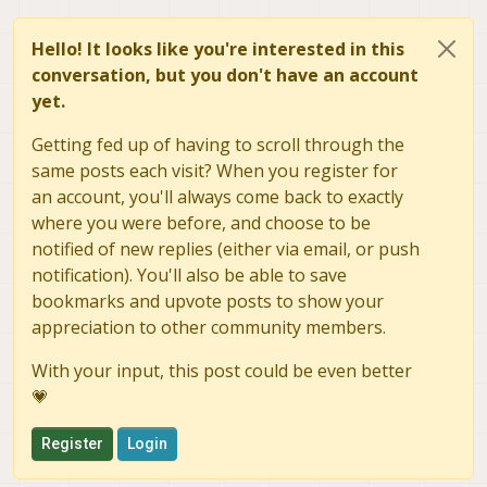
Hello! It looks like you're interested in this
conversation, but you don't have an account
yet.
Getting fed up of having to scroll through the
same posts each visit? When you register for
an account, you'll always come back to exactly
where you were before, and choose to be
notified of new replies (either via email, or push
notification). You'll also be able to save
bookmarks and upvote posts to show your
appreciation to other community members.
With your input, this post could be even better
💗
Register
Login