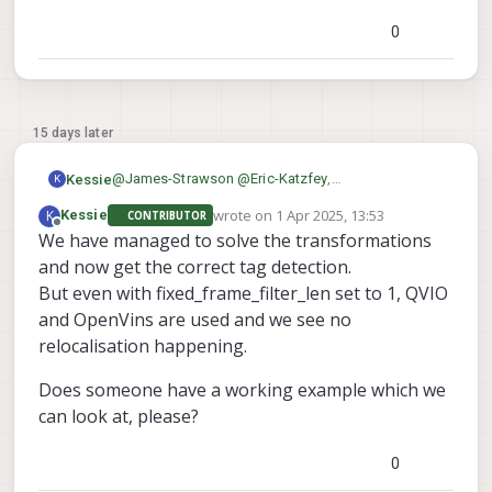
needed and it seems like a problem with that
0
15 days later
@
James-Strawson
@
Eric-Katzfey
,
Kessie
K
Can you show a working example on a dual camera
wrote on
1 Apr 2025, 13:53
K
Kessie
CONTRIBUTOR
config, please?
Thanks in advance,
last edited by
Offline
We have managed to solve the transformations
Both flat on the ground as against a wall.
Maarten
This would help us a lot!
and now get the correct tag detection.
But even with fixed_frame_filter_len set to 1, QVIO
and OpenVins are used and we see no
relocalisation happening.
Does someone have a working example which we
can look at, please?
0