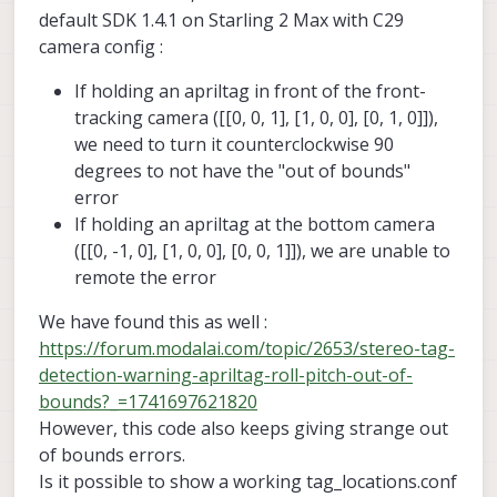
command line args to help you debug
default SDK 1.4.1 on Starling 2 Max with C29
relocalization.
camera config :
If holding an apriltag in front of the front-
tracking camera ([[0, 0, 1], [1, 0, 0], [0, 1, 0]]),
we need to turn it counterclockwise 90
degrees to not have the "out of bounds"
error
If holding an apriltag at the bottom camera
([[0, -1, 0], [1, 0, 0], [0, 0, 1]]), we are unable to
remote the error
We have found this as well :
https://forum.modalai.com/topic/2653/stereo-tag-
detection-warning-apriltag-roll-pitch-out-of-
bounds?_=1741697621820
However, this code also keeps giving strange out
of bounds errors.
Is it possible to show a working tag_locations.conf