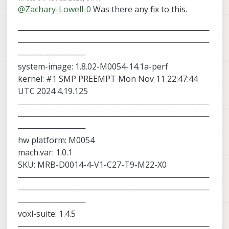
last edited by
@
Zachary-Lowell-0
Was there any fix to this.
tag relative to the camera and was able
to get the drone to offset correctly.
──────────────────────────────────
──────────────────────────────────
────────────
system-image: 1.8.02-M0054-14.1a-perf
kernel: #1 SMP PREEMPT Mon Nov 11 22:47:44
UTC 2024 4.19.125
──────────────────────────────────
──────────────────────────────────
────────────
hw platform: M0054
mach.var: 1.0.1
SKU: MRB-D0014-4-V1-C27-T9-M22-X0
──────────────────────────────────
──────────────────────────────────
────────────
voxl-suite: 1.4.5
──────────────────────────────────