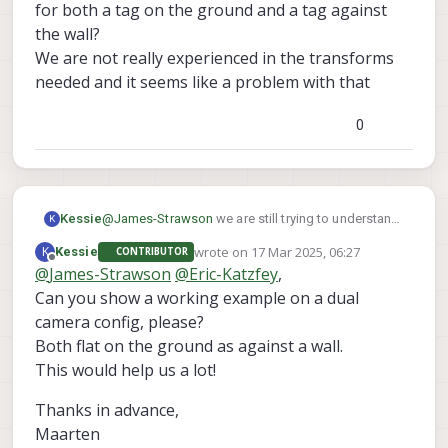
for both a tag on the ground and a tag against
the wall?
We are not really experienced in the transforms
needed and it seems like a problem with that
0
@
James-Strawson
we are still trying to understand
Kessie
K
this behaviour.
wrote on
17 Mar 2025, 06:27
K
Kessie
CONTRIBUTOR
After several tests, we noticed that with the default
If holding an apriltag in front of the front-
last edited by
Offline
@
James-Strawson
@
Eric-Katzfey
,
SDK 1.4.1 on Starling 2 Max with C29 camera config
We have found this as well :
tracking camera ([[0, 0, 1], [1, 0, 0], [0, 1, 0]]), we
:
Can you show a working example on a dual
https://forum.modalai.com/topic/2653/stereo-tag-
need to turn it counterclockwise 90 degrees
detection-warning-apriltag-roll-pitch-out-of-
to not have the "out of bounds" error
camera config, please?
bounds?_=1741697621820
If holding an apriltag at the bottom camera
Both flat on the ground as against a wall.
However, this code also keeps giving strange out
([[0, -1, 0], [1, 0, 0], [0, 0, 1]]), we are unable to
This would help us a lot!
of bounds errors.
remote the error
Is it possible to show a working tag_locations.conf
Thanks in advance,
for both a tag on the ground and a tag against the
wall?
Maarten
We are not really experienced in the transforms