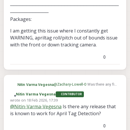
──────────────────────────────────
────────────
Packages:
I am getting this issue where I constantly get
WARNING, apriltag roll/pitch out of bounds issue
with the front or down tracking camera.
0
@
Zachary-Lowell-0
Was there any fix
Nitin Varma Vegesna
to this.
Nitin Varma Vegesna
CONTRIBUTOR
────────────────────────
Offline
wrote on
18 Feb 2026, 17:39
────────────────────────
last edited by
@
Nitin-Varma-Vegesna
Is there any release that
────────────────────────
I am getting this issue where I
────────
constantly get WARNING, apriltag
is known to work for April Tag Detection?
system-image: 1.8.02-M0054-14.1a-
roll/pitch out of bounds issue with
perf
the front or down tracking camera.
0
kernel: #1 SMP PREEMPT Mon Nov 11