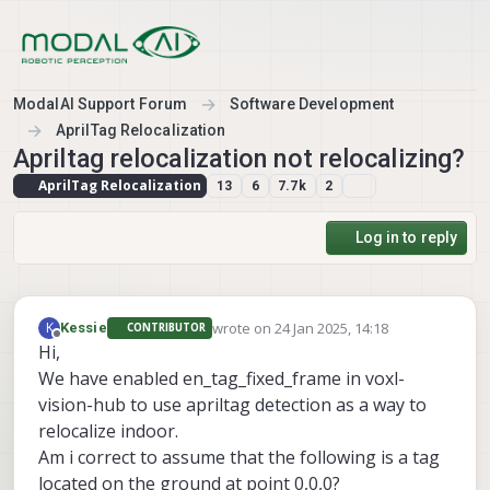
Skip to content
ModalAI Support Forum
Software Development
AprilTag Relocalization
Apriltag relocalization not relocalizing?
AprilTag Relocalization
13
6
7.7k
2
Log in to reply
wrote on
24 Jan 2025, 14:18
K
Kessie
CONTRIBUTOR
last edited by
Offline
Hi,
We have enabled en_tag_fixed_frame in voxl-
vision-hub to use apriltag detection as a way to
relocalize indoor.
Am i correct to assume that the following is a tag
located on the ground at point 0,0,0?