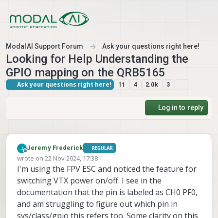
Skip to content
ModalAI Support Forum
Ask your questions right here!
Looking for Help Understanding the
GPIO mapping on the QRB5165
Ask your questions right here!
11
4
2.0k
3
Log in to reply
Jeremy Frederick
REGULAR
Offline
wrote on
22 Nov 2024, 17:38
last edited by
I'm using the FPV ESC and noticed the feature for
switching VTX power on/off. I see in the
documentation that the pin is labeled as CH0 PF0,
and am struggling to figure out which pin in
sys/class/gpio this refers too. Some clarity on this