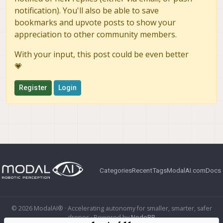
notification). You'll also be able to save
bookmarks and upvote posts to show your
appreciation to other community members.
With your input, this post could be even better
💗
Register
Login
Categories
Recent
Tags
ModalAI.com
Docs
© 2026 ModalAI® · Accelerating autonomy for smaller, smarter, safer
drones · Powered by
NodeBB