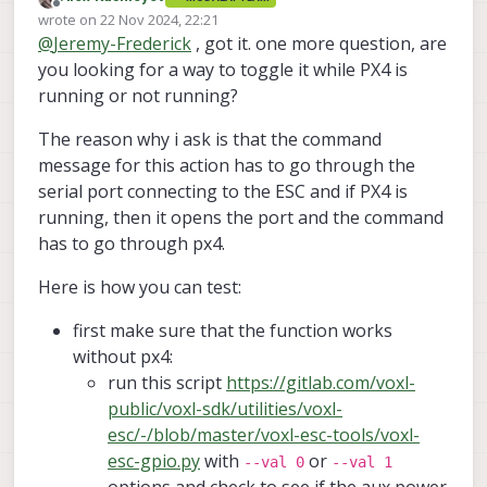
GPIO on the ESC as described in the
Offline
wrote on
22 Nov 2024, 22:21
attached image.
last edited by
@
Jeremy-Frederick
, got it. one more question, are
you looking for a way to toggle it while PX4 is
running or not running?
The reason why i ask is that the command
message for this action has to go through the
serial port connecting to the ESC and if PX4 is
running, then it opens the port and the command
has to go through px4.
Here is how you can test:
first make sure that the function works
without px4:
run this script
https://gitlab.com/voxl-
public/voxl-sdk/utilities/voxl-
esc/-/blob/master/voxl-esc-tools/voxl-
esc-gpio.py
with
or
--val 0
--val 1