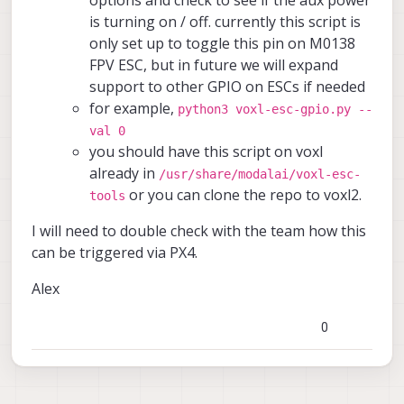
options and check to see if the aux power
is turning on / off. currently this script is
only set up to toggle this pin on M0138
FPV ESC, but in future we will expand
support to other GPIO on ESCs if needed
for example,
python3 voxl-esc-gpio.py --
val 0
you should have this script on voxl
already in
/usr/share/modalai/voxl-esc-
or you can clone the repo to voxl2.
tools
I will need to double check with the team how this
can be triggered via PX4.
Alex
0