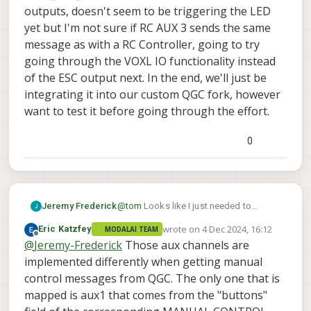
outputs, doesn't seem to be triggering the LED
yet but I'm not sure if RC AUX 3 sends the same
message as with a RC Controller, going to try
going through the VOXL IO functionality instead
of the ESC output next. In the end, we'll just be
integrating it into our custom QGC fork, however
want to test it before going through the effort.
0
Jeremy Frederick
@
tom
Looks like I just needed to
update the ESC firmware to the latest
wrote on
4 Dec 2024, 16:12
Eric Katzfey
MODALAI TEAM
variant, that got the python script to
last edited by
Offline
@
Jeremy-Frederick
Those aux channels are
work, still working on PX4 though, I'm
using Joystick controls through QGC
implemented differently when getting manual
rather than an RC radio so I cannot Map
control messages from QGC. The only one that is
an RC channel, using the actuator
mapped is aux1 that comes from the "buttons"
testing panel instead and set