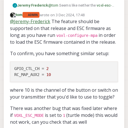
Jeremy Frederick
@
tom
Seems like neither the
voxl-esc-
gpio.py
test script or the PX4 triggering
wrote on
3 Dec 2024, 17:48
tom
ADMIN
via RC_AUX seems to be having an
last edited by
Offline
@
Jeremy-Frederick
The feature should be
effect on the PF0 GPIO on the ESC.
Currently, I am using SDK 1.3.5. I did
supported on that release and ESC firmware as
notice that the
voxl-esc-gpio.py
has the
long as you have run
in order
voxl-configure-mpa
packet =
to load the ESC firmware contained in the release.
wrap_data(ESC_PACKET_TYPE_GPIO_CM
D,req_data) line commented out, is
To confirm, you have something similar setup:
there anything else that I should check?
Perhaps a different ESC firmware?
GPIO_CTL_CH
 = 
2
RC_MAP_AUX2
 = 
10
where 10 is the channel of the button or switch on
your transmitter that you'd like to use to toggle?
There was another bug that was fixed later where
if
is set to
(turtle mode) this would
VOXL_ESC_MODE
1
not work, can you check that as well