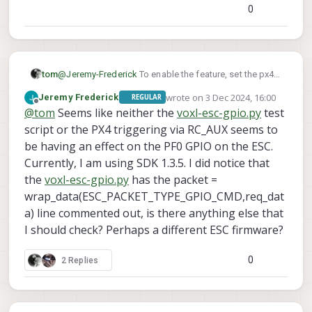
python3 voxl-
for example,
0
esc-gpio.py --val 0
you should have this script on
voxl already in
/usr/share/modalai/voxl
-esc-tools
tom
@
Jeremy-Frederick
To enable the feature, set the px4
or you can clone
GPIO_CTL_CH
paramster
to a value between 1-6 and
the repo to voxl2.
wrote on
3 Dec 2024, 16:00
Jeremy Frederick
REGULAR
RC_MAP_AUX#
last edited by
set the corresponding
to the
Offline
@
tom
Seems like neither the
voxl-esc-gpio.py
test
button/switch you want to use.
script or the PX4 triggering via RC_AUX seems to
be having an effect on the PF0 GPIO on the ESC.
Currently, I am using SDK 1.3.5. I did notice that
the
voxl-esc-gpio.py
has the packet =
wrap_data(ESC_PACKET_TYPE_GPIO_CMD,req_dat
a) line commented out, is there anything else that
I should check? Perhaps a different ESC firmware?
0
2 Replies