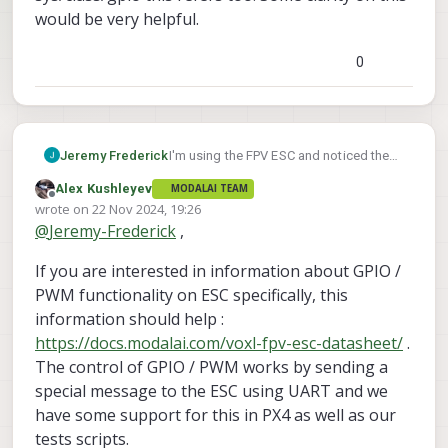
would be very helpful.
0
Jeremy Frederick
I'm using the FPV ESC and noticed the
feature for switching VTX power on/off.
Alex Kushleyev
MODALAI TEAM
I see in the documentation that the pin
Offline
wrote on
22 Nov 2024, 19:26
is labeled as CH0 PF0, and am
last edited by
@
Jeremy-Frederick
,
struggling to figure out which pin in
sys/class/gpio this refers too. Some
If you are interested in information about GPIO /
clarity on this would be very helpful.
PWM functionality on ESC specifically, this
information should help :
https://docs.modalai.com/voxl-fpv-esc-datasheet/
.
The control of GPIO / PWM works by sending a
special message to the ESC using UART and we
have some support for this in PX4 as well as our
tests scripts.