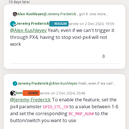
10 days later
@
Jeremy-Frederick
, got it. one more
Alex Kushleyev
question, are you looking for a way to
wrote on
2 Dec 2024, 19:59
Jeremy Frederick
REGULAR
toggle it while PX4 is running or not
The reason why i ask is that the command
last edited by
Offline
@
Alex-Kushleyev
Yeah, even if we can't trigger it
running?
message for this action has to go through
the serial port connecting to the ESC and if
Here is how you can test:
through PX4, having to stop voxl-px4 will not
PX4 is running, then it opens the port and
work
the command has to go through px4.
first make sure that the function
I will need to double check with the team
works without px4:
0
how this can be triggered via PX4.
run this script
https://gitlab.com/voxl-
Alex
public/voxl-sdk/utilities/voxl-
esc/-/blob/master/voxl-esc-
--
tools/voxl-esc-gpio.py
with
Jeremy Frederick
@
Alex-Kushleyev
Yeah, even if we can't
val 0
--val 1
or
options
trigger it through PX4, having to stop
and check to see if the aux
wrote on
2 Dec 2024, 20:46
tom
ADMIN
voxl-px4 will not work
last edited by
Offline
power is turning on / off.
@
Jeremy-Frederick
To enable the feature, set the
currently this script is only set
px4 paramster
to a value between 1-6
GPIO_CTL_CH
up to toggle this pin on M0138
and set the corresponding
to the
RC_MAP_AUX#
FPV ESC, but in future we will
button/switch you want to use.
expand support to other GPIO
on ESCs if needed