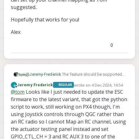
suggested..
Hopefully that works for you!
Alex
0
@
Jeremy-Frederick
The feature should be supported
tom
on that release and ESC firmware as long as you have
wrote on
4 Dec 2024, 14:54
Jeremy Frederick
REGULAR
voxl-configure-mpa
To confirm, you have something similar setup:
run
in order to load the ESC
last edited by
Offline
@
tom
Looks like I just needed to update the ESC
firmware contained in the release.
GPIO_CTL_CH = 2

firmware to the latest variant, that got the python
script to work, still working on PX4 though, I'm
where 10 is the channel of the button or switch on your
using Joystick controls through QGC rather than
transmitter that you'd like to use to toggle?
an RC radio so I cannot Map an RC channel, using
There was another bug that was fixed later where if
VOXL_ESC_MODE
1
is set to
(turtle mode) this would
the actuator testing panel instead and set
not work, can you check that as well
GPIO_CTL_CH = 3 and RC AUX 3 to one of the