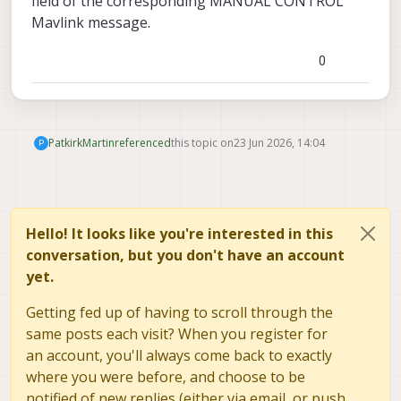
field of the corresponding MANUAL CONTROL
GPIO_CTL_CH = 3 and RC AUX 3 to one
of the outputs, doesn't seem to be
Mavlink message.
triggering the LED yet but I'm not sure if
RC AUX 3 sends the same message as
0
with a RC Controller, going to try going
through the VOXL IO functionality
instead of the ESC output next. In the
end, we'll just be integrating it into our
custom QGC fork, however want to test
PatkirkMartin
referenced
this topic on
23 Jun 2026, 14:04
P
it before going through the effort.
Hello! It looks like you're interested in this
conversation, but you don't have an account
yet.
Getting fed up of having to scroll through the
same posts each visit? When you register for
an account, you'll always come back to exactly
where you were before, and choose to be
notified of new replies (either via email, or push