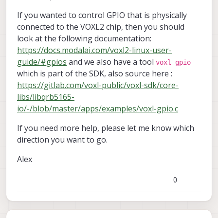
If you wanted to control GPIO that is physically
connected to the VOXL2 chip, then you should
look at the following documentation:
https://docs.modalai.com/voxl2-linux-user-
guide/#gpios
and we also have a tool
voxl-gpio
which is part of the SDK, also source here :
https://gitlab.com/voxl-public/voxl-sdk/core-
libs/libqrb5165-
io/-/blob/master/apps/examples/voxl-gpio.c
If you need more help, please let me know which
direction you want to go.
Alex
0