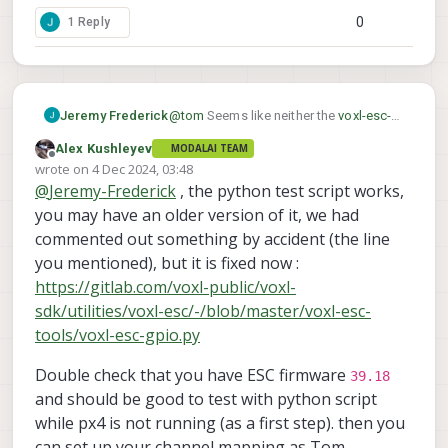
0
1 Reply
Jeremy Frederick
@
tom
Seems like neither the
voxl-esc-
gpio.py
test script or the PX4 triggering
Alex Kushleyev
MODALAI TEAM
via RC_AUX seems to be having an
Offline
wrote on
4 Dec 2024, 03:48
effect on the PF0 GPIO on the ESC.
last edited by
@
Jeremy-Frederick
, the python test script works,
Currently, I am using SDK 1.3.5. I did
notice that the
voxl-esc-gpio.py
has the
you may have an older version of it, we had
packet =
commented out something by accident (the line
wrap_data(ESC_PACKET_TYPE_GPIO_CM
you mentioned), but it is fixed now :
D,req_data) line commented out, is
https://gitlab.com/voxl-public/voxl-
there anything else that I should check?
Perhaps a different ESC firmware?
sdk/utilities/voxl-esc/-/blob/master/voxl-esc-
tools/voxl-esc-gpio.py
Double check that you have ESC firmware
39.18
and should be good to test with python script
while px4 is not running (as a first step). then you
can set up your channel mapping as Tom