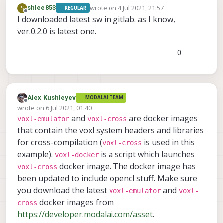
-- Detecting C compiler ABI info - done
wrote on
4 Jul 2021, 21:57
S
shlee853
REGULAR
-- Detecting C compile features
last edited by
Offline
I downloaded latest sw in gitlab. as I know,
-- Detecting C compile features - done
ver.0.2.0 is latest one.
-- Check for working CXX compiler: /usr/bin/
-- Check for working CXX compiler: /usr/bin/
0
-- Detecting CXX compiler ABI info
-- Detecting CXX compiler ABI info - done
-- Detecting CXX compile features
-- Detecting CXX compile features - done
-- Configuring done
Alex Kushleyev
MODALAI TEAM
Offline
-- Generating done
wrote on
6 Jul 2021, 01:40
last edited by
-- Build files have been written to: /home/r
and
are docker images
voxl-emulator
voxl-cross
     Scanning dependencies 
of
 target embedfile

that contain the voxl system headers and libraries
     [ 
50
%
] Building C object CMakeFiles
/
embedfil
for cross-compilation (
is used in this
voxl-cross
     [
100
%
] Linking C executable embedfile

example).
is a script which launches
voxl-docker
     [
100
%
] Built target embedfile

docker image. The docker image has
voxl-cross
-- The C compiler identification is GNU 4.9.
been updated to include opencl stuff. Make sure
-- The CXX compiler identification is GNU 4.
-- Check for working C compiler: /usr/bin/aa
you download the latest
and
voxl-emulator
voxl-
-- Check for working C compiler: /usr/bin/aa
docker images from
cross
-- Detecting C compiler ABI info
https://developer.modalai.com/asset
.
-- Detecting C compiler ABI info - done