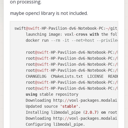
on processing.
maybe opencl library is not included.
swift
@swift
-
HP
-
Pavilion
-
dv6
-
Notebook
-
PC:
~
/
git
/
vox
     launching image: voxl
-
cross
with
 the followin
     docker run 
--rm -it --net=host --privileged 
     root
@swift
-
HP
-
Pavilion
-
dv6
-
Notebook
-
PC:
/
home
     root
@swift
-
HP
-
Pavilion
-
dv6
-
Notebook
-
PC:
/
home
     root
@swift
-
HP
-
Pavilion
-
dv6
-
Notebook
-
PC:
/
home
     root
@swift
-
HP
-
Pavilion
-
dv6
-
Notebook
-
PC:
/
home
     CHANGELOG  CMakeLists.txt  LICENSE  README.m
     root
@swift
-
HP
-
Pavilion
-
dv6
-
Notebook
-
PC:
/
home
     root
@swift
-
HP
-
Pavilion
-
dv6
-
Notebook
-
PC:
/
home
using
 stable repository

     Downloading http:
/
/
voxl
-
packages.modalai.com
     Updated source 
'stable'
.

     Installing libmodal_pipe (
2.0
.7
) 
on
 root.

     Downloading http:
/
/
voxl
-
packages.modalai.com
     Configuring libmodal_pipe.
