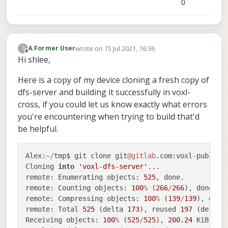
0
-- Detecting CXX compiler ABI info - done
-- Detecting CXX compile features
-- Detecting CXX compile features - done
-- Configuring done
wrote on
15 Jul 2021, 16:36
?
A Former User
-- Generating done
last edited by
Offline
Hi shlee,
-- Build files have been written to: /home/r
     root
@swift
-
HP
-
Pavilion
-
dv6
-
Notebook
-
PC:
/
home
Here is a copy of my device cloning a fresh copy of
     root
@swift
-
HP
-
Pavilion
-
dv6
-
Notebook
-
PC:
/
home
dfs-server and building it successfully in voxl-
-- The C compiler identification is GNU 5.4.
cross, if you could let us know exactly what errors
-- The CXX compiler identification is GNU 5.
-- Check for working C compiler: /usr/bin/cc
you're encountering when trying to build that'd
-- Check for working C compiler: /usr/bin/cc
be helpful.
-- Detecting C compiler ABI info
-- Detecting C compiler ABI info - done
Alex:
~
/
tmp$ git clone git
@gitlab
.com:voxl
-
public
/
-- Detecting C compile features
Cloning 
into
'voxl-dfs-server'
...

-- Detecting C compile features - done
remote: Enumerating objects: 
525
, done.

-- Check for working CXX compiler: /usr/bin/
remote: Counting objects: 
100
%
 (
266
/
266
), done.

-- Check for working CXX compiler: /usr/bin/
remote: Compressing objects: 
100
%
 (
139
/
139
), done.
-- Detecting CXX compiler ABI info
remote: Total 
525
 (delta 
173
), reused 
197
 (delta 
-- Detecting CXX compiler ABI info - done
Receiving objects: 
100
%
 (
525
/
525
), 
200.24
 KiB 
|
1
-- Detecting CXX compile features