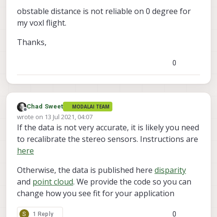
opencl stuff. Make sure you download the
In
 file included 
from
/
home
/
root
/
server
/
open
obstable distance is not reliable on 0 degree for
voxl-emulator
voxl-cross
latest
and
from
/
home
/
root
/
server
/
box_
my voxl flight.
docker images from
from
/
home
/
root
/
server
/
box_
https://developer.modalai.com/asset
.
/
home
/
root
/
server
/
opencl_manager.h:
39
:
21
: fa
Thanks,
      #include 
<
CL
/
cl.hpp
>
^
0
     compilation terminated.

In
 file included 
from
/
home
/
root
/
server
/
open
/
home
/
root
/
server
/
opencl_manager.h:
39
:
21
: fa
      #include 
<
CL
/
cl.hpp
>
^
Chad Sweet
MODALAI TEAM
Offline
     compilation terminated.

wrote on
13 Jul 2021, 04:07
last edited by Chad Sweet
If the data is not very accurate, it is likely you need
In
 file included 
from
/
home
/
root
/
server
/
open
from
/
home
/
root
/
server
/
sad_
to recalibrate the stereo sensors. Instructions are
from
/
home
/
root
/
server
/
sad_
here
/
home
/
root
/
server
/
opencl_manager.h:
39
:
21
: fa
      #include 
<
CL
/
cl.hpp
>
Otherwise, the data is published here
disparity
^
and
point cloud
. We provide the code so you can
     compilation terminated.

change how you see fit for your application
     server
/
CMakeFiles
/
voxl
-
dfs
-
server.dir
/
build.
     make[
2
]: 
*
*
*
 [server
/
CMakeFiles
/
voxl
-
dfs
-
ser
0
S
1 Reply