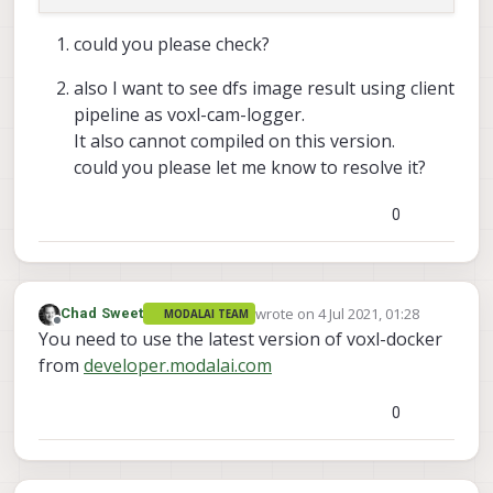
     Done installing libmodal_pipe

could you please check?
     Installing libmodal_json (
0.3
.5
) 
on
 root.

also I want to see dfs image result using client
     Downloading http:
/
/
voxl
-
packages.modalai.com
pipeline as voxl-cam-logger.
     Configuring libmodal_json.

It also cannot compiled on this version.
could you please let me know to resolve it?
     Done installing libmodal_json

0
     Installing opencv (
4.5
.2
) 
on
 root.

     Downloading http:
/
/
voxl
-
packages.modalai.com
     Configuring opencv.

     done installing opencv

wrote on
4 Jul 2021, 01:28
Chad Sweet
MODALAI TEAM
last edited by
Offline
You need to use the latest version of voxl-docker
     root
@swift
-
HP
-
Pavilion
-
dv6
-
Notebook
-
PC:
/
home
from
developer.modalai.com
-- The C compiler identification is GNU 5.4.
-- The CXX compiler identification is GNU 5.
0
-- Check for working C compiler: /usr/bin/cc
-- Check for working C compiler: /usr/bin/cc
-- Detecting C compiler ABI info