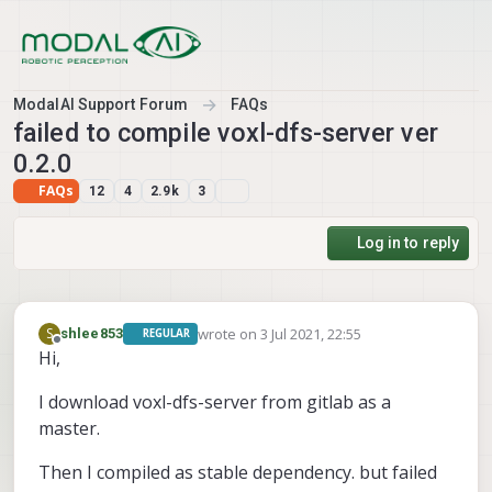
Skip to content
ModalAI Support Forum
FAQs
failed to compile voxl-dfs-server ver
0.2.0
FAQs
12
4
2.9k
3
Log in to reply
wrote on
3 Jul 2021, 22:55
S
shlee853
REGULAR
last edited by shlee853
7 Mar 2021, 23:30
Offline
Hi,
I download voxl-dfs-server from gitlab as a
master.
Then I compiled as stable dependency. but failed