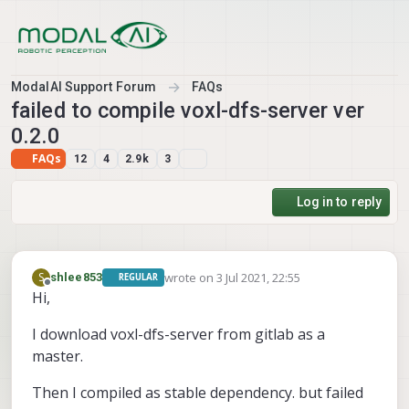
Skip to content
ModalAI Support Forum
FAQs
failed to compile voxl-dfs-server ver
0.2.0
FAQs
12
4
2.9k
3
Log in to reply
wrote on
3 Jul 2021, 22:55
S
shlee853
REGULAR
last edited by shlee853
7 Mar 2021, 23:30
Offline
Hi,
I download voxl-dfs-server from gitlab as a
master.
Then I compiled as stable dependency. but failed