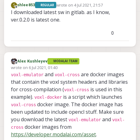
-- Detecting C compiler ABI info - done
wrote on
4 Jul 2021, 21:57
S
shlee853
REGULAR
-- Detecting C compile features
last edited by
Offline
I downloaded latest sw in gitlab. as I know,
-- Detecting C compile features - done
ver.0.2.0 is latest one.
-- Check for working CXX compiler: /usr/bin/
-- Check for working CXX compiler: /usr/bin/
0
-- Detecting CXX compiler ABI info
-- Detecting CXX compiler ABI info - done
-- Detecting CXX compile features
-- Detecting CXX compile features - done
-- Configuring done
Alex Kushleyev
MODALAI TEAM
Offline
-- Generating done
wrote on
6 Jul 2021, 01:40
last edited by
-- Build files have been written to: /home/r
and
are docker images
voxl-emulator
voxl-cross
     Scanning dependencies 
of
 target embedfile

that contain the voxl system headers and libraries
     [ 
50
%
] Building C object CMakeFiles
/
embedfil
for cross-compilation (
is used in this
voxl-cross
     [
100
%
] Linking C executable embedfile

example).
is a script which launches
voxl-docker
     [
100
%
] Built target embedfile

docker image. The docker image has
voxl-cross
-- The C compiler identification is GNU 4.9.
been updated to include opencl stuff. Make sure
-- The CXX compiler identification is GNU 4.
-- Check for working C compiler: /usr/bin/aa
you download the latest
and
voxl-emulator
voxl-
-- Check for working C compiler: /usr/bin/aa
docker images from
cross
-- Detecting C compiler ABI info
https://developer.modalai.com/asset
.
-- Detecting C compiler ABI info - done