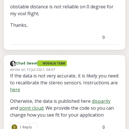
opencl stuff. Make sure you download the
In
 file included 
from
/
home
/
root
/
server
/
open
obstable distance is not reliable on 0 degree for
voxl-emulator
voxl-cross
latest
and
from
/
home
/
root
/
server
/
box_
my voxl flight.
docker images from
from
/
home
/
root
/
server
/
box_
https://developer.modalai.com/asset
.
/
home
/
root
/
server
/
opencl_manager.h:
39
:
21
: fa
Thanks,
      #include 
<
CL
/
cl.hpp
>
^
0
     compilation terminated.

In
 file included 
from
/
home
/
root
/
server
/
open
/
home
/
root
/
server
/
opencl_manager.h:
39
:
21
: fa
      #include 
<
CL
/
cl.hpp
>
^
Chad Sweet
MODALAI TEAM
Offline
     compilation terminated.

wrote on
13 Jul 2021, 04:07
last edited by Chad Sweet
If the data is not very accurate, it is likely you need
In
 file included 
from
/
home
/
root
/
server
/
open
from
/
home
/
root
/
server
/
sad_
to recalibrate the stereo sensors. Instructions are
from
/
home
/
root
/
server
/
sad_
here
/
home
/
root
/
server
/
opencl_manager.h:
39
:
21
: fa
      #include 
<
CL
/
cl.hpp
>
Otherwise, the data is published here
disparity
^
and
point cloud
. We provide the code so you can
     compilation terminated.

change how you see fit for your application
     server
/
CMakeFiles
/
voxl
-
dfs
-
server.dir
/
build.
     make[
2
]: 
*
*
*
 [server
/
CMakeFiles
/
voxl
-
dfs
-
ser
0
S
1 Reply