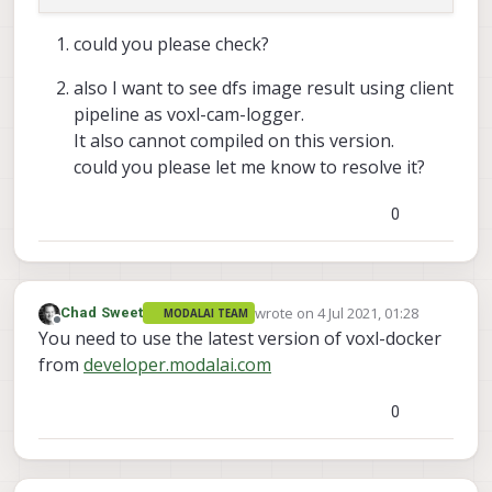
     Done installing libmodal_pipe

could you please check?
     Installing libmodal_json (
0.3
.5
) 
on
 root.

also I want to see dfs image result using client
     Downloading http:
/
/
voxl
-
packages.modalai.com
pipeline as voxl-cam-logger.
     Configuring libmodal_json.

It also cannot compiled on this version.
could you please let me know to resolve it?
     Done installing libmodal_json

0
     Installing opencv (
4.5
.2
) 
on
 root.

     Downloading http:
/
/
voxl
-
packages.modalai.com
     Configuring opencv.

     done installing opencv

wrote on
4 Jul 2021, 01:28
Chad Sweet
MODALAI TEAM
last edited by
Offline
You need to use the latest version of voxl-docker
     root
@swift
-
HP
-
Pavilion
-
dv6
-
Notebook
-
PC:
/
home
from
developer.modalai.com
-- The C compiler identification is GNU 5.4.
-- The CXX compiler identification is GNU 5.
0
-- Check for working C compiler: /usr/bin/cc
-- Check for working C compiler: /usr/bin/cc
-- Detecting C compiler ABI info