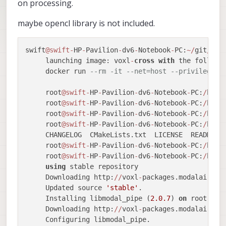
on processing.
maybe opencl library is not included.
swift
@swift
-
HP
-
Pavilion
-
dv6
-
Notebook
-
PC:
~
/
git
/
vox
     launching image: voxl
-
cross
with
 the followin
     docker run 
--rm -it --net=host --privileged 
     root
@swift
-
HP
-
Pavilion
-
dv6
-
Notebook
-
PC:
/
home
     root
@swift
-
HP
-
Pavilion
-
dv6
-
Notebook
-
PC:
/
home
     root
@swift
-
HP
-
Pavilion
-
dv6
-
Notebook
-
PC:
/
home
     root
@swift
-
HP
-
Pavilion
-
dv6
-
Notebook
-
PC:
/
home
     CHANGELOG  CMakeLists.txt  LICENSE  README.m
     root
@swift
-
HP
-
Pavilion
-
dv6
-
Notebook
-
PC:
/
home
     root
@swift
-
HP
-
Pavilion
-
dv6
-
Notebook
-
PC:
/
home
using
 stable repository

     Downloading http:
/
/
voxl
-
packages.modalai.com
     Updated source 
'stable'
.

     Installing libmodal_pipe (
2.0
.7
) 
on
 root.

     Downloading http:
/
/
voxl
-
packages.modalai.com
     Configuring libmodal_pipe.
