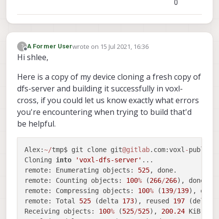
0
-- Detecting CXX compiler ABI info - done
-- Detecting CXX compile features
-- Detecting CXX compile features - done
-- Configuring done
wrote on
15 Jul 2021, 16:36
?
A Former User
-- Generating done
last edited by
Offline
Hi shlee,
-- Build files have been written to: /home/r
     root
@swift
-
HP
-
Pavilion
-
dv6
-
Notebook
-
PC:
/
home
Here is a copy of my device cloning a fresh copy of
     root
@swift
-
HP
-
Pavilion
-
dv6
-
Notebook
-
PC:
/
home
dfs-server and building it successfully in voxl-
-- The C compiler identification is GNU 5.4.
cross, if you could let us know exactly what errors
-- The CXX compiler identification is GNU 5.
-- Check for working C compiler: /usr/bin/cc
you're encountering when trying to build that'd
-- Check for working C compiler: /usr/bin/cc
be helpful.
-- Detecting C compiler ABI info
-- Detecting C compiler ABI info - done
Alex:
~
/
tmp$ git clone git
@gitlab
.com:voxl
-
public
/
-- Detecting C compile features
Cloning 
into
'voxl-dfs-server'
...

-- Detecting C compile features - done
remote: Enumerating objects: 
525
, done.

-- Check for working CXX compiler: /usr/bin/
remote: Counting objects: 
100
%
 (
266
/
266
), done.

-- Check for working CXX compiler: /usr/bin/
remote: Compressing objects: 
100
%
 (
139
/
139
), done.
-- Detecting CXX compiler ABI info
remote: Total 
525
 (delta 
173
), reused 
197
 (delta 
-- Detecting CXX compiler ABI info - done
Receiving objects: 
100
%
 (
525
/
525
), 
200.24
 KiB 
|
1
-- Detecting CXX compile features