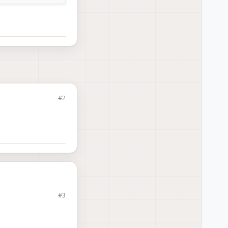
#2
#3