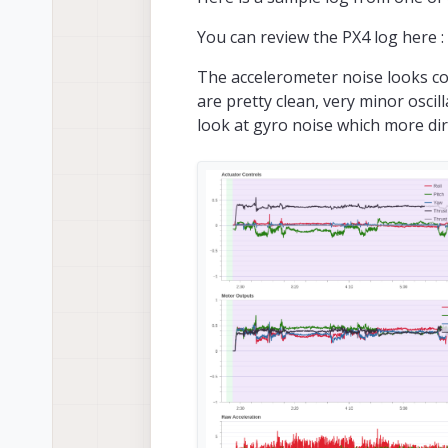
You can review the PX4 log here :
The accelerometer noise looks co
are pretty clean, very minor oscil
look at gyro noise which more di