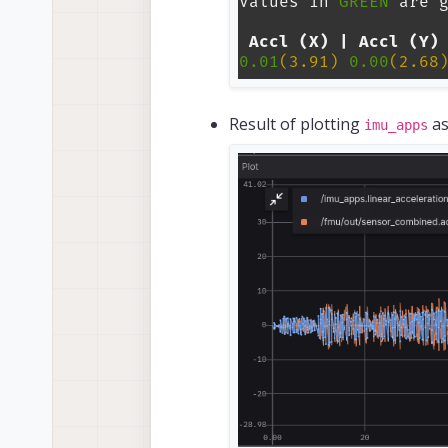
Result of plotting
as
imu_apps