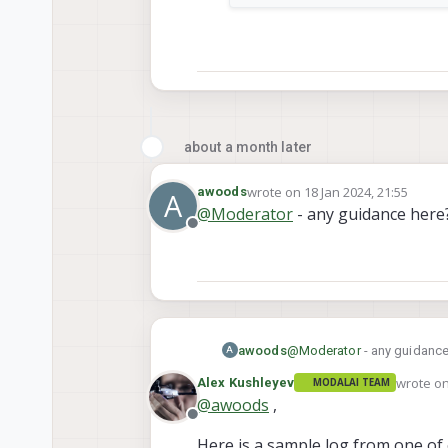
about a month later
wrote on
18 Jan 2024, 21:55
awoods
A
last edited by
@
Moderator
- any guidance here?
Offline
awoods
@
Moderator
- any guidance
A
wrote o
Alex Kushleyev
MODALAI TEAM
last edit
@
awoods
,
Offline
Here is a sample log from one of 