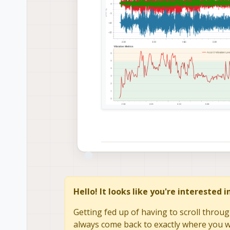
Hello! It looks like you're interested 
Getting fed up of having to scroll throug
always come back to exactly where you we