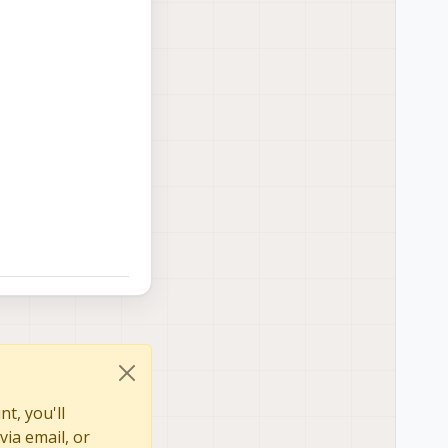
t, you'll
via email, or