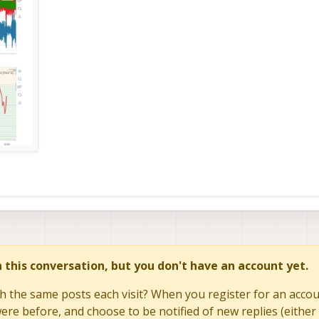
in this conversation, but you don't have an account yet.
h the same posts each visit? When you register for an accoun
re before, and choose to be notified of new replies (either 