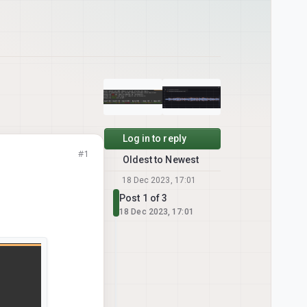
Log in to reply
#1
Oldest to Newest
18 Dec 2023, 17:01
Post 1 of 3
18 Dec 2023, 17:01