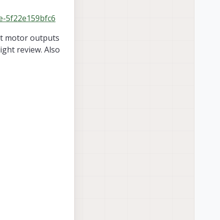
2e-5f22e159bfc6
at motor outputs
ight review. Also