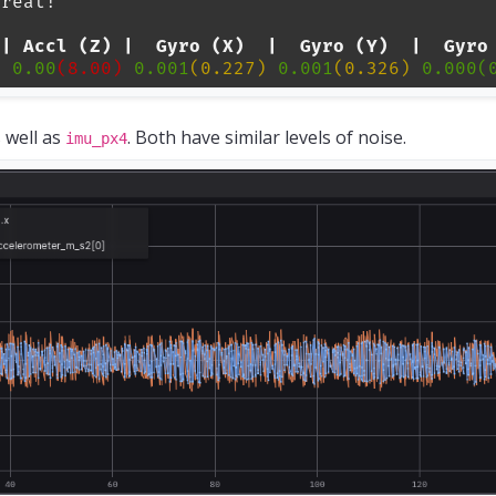
 well as
. Both have similar levels of noise.
imu_px4