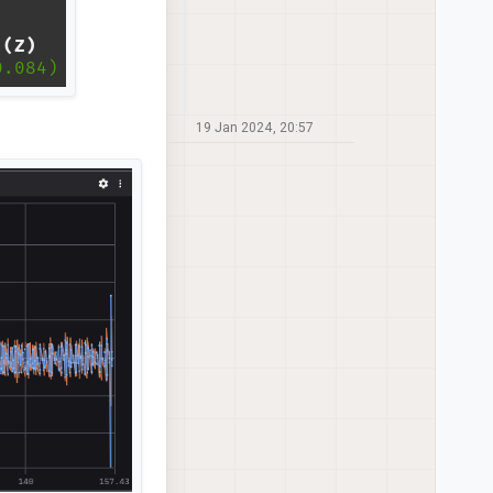
19 Jan 2024, 20:57