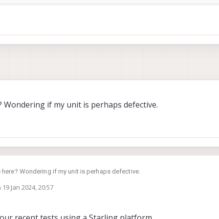
 Wondering if my unit is perhaps defective.
 here? Wondering if my unit is perhaps defective.
n
19 Jan 2024, 20:57
ed by
our recent tests using a Starling platform.