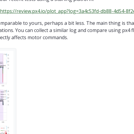
https://review.px4.io/plot_app?log=3a4c53fd-db88-4d54-8f
mparable to yours, perhaps a bit less. The main thing is th
lations. You can collect a similar log and compare using px4 fl
rectly affects motor commands.