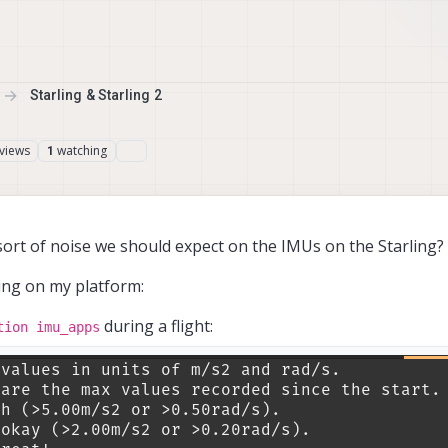
Starling & Starling 2
views
watching
1
sort of noise we should expect on the IMUs on the Starling?
eing on my platform:
during a flight:
tion imu_apps