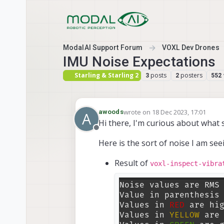
Skip to content
ModalAI Support Forum
VOXL Dev Drones
IMU Noise Expectations
Starling & Starling 2
posts
posters
3
2
552
wrote on
18 Dec 2023, 17:01
awoods
A
last edited by
Hi there, I'm curious about what 
Offline
Here is the sort of noise I am se
Result of
voxl-inspect-vibra