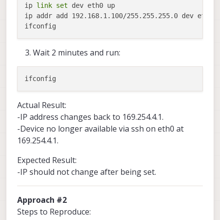
ip 
link
set
 dev eth0 up

ip addr add 192.168.1.100/255.255.255.0 dev eth0 

Wait 2 minutes and run:
Actual Result:
-IP address changes back to 169.254.4.1.
-Device no longer available via ssh on eth0 at
169.254.4.1.
Expected Result:
-IP should not change after being set.
Approach #2
Steps to Reproduce: