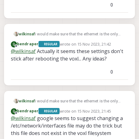
0
wilkinsaf
i would make sure that the ethernet is the only
thing connected that is supplying network
wrote on
15 Nov 2023, 21:42
B
bendraper
REGULAR
connectivity. (no modem, 4g/5g hat, etc...)
last edited by
Offline
@
wilkinsaf
Actually it seems these settings don't
otherwise you willl need to do some extra
stick after rebooting the voxl... Any ideas?
configuration with voxl-modem
0
wilkinsaf
i would make sure that the ethernet is the only
thing connected that is supplying network
wrote on
15 Nov 2023, 21:45
B
bendraper
REGULAR
connectivity. (no modem, 4g/5g hat, etc...)
last edited by
Offline
@
wilkinsaf
google seems to suggest changing a
otherwise you willl need to do some extra
/etc/network/interfaces file may do the trick but
configuration with voxl-modem
this file does not exist in the voxl filesystem