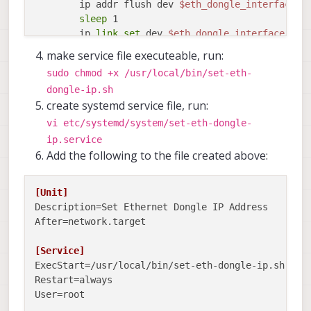
        ip addr flush dev 
$eth_dongle_interface
sleep
 1

        ip 
link
set
 dev 
$eth_dongle_interface
 up

sleep
 1

make service file executeable, run:
        ip addr add 
$ETHERNET_IP
/24 broadcast 
$BR
sudo chmod +x /usr/local/bin/set-eth-
fi
dongle-ip.sh
sleep
create systemd service file, run:
done
vi etc/systemd/system/set-eth-dongle-
ip.service
Add the following to the file created above:
[Unit]
Description
After
=network.target

[Service]
ExecStart
Restart
User
=root
