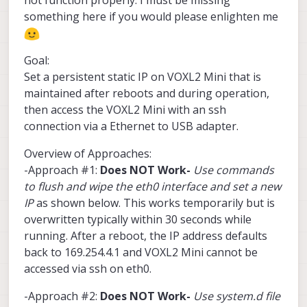
something here if you would please enlighten me
Goal:
Set a persistent static IP on VOXL2 Mini that is
maintained after reboots and during operation,
then access the VOXL2 Mini with an ssh
connection via a Ethernet to USB adapter.
Overview of Approaches:
-Approach #1:
Does NOT Work-
Use commands
to flush and wipe the eth0 interface and set a new
IP
as shown below. This works temporarily but is
overwritten typically within 30 seconds while
running. After a reboot, the IP address defaults
back to 169.254.4.1 and VOXL2 Mini cannot be
accessed via ssh on eth0.
-Approach #2:
Does NOT Work-
Use system.d file