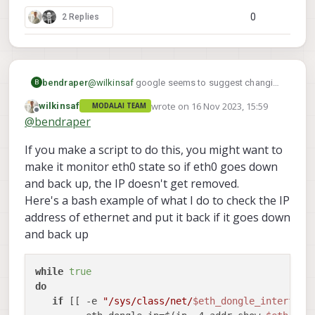
0
2 Replies
bendraper
@
wilkinsaf
google seems to suggest changing
B
a /etc/network/interfaces file may do the trick
wrote on
16 Nov 2023, 15:59
wilkinsaf
MODALAI TEAM
but this file does not exist in the voxl filesystem
last edited by
Offline
@
bendraper
If you make a script to do this, you might want to
make it monitor eth0 state so if eth0 goes down
and back up, the IP doesn't get removed.
Here's a bash example of what I do to check the IP
address of ethernet and put it back if it goes down
and back up
while
true
do
if
 [[ -e 
"/sys/class/net/
$eth_dongle_interface