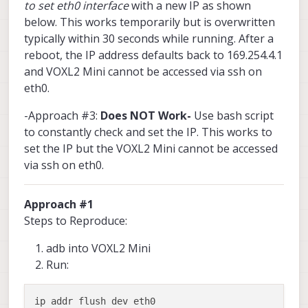
to set eth0 interface
with a new IP as shown
below. This works temporarily but is overwritten
typically within 30 seconds while running. After a
reboot, the IP address defaults back to 169.254.4.1
and VOXL2 Mini cannot be accessed via ssh on
eth0.
-Approach #3:
Does NOT Work-
Use bash script
to constantly check and set the IP. This works to
set the IP but the VOXL2 Mini cannot be accessed
via ssh on eth0.
Approach #1
Steps to Reproduce:
adb into VOXL2 Mini
Run:
ip addr flush dev eth0
