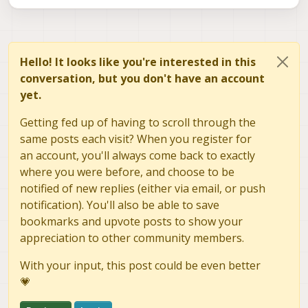
Approach #2
Steps to Reproduce:
adb into VOXL2 Mini
[Match]

sudo mkdir -p
Run:
Hello! It looks like you're interested in this
Name=eth0

/etc/systemd/network
conversation, but you don't have an account
Run:
sudo vi
Run:
yet.
sudo systemctl restart systemd-networkd

[Network]

/etc/systemd/network/10-eth0-
sudo systemctl enable systemd-networkd

Address=192.169.144.15/24

static.network
Wait 2 minutes and run:
Getting fed up of having to scroll through the
ip addr show eth0

Gateway=192.169.144.1

Add the following to the file created above:
same posts each visit? When you register for
an account, you'll always come back to exactly
Actual Result:
where you were before, and choose to be
-IP address changes back to 169.254.4.1.
-Device no longer available via ssh on eth0 at
Expected Result:
notified of new replies (either via email, or push
169.254.4.1.
-IP should not change from 192.169.144.15 after being
notification). You'll also be able to save
set.
bookmarks and upvote posts to show your
Approach #3
appreciation to other community members.
Steps to Reproduce:
adb into VOXL2 Mini
With your input, this post could be even better
#!/bin/bash

Run:
💗
vi /usr/local/bin/set-eth-dongle-
make service file executeable, run:
eth_dongle_interface="eth0" # Replace with yo
ip.sh