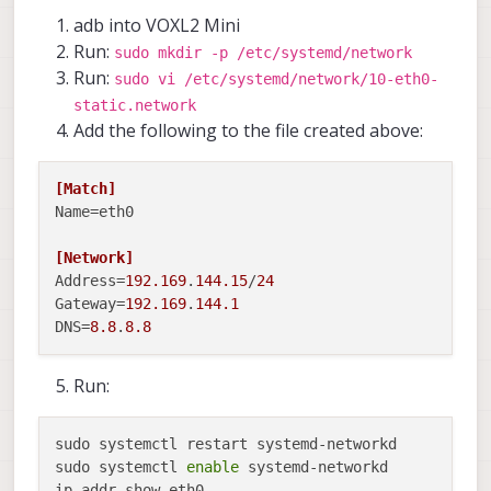
adb into VOXL2 Mini
Run:
sudo mkdir -p /etc/systemd/network
Run:
sudo vi /etc/systemd/network/10-eth0-
static.network
Add the following to the file created above:
[Match]
Name
=eth0

[Network]
Address
=
192.169
.
144.15
/
24
Gateway
=
192.169
.
144.1
DNS
=
8.8
.
8.8
Run:
sudo systemctl restart systemd-networkd

sudo systemctl 
enable
 systemd-networkd

ip addr show eth0
