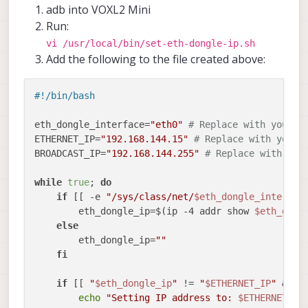
adb into VOXL2 Mini
Run:
vi /usr/local/bin/set-eth-dongle-ip.sh
Add the following to the file created above:
#!/bin/bash
eth_dongle_interface=
"eth0"
# Replace with your d
ETHERNET_IP=
"192.168.144.15"
# Replace with your 
BROADCAST_IP=
"192.168.144.255"
# Replace with the
while
true
; 
do
if
 [[ -e 
"/sys/class/net/
$eth_dongle_interfac
        eth_dongle_ip=$(ip -4 addr show 
$eth_dong
else
        eth_dongle_ip=
""
fi
if
 [[ 
"
$eth_dongle_ip
"
 != 
"
$ETHERNET_IP
"
 && -
echo
"Setting IP address to: 
$ETHERNET_IP