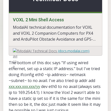
VOXL 2 Mini Shell Access
ModalAI technical documentation for VOXL
and VOXL 2 Companion Computers for PX4
and ArduPilot Obstacle Avoidance and GPS-
denied navigation, assembled in the USA
ModalAI Technical Docs
(docs.modalai.com)
The bottom of this doc says "If using wired
ethernet, set up a static IP address." but I've tried
doing ifconfig eth0 ~ip address~ netmask
~subnet~ to no avail. I've also tried ip addr add
xxx.xxx.xxx.xxx/yy
dev eth0 to no avail (always sets
ip to 169.254.4.1). I know the Voxl 2 wasn't able to
have a static ip set so if it is the same for the mini
then so be it, the doc just made it seem like it may
be possible so I was just curious