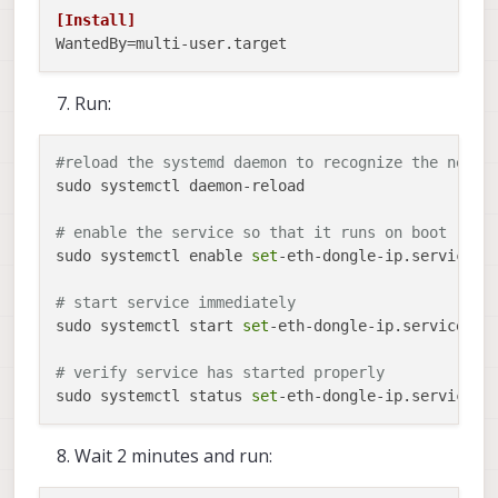
[Install]
WantedBy
Run:
#reload the systemd daemon to recognize the new s
sudo systemctl daemon-reload

# enable the service so that it runs on boot
sudo systemctl enable 
set
-eth-dongle-ip.service

# start service immediately
sudo systemctl start 
set
-eth-dongle-ip.service

# verify service has started properly
sudo systemctl status 
set
Wait 2 minutes and run: