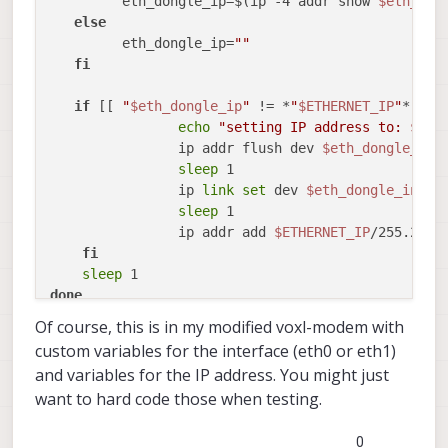
         eth_dongle_ip=$(ip -4 addr show 
$eth_don
else
         eth_dongle_ip=
""
fi
if
 [[ 
"
$eth_dongle_ip
"
 != *
"
$ETHERNET_IP
"
* && 
echo
"setting IP address to: 
$ETH
                ip addr flush dev 
$eth_dongle_int
sleep
 1

                ip 
link
set
 dev 
$eth_dongle_inter
sleep
 1

                ip addr add 
$ETHERNET_IP
/255.255.
fi
sleep
done
Of course, this is in my modified voxl-modem with
custom variables for the interface (eth0 or eth1)
and variables for the IP address. You might just
want to hard code those when testing.
0