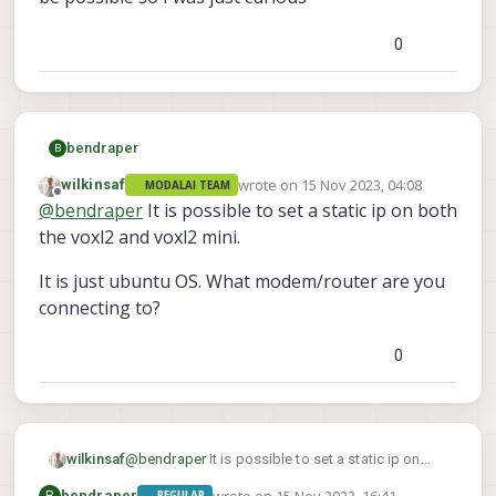
0
bendraper
B
wrote on
15 Nov 2023, 04:08
wilkinsaf
MODALAI TEAM
last edited by
Offline
@
bendraper
It is possible to set a static ip on both
the voxl2 and voxl2 mini.
It is just ubuntu OS. What modem/router are you
connecting to?
VOXL 2 Mini Shell Access
0
ModalAI technical documentation for
VOXL and VOXL 2 Companion Computers
for PX4 and ArduPilot Obstacle
Avoidance and GPS-denied navigation,
@
bendraper
It is possible to set a static ip on
wilkinsaf
assembled in the USA
ModalAI Technical Docs
(docs.modalai.com)
both the voxl2 and voxl2 mini.
wrote on
15 Nov 2023, 16:41
B
bendraper
REGULAR