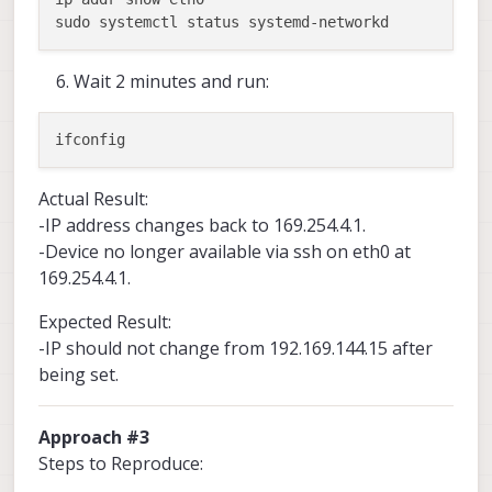
Wait 2 minutes and run:
Actual Result:
-IP address changes back to 169.254.4.1.
-Device no longer available via ssh on eth0 at
169.254.4.1.
Expected Result:
-IP should not change from 192.169.144.15 after
being set.
Approach #3
Steps to Reproduce: