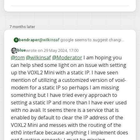
7 months later
bendraper
@
wilkinsaf
google seems to suggest changing
B
a /etc/network/interfaces file may do the trick
wrote on
29 May 2024, 17:00
blue
but this file does not exist in the voxl filesystem
last edited by
Offline
@
tom
@
wilkinsaf
@
Moderator
I am hoping you
can help shed some light on an issue with setting
up the VOXL2 Mini with a static IP. I have seen
mention of utilizing a customized version of voxl-
modem for a static IP so perhaps I am missing
something but I have tried every approach to
setting a static IP and more than I have ever used
with no avail. It seems there is a service that is
enabled by default to clear the IP address of the
VOXL2 Mini and messes with the routing of the
eth0 interface because anything I implement does
not function properly. I must be missing