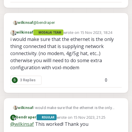
@
bendraper
wilkinsaf
wrote on
15 Nov 2023, 18:24
wilkinsaf
MODALAI TEAM
Here is what one of my guys uses
last edited by
Offline
i would make sure that the ethernet is the only
ip addr flush dev eth0

thing connected that is supplying network
ip link set dev eth0 up

connectivity. (no modem, 4g/5g hat, etc...)
otherwise you willl need to do some extra
configuration with voxl-modem
0
B
3 Replies
wilkinsaf
i would make sure that the ethernet is the only
thing connected that is supplying network
wrote on
15 Nov 2023, 21:25
B
bendraper
REGULAR
connectivity. (no modem, 4g/5g hat, etc...)
last edited by
Offline
@
wilkinsaf
This worked! Thank you
otherwise you willl need to do some extra
configuration with voxl-modem