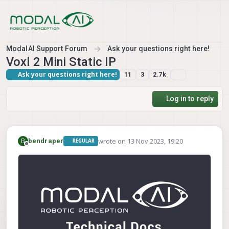
Skip to content
ModalAI Support Forum
Ask your questions right here!
Voxl 2 Mini Static IP
Ask your questions right here!
11
3
2.7k
Log in to reply
wrote on
13 Nov 2023, 19:20
B
bendraper
REGULAR
last edited by
Offline