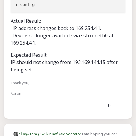
Actual Result:
-IP address changes back to 169.254.4.1.
-Device no longer available via ssh on eth0 at
169.254.4.1.
Expected Result:
IP should not change from 192.169.144.15 after
being set.
Thank you,
Aaron
0
@
tom
@
wilkinsaf
@
Moderator
I am hoping you can
blue