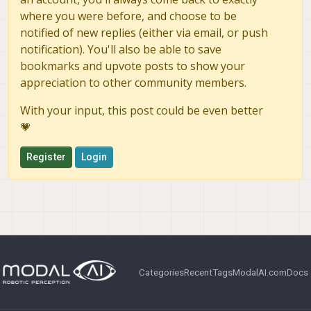
where you were before, and choose to be
notified of new replies (either via email, or push
notification). You'll also be able to save
bookmarks and upvote posts to show your
appreciation to other community members.
With your input, this post could be even better
💗
Register
Login
Categories
Recent
Tags
ModalAI.com
Docs