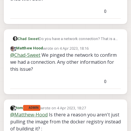
0
Chad Sweet
Do you have a network connection? That is a
networking error
wrote on
4 Apr 2023, 18:16
Matthew Hood
last edited by
Offline
@
Chad-Sweet
We pinged the network to confirm
we had a connection. Any other information for
this issue?
0
wrote on
4 Apr 2023, 18:27
tom
ADMIN
last edited by
Offline
@
Matthew-Hood
Is there a reason you aren't just
pulling the image from the docker registry instead
of building it? :