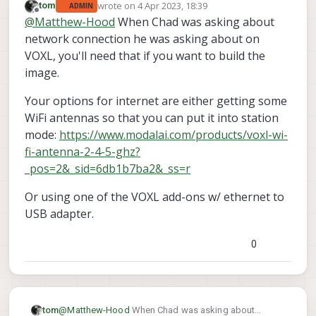
wrote on
4 Apr 2023, 18:39
tom
ADMIN
last edited by
Offline
@
Matthew-Hood
When Chad was asking about
network connection he was asking about on
VOXL, you'll need that if you want to build the
image.
Your options for internet are either getting some
WiFi antennas so that you can put it into station
mode:
https://www.modalai.com/products/voxl-wi-
fi-antenna-2-4-5-ghz?
_pos=2&_sid=6db1b7ba2&_ss=r
Or using one of the VOXL add-ons w/ ethernet to
USB adapter.
0
@
Matthew-Hood
When Chad was asking about
tom