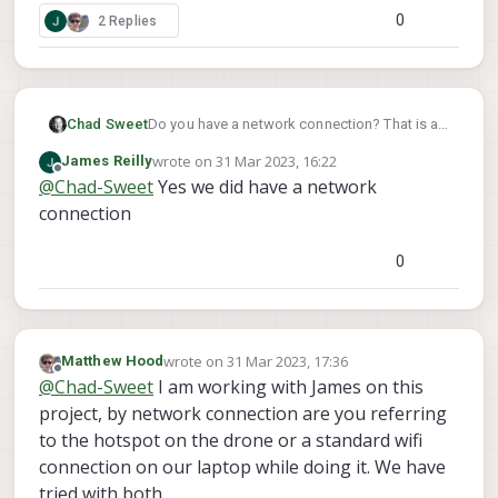
0
2 Replies
Chad Sweet
Do you have a network connection? That is a
networking error
wrote on
31 Mar 2023, 16:22
James Reilly
last edited by
Offline
@
Chad-Sweet
Yes we did have a network
connection
0
wrote on
31 Mar 2023, 17:36
Matthew Hood
last edited by
Offline
@
Chad-Sweet
I am working with James on this
project, by network connection are you referring
to the hotspot on the drone or a standard wifi
connection on our laptop while doing it. We have
tried with both