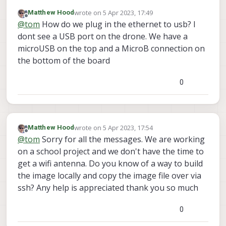
network connection he was asking about on VOXL,
wrote on
5 Apr 2023, 17:49
Matthew Hood
you'll need that if you want to build the image.
Your options for internet are either getting some WiFi
last edited by
Offline
@
tom
How do we plug in the ethernet to usb? I
antennas so that you can put it into station mode:
https://www.modalai.com/products/voxl-wi-fi-
Or using one of the VOXL add-ons w/ ethernet to USB
dont see a USB port on the drone. We have a
antenna-2-4-5-ghz?_pos=2&_sid=6db1b7ba2&_ss=r
adapter.
microUSB on the top and a MicroB connection on
the bottom of the board
0
wrote on
5 Apr 2023, 17:54
Matthew Hood
last edited by
Offline
@
tom
Sorry for all the messages. We are working
on a school project and we don't have the time to
get a wifi antenna. Do you know of a way to build
the image locally and copy the image file over via
ssh? Any help is appreciated thank you so much
0