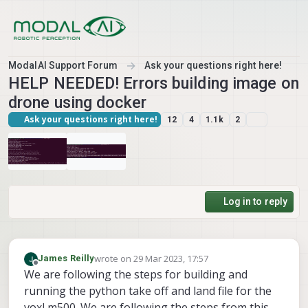
Skip to content
ModalAI Support Forum
Ask your questions right here!
HELP NEEDED! Errors building image on
drone using docker
Ask your questions right here!
12
4
1.1k
2
Log in to reply
wrote on
29 Mar 2023, 17:57
James Reilly
last edited by
Offline
We are following the steps for building and
running the python take off and land file for the
voxl m500. We are following the steps from this