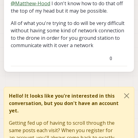
Offline
@
Matthew-Hood
I don't know how to do that off
the top of my head but it may be possible.
All of what you're trying to do will be very difficult
without having some kind of network connection
to the drone in order for you ground station to
communicate with it over a network
0
Hello! It looks like you're interested in this
conversation, but you don't have an account
yet.
Getting fed up of having to scroll through the
same posts each visit? When you register for
an account, you'll always come back to exactly