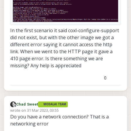
In the first scenario it said coxl-configure-support
did not exist, but with the other image we got a
different error saying it cannot access the http
link. When we went to the HTTP page it gave a
410 page error. Is there something we are
missing? Any help is appreciated
0
Chad Sweet
MODALAI TEAM
Offline
wrote on
31 Mar 2023, 03:55
last edited by
Do you have a network connection? That is a
networking error