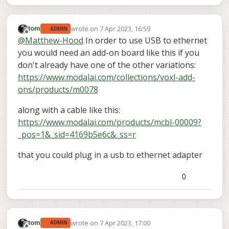
wrote on
7 Apr 2023, 16:59
tom
ADMIN
last edited by
Offline
@
Matthew-Hood
In order to use USB to ethernet
you would need an add-on board like this if you
don't already have one of the other variations:
https://www.modalai.com/collections/voxl-add-
ons/products/m0078
along with a cable like this:
https://www.modalai.com/products/mcbl-00009?
_pos=1&_sid=4169b5e6c&_ss=r
that you could plug in a usb to ethernet adapter
0
wrote on
7 Apr 2023, 17:00
tom
ADMIN
last edited by