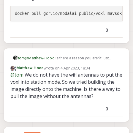
0
@
Matthew-Hood
Is there a reason you aren't just
tom
pulling the image from the docker registry instead of
wrote on
4 Apr 2023, 18:34
Matthew Hood
building it? :
last edited by
Offline
@
tom
We do not have the wifi antennas to put the
voxl into station mode. So we tried building the
image directly onto the machine. Is there a way to
pull the image without the antennas?
0