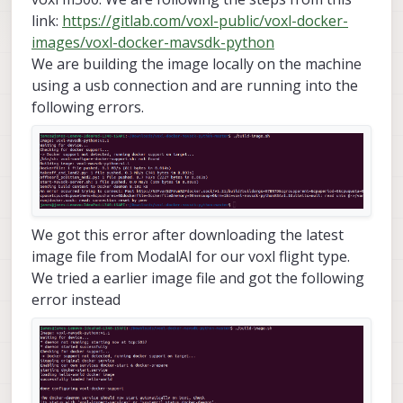
link:
https://gitlab.com/voxl-public/voxl-docker-
images/voxl-docker-mavsdk-python
We are building the image locally on the machine
using a usb connection and are running into the
following errors.
We got this error after downloading the latest
image file from ModalAI for our voxl flight type.
We tried a earlier image file and got the following
error instead