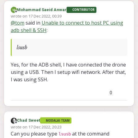
Mohammad Saeid Anwar
CONTRIBUTOR
Offline
wrote on
17 Dec 2022, 00:39
last edited by
@
tom
said in
Unable to connect to host PC using
adb shell & SSH
:
lsusb
Yes, for the ADB shell, I have connected the drone
using a USB. Then I setup wifi network. After that,
I was using SSH.
0
Chad Sweet
MODALAI TEAM
Offline
wrote on
17 Dec 2022, 20:23
last edited by
Can you please type
at the command
lsusb