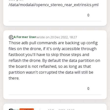
/data/modalai/opencv_stereo_rear_extrinsics.yml
0
wrote on
20 Dec 2022, 18:27
?
A Former User
last edited by
Offline
Those adb pull commands are backing up config
files on the drone, if it's only accessible through
fastboot you'll have to skip those steps and
reflash the drone. By default the data partition on
the board is not reflashed, so as long as that
partition wasn't corrupted the data will still be
there.
0