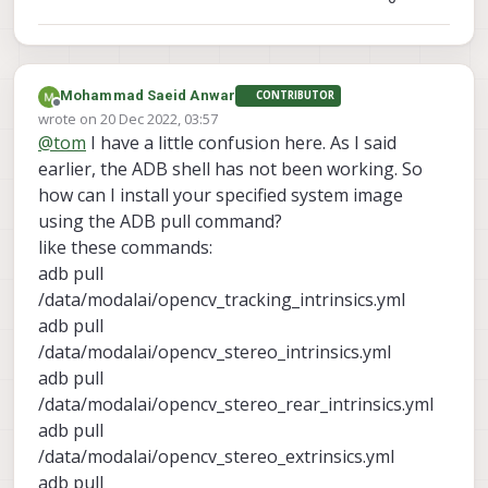
Mohammad Saeid Anwar
CONTRIBUTOR
Offline
wrote on
20 Dec 2022, 03:57
last edited by
@
tom
I have a little confusion here. As I said
earlier, the ADB shell has not been working. So
how can I install your specified system image
using the ADB pull command?
like these commands:
adb pull
/data/modalai/opencv_tracking_intrinsics.yml
adb pull
/data/modalai/opencv_stereo_intrinsics.yml
adb pull
/data/modalai/opencv_stereo_rear_intrinsics.yml
adb pull
/data/modalai/opencv_stereo_extrinsics.yml
adb pull