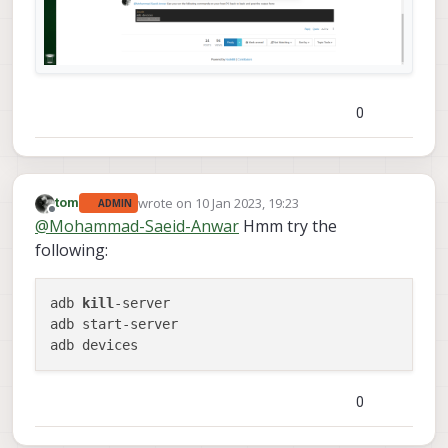
0
wrote on
10 Jan 2023, 19:23
tom
ADMIN
last edited by
Offline
@
Mohammad-Saeid-Anwar
Hmm try the
following:
adb 
kill
-server

adb start-server

0