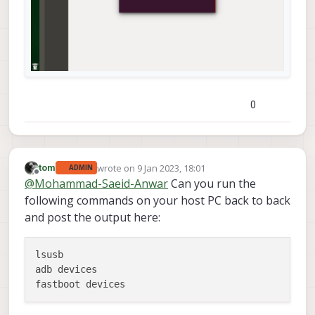
0
wrote on
9 Jan 2023, 18:01
tom
ADMIN
last edited by
Offline
@
Mohammad-Saeid-Anwar
Can you run the
following commands on your host PC back to back
and post the output here:
lsusb

adb devices
