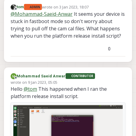
wrote on
3 Jan 2023, 18:07
tom
ADMIN
last edited by
Offline
@
Mohammad-Saeid-Anwar
It seems your device is
stuck in fastboot mode so don't worry about
trying to pull off the cam cal files. What happens
when you run the platform release install script?
0
Mohammad Saeid Anwar
CONTRIBUTOR
Offline
wrote on
9 Jan 2023, 05:05
last edited by
Hello
@
tom
This happened when I ran the
platform release install script.