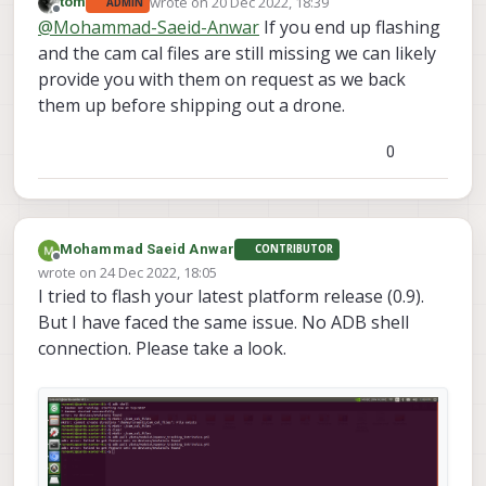
wrote on
20 Dec 2022, 18:39
tom
ADMIN
last edited by
Offline
@
Mohammad-Saeid-Anwar
If you end up flashing
and the cam cal files are still missing we can likely
provide you with them on request as we back
them up before shipping out a drone.
0
Mohammad Saeid Anwar
CONTRIBUTOR
Offline
wrote on
24 Dec 2022, 18:05
last edited by
I tried to flash your latest platform release (0.9).
But I have faced the same issue. No ADB shell
connection. Please take a look.