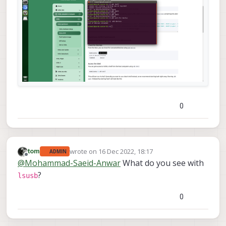
0
wrote on
16 Dec 2022, 18:17
tom
ADMIN
last edited by
Offline
@
Mohammad-Saeid-Anwar
What do you see with
?
lsusb
0