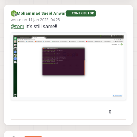
Mohammad Saeid Anwar
CONTRIBUTOR
Offline
wrote on
11 Jan 2023, 04:25
last edited by Mohammad Saeid Anwar
1 Nov 2023, 04:26
@
tom
It's still same!!
0