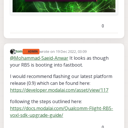
0
wrote on
19 Dec 2022, 03:09
tom
ADMIN
last edited by
Offline
@
Mohammad-Saeid-Anwar
It looks as though
your RB5 is booting into fastboot.
I would recommend flashing our latest platform
release (0.9) which can be found here:
https://developer.modalai.com/asset/view/117
following the steps outlined here:
https://docs.modalai.com/Qualcomm-Flight-RB5-
voxl-sdk-upgrade-guide/
0