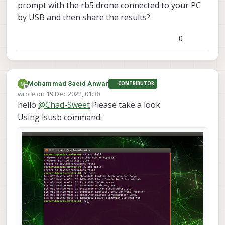
prompt with the rb5 drone connected to your PC
by USB and then share the results?
0
Mohammad Saeid Anwar
CONTRIBUTOR
Offline
wrote on
19 Dec 2022, 01:38
last edited by
hello
@
Chad-Sweet
Please take a look
Using lsusb command: