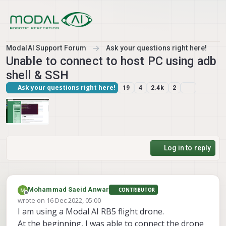
Skip to content
ModalAI Support Forum
Ask your questions right here!
Unable to connect to host PC using adb
shell & SSH
Ask your questions right here!
19
4
2.4k
2
Log in to reply
Mohammad Saeid Anwar
CONTRIBUTOR
Offline
wrote on
16 Dec 2022, 05:00
last edited by
I am using a Modal AI RB5 flight drone.
At the beginning, I was able to connect the drone