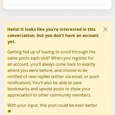
Hello! It looks like you're interested in this
conversation, but you don't have an account
yet.
Getting fed up of having to scroll through the
same posts each visit? When you register for
an account, you'll always come back to exactly
where you were before, and choose to be
notified of new replies (either via email, or push
notification). You'll also be able to save
bookmarks and upvote posts to show your
appreciation to other community members.
With your input, this post could be even better
💗