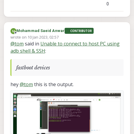
0
Mohammad Saeid Anwar
CONTRIBUTOR
Offline
wrote on
10 Jan 2023, 02:57
last edited by
@
tom
said in
Unable to connect to host PC using
adb shell & SSH
:
fastboot devices
hey
@
tom
this is the output.