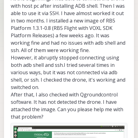
with host pc after installing ADB shell. Then I was
able to use it via SSH. I have almost worked it out
in two months. I installed a new image of RB5
Platform 1.3.1-0.8 (RB5 Flight with VOXL SDK
Platform Releases) a few weeks ago. It was
working fine and had no issues with adb shell and
ssh. All of them were working fine.
However, it abruptly stopped connecting using
both adb shell and ssh.I tried several times in
various ways, but it was not connected via adb
shell, or ssh. I checked the drone, it's working and
switched on.
After that, I also checked with Qgroundcontrol
software. It has not detected the drone. I have
attached the image. Can you please help me with
that problem?