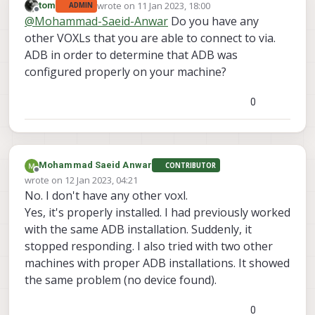
wrote on
11 Jan 2023, 18:00
tom
ADMIN
last edited by
Offline
@
Mohammad-Saeid-Anwar
Do you have any
other VOXLs that you are able to connect to via.
ADB in order to determine that ADB was
configured properly on your machine?
0
Mohammad Saeid Anwar
CONTRIBUTOR
Offline
wrote on
12 Jan 2023, 04:21
last edited by
No. I don't have any other voxl.
Yes, it's properly installed. I had previously worked
with the same ADB installation. Suddenly, it
stopped responding. I also tried with two other
machines with proper ADB installations. It showed
the same problem (no device found).
0