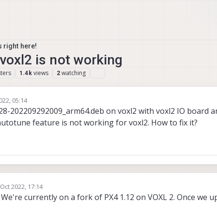
 right here!
voxl2 is not working
ters
views
watching
1.4k
2
022, 05:14
4.28-202209292009_arm64.deb on voxl2 with voxl2 IO board 
autotune feature is not working for voxl2. How to fix it?
 Oct 2022, 17:14
by
. We're currently on a fork of PX4 1.12 on VOXL 2. Once we u