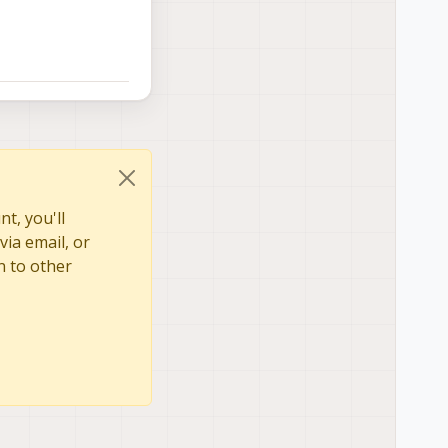
t, you'll
via email, or
n to other