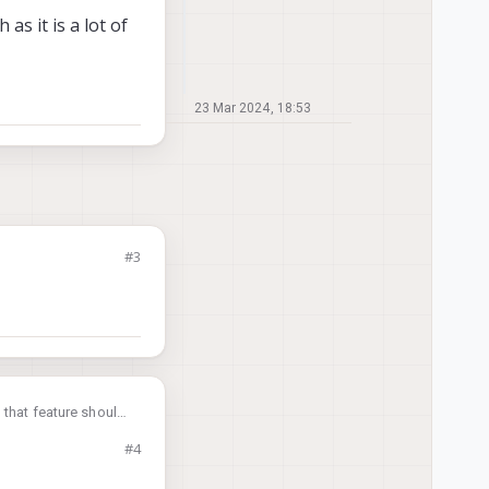
as it is a lot of
23 Mar 2024, 18:53
#3
 that feature should
#4
 a lot of work.