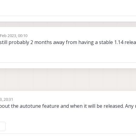
 Feb 2023, 00:10
by
still probably 2 months away from having a stable 1.14 rele
3, 20:31
bout the autotune feature and when it will be released. Any 