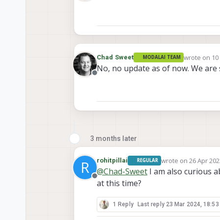
Offline
wrote on
10
Chad Sweet
MODALAI TEAM
last edited 
No, no update as of now. We are 
Offline
3 months later
wrote on
26 Apr 202
rohitpillai
REGULAR
R
last edited by
@
Chad-Sweet
I am also curious a
Offline
at this time?
1 Reply
Last reply
23 Mar 2024, 18:53