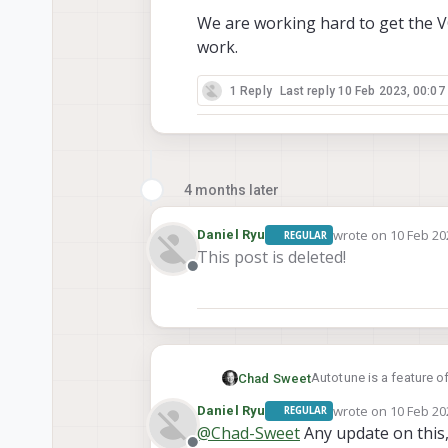
We are working hard to get the VOX
work.
1 Reply
Last reply
10 Feb 2023, 00:07
4 months later
wrote on
10 Feb 20
Daniel Ryu
REGULAR
last edited by
This post is deleted!
Offline
Autotune is a feature o
Chad Sweet
become available.
wrote on
10 Feb 20
Daniel Ryu
REGULAR
We are working hard to g
last edited by
@
Chad-Sweet
Any update on this,