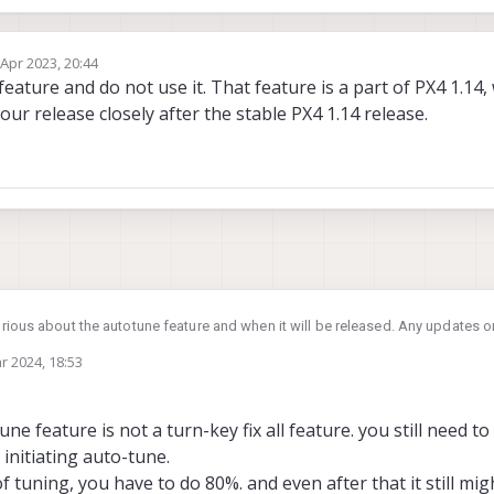
 Apr 2023, 20:44
by
ture and do not use it. That feature is a part of PX4 1.14, w
ur release closely after the stable PX4 1.14 release.
rious about the autotune feature and when it will be released. Any updates on
r 2024, 18:53
une feature is not a turn-key fix all feature. you still need to 
 initiating auto-tune.
f tuning, you have to do 80%. and even after that it still m