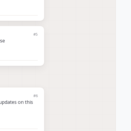
#5
ase
#6
updates on this