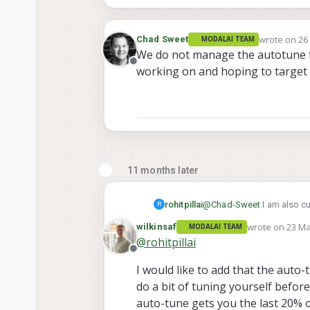
wrote on
26
Chad Sweet
MODALAI TEAM
last edited 
We do not manage the autotune fea
Offline
working on and hoping to target o
11 months later
rohitpillai
@
Chad-Sweet
I am also cu
R
wrote on
23 Ma
wilkinsaf
MODALAI TEAM
last edited by
@
rohitpillai
Offline
I would like to add that the auto-t
do a bit of tuning yourself before
auto-tune gets you the last 20% o