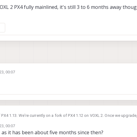
L 2 PX4 fully mainlined, it's still 3 to 6 months away though 
23, 00:07
f PX4 1.13. We're currently on a fork of PX4 1.12 on VOXL 2. Once we upgrade,
23, 00:07
et the VOXL 2 PX4 fully mainlined, it's still 3 to 6 months away though as it is
 as it has been about five months since then?