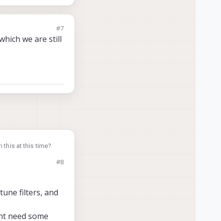
#7
hich we are still
 this at this time?
#8
tune filters, and
ight need some