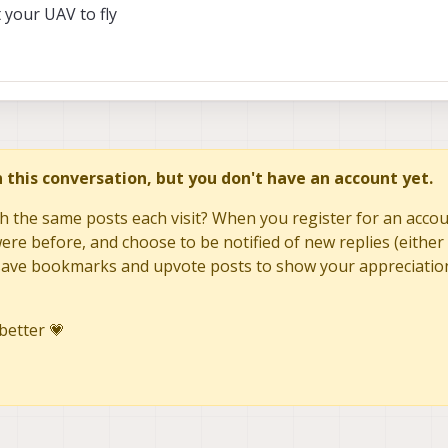
your UAV to fly
in this conversation, but you don't have an account yet.
h the same posts each visit? When you register for an accoun
re before, and choose to be notified of new replies (either 
to save bookmarks and upvote posts to show your appreciatio
better 💗