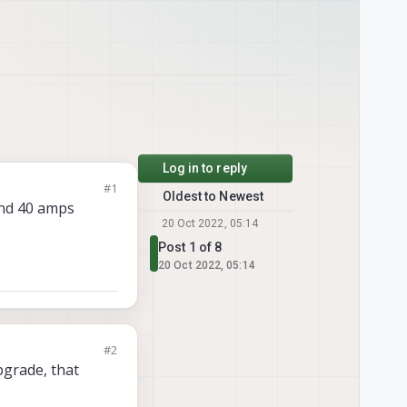
Log in to reply
#1
Oldest to Newest
and 40 amps
20 Oct 2022, 05:14
Post 1 of 8
20 Oct 2022, 05:14
#2
pgrade, that