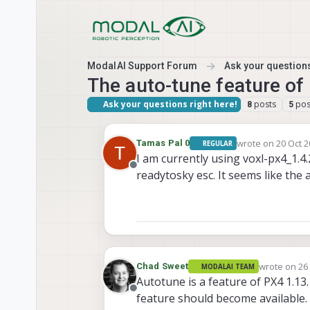
Skip to content
ModalAI Support Forum
Ask your questions
The auto-tune feature of 
Ask your questions right here!
posts
pos
8
5
wrote on
20 Oct 2
Tamas Pal 0
REGULAR
last edited by
I am currently using voxl-px4_1.
Offline
readytosky esc. It seems like the 
wrote on
26
Chad Sweet
MODALAI TEAM
last edited 
Autotune is a feature of PX4 1.13
Offline
feature should become available.