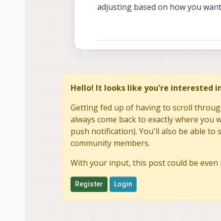
adjusting based on how you want 
Hello! It looks like you're interested 
Getting fed up of having to scroll throug
always come back to exactly where you we
push notification). You'll also be able 
community members.
With your input, this post could be even 
Register
Login