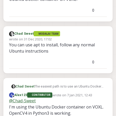
0
Chad Sweet
MODALAI TEAM
Offline
wrote on
31 Dec 2020, 17:02
last edited by
You can use apt to install, follow any normal
Ubuntu instructions
0
The easiest path is to use an Ubuntu Docker
Chad Sweet
container on VOXL.
wrote on
7 Jan 2021, 12:43
A
Alex123
CONTRIBUTOR
https://docs.modalai.com/docker-on-voxl/
Otherwise you will have to build the python
last edited by
Offline
@
Chad-Sweet
bindings for OpenCV. We have never tried this,
I'm using the Ubuntu Docker container on VOXL.
but it looks well documented here:
https://docs.opencv.org/master/da/d49/tutor
OpenCV4 in Python3 is working.
ial_py_bindings_basics.html