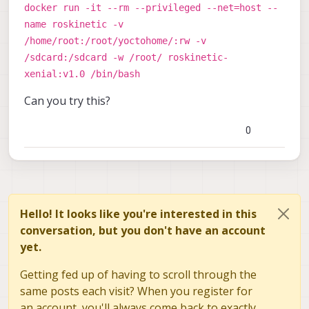
docker run -it --rm --privileged --net=host --
name roskinetic -v
/home/root:/root/yoctohome/:rw -v
/sdcard:/sdcard -w /root/ roskinetic-
xenial:v1.0 /bin/bash
Can you try this?
0
Hello! It looks like you're interested in this
conversation, but you don't have an account
yet.
Getting fed up of having to scroll through the
same posts each visit? When you register for
an account, you'll always come back to exactly