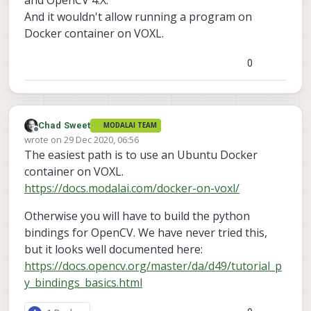
And it wouldn't allow running a program on
Docker container on VOXL.
0
Chad Sweet
MODALAI TEAM
Offline
wrote on
29 Dec 2020, 06:56
last edited by
The easiest path is to use an Ubuntu Docker
container on VOXL.
https://docs.modalai.com/docker-on-voxl/
Otherwise you will have to build the python
bindings for OpenCV. We have never tried this,
but it looks well documented here:
https://docs.opencv.org/master/da/d49/tutorial_p
y_bindings_basics.html