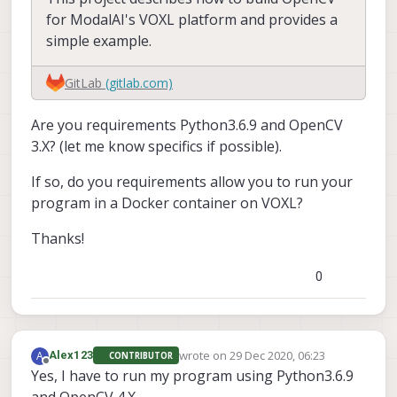
for ModalAI's VOXL platform and provides a
simple example.
GitLab
(gitlab.com)
Are you requirements Python3.6.9 and OpenCV
3.X? (let me know specifics if possible).
If so, do you requirements allow you to run your
program in a Docker container on VOXL?
Thanks!
0
wrote on
29 Dec 2020, 06:23
A
Alex123
CONTRIBUTOR
last edited by
Offline
Yes, I have to run my program using Python3.6.9
and OpenCV 4.X.