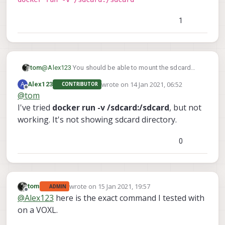
w /root/ roskinetic-xenial:opencv
How can I mount a sdcard on the Ubuntu Docker
container on VOXL?
1
tom
@
Alex123
You should be able to mount the sdcard
directory using the following param
wrote on
14 Jan 2021, 06:52
A
Alex123
CONTRIBUTOR
docker run -v /sdcard:/sdcard
last edited by
Offline
@
tom
I've tried
docker run -v /sdcard:/sdcard
, but not
working. It's not showing sdcard directory.
0
wrote on
15 Jan 2021, 19:57
tom
ADMIN
last edited by
Offline
@
Alex123
here is the exact command I tested with
on a VOXL.