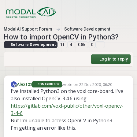
Skip to content
ModalAI Support Forum
Software Development
How to import OpenCV in Python3?
Software Development
11
4
3.5k
3
Log in to reply
wrote on
22 Dec 2020, 06:20
A
Alex123
CONTRIBUTOR
last edited by
Offline
I've installed Python3 on the voxl core-board. I've
also installed OpenCV-3.4.6 using
https://gitlab.com/voxl-public/other/voxl-opencv-
3-4-6
But I'm unable to access OpenCV in Python3.
I'm getting an error like this.