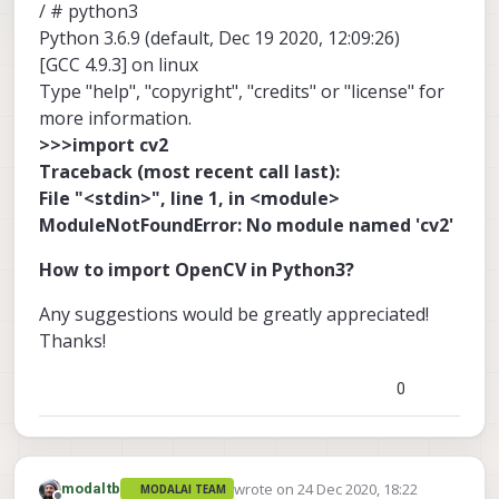
/ # python3
Python 3.6.9 (default, Dec 19 2020, 12:09:26)
[GCC 4.9.3] on linux
Type "help", "copyright", "credits" or "license" for
more information.
>>>import cv2
Traceback (most recent call last):
File "<stdin>", line 1, in <module>
ModuleNotFoundError: No module named 'cv2'
How to import OpenCV in Python3?
Any suggestions would be greatly appreciated!
Thanks!
0
wrote on
24 Dec 2020, 18:22
modaltb
MODALAI TEAM
last edited by