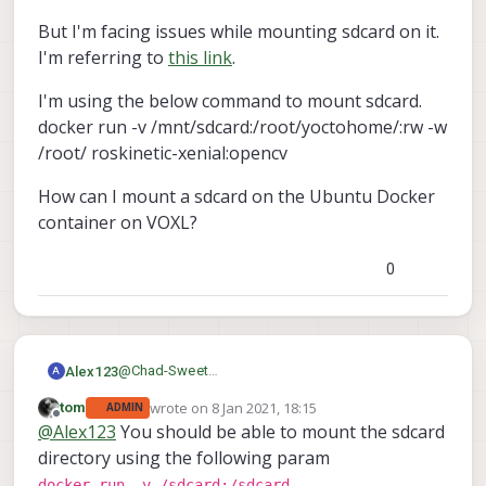
But I'm facing issues while mounting sdcard on it.
I'm referring to
this link
.
I'm using the below command to mount sdcard.
docker run -v /mnt/sdcard:/root/yoctohome/:rw -w
/root/ roskinetic-xenial:opencv
How can I mount a sdcard on the Ubuntu Docker
container on VOXL?
0
@
Chad-Sweet
Alex123
A
I'm using the Ubuntu Docker container on VOXL.
wrote on
8 Jan 2021, 18:15
tom
ADMIN
OpenCV4 in Python3 is working.
But I'm facing issues while mounting sdcard on it.
last edited by
Offline
@
Alex123
You should be able to mount the sdcard
I'm referring to
this link
.
I'm using the below command to mount sdcard.
directory using the following param
docker run -v /mnt/sdcard:/root/yoctohome/:rw -
docker run -v /sdcard:/sdcard