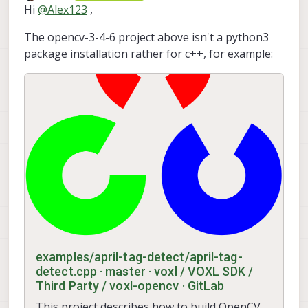
Offline
Hi
@
Alex123
,
The opencv-3-4-6 project above isn't a python3
package installation rather for c++, for example:
examples/april-tag-detect/april-tag-
detect.cpp · master · voxl / VOXL SDK /
Third Party / voxl-opencv · GitLab
This project describes how to build OpenCV