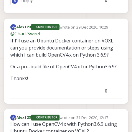
0
A
1 Reply
wrote on
29 Dec 2020, 10:29
A
Alex123
CONTRIBUTOR
last edited by
Offline
@
Chad-Sweet
If I'll use an Ubuntu Docker container on VOXL,
can you provide documentation or steps using
which I can build OpenCV4.x on Python 3.6.9?
Or a pre-build file of OpenCV4.x for Python3.6.9?
Thanks!
0
wrote on
31 Dec 2020, 12:17
A
Alex123
CONTRIBUTOR
last edited by
Offline
How can I use OpenCV4.x with Python3.6.9 using
Ubuntu Docker container on VOXL?