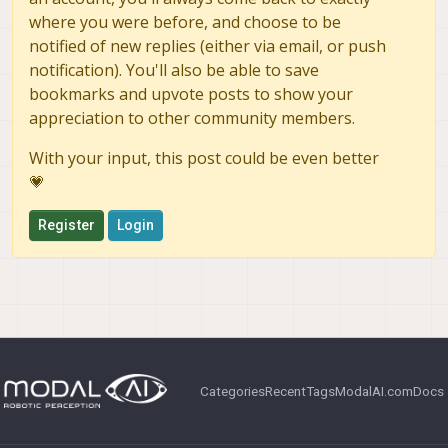
where you were before, and choose to be
notified of new replies (either via email, or push
notification). You'll also be able to save
bookmarks and upvote posts to show your
appreciation to other community members.
With your input, this post could be even better
💗
Register
Login
Categories
Recent
Tags
ModalAI.com
Docs