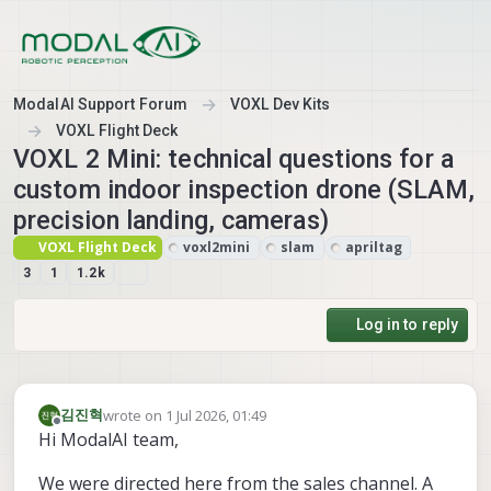
Skip to content
ModalAI Support Forum
VOXL Dev Kits
VOXL Flight Deck
VOXL 2 Mini: technical questions for a
custom indoor inspection drone (SLAM,
precision landing, cameras)
VOXL Flight Deck
voxl2mini
slam
apriltag
3
1
1.2k
Log in to reply
wrote on
1 Jul 2026, 01:49
김진혁
last edited by
Offline
Hi ModalAI team,
We were directed here from the sales channel. A