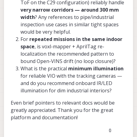
ToF on the C29 configuration) reliably handle
very narrow corridors — around 300 mm
width
? Any references to pipe/industrial
inspection use cases in similar tight spaces
would be very helpful.
For
repeated missions in the same indoor
space
, is voxl-mapper + AprilTag re-
localization the recommended pattern to
bound Open-VINS drift (no loop closure)?
What is the practical
minimum illumination
for reliable VIO with the tracking cameras —
and do you recommend onboard IR/LED
illumination for dim industrial interiors?
Even brief pointers to relevant docs would be
greatly appreciated. Thank you for the great
platform and documentation!
0