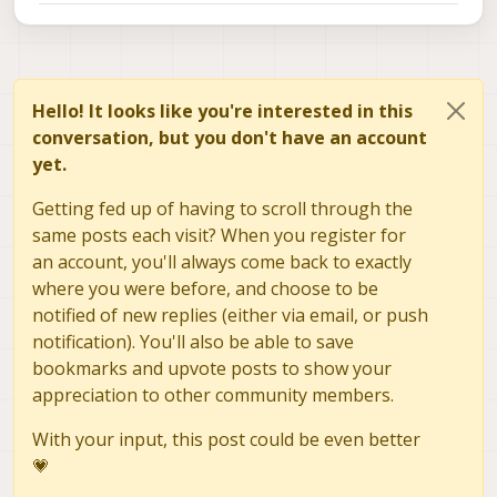
Hello! It looks like you're interested in this
conversation, but you don't have an account
yet.
Getting fed up of having to scroll through the
same posts each visit? When you register for
an account, you'll always come back to exactly
where you were before, and choose to be
notified of new replies (either via email, or push
notification). You'll also be able to save
bookmarks and upvote posts to show your
appreciation to other community members.
With your input, this post could be even better
💗