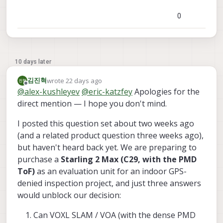
0
10 days later
wrote
22 days ago
김진혁
last edited by
Offline
@
alex-kushleyev
@
eric-katzfey
Apologies for the
direct mention — I hope you don't mind.
I posted this question set about two weeks ago
(and a related product question three weeks ago),
but haven't heard back yet. We are preparing to
purchase a
Starling 2 Max (C29, with the PMD
ToF)
as an evaluation unit for an indoor GPS-
denied inspection project, and just three answers
would unblock our decision:
Can VOXL SLAM / VOA (with the dense PMD