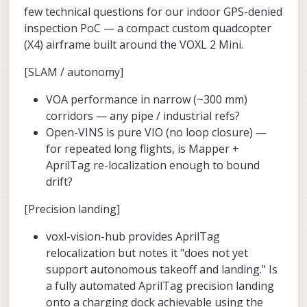
few technical questions for our indoor GPS-denied
inspection PoC — a compact custom quadcopter
(X4) airframe built around the VOXL 2 Mini.
[SLAM / autonomy]
VOA performance in narrow (~300 mm)
corridors — any pipe / industrial refs?
Open-VINS is pure VIO (no loop closure) —
for repeated long flights, is Mapper +
AprilTag re-localization enough to bound
drift?
[Precision landing]
voxl-vision-hub provides AprilTag
relocalization but notes it "does not yet
support autonomous takeoff and landing." Is
a fully automated AprilTag precision landing
onto a charging dock achievable using the