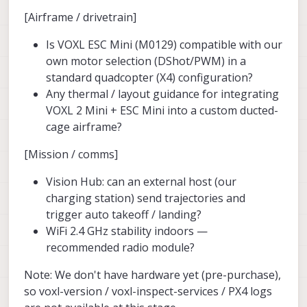
[Airframe / drivetrain]
Is VOXL ESC Mini (M0129) compatible with our
own motor selection (DShot/PWM) in a
standard quadcopter (X4) configuration?
Any thermal / layout guidance for integrating
VOXL 2 Mini + ESC Mini into a custom ducted-
cage airframe?
[Mission / comms]
Vision Hub: can an external host (our
charging station) send trajectories and
trigger auto takeoff / landing?
WiFi 2.4 GHz stability indoors —
recommended radio module?
Note: We don't have hardware yet (pre-purchase),
so voxl-version / voxl-inspect-services / PX4 logs