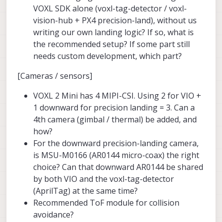
VOXL SDK alone (voxl-tag-detector / voxl-
vision-hub + PX4 precision-land), without us
writing our own landing logic? If so, what is
the recommended setup? If some part still
needs custom development, which part?
[Cameras / sensors]
VOXL 2 Mini has 4 MIPI-CSI. Using 2 for VIO +
1 downward for precision landing = 3. Can a
4th camera (gimbal / thermal) be added, and
how?
For the downward precision-landing camera,
is MSU-M0166 (AR0144 micro-coax) the right
choice? Can that downward AR0144 be shared
by both VIO and the voxl-tag-detector
(AprilTag) at the same time?
Recommended ToF module for collision
avoidance?