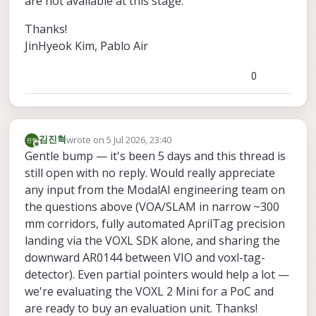
are not available at this stage.
Thanks!
JinHyeok Kim, Pablo Air
0
wrote on
5 Jul 2026, 23:40
김진혁
last edited by
Offline
Gentle bump — it's been 5 days and this thread is
still open with no reply. Would really appreciate
any input from the ModalAI engineering team on
the questions above (VOA/SLAM in narrow ~300
mm corridors, fully automated AprilTag precision
landing via the VOXL SDK alone, and sharing the
downward AR0144 between VIO and voxl-tag-
detector). Even partial pointers would help a lot —
we're evaluating the VOXL 2 Mini for a PoC and
are ready to buy an evaluation unit. Thanks!