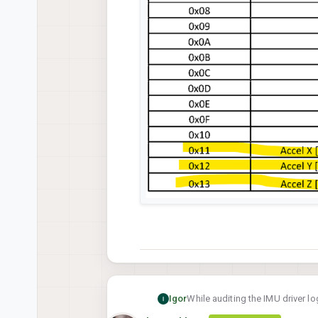
While auditing the IMU driver lo
Igor