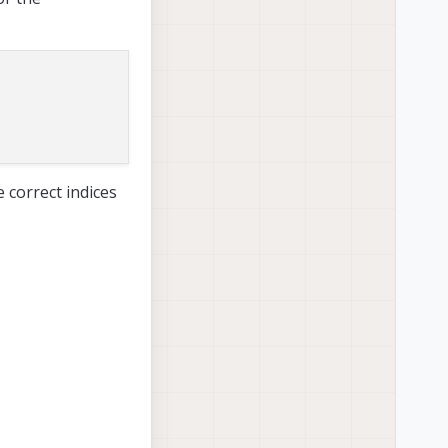
 correct indices