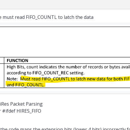
 must read FIFO_COUNTL to latch the data
HiRes Packet Parsing
r #ifdef HIRES_FIFO
the code maps the extension bits (lower 4 bits) incorrectly f