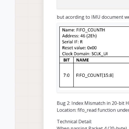
but acording to IMU document we
Bug 2: Index Mismatch in 20-bit 
Location: fifo_read function unde
Technical Detail:
When parsing Packet 4 (20-byte), 