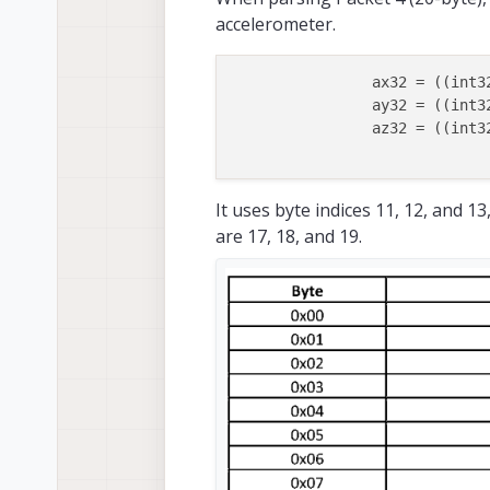
accelerometer.
		ax32 = ((int
		ay32 = ((int
		az32 = ((int
It uses byte indices 11, 12, and 
are 17, 18, and 19.