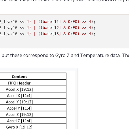
32_t)ax16 << 
4) | ((base[11] & 0xF0) >> 4
);

32_t)ay16 << 
4) | ((base[12] & 0xF0) >> 4
);

32_t)az16 << 
4) | ((base[13] & 0xF0) >> 4
);

13, but these correspond to Gyro Z and Temperature data. The