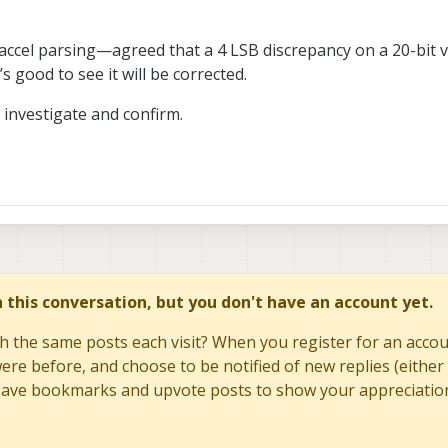
e implementations read the FIFO_COUNTH first, so we suspect that the docum
 otherwise the implementation would have to have separate transactions for
your bug report.
ccel parsing—agreed that a 4 LSB discrepancy on a 20-bit va
’s good to see it will be corrected.
 investigate and confirm.
in this conversation, but you don't have an account yet.
h the same posts each visit? When you register for an accoun
re before, and choose to be notified of new replies (either 
to save bookmarks and upvote posts to show your appreciatio