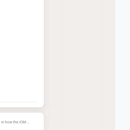
rs in how the ICM-