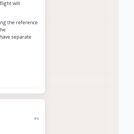
light will
ing the reference
the
 have separate
#4
s not detected
ght will dominate and
the reference code