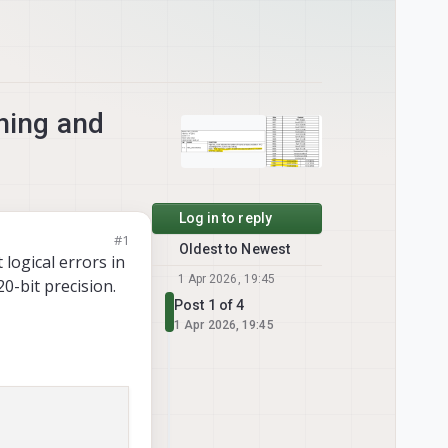
ching and
Log in to reply
#1
Oldest to Newest
t logical errors in
1 Apr 2026, 19:45
0-bit precision.
Post 1 of 4
1 Apr 2026, 19:45