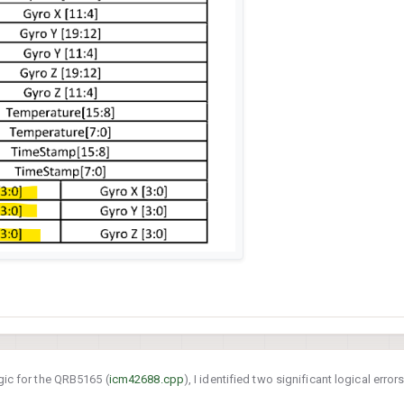
gic for the QRB5165 (
icm42688.cpp
), I identified two significant logical erro
42688-P FIFO data is retrieved and parsed. These bugs affect data integrity and 20-bit precision.