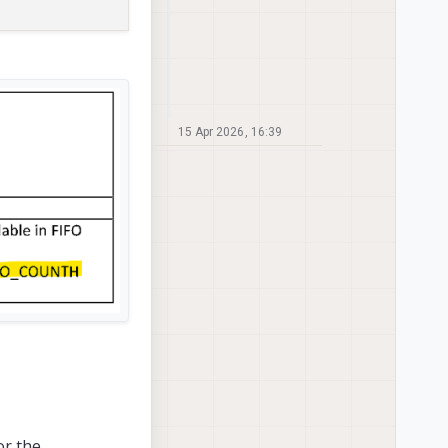
15 Apr 2026, 16:39
or the