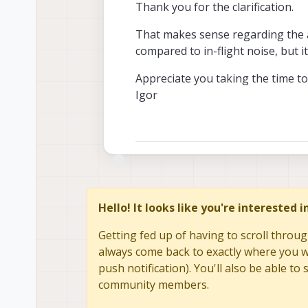
Thank you for the clarification.
from TDK and all th
(which makes sense,
Thank you again for 
That makes sense regarding the a
parts).
Alex
compared to in-flight noise, but it
Appreciate you taking the time to
Igor
Hello! It looks like you're interested 
Getting fed up of having to scroll throug
always come back to exactly where you we
push notification). You'll also be able 
community members.