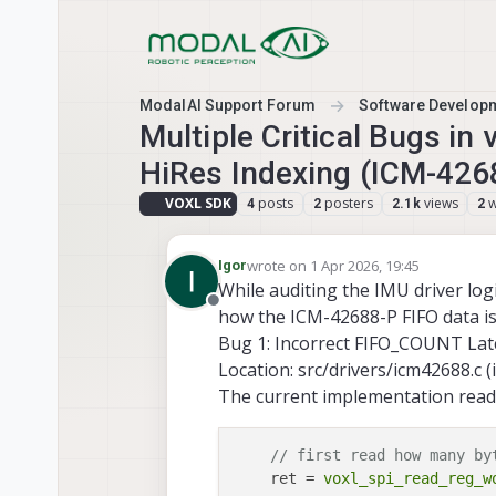
Skip to content
ModalAI Support Forum
Software Develop
Multiple Critical Bugs in
HiRes Indexing (ICM-426
VOXL SDK
posts
posters
views
w
4
2
2.1k
2
wrote on
1 Apr 2026, 19:45
Igor
last edited by
While auditing the IMU driver log
Offline
how the ICM-42688-P FIFO data is 
Bug 1: Incorrect FIFO_COUNT Lat
Location: src/drivers/icm42688.c (
The current implementation read
// first read how many by
    ret = 
voxl_spi_read_reg_w