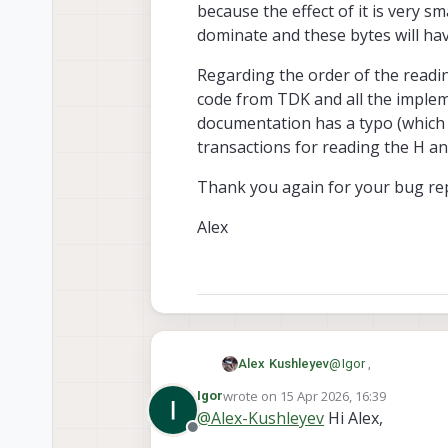
because the effect of it is very sm
Alex
dominate and these bytes will have
Regarding the order of the readi
code from TDK and all the implem
documentation has a typo (which
transactions for reading the H an
Thank you again for your bug re
Alex
@
Igor
,
Alex Kushleyev
wrote on
15 Apr 2026, 16:39
Igor
You are absolutely c
last edited by
@
Alex-Kushleyev
Hi Alex,
because the effect o
Offline
these bytes will have
Regarding the order