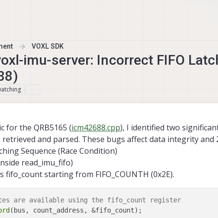
ment
VOXL SDK
 voxl-imu-server: Incorrect FIFO Lat
88)
atching
ic for the QRB5165 (
icm42688.cpp
), I identified two significan
retrieved and parsed. These bugs affect data integrity and 2
ching Sequence (Race Condition)
inside read_imu_fifo)
s fifo_count starting from FIFO_COUNTH (0x2E).
tes are available using the fifo_count register
ord
(bus, count_address, &fifo_count);
