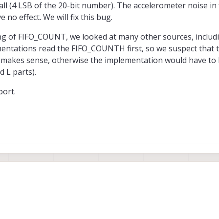
all (4 LSB of the 20-bit number). The accelerometer noise in f
 no effect. We will fix this bug.
ng of FIFO_COUNT, we looked at many other sources, includ
entations read the FIFO_COUNTH first, so we suspect that 
 makes sense, otherwise the implementation would have to
d L parts).
port.
orrect about the incorrect parsing of the accel data. This is a typo and it wa
f it is very small (4 LSB of the 20-bit number). The accelerometer noise in fli
 no effect. We will fix this bug.
 of the reading of FIFO_COUNT, we looked at many other sources, including 