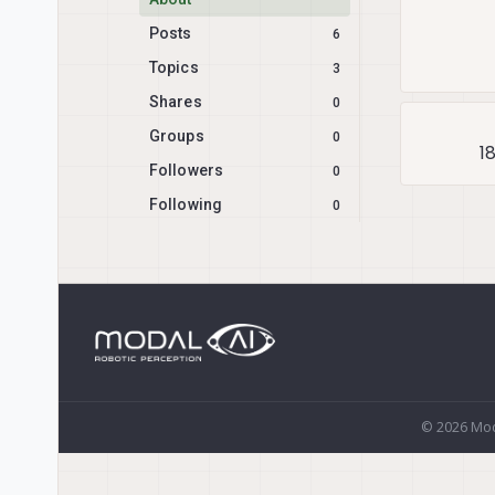
Posts
6
Topics
3
Shares
0
Groups
0
1
Followers
0
Following
0
© 2026 Mod