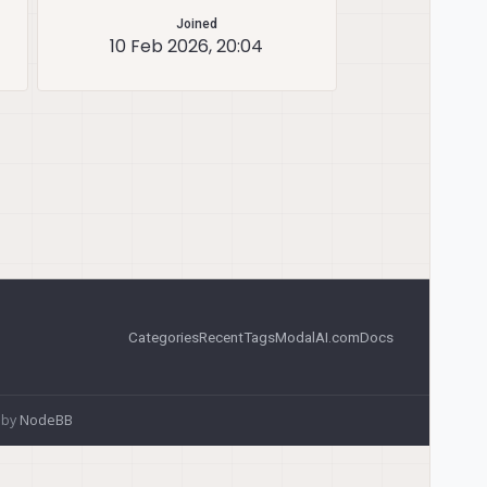
Joined
10 Feb 2026, 20:04
Categories
Recent
Tags
ModalAI.com
Docs
 by
NodeBB