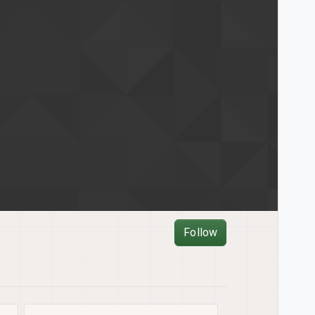
Follow