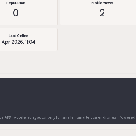
Reputation
Profile views
0
2
Last Online
8 Apr 2026, 11:04
alAI® · Accelerating autonomy for smaller, smarter, safer drones · Powered