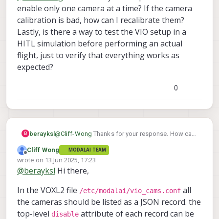
enable only one camera at a time? If the camera
movements indicates 3 possibilities:
imu_apps to cam# values or camera
yes you can run without mag enabled.
My thinking is the camera extrinsics maybe off
outputs are flipped.
Should work normally if (of course) VIO is
calibration is bad, how can I recalibrate them?
or mismatched to the camera ID. If you can only
intrinsics are incorrect (bad camera
running normally.
Lastly, is there a way to test the VIO setup in a
enabling one camera at a time and run the
calibrations)
HITL simulation before performing an actual
As for PX4 parameters, VIO enabling can
bench/hand test as if like a single camera vio
be
setup applying this param file.
setup, hopefully it will reveal the misconfigured
flight, just to verify that everything works as
camera (if all then we have an imu issue).
expected?
0
berayksl
@
Cliff-Wong
Thanks for your response. How can
B
I enable only one camera at a time? If the camera
Cliff Wong
MODALAI TEAM
calibration is bad, how can I recalibrate them?
Offline
wrote on
13 Jun 2025, 17:23
Lastly, is there a way to test the VIO setup in a
last edited by Cliff Wong
@
berayksl
Hi there,
HITL simulation before performing an actual
flight, just to verify that everything works as
In the VOXL2 file
all
expected?
/etc/modalai/vio_cams.conf
the cameras should be listed as a JSON record. the
top-level
attribute of each record can be
disable