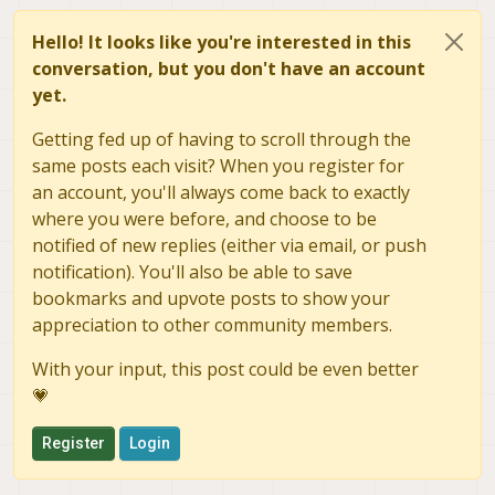
Hello! It looks like you're interested in this
conversation, but you don't have an account
yet.
Getting fed up of having to scroll through the
same posts each visit? When you register for
an account, you'll always come back to exactly
where you were before, and choose to be
notified of new replies (either via email, or push
notification). You'll also be able to save
bookmarks and upvote posts to show your
appreciation to other community members.
With your input, this post could be even better
💗
Register
Login