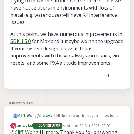
trying to move the drone? On the former case we
time.
have notice users in environments with lots of
metal (e.g. warehouse) will have RF interference
issues.
At this point, we have numerous improvements in
SDK 1.5.0
for Max and it maybe worth the upgrade
if your system design allows it. It has
improvements with the vio-always-on issues, vio
resets, and some PX4 altitude improvements.
0
3 months later
@
berayksl
Hi there, to address your questions:
Cliff Wong
wrote on
21 Oct 2025, 23:03
B
berayksl
CONTRIBUTOR
The inconsistent VIO performance
last edited by
Offline
@
Cliff-Wong
Hi there. Thank you for answering
appears the inconsistent vio behavior on
between flights