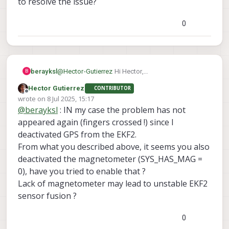
to resolve the issue?
(no GPS) but keep the GPS active on
EKF2, it seems to deteriorate the sensor
0
fusion, leading to inconsistent estimates
of altitude that can lead to instability in
the vertical axis.
berayksl
@
Hector-Gutierrez
Hi Hector,
B
Thanks for your reply. Yes, I have set the
Hector Gutierrez
CONTRIBUTOR
parameter 'SYS_HAS_GPS' to 0 (disable) but still
Offline
wrote on
8 Jul 2025, 15:17
had the same issue. Did yours fly fine
last edited by
@
berayksl
: IN my case the problem has not
consistently after disabling the GPS? Did you do
anything else to resolve the issue?
appeared again (fingers crossed !) since I
deactivated GPS from the EKF2.
From what you described above, it seems you also
deactivated the magnetometer (SYS_HAS_MAG =
0), have you tried to enable that ?
Lack of magnetometer may lead to unstable EKF2
sensor fusion ?
0