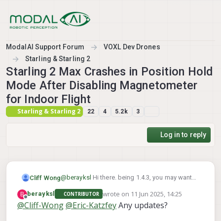
Skip to content
ModalAI Support Forum
VOXL Dev Drones
Starling & Starling 2
Starling 2 Max Crashes in Position Hold
Mode After Disabling Magnetometer
for Indoor Flight
Starling & Starling 2
22
4
5.2k
3
Log in to reply
@
berayksl
Hi there. being 1.4.3, you may want
Cliff Wong
check the parameter in
wrote on
11 Jun 2025, 14:25
B
berayksl
CONTRIBUTOR
/etc/modalai/voxl-vision-hub.conf
Also, on some setups we noticed added
last edited by
Offline
@
Cliff-Wong
@
Eric-Katzfey
Any updates?
latency that triggers the PX4's EV timeout and
that:
could explain the "invalid setpoint" log
Checking the above and before your next test
"en_vio": true,