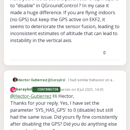
QGroundControl terminal, and it still allows me to
I also tried calibrating the cameras (even though I
flights
to "disable" in QGroundControl ? In my case it
arm.
haven’t changed their locations since delivery) by
The drone ignoring RC inputs during the
made a huge difference. If you are flying indoors
following the link you provided. I was able to
second flight
(no GPS) but keep the GPS active on EKF2, it
calibrate the front camera successfully, but when
The “Yaw estimate error” message (should I
I try to calibrate the downward-facing camera, the
be concerned if QGC shows no error)?
seems to deteriorate the sensor fusion, leading to
camera feed on the portal becomes extremely
inconsistent estimates of altitude that can lead to
laggy, and the calibration app becomes
instability in the vertical axis.
unresponsive after a while, requiring me to reboot
the drone each time.
0
Hector Gutierrez
@
berayksl
: I had similar behavior on a
Starling2: after arming on position mode,
wrote on
8 Jul 2025, 14:35
B
berayksl
CONTRIBUTOR
sometimes it would fly fine, other times
last edited by
Offline
@
Hector-Gutierrez
Hi Hector,
it would take off vertically at fast speed
Thanks for your reply. Yes, I have set the
and only option to stop it would be the
kill switch.
parameter 'SYS_HAS_GPS' to 0 (disable) but still
Have you tried to set the parameter
had the same issue. Did yours fly fine consistently
SYS_HAS_GPS to "disable" in
after disabling the GPS? Did you do anything else
QGroundControl ? In my case it made a
huge difference. If you are flying indoors