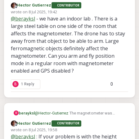
enabled by default but I was getting
Hector Gutierrez
CONTRIBUTOR
'magnetometer interference' error, which
Offline
wrote on
8 Jul 2025, 19:42
prevented arming the drone. One of the devs told
last edited by
@
berayksl
- we have an indoor lab . There is a
me it's okay to disable magnetometer for indoor
flights. I guess the interference was caused by
large steel table on one side of the room that
the drone cage that I was flying in. What kind of
affects the magnetometer. The drone has to stay
environment are you flying your drone in?
away from that object to be able to arm. Large
ferromagnetic objects definitely affect the
magnetometer. Can you arm and fly position
mode in a regular room with magnetometer
enabled and GPS disabled ?
0
B
1 Reply
berayksl
@
Hector-Gutierrez
The magnetometer was
B
enabled by default but I was getting
Hector Gutierrez
CONTRIBUTOR
'magnetometer interference' error, which
Offline
wrote on
8 Jul 2025, 19:58
prevented arming the drone. One of the devs told
last edited by
@
berayksl
: If your problem is with the height
me it's okay to disable magnetometer for indoor