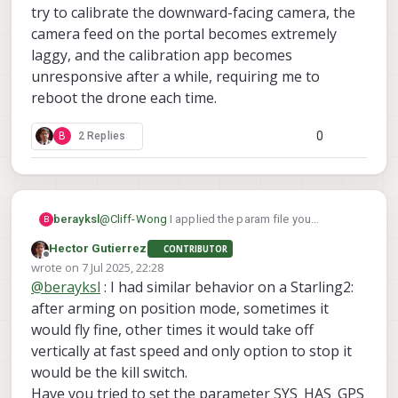
try to calibrate the downward-facing camera, the
camera feed on the portal becomes extremely
laggy, and the calibration app becomes
unresponsive after a while, requiring me to
reboot the drone each time.
0
B
2 Replies
@
Cliff-Wong
I applied the param file you
berayksl
B
provided and did some test flights recently.
Hector Gutierrez
CONTRIBUTOR
Before the flight, I checked the VIO accuracy by
During the first flight, I put the drone in “Position
Offline
wrote on
7 Jul 2025, 22:28
moving the drone around in my hand while
Hold” mode. It was holding its position quite well
last edited by
@
berayksl
: I had similar behavior on a Starling2:
monitoring the trajectory in the VIO tab on the
initially. I moved it around and rotated it, and it
However, after landing and taking it for another
portal, and it seemed to be working fine.
continued to hold position accurately when I
test flight a short while later (same area), it wasn’t
after arming on position mode, sometimes it
released the sticks.
able to hold its position well in the z-axis. The
I noticed that VIO performance seems to vary
would fly fine, other times it would take off
drone kept ascending and didn’t respond to RC
even when flying in the same area, making it
vertically at fast speed and only option to stop it
inputs, so I had to trigger the kill switch for safety.
unreliable at times. Additionally, I occasionally get
Do you have any suggestions on what might be
would be the kill switch.
a “Yaw estimate error” message on the portal, but
causing:
there are no corresponding errors on the
The inconsistent VIO performance between
Have you tried to set the parameter SYS_HAS_GPS