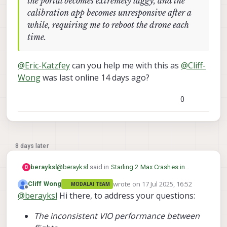
the portal becomes extremely laggy, and the
calibration app becomes unresponsive after a
while, requiring me to reboot the drone each
time.
@
Eric-Katzfey
can you help me with this as
@
Cliff-
Wong
was last online 14 days ago?
0
8 days later
@
berayksl
said in
Starling 2 Max Crashes in
berayksl
B
Position Hold Mode After Disabling
wrote on
17 Jul 2025, 16:52
Cliff Wong
MODALAI TEAM
Magnetometer for Indoor Flight
:
last edited by
Offline
@
berayksl
Hi there, to address your questions:
@
Cliff-Wong
I applied the param file you
provided and did some test flights
@
Eric-Katzfey
can you help me with this as
recently. Before the flight, I checked the
The inconsistent VIO performance between
@
Cliff-Wong
was last online 14 days ago?
VIO accuracy by moving the drone