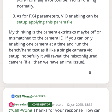
work normally if (of course) VIO is running
--
normally.
--
As for PX4 parameters, VIO enabling can be
setup applying this param file.
My thinking is the camera extrinsics maybe off or
mismatched to the camera ID. If you can only
enabling one camera at a time and run the
bench/hand test as if like a single camera vio
setup, hopefully it will reveal the misconfigured
camera (if all then we have an imu issue).
0
@
berayksl
Cliff Wong
Hi there,
wrote on
12 Jun 2025, 18:52
B
berayksl
CONTRIBUTOR
Since you were able to run a limited bench
last edited by
Offline
@
Cliff-Wong
Thanks for your response. How can I
test, having it fly away after a couple
extrinsics are incorrect -- either bad