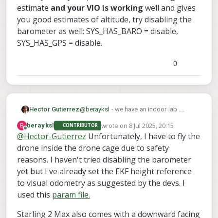
flights. I guess the interference was caused by
estimate
and your VIO is working
well and gives
the drone cage that I was flying in. What kind of
you good estimates of altitude, try disabling the
environment are you flying your drone in?
barometer as well: SYS_HAS_BARO = disable,
SYS_HAS_GPS = disable.
0
Hector Gutierrez
@
berayksl
- we have an indoor lab .
There is a large steel table on one side
wrote on
8 Jul 2025, 20:15
B
berayksl
CONTRIBUTOR
of the room that affects the
last edited by
Offline
@
Hector-Gutierrez
Unfortunately, I have to fly the
magnetometer. The drone has to stay
drone inside the drone cage due to safety
away from that object to be able to arm.
Large ferromagnetic objects definitely
reasons. I haven't tried disabling the barometer
affect the magnetometer. Can you arm
yet but I've already set the EKF height reference
and fly position mode in a regular room
to visual odometry as suggested by the devs. I
with magnetometer enabled and GPS
disabled ?
used this
param file.
Starling 2 Max also comes with a downward facing