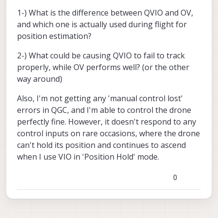
1-) What is the difference between QVIO and OV,
and which one is actually used during flight for
position estimation?
2-) What could be causing QVIO to fail to track
properly, while OV performs well? (or the other
way around)
Also, I'm not getting any 'manual control lost'
errors in QGC, and I'm able to control the drone
perfectly fine. However, it doesn't respond to any
control inputs on rare occasions, where the drone
can't hold its position and continues to ascend
when I use VIO in 'Position Hold' mode.
0