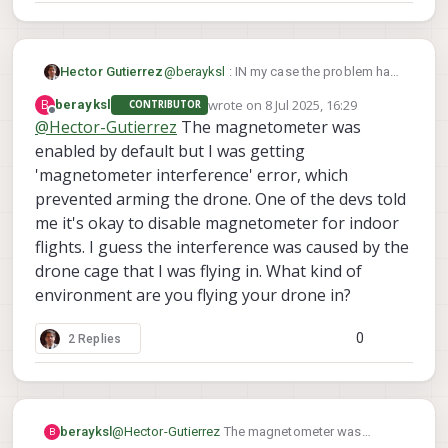
Hector Gutierrez
@
berayksl
: IN my case the problem has
not appeared again (fingers crossed !)
wrote on
8 Jul 2025, 16:29
B
berayksl
CONTRIBUTOR
since I deactivated GPS from the EKF2.
last edited by
Offline
@
Hector-Gutierrez
The magnetometer was
From what you described above, it
enabled by default but I was getting
seems you also deactivated the
magnetometer (SYS_HAS_MAG = 0),
'magnetometer interference' error, which
have you tried to enable that ?
prevented arming the drone. One of the devs told
Lack of magnetometer may lead to
me it's okay to disable magnetometer for indoor
unstable EKF2 sensor fusion ?
flights. I guess the interference was caused by the
drone cage that I was flying in. What kind of
environment are you flying your drone in?
0
2 Replies
berayksl
@
Hector-Gutierrez
The magnetometer was
B