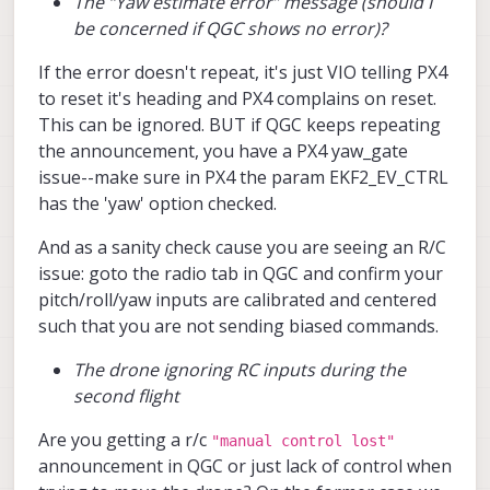
The “Yaw estimate error” message (should I
there are no corresponding errors on the
be concerned if QGC shows no error)?
QGroundControl terminal, and it still
allows me to arm.
If the error doesn't repeat, it's just VIO telling PX4
Do you have any suggestions on what
to reset it's heading and PX4 complains on reset.
might be causing:
This can be ignored. BUT if QGC keeps repeating
the announcement, you have a PX4 yaw_gate
The inconsistent VIO performance
between flights
issue--make sure in PX4 the param EKF2_EV_CTRL
The drone ignoring RC inputs
has the 'yaw' option checked.
during the second flight
The “Yaw estimate error” message
And as a sanity check cause you are seeing an R/C
(should I be concerned if QGC shows
issue: goto the radio tab in QGC and confirm your
no error)?
I also tried calibrating the cameras (even
pitch/roll/yaw inputs are calibrated and centered
though I haven’t changed their locations
such that you are not sending biased commands.
since delivery) by following the link you
provided. I was able to calibrate the front
The drone ignoring RC inputs during the
camera successfully, but when I try to
second flight
calibrate the downward-facing camera,
the camera feed on the portal becomes
Are you getting a r/c
"manual control lost"
extremely laggy, and the calibration app
becomes unresponsive after a while,
announcement in QGC or just lack of control when
requiring me to reboot the drone each