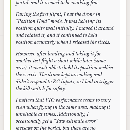
portal, and it seemed to be working fine.
I try to calibrate the downward-facing camera, the
be concerned if QGC shows no error)?
camera feed on the portal becomes extremely
During the first flight, I put the drone in
laggy, and the calibration app becomes
“Position Hold” mode. It was holding its
unresponsive after a while, requiring me to reboot
the drone each time.
position quite well initially. I moved it around
and rotated it, and it continued to hold
position accurately when I released the sticks.
However, after landing and taking it for
another test flight a short while later (same
area), it wasn’t able to hold its position well in
the z-axis. The drone kept ascending and
didn’t respond to RC inputs, so I had to trigger
the kill switch for safety.
I noticed that VIO performance seems to vary
even when flying in the same area, making it
unreliable at times. Additionally, I
occasionally get a “Yaw estimate error”
message on the portal, but there are no