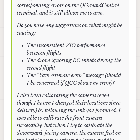
corresponding errors on the QGroundControl
terminal, and it still allows me to arm.
Do you have any suggestions on what might be
causing:
The inconsistent VIO performance
between flights
The drone ignoring RC inputs during the
second flight
The “Yaw estimate error” message (should
I be concerned if QGC shows no error)?
I also tried calibrating the cameras (even
though I haven’t changed their locations since
delivery) by following the link you provided. I
was able to calibrate the front camera
successfully, but when I try to calibrate the
downward-facing camera, the camera feed on