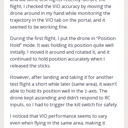
disable
top-level
attribute of each record can
flight, I checked the VIO accuracy by moving the
If the camera's physical positions changed
be edited to turn cameras on and off (make
drone around in my hand while monitoring the
from delivered, then you'll need to update the
front
true and the others false for just the
trajectory in the VIO tab on the portal, and it
extrinsics.
front camera).
seemed to be working fine.
During the first flight, I put the drone in “Position
Hold” mode. It was holding its position quite well
initially. I moved it around and rotated it, and it
continued to hold position accurately when I
released the sticks.
However, after landing and taking it for another
test flight a short while later (same area), it wasn’t
able to hold its position well in the z-axis. The
drone kept ascending and didn’t respond to RC
inputs, so I had to trigger the kill switch for safety.
I noticed that VIO performance seems to vary
even when flying in the same area, making it