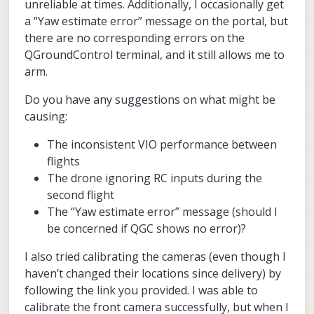
unreliable at times. Additionally, I occasionally get
a “Yaw estimate error” message on the portal, but
there are no corresponding errors on the
QGroundControl terminal, and it still allows me to
arm.
Do you have any suggestions on what might be
causing:
The inconsistent VIO performance between
flights
The drone ignoring RC inputs during the
second flight
The “Yaw estimate error” message (should I
be concerned if QGC shows no error)?
I also tried calibrating the cameras (even though I
haven’t changed their locations since delivery) by
following the link you provided. I was able to
calibrate the front camera successfully, but when I