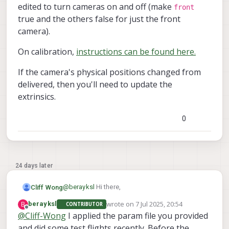
edited to turn cameras on and off (make
front
true and the others false for just the front
camera).
On calibration,
instructions can be found here.
If the camera's physical positions changed from
delivered, then you'll need to update the
extrinsics.
0
24 days later
@
berayksl
Hi there,
Cliff Wong
wrote on
7 Jul 2025, 20:54
B
berayksl
CONTRIBUTOR
In the VOXL2 file
last edited by
Offline
@
Cliff-Wong
I applied the param file you provided
/etc/modalai/vio_cams.conf
all the
and did some test flights recently. Before the
On calibration,
instructions can be found here.
cameras should be listed as a JSON record. the