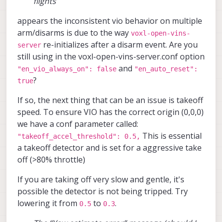
flights
around in my hand while monitoring the
trajectory in the VIO tab on the portal,
appears the inconsistent vio behavior on multiple
and it seemed to be working fine.
arm/disarms is due to the way
voxl-open-vins-
During the first flight, I put the drone in
re-initializes after a disarm event. Are you
server
“Position Hold” mode. It was holding its
still using in the voxl-open-vins-server.conf option
position quite well initially. I moved it
and
"en_vio_always_on": false
"en_auto_reset":
around and rotated it, and it continued
?
to hold position accurately when I
true
released the sticks.
If so, the next thing that can be an issue is takeoff
However, after landing and taking it for
speed. To ensure VIO has the correct origin (0,0,0)
another test flight a short while later
we have a conf parameter called:
(same area), it wasn’t able to hold its
This is essential
position well in the z-axis. The drone
"takeoff_accel_threshold": 0.5,
kept ascending and didn’t respond to RC
a takeoff detector and is set for a aggressive take
inputs, so I had to trigger the kill switch
off (>80% throttle)
for safety.
If you are taking off very slow and gentle, it's
I noticed that VIO performance seems to
vary even when flying in the same area,
possible the detector is not being tripped. Try
making it unreliable at times.
lowering it from
to
.
0.5
0.3
Additionally, I occasionally get a “Yaw
estimate error” message on the portal, but