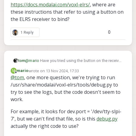
https://docs.modalai.com/voxl-elrs/
, where are
these instructions that refer to using a button on
the ELRS receiver to bind?
0
1 Reply
tom
@
mario
Have you tried using the button on the receiver
itself in order to put it into binding mode?
wrote on
13 Nov 2024, 17:33
M
mario
last edited by
Offline
@
tom
, one more question, we're trying to run
/usr/share/modalai/voxl-elrs/tools/debug.py to
try to see the logs, but the code doesn't seem to
work.
For example, it looks for dev.port = '/dev/tty-slpi-
7', but we can't find that file, so is this
debug.py
actually the right code to use?