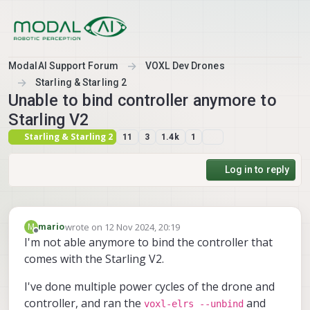
Skip to content
ModalAI Support Forum
VOXL Dev Drones
Starling & Starling 2
Unable to bind controller anymore to
Starling V2
Starling & Starling 2
11
3
1.4k
1
Log in to reply
wrote on
12 Nov 2024, 20:19
M
mario
last edited by
Offline
I'm not able anymore to bind the controller that
comes with the Starling V2.
I've done multiple power cycles of the drone and
controller, and ran the
and
voxl-elrs --unbind