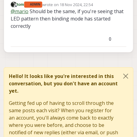
wrote on
18 Nov 2024, 22:54
tom
ADMIN
the sequence listed here under "Binding mode
voxl-elrs
That's the same mode I get when I do
last edited by
Offline
@
mario
Should be the same, if you're seeing that
enabled":
https://www.expresslrs.org/quick-
--bind
, so is there a difference between doing it
start/led-status/
.
LED pattern then binding mode has started
via the command vs doing it by holding down that
button?
correctly
0
Hello! It looks like you're interested in this
conversation, but you don't have an account
yet.
Getting fed up of having to scroll through the
same posts each visit? When you register for
an account, you'll always come back to exactly
where you were before, and choose to be
notified of new replies (either via email, or push