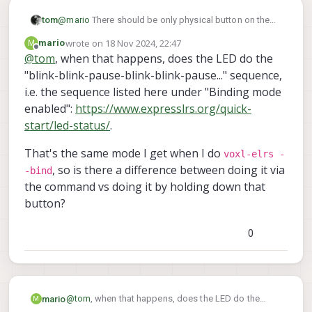
tom
@
mario
There should be only physical button on the
receiver itself, pressing and holding it for a couple
wrote on
18 Nov 2024, 22:47
M
mario
seconds within 30 seconds of powering on should
last edited by
Offline
@
tom
, when that happens, does the LED do the
put it into bind mode
"blink-blink-pause-blink-blink-pause..." sequence,
i.e. the sequence listed here under "Binding mode
enabled":
https://www.expresslrs.org/quick-
start/led-status/
.
That's the same mode I get when I do
voxl-elrs -
, so is there a difference between doing it via
-bind
the command vs doing it by holding down that
button?
0
@
tom
, when that happens, does the LED do the
mario
M
"blink-blink-pause-blink-blink-pause..." sequence, i.e.