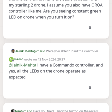
my starling 2 drone. I assume you also have ORQA
controller like me. Are you seeing constant green
LED on drone when you turn it on?
0
Jainik Mehta
@
mario
Were you able to bind the controller
to the drone? I think I have the same problem
wrote on
13 Nov 2024, 20:37
M
mario
with my starling 2 drone. I assume you also
last edited by
Offline
@
Jainik-Mehta
I have a Commando controller, and
have ORQA controller like me. Are you seeing
yes, all the LEDs on the drone operate as
constant green LED on drone when you turn it
on?
expected
0
tom
@
mario
Have you tried using the button on the receiver