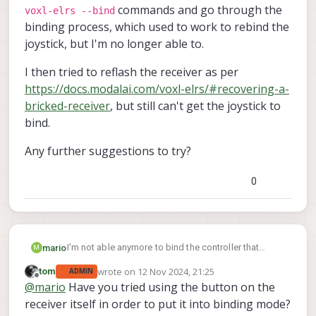
commands and go through the
voxl-elrs --bind
binding process, which used to work to rebind the
joystick, but I'm no longer able to.
I then tried to reflash the receiver as per
https://docs.modalai.com/voxl-elrs/#recovering-a-
bricked-receiver
, but still can't get the joystick to
bind.
Any further suggestions to try?
0
I'm not able anymore to bind the controller that
mario
M
comes with the Starling V2.
wrote on
12 Nov 2024, 21:25
tom
ADMIN
I've done multiple power cycles of the drone and
last edited by
Offline
@
mario
Have you tried using the button on the
voxl-elrs --unbind
controller, and ran the
and
I then tried to reflash the receiver as per
receiver itself in order to put it into binding mode?
voxl-elrs --bind
commands and go through
https://docs.modalai.com/voxl-elrs/#recovering-a-