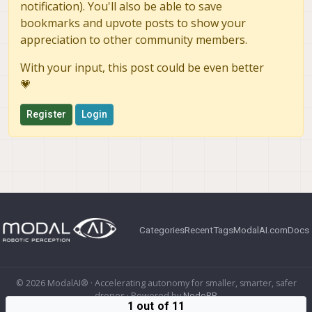
notification). You'll also be able to save
bookmarks and upvote posts to show your
appreciation to other community members.
With your input, this post could be even better
💗
Register
Login
Categories
Recent
Tags
ModalAI.com
Docs
© 2026 ModalAI® · Accelerating autonomy for smaller, smarter, safer
drones · Powered by
NodeBB
1 out of 11