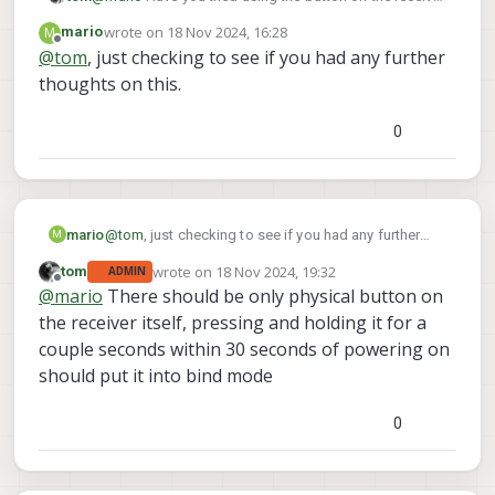
itself in order to put it into binding mode?
wrote on
18 Nov 2024, 16:28
M
mario
last edited by
Offline
@
tom
, just checking to see if you had any further
thoughts on this.
0
mario
@
tom
, just checking to see if you had any further
M
thoughts on this.
wrote on
18 Nov 2024, 19:32
tom
ADMIN
last edited by
Offline
@
mario
There should be only physical button on
the receiver itself, pressing and holding it for a
couple seconds within 30 seconds of powering on
should put it into bind mode
0