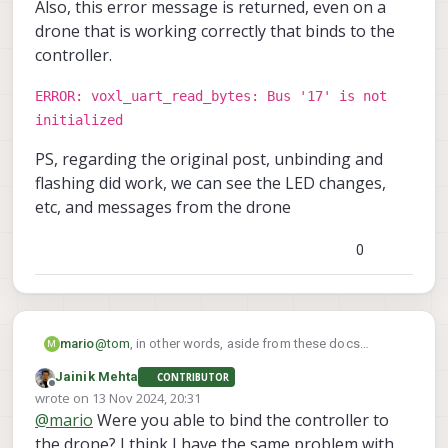
Also, this error message is returned, even on a
drone that is working correctly that binds to the
controller.
ERROR: voxl_uart_read_bytes: Bus '17' is not
initialized
PS, regarding the original post, unbinding and
flashing did work, we can see the LED changes,
etc, and messages from the drone
0
mario
@
tom
, in other words, aside from these docs
M
https://docs.modalai.com/voxl-elrs/
, where are
Jainik Mehta
CONTRIBUTOR
these instructions that refer to using a button on the
Offline
wrote on
13 Nov 2024, 20:31
ELRS receiver to bind?
last edited by
@
mario
Were you able to bind the controller to
the drone? I think I have the same problem with