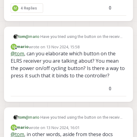
the binding process, which used to work to rebind
bricked-receiver
, but still can't get the joystick to
Any further suggestions to try?
the joystick, but I'm no longer able to.
0
M
4 Replies
bind.
tom
@
mario
Have you tried using the button on the receiver
itself in order to put it into binding mode?
wrote on
13 Nov 2024, 15:58
M
mario
last edited by
Offline
@
tom
, can you elaborate which button on the
ELRS receiver you are talking about? You mean
the power on/off cycling button? Is there a way to
press it such that it binds to the controller?
0
tom
@
mario
Have you tried using the button on the receiver
itself in order to put it into binding mode?
wrote on
13 Nov 2024, 16:01
M
mario
last edited by
Offline
@
tom
, in other words, aside from these docs