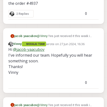
that.
the order #4937
We will make sure you get a correct cable shipped
out to you.
0
2 Replies
How many kits of the 3 are wrong?
Thanks!
jacob yaacubov
@
Vinny
Yes just received it this week i
have 3 of them
wrote on
27 Jun 2024, 16:36
Vinny
MODALAI TEAM
the order #4937
last edited by
Offline
Hi
@
jacob-yaacubov
I've informed our team. Hopefully you will hear
something soon.
Thanks!
Vinny
0
jacob yaacubov
@
Vinny
Yes just received it this week i