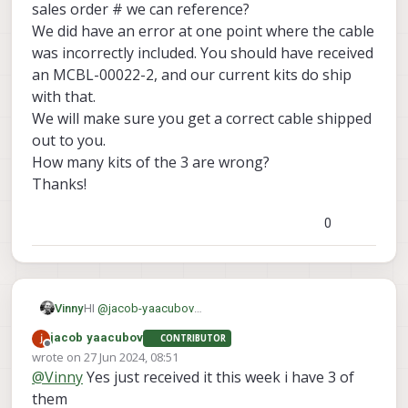
USB 2 MXBL-00041-1
instead of
MCBL-
sales order # we can reference?
00022-2: 10-pin JST to USB3 Type A
We did have an error at one point where the cable
Female Cable (70 mm)
was incorrectly included. You should have received
is there a way to establish a wlan
connection like this ?
an MCBL-00022-2, and our current kits do ship
with that.
We will make sure you get a correct cable shipped
out to you.
How many kits of the 3 are wrong?
Thanks!
0
Vinny
HI
@
jacob-yaacubov
Is this a recent kit you bought? Do you have a sales
jacob yaacubov
CONTRIBUTOR
order # we can reference?
Offline
wrote on
27 Jun 2024, 08:51
We did have an error at one point where the cable
last edited by
@
Vinny
Yes just received it this week i have 3 of
was incorrectly included. You should have received
an MCBL-00022-2, and our current kits do ship with
them