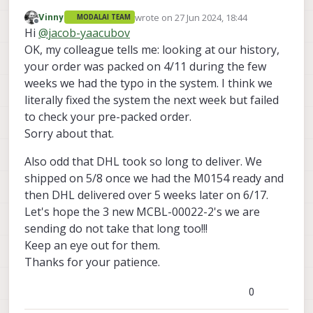
have 3 of them
wrote on
27 Jun 2024, 18:44
Vinny
MODALAI TEAM
the order #4937
last edited by
Offline
Hi
@
jacob-yaacubov
OK, my colleague tells me: looking at our history,
your order was packed on 4/11 during the few
weeks we had the typo in the system. I think we
literally fixed the system the next week but failed
to check your pre-packed order.
Sorry about that.
Also odd that DHL took so long to deliver. We
shipped on 5/8 once we had the M0154 ready and
then DHL delivered over 5 weeks later on 6/17.
Let's hope the 3 new MCBL-00022-2's we are
sending do not take that long too!!!
Keep an eye out for them.
Thanks for your patience.
0