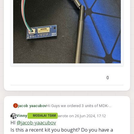
0
Hi Guys we ordered 3 units of MDK-
jacob yaacubov
M0151-1-02 and received a usb 2 cable
wrote on
26 Jun 2024, 17:12
Vinny
MODALAI TEAM
which not fits to the USB 3 connector (pic
last edited by
Offline
HI
@
jacob-yaacubov
below)
i received cable
Is this a recent kit you bought? Do you have a