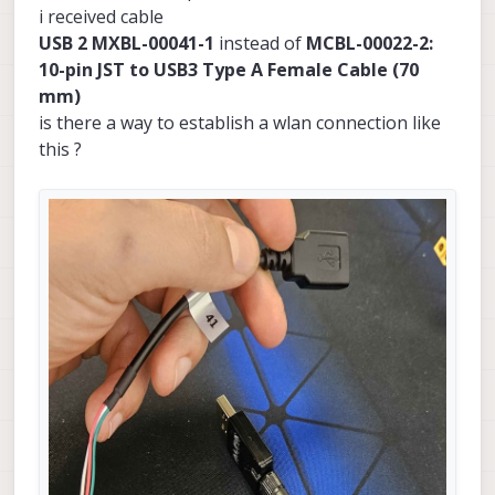
i received cable
USB 2 MXBL-00041-1
instead of
MCBL-00022-2:
10-pin JST to USB3 Type A Female Cable (70
mm)
is there a way to establish a wlan connection like
this ?