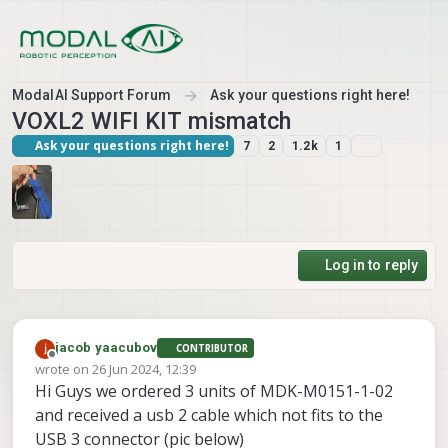
Skip to content
ModalAI Support Forum
Ask your questions right here!
VOXL2 WIFI KIT mismatch
Ask your questions right here!
7
2
1.2k
1
Log in to reply
jacob yaacubov
CONTRIBUTOR
Offline
wrote on
26 Jun 2024, 12:39
last edited by jacob yaacubov
Hi Guys we ordered 3 units of MDK-M0151-1-02
and received a usb 2 cable which not fits to the
USB 3 connector (pic below)