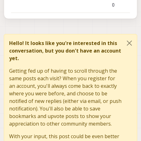
0
Hello! It looks like you're interested in this
conversation, but you don't have an account
yet.
Getting fed up of having to scroll through the
same posts each visit? When you register for
an account, you'll always come back to exactly
where you were before, and choose to be
notified of new replies (either via email, or push
notification). You'll also be able to save
bookmarks and upvote posts to show your
appreciation to other community members.
With your input, this post could be even better