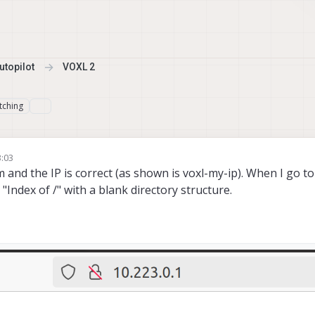
topilot
VOXL 2
tching
3:03
and the IP is correct (as shown is voxl-my-ip). When I go to
Index of /" with a blank directory structure.