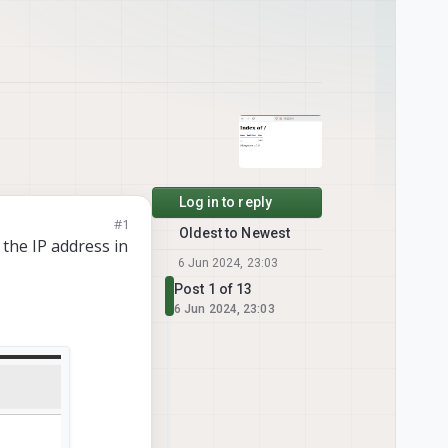
Log in to reply
#1
Oldest to Newest
 the IP address in
6 Jun 2024, 23:03
Post 1 of 13
6 Jun 2024, 23:03