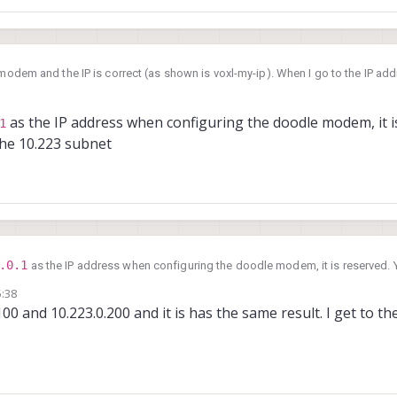
odem and the IP is correct (as shown is voxl-my-ip). When I go to the IP addr
f /" with a blank directory structure.
K
, 23:13
as the IP address when configuring the doodle modem, it is
1
the 10.223 subnet
.0.1
as the IP address when configuring the doodle modem, it is reserved. Y
.223 subnet
5:38
.100 and 10.223.0.200 and it is has the same result. I get to 