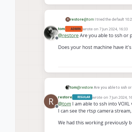
restore
@
tom
I tried the default 10
R
image above.
wrote on
7 Jun 2024, 16:33
tom
ADMIN
last edited by
@
restore
Are you able to ssh or 
Offline
Does your host machine have it'
@
restore
Are you able to ssh or
tom
wrote on
7 Jun 2024, 1
restore
REGULAR
R
Does your host machine have i
last edited by
@
tom
I am able to ssh into VOXL 
Offline
I can see the rtsp camera stream,
We had this working previously b