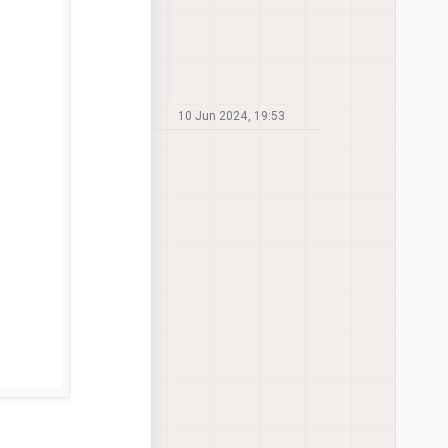
10 Jun 2024, 19:53