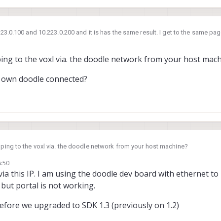
.223.0.100 and 10.223.0.200 and it is has the same result. I get to the same pa
ping to the voxl via. the doodle network from your host mac
s own doodle connected?
 ping to the voxl via. the doodle network from your host machine?
6:50
t's own doodle connected?
via this IP. I am using the doodle dev board with ethernet t
 but portal is not working.
efore we upgraded to SDK 1.3 (previously on 1.2)