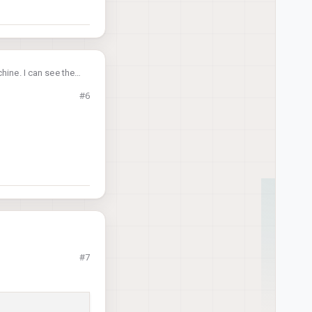
hine. I can see the
#6
#7