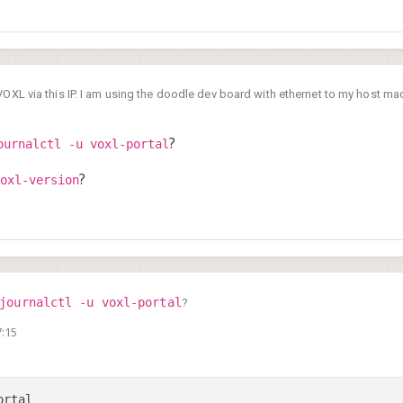
VOXL via this IP. I am using the doodle dev board with ethernet to my host mac
al is not working.
sly before we upgraded to SDK 1.3 (previously on 1.2)
, 17:07
?
ournalctl -u voxl-portal
?
oxl-version
journalctl -u voxl-portal
?
7:15
voxl-version
f
?