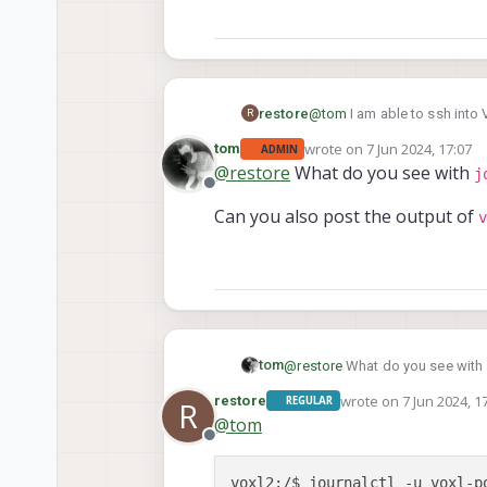
@
tom
I am able to ssh into 
restore
R
rtsp camera stream, but port
wrote on
7 Jun 2024, 17:07
tom
ADMIN
We had this working previou
last edited by tom
6 Jul 2024
@
restore
What do you see with
j
Offline
Can you also post the output of
v
tom
@
restore
What do you see with
wrote on
7 Jun 2024, 1
restore
REGULAR
R
last edited by
Can you also post the output o
@
tom
Offline