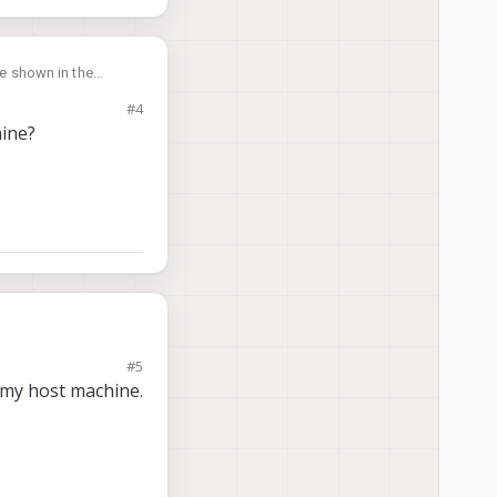
ge shown in the
#4
hine?
#5
o my host machine.