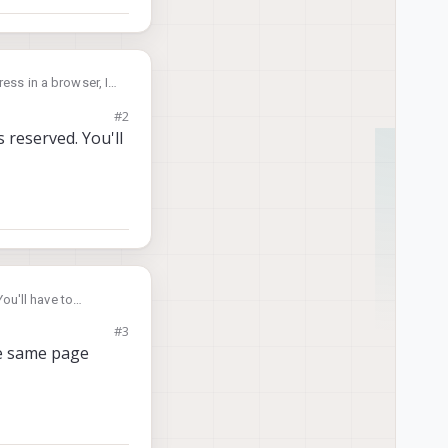
ess in a browser, I
#2
 reserved. You'll
ou'll have to
#3
the same page