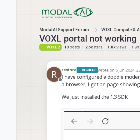
Skip to content
ModalAI Support Forum
VOXL Compute & Au
VOXL portal not working
VOXL 2
posts
posters
views
wa
13
2
1.8k
1
wrote on
6 Jun 2024, 2
restore
REGULAR
R
last edited by
I have configured a doodle modem 
Offline
a browser, I get an page showing "
We just installed the 1.3 SDK