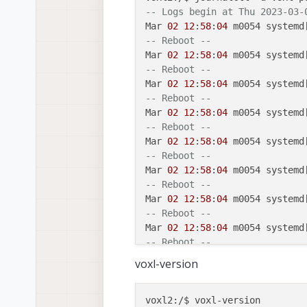
-- Logs begin at Thu 2023-03-
Mar 
02
12
:
58
:
04
 m0054 systemd
-- Reboot --
Mar 
02
12
:
58
:
04
 m0054 systemd
-- Reboot --
Mar 
02
12
:
58
:
04
 m0054 systemd
-- Reboot --
Mar 
02
12
:
58
:
04
 m0054 systemd
-- Reboot --
Mar 
02
12
:
58
:
04
 m0054 systemd
-- Reboot --
Mar 
02
12
:
58
:
04
 m0054 systemd
-- Reboot --
Mar 
02
12
:
58
:
04
 m0054 systemd
-- Reboot --
Mar 
02
12
:
58
:
04
 m0054 systemd
-- Reboot --
Mar 
02
12
:
58
:
04
 m0054 systemd
voxl-version
-- Reboot --
Mar 
02
12
:
58
:
04
 m0054 systemd
-- Reboot --