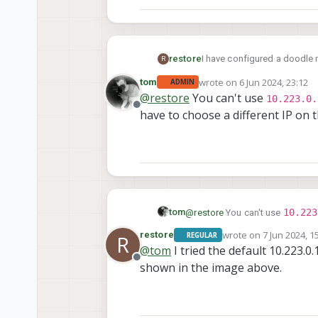
I have configured a doodle m
restore
R
get an page showing "Index o
wrote on
6 Jun 2024, 23:12
tom
ADMIN
We just installed the 1.3 SD
last edited by tom
6 Jun 2024
@
restore
You can't use
10.223.0.
Offline
have to choose a different IP on 
10.223
tom
@
restore
You can't use
choose a different IP on the 10
wrote on
7 Jun 2024, 1
restore
REGULAR
R
last edited by
@
tom
I tried the default 10.223.0
Offline
shown in the image above.