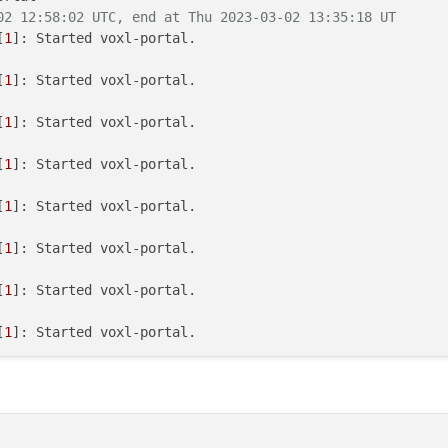
02 12:58:02 UTC, end at Thu 2023-03-02 13:35:18 UT
[
1
[
1
[
1
[
1
[
1
[
1
[
1
[
1
[
1
[
1