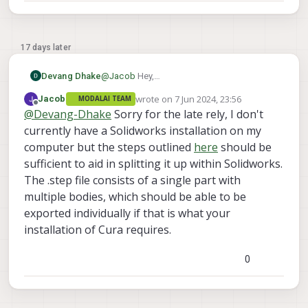
17 days later
Devang Dhake
@
Jacob
Hey,
I am using Solidworks to convert it into STL
wrote on
7 Jun 2024, 23:56
Jacob
MODALAI TEAM
file and Ultimaker Cura to slice it. Can you
last edited by
Offline
@
Devang-Dhake
Sorry for the late rely, I don't
tell me how I can convert them as separate
files using Solidworks?
currently have a Solidworks installation on my
computer but the steps outlined
here
should be
sufficient to aid in splitting it up within Solidworks.
The .step file consists of a single part with
multiple bodies, which should be able to be
exported individually if that is what your
installation of Cura requires.
0