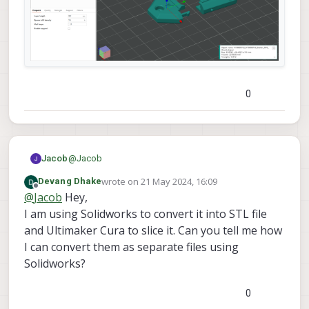
0
@
Jacob
Jacob
wrote on
21 May 2024, 16:09
Devang Dhake
As an example within a popular slicer, "Orca Slicer"
last edited by
Offline
@
Jacob
Hey,
this is how it shows up initially and after using a
command to separate it.
I am using Solidworks to convert it into STL file
and Ultimaker Cura to slice it. Can you tell me how
I can convert them as separate files using
Solidworks?
0