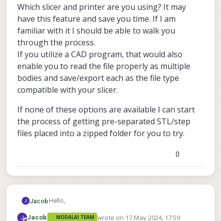
Which slicer and printer are you using? It may
have this feature and save you time. If I am
familiar with it I should be able to walk you
through the process.
If you utilize a CAD program, that would also
enable you to read the file properly as multiple
bodies and save/export each as the file type
compatible with your slicer.
If none of these options are available I can start
the process of getting pre-separated STL/step
files placed into a zipped folder for you to try.
0
Hello,
Jacob
wrote on
17 May 2024, 17:59
Jacob
MODALAI TEAM
This model is a .step, which will show up as multiple