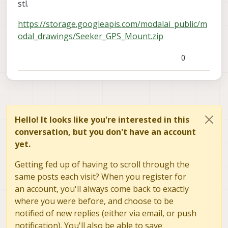
stl.
https://storage.googleapis.com/modalai_public/m
odal_drawings/Seeker_GPS_Mount.zip
0
Hello! It looks like you're interested in this
conversation, but you don't have an account
yet.
Getting fed up of having to scroll through the
same posts each visit? When you register for
an account, you'll always come back to exactly
where you were before, and choose to be
notified of new replies (either via email, or push
notification). You'll also be able to save