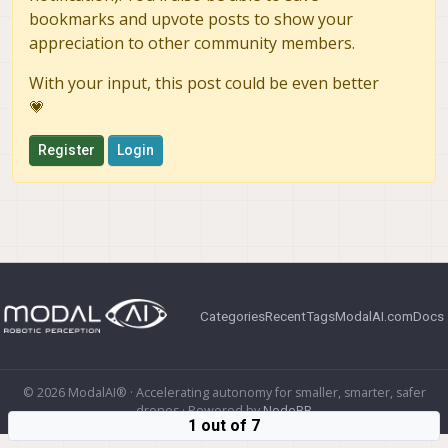
bookmarks and upvote posts to show your
appreciation to other community members.
With your input, this post could be even better
💗
Register
Login
Categories
Recent
Tags
ModalAI.com
Docs
© 2026 ModalAI® · Accelerating autonomy for smaller, smarter, safer
drones · Powered by
NodeBB
1 out of 7