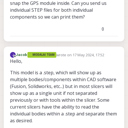
snap the GPS module inside. Can you send us
individual STEP files for both individual
components so we can print them?
0
wrote on
17 May 2024, 17:52
Jacob
MODALAI TEAM
last edited by Jacob
Offline
Hello,
This model is a .step, which will show up as
multiple bodies/components within CAD software
(Fusion, Solidworks, etc...) but in most slicers will
show up as a single unit if not separated
previously or with tools within the slicer. Some
current slicers have the ability to read the
individual bodies within a .step and separate them
as desired.