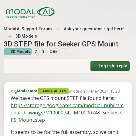
Skip to content
ModalAI Support Forum
Ask your questions right here!
3D Models
3D STEP file for Seeker GPS Mount
3D Models
7
3
2.6k
Log in to reply
wrote on
17 May 2024, 15:20
Moderator
MODALAI TEAM
last edited by
Offline
We have the GPS mount STEP file found here:
https://storage.googleapis.com/modalai_public/m
odal_drawings/M10000742_M10000743_Seeker_G
PS_Mount.step
It seems to be for the full assembly, so we can't