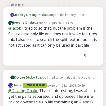
10 days later
Jacob
@
Devang-Dhake
Sorry for the late rely, I don't
currently have a Solidworks installation on my
wrote on
17 Jun 2024, 13:39
Devang Dhake
computer but the steps outlined
here
should be
last edited by
Offline
@
Jacob
I tried to so that, but the problem is the
sufficient to aid in splitting it up within Solidworks.
The .step file consists of a single part with multiple
file is a assembly file and does not invoke features
bodies, which should be able to be exported
tab. I also tried to search the split feature buit it is
individually if that is what your installation of Cura
not activated as it can only be used in part file.
requires.
0
Devang Dhake
@
Jacob
I tried to so that, but the problem
is the file is a assembly file and does not
wrote on
19 Jun 2024, 00:19
Jacob
MODALAI TEAM
invoke features tab. I also tried to search
last edited by
Offline
@
Devang-Dhake
That is interesting, I was able to
the split feature buit it is not activated as it
can only be used in part file.
get the parts separated and uploaded. Here is a
link to download a zip file containing an A and B