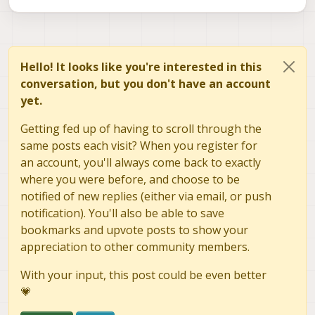
Hello! It looks like you're interested in this
conversation, but you don't have an account
yet.
Getting fed up of having to scroll through the
same posts each visit? When you register for
an account, you'll always come back to exactly
where you were before, and choose to be
notified of new replies (either via email, or push
notification). You'll also be able to save
bookmarks and upvote posts to show your
appreciation to other community members.
With your input, this post could be even better
💗