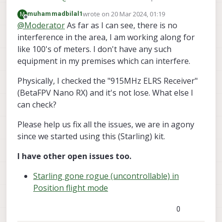
screen of the RC.
915MHz. Any chance you have interference in
wrote on
20 Mar 2024, 01:19
M
muhammadbilal1
the area? Alternatively, maybe the wiring
last edited by
Offline
@
Moderator
As far as I can see, there is no
between the receiver and the VOXL 2 was
interference in the area, I am working along for
manipulated or came loose?
like 100's of meters. I don't have any such
equipment in my premises which can interfere.
Physically, I checked the "915MHz ELRS Receiver"
(BetaFPV Nano RX) and it's not lose. What else I
can check?
Please help us fix all the issues, we are in agony
since we started using this (Starling) kit.
I have other open issues too.
Starling gone rogue (uncontrollable) in
Position flight mode
0