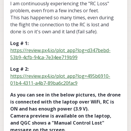
I am continuously experiencing the "RC Loss"
problem, even from a few inches or feet.
This has happened so many times, even during
the flight the connection to the RC is lost and
done is on it's own and it land (fail safe).
Log # 1:
https://review.px4.io/plot_app?log=d347bebd-
53b9-4cfb-94ca-7e34ee719b99
Log # 2:
https://review.px4.io/plot_app?log=495b6910-
01b4-4311-a4b7-89ba6c20fac9
As you can see in the below pictures, the drone
is connected with the laptop over WiFi, RC is
ON and has enough power (3.9 V).
Camera preview is available on the laptop,
and QGC shows a "Manual Control Lost"
message on the screen.