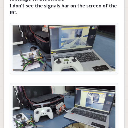
I don't see the signals bar on the screen of the
RC.