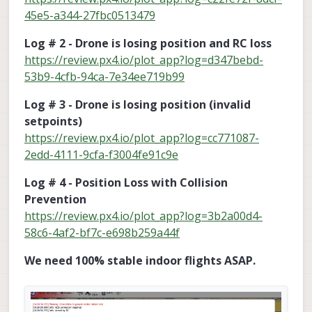
45e5-a344-27fbc0513479
Log # 2 - Drone is losing position and RC loss
https://review.px4.io/plot_app?log=d347bebd-
53b9-4cfb-94ca-7e34ee719b99
Log # 3 - Drone is losing position (invalid
setpoints)
https://review.px4.io/plot_app?log=cc771087-
2edd-4111-9cfa-f3004fe91c9e
Log # 4 - Position Loss with Collision
Prevention
https://review.px4.io/plot_app?log=3b2a00d4-
58c6-4af2-bf7c-e698b259a44f
We need 100% stable indoor flights ASAP.