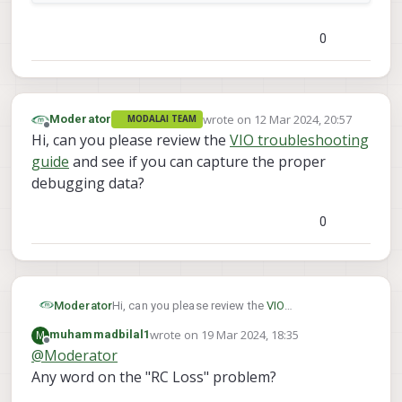
0
wrote on
12 Mar 2024, 20:57
Moderator
MODALAI TEAM
last edited by
Offline
Hi, can you please review the
VIO troubleshooting
guide
and see if you can capture the proper
debugging data?
0
Moderator
Hi, can you please review the
VIO
troubleshooting guide
and see if you can
wrote on
19 Mar 2024, 18:35
M
muhammadbilal1
capture the proper debugging data?
last edited by
Offline
@
Moderator
Any word on the "RC Loss" problem?