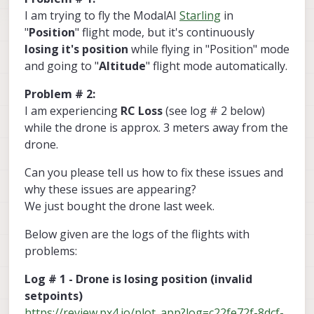
I am trying to fly the ModalAI
Starling
in
"
Position
" flight mode, but it's continuously
losing it's position
while flying in "Position" mode
and going to "
Altitude
" flight mode automatically.
Problem # 2:
I am experiencing
RC Loss
(see log # 2 below)
while the drone is approx. 3 meters away from the
drone.
Can you please tell us how to fix these issues and
why these issues are appearing?
We just bought the drone last week.
Below given are the logs of the flights with
problems:
Log # 1 - Drone is losing position (invalid
setpoints)
https://review.px4.io/plot_app?log=c22fe72f-8dcf-