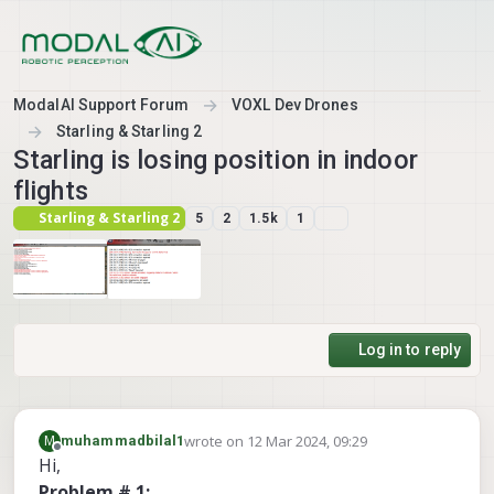
Skip to content
ModalAI Support Forum
VOXL Dev Drones
Starling & Starling 2
Starling is losing position in indoor
flights
Starling & Starling 2
5
2
1.5k
1
Log in to reply
wrote on
12 Mar 2024, 09:29
M
muhammadbilal1
last edited by muhammadbilal1
3 Dec 2024, 10
Offline
Hi,
Problem # 1: