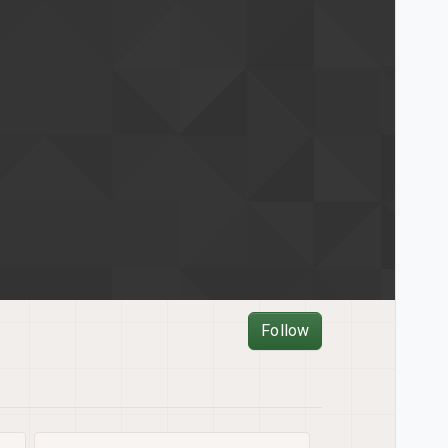
Follow