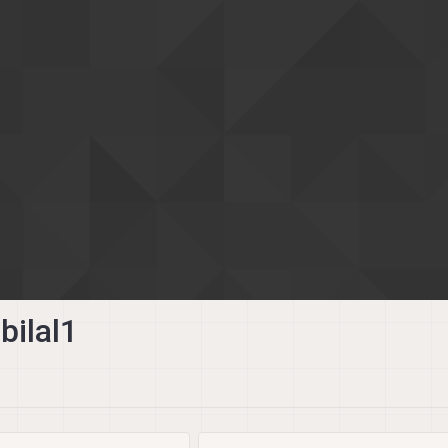
ilal1