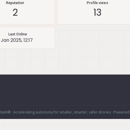
Reputation
Profile views
2
13
Last Online
 Jan 2025, 12:17
alAI® · Accelerating autonomy for smaller, smarter, safer drones · Powered