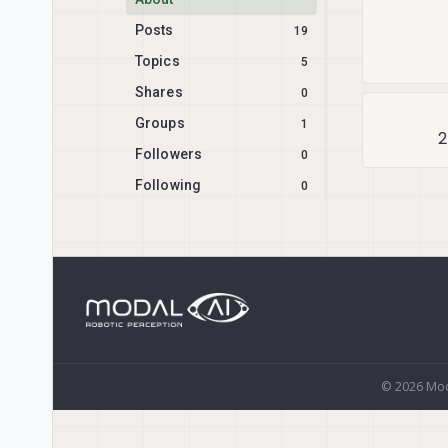
Posts
19
Topics
5
Shares
0
Groups
1
2
Followers
0
Following
0
© 2026 Mod