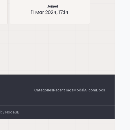
Joined
11 Mar 2024, 17:14
Categories
Recent
Tags
ModalAI.com
Docs
 by
NodeBB