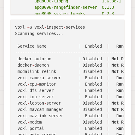
	apq8096-libpng              1.6.38-1

	apq8096-rangefinder-server  0.1.3

	apq8096-system-tweaks       0.2.3

	apq8096-tflite              2.8.3-1

	libapq8096-io               0.6.0

voxl:
~
$ voxl
-
inspect
-
services

	libmodal-cv                 0.4.0

Scanning services...

	libmodal-exposure           0.1.0

	libmodal-journal            0.2.2

 Service Name             
|
  Enabled  
|
Running
	libmodal-json               0.4.3

-------------------------------------------------
	libmodal-pipe               2.9.2

 docker
-
autorun           
|
 Disabled  
|
Not
Runni
	libvoxl-cci-direct          0.2.1

 docker
-
daemon            
|
 Disabled  
|
Not
Runni
	libvoxl-cutils              0.1.1

 modallink
-
relink         
|
 Disabled  
|
Not
Runni
	voxl-camera-calibration     0.5.3

 voxl
-
camera
-
server       
|
  Enabled  
|
Running
	voxl-camera-server          1.8.9

 voxl
-
cpu
-
monitor         
|
  Enabled  
|
Running
	voxl-configurator           0.4.8

 voxl
-
dfs
-
server          
|
  Enabled  
|
Running
	voxl-cpu-monitor            0.4.7

 voxl
-
imu
-
server          
|
  Enabled  
|
Running
	voxl-docker-support         1.3.0

 voxl
-
lepton
-
server       
|
 Disabled  
|
Not
Runni
	voxl-gphoto2-server         0.0.10

 voxl
-
mavcam
-
manager      
|
 Disabled  
|
Not
Runni
	voxl-jpeg-turbo             2.1.3-5

 voxl
-
mavlink
-
server      
|
  Enabled  
|
Running
	voxl-lepton-server          1.2.0

 voxl
-
modem               
|
 Disabled  
|
Not
Runni
	voxl-libgphoto2             0.0.4

 voxl
-
portal              
|
  Enabled  
|
Running
	voxl-libuvc                 1.0.7

 voxl
-
qvio
-
server         
|
  Enabled  
|
Running