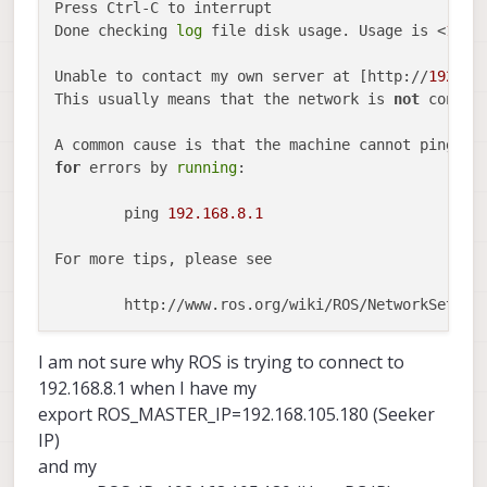
Press Ctrl-C to interrupt

Done checking 
log
 file disk usage. Usage is <
1
GB.

Unable to contact my own server at [http://
192.16
This usually means that the network is 
not
 configu
for
 errors by 
running
:

	ping 
192.168
.8
.1
For more tips, please see

	http://www.ros.org/wiki/ROS/NetworkSetup

The 
traceback
for
 the exception was written to th
I am not sure why ROS is trying to connect to
192.168.8.1 when I have my
export ROS_MASTER_IP=192.168.105.180 (Seeker
IP)
and my