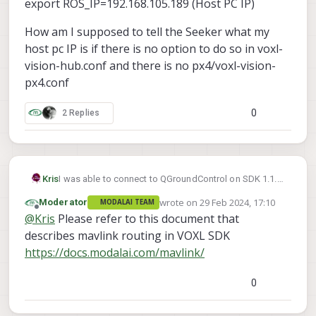
export ROS_IP=192.168.105.189 (Host PC IP)
How am I supposed to tell the Seeker what my
host pc IP is if there is no option to do so in voxl-
vision-hub.conf and there is no px4/voxl-vision-
px4.conf
0
2 Replies
I was able to connect to QGroundControl on SDK 1.1.2
Kris
using these application settings on QGroundControl
wrote on
29 Feb 2024, 17:10
Moderator
MODALAI TEAM
v4.2.4
last edited by
Offline
@
Kris
Please refer to this document that
describes mavlink routing in VOXL SDK
https://docs.modalai.com/mavlink/
0