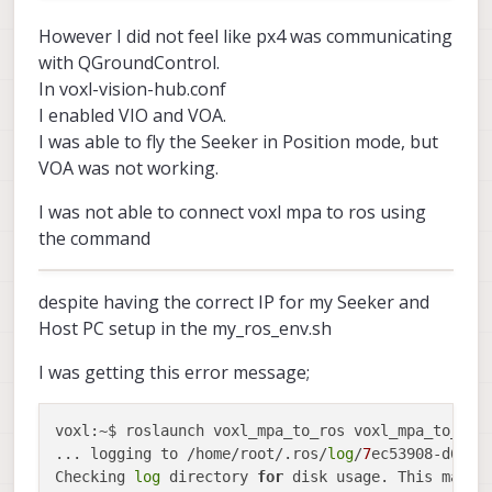
	voxl-streamer               0.7.4

However I did not feel like px4 was communicating
	voxl-suite                  1.1.2

with QGroundControl.
	voxl-system-image           4.0-r0

	voxl-tag-detector           0.0.4

In voxl-vision-hub.conf
	voxl-tflite-server          0.3.1

I enabled VIO and VOA.
	voxl-utils                  1.3.3

I was able to fly the Seeker in Position mode, but
	voxl-uvc-server             0.1.6

	voxl-vision-hub             1.7.3

VOA was not working.
	voxl-vpn                    0.0.6

---------------------------------------------
I was not able to connect voxl mpa to ros using
the command
despite having the correct IP for my Seeker and
Host PC setup in the my_ros_env.sh
I was getting this error message;
voxl:~$ roslaunch voxl_mpa_to_ros voxl_mpa_to_ros.
... logging to /home/root/.ros/
log
/
7
ec53908-d6c2
-
Checking 
log
 directory 
for
 disk usage. This may ta