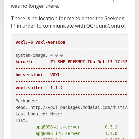
was no longer there.
There is no location for me to enter the Seeker's
IP in order to communicate with QGroundControl.
voxl:~$ voxl-version

-------------------------------------------------
kernel:       #1 SMP PREEMPT Thu Oct 13 17:57:05 U
-------------------------------------------------
hw version:   VOXL

-------------------------------------------------
voxl-suite:   1.1.2

-------------------------------------------------
Packages:

Repo: http://voxl-packages.modalai.com/dists/apq80
Last Updated: Never

	apq8096-dfs-server          0.3.1

	apq8096-imu-server          1.1.0
