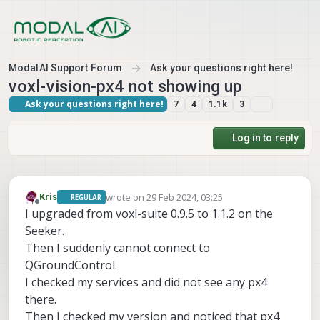
Skip to content
ModalAI Support Forum
Ask your questions right here!
voxl-vision-px4 not showing up
Ask your questions right here!
7
4
1.1k
3
Log in to reply
wrote on
29 Feb 2024, 03:25
Kris
REGULAR
last edited by
Offline
I upgraded from voxl-suite 0.9.5 to 1.1.2 on the
Seeker.
Then I suddenly cannot connect to
QGroundControl.
I checked my services and did not see any px4
there.
Then I checked my version and noticed that px4