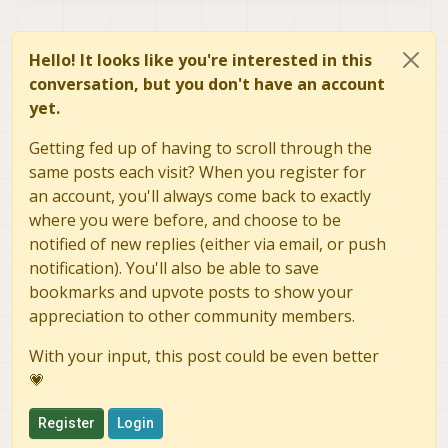
Hello! It looks like you're interested in this
conversation, but you don't have an account
yet.
Getting fed up of having to scroll through the
same posts each visit? When you register for
an account, you'll always come back to exactly
where you were before, and choose to be
notified of new replies (either via email, or push
notification). You'll also be able to save
bookmarks and upvote posts to show your
appreciation to other community members.
With your input, this post could be even better
💗
Register
Login