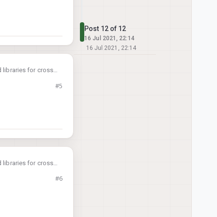
Post 12 of 12
16 Jul 2021, 22:14
16 Jul 2021, 22:14
libraries for cross-
oxl-cross
docker
#5
voxl-
 latest
libraries for cross-
oxl-cross
docker
#6
voxl-
 latest