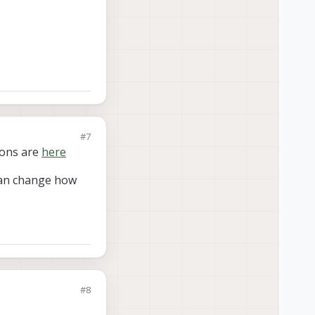
#7
tions are
here
can change how
#8