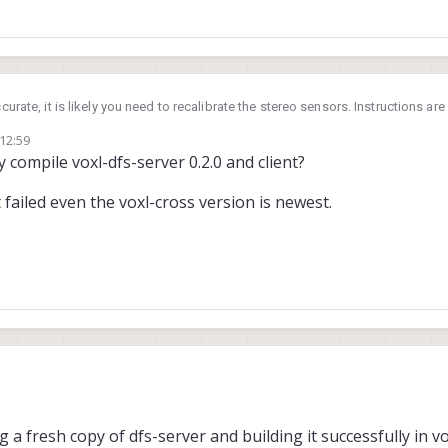
ccurate, it is likely you need to recalibrate the stereo sensors. Instructions are
 12:59
published here
disparity
and
point cloud
. We provide the code so you can ch
 compile voxl-dfs-server 0.2.0 and client?
t failed even the voxl-cross version is newest.
 a fresh copy of dfs-server and building it successfully in vo