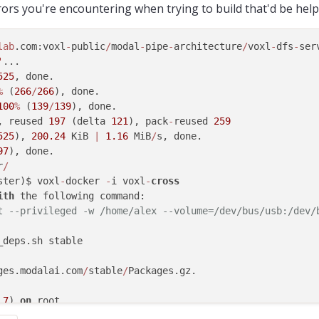
rors you're encountering when trying to build that'd be help
lab
.com:voxl
-
public
/
modal
-
pipe
-
architecture
/
voxl
-
dfs
-
ser
'
...

525
, done.

%
 (
266
/
266
), done.

100
%
 (
139
/
139
), done.

, reused 
197
 (delta 
121
), pack
-
reused 
259
525
), 
200.24
 KiB 
|
1.16
 MiB
/
s, done.

97
), done.

r
/
ster)$ voxl
-
docker 
-
i voxl
-
cross
ith
 the following command:

t --privileged -w /home/alex --volume=/dev/bus/usb:/dev/
ges.modalai.com
/
stable
/
Packages.gz.

.7
) 
on
 root.

ges.modalai.com
/
stable
/
libmodal_pipe_2
.0
.7
.ipk.
