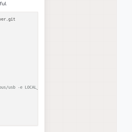
ful.
ver.git

bus/usb -e LOCAL_USER_ID=0 -e LOCAL_USER_NAME=root -e LO