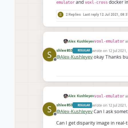
and
docker i
emulator
voxl-cross
S
2 Replies
Last reply
12 Jul 2021, 08:3
voxl-emulator
Alex Kushleyev
a
voxl-
compilation (
wrote on
12 Jul 2021,
shlee853
REGULAR
S
last edited by
image. The docker i
@
Alex-Kushleyev
okay Thanks b
emulator
vox
and
Offline
voxl-emulator
Alex Kushleyev
a
voxl-
compilation (
wrote on
12 Jul 2021,
shlee853
REGULAR
S
last edited by
image. The docker i
@
Alex-Kushleyev
Can I ask somet
emulator
vox
and
Offline
Can I get disparity image in real