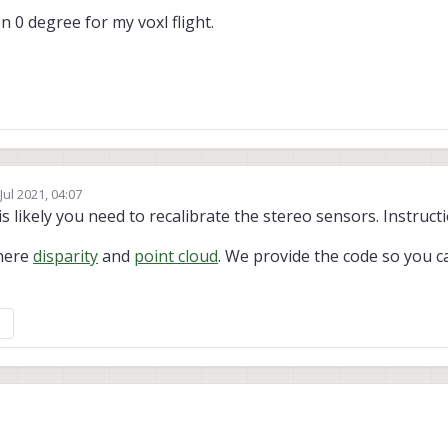
n 0 degree for my voxl flight.
Jul 2021, 04:07
 by Chad Sweet
t is likely you need to recalibrate the stereo sensors. Instruc
 here
disparity
and
point cloud
. We provide the code so you 