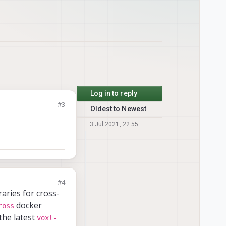
Log in to reply
#3
Oldest to Newest
3 Jul 2021, 22:55
#4
aries for cross-
docker
ross
the latest
voxl-