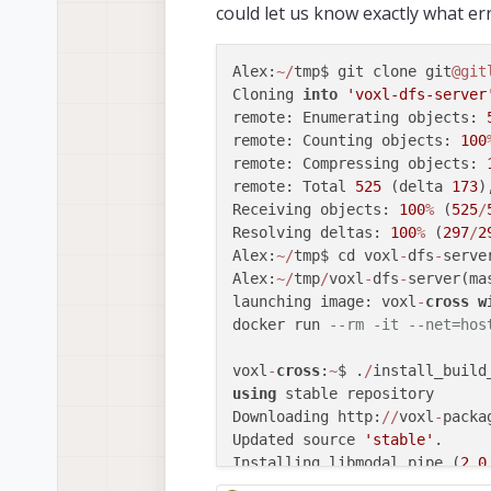
could let us know exactly what er
Alex:
~
/
tmp$ git clone git
@git
Cloning 
into
'voxl-dfs-server
remote: Enumerating objects: 
remote: Counting objects: 
100
remote: Compressing objects: 
remote: Total 
525
 (delta 
173
)
Receiving objects: 
100
%
 (
525
/
Resolving deltas: 
100
%
 (
297
/
2
Alex:
~
/
tmp$ cd voxl
-
dfs
-
serve
Alex:
~
/
tmp
/
voxl
-
dfs
-
server(ma
launching image: voxl
-
cross
w
docker run 
--rm -it --net=hos
voxl
-
cross
:
~
$ .
/
using
 stable repository

Downloading http:
/
/
voxl
-
packa
Updated source 
'stable'
.

Installing libmodal_pipe (
2.0
Downloading http:
/
/
voxl
-
packa