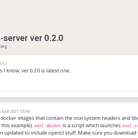
-server ver 0.2.0
hing
21:57
 I know, ver.0.2.0 is latest one.
n
6 Jul 2021, 01:40
ed by
docker images that contain the voxl system headers and libr
 this example).
is a script which launches
voxl-docker
voxl-c
 updated to include opencl stuff. Make sure you download 