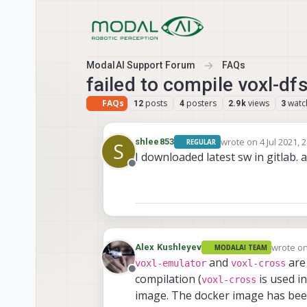
Skip to content
ModalAI Support Forum
FAQs
failed to compile voxl-dfs
FAQs
posts
posters
views
watc
12
4
2.9k
3
wrote on
4 Jul 2021, 
shlee853
REGULAR
S
last edited by
I downloaded latest sw in gitlab. as
Offline
wrote o
Alex Kushleyev
MODALAI TEAM
last edit
and
are 
voxl-emulator
voxl-cross
Offline
compilation (
is used in
voxl-cross
image. The docker image has been