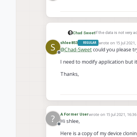
Offline
If the data is not very a
Chad Sweet
wrote on
15 Jul 2021,
shlee853
REGULAR
S
Otherwise, the data is 
last edited by
@
Chad-Sweet
could you please try
for your application
Offline
I need to modify application but i
Thanks,
wrote on
15 Jul 2021, 16:36
A Former User
?
last edited by
Hi shlee,
Offline
Here is a copy of my device cloning