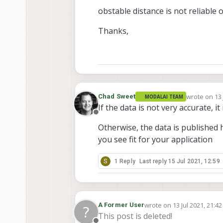
obstable distance is not reliable o
Thanks,
wrote on
13 
Chad Sweet
MODALAI TEAM
last edited
If the data is not very accurate, i
Offline
Otherwise, the data is published
you see fit for your application
S
1 Reply
Last reply
15 Jul 2021, 12:59
wrote on
13 Jul 2021, 21:42
A Former User
?
last edited by
This post is deleted!