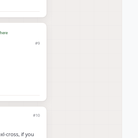
here
#9
ange how you see fit
#10
xl-cross, if you